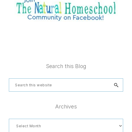
Footer
Search this Blog
Search
this
website
Archives
Archives