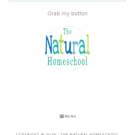
Grab my button
MENU
COPYRIGHT © 2026 · THE NATURAL HOMESCHOOL