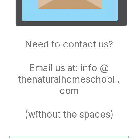
Need to contact us?
Email us at: info @
thenaturalhomeschool .
com
(without the spaces)