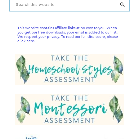
Primary
Search
this
Sidebar
website