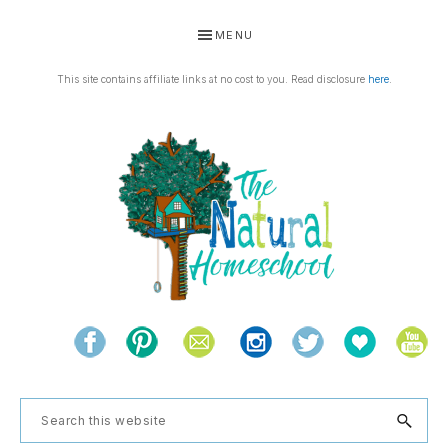
Skip
Skip
Skip
Skip
MENU
to
to
to
to
primary
main
primary
footer
This site contains affiliate links at no cost to you. Read disclosure
here
.
navigation
content
sidebar
THE
Living
NATURAL
and
learning
HOMESCHOOL
Search
the
this
natural