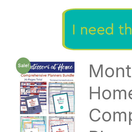
Mont
Sale!
Hom
Comp