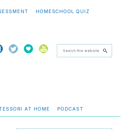
Se
SESSMENT
HOMESCHOOL QUIZ
th
we
Search
this
website
TESSORI AT HOME
PODCAST