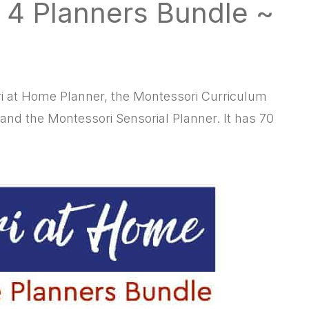
 4 Planners Bundle ~
i at Home Planner, the Montessori Curriculum
 and the Montessori Sensorial Planner. It has 70