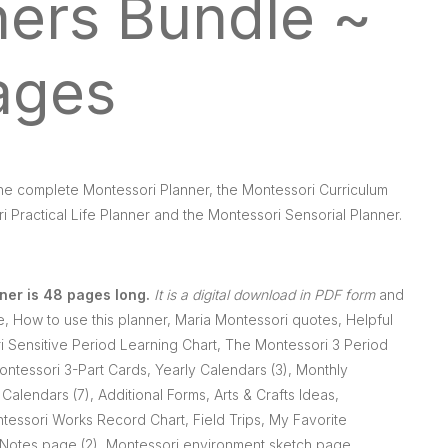
ners Bundle ~
ages
the complete Montessori Planner, the Montessori Curriculum
i Practical Life Planner and the Montessori Sensorial Planner.
ner is 48 pages long.
It is a digital download in PDF form
and
e, How to use this planner, Maria Montessori quotes, Helpful
 Sensitive Period Learning Chart, The Montessori 3 Period
ntessori 3-Part Cards, Yearly Calendars (3), Monthly
Calendars (7), Additional Forms, Arts & Crafts Ideas,
tessori Works Record Chart, Field Trips, My Favorite
, Notes page (2), Montessori environment sketch page,