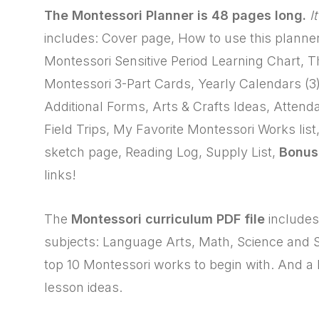
The Montessori Planner is 48 pages long.
I
includes: Cover page, How to use this planne
Montessori Sensitive Period Learning Chart, 
Montessori 3-Part Cards, Yearly Calendars (3
Additional Forms, Arts & Crafts Ideas, Atten
Field Trips, My Favorite Montessori Works lis
sketch page, Reading Log, Supply List,
Bonus
links!
The
Montessori curriculum PDF file
includes:
subjects: Language Arts, Math, Science and Sen
top 10 Montessori works to begin with. And a l
lesson ideas.