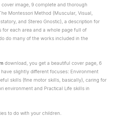
 cover image, 9 complete and thorough
n The Montessori Method (Muscular, Visual,
ustatory, and Stereo Gnostic), a description for
s for each area and a whole page full of
 do do many of the works included in the
um
download, you get a beautiful cover page, 6
hey have slightly different focuses: Environment
eful skills (fine motor skills, basically), caring for
ri environment and Practical Life skills in
ties to do with your children.