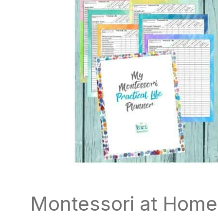
Montessori at Home