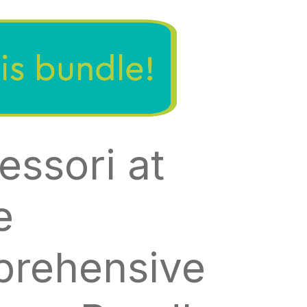
essori at
e
rehensive