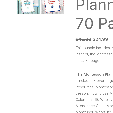
Plan
70 P
$
45.00
$
24.99
This bundle includes 
Planner, the Montessor
It has 70 page total!
The Montessori Plan
it includes: Cover pag
Resources, Montessori
Lesson, How to use Mo
Calendars (6), Weekly 
Attendance Chart, Mon
Montessori Works list