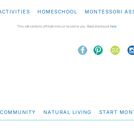
ACTIVITIES
HOMESCHOOL
MONTESSORI AS
This site contains affiliate links at no cost to you. Read disclosure
here
.
COMMUNITY
NATURAL LIVING
START MON