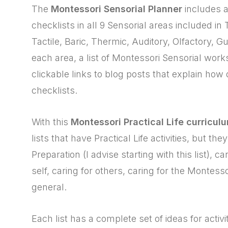
The
Montessori Sensorial Planner
includes a
checklists in all 9 Sensorial areas included i
Tactile, Baric, Thermic, Auditory, Olfactory, G
each area, a list of Montessori Sensorial work
clickable links to blog posts that explain how
checklists.
With this
Montessori Practical Life curricul
lists that have Practical Life activities, but t
Preparation (I advise starting with this list), car
self, caring for others, caring for the Montesso
general.
Each list has a complete set of ideas for activi