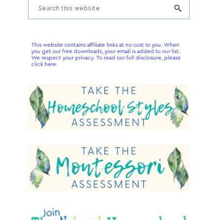
Primary
Search
this
Sidebar
website