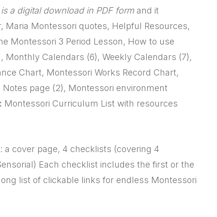
t is a digital download in PDF form
and it
r, Maria Montessori quotes, Helpful Resources,
The Montessori 3 Period Lesson, How to use
), Monthly Calendars (6), Weekly Calendars (7),
dance Chart, Montessori Works Record Chart,
t, Notes page (2), Montessori environment
:
Montessori Curriculum List with resources
 a cover page, 4 checklists (covering 4
sorial) Each checklist includes the first or the
ong list of clickable links for endless Montessori