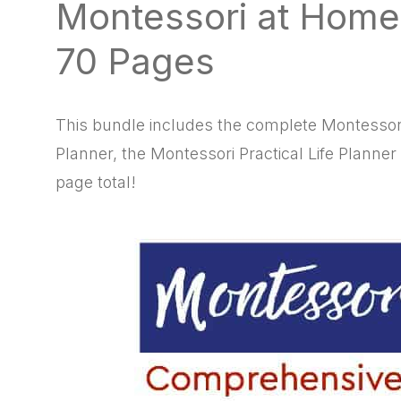
Montessori at Home
natural
way
70 Pages
This bundle includes the complete Montessor
Planner, the Montessori Practical Life Planner
page total!