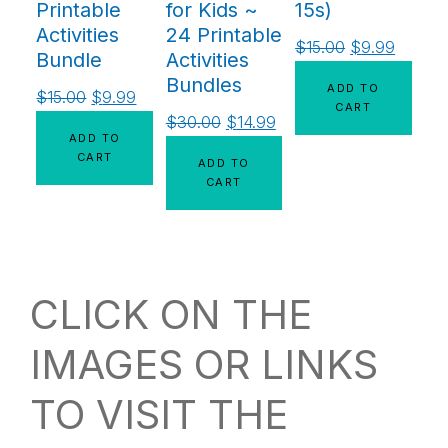
Printable
for Kids ~
15s)
Activities
24 Printable
$
15.00
$
9.99
Bundle
Activities
Bundles
ADD TO
$
15.00
$
9.99
CART
$
30.00
$
14.99
ADD TO
CART
ADD TO
CART
CLICK ON THE
IMAGES OR LINKS
TO VISIT THE