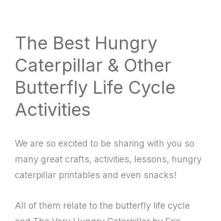
website
way
The Best Hungry
Caterpillar & Other
Butterfly Life Cycle
Activities
We are so excited to be sharing with you so
many great crafts, activities, lessons, hungry
caterpillar printables and even snacks!
All of them relate to the butterfly life cycle