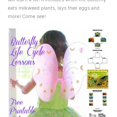
eats milkweed plants, lays their eggs and
more! Come see!