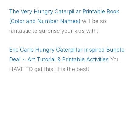
The Very Hungry Caterpillar Printable Book
(Color and Number Names)
will be so
fantastic to surprise your kids with!
Eric Carle Hungry Caterpillar Inspired Bundle
Deal ~ Art Tutorial & Printable Activities
You
HAVE TO get this! It is the best!