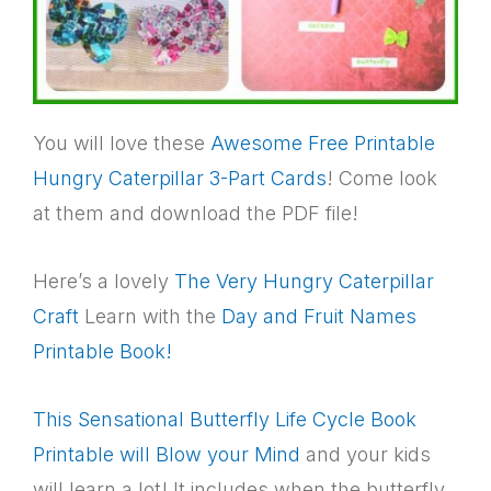
You will love these
Awesome Free Printable
Hungry Caterpillar 3-Part Cards
! Come look
at them and download the PDF file!
Here’s a lovely
The Very Hungry Caterpillar
Craft
Learn with the
Day and Fruit Names
Printable Book!
This Sensational Butterfly Life Cycle Book
Printable will Blow your Mind
and your kids
will learn a lot! It includes when the butterfly