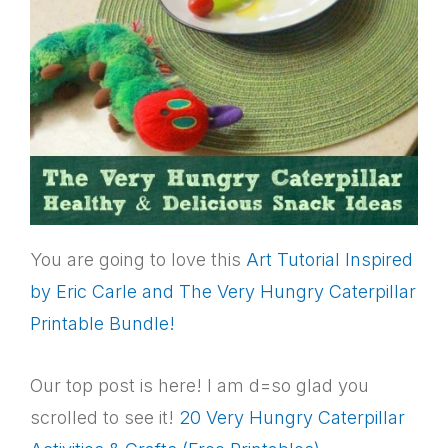
You are going to love this
Art Tutorial Inspired
by Eric Carle and The Very Hungry Caterpillar
Printable Bundle!
Our top post is here! I am d=so glad you
scrolled to see it!
20 Very Hungry Caterpillar