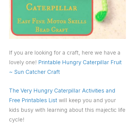
If you are looking for a craft, here we have a
lovely one!
Printable Hungry Caterpillar Fruit
~ Sun Catcher Craft
The Very Hungry Caterpillar Activities and
Free Printables List
will keep you and your
kids busy with learning about this majectic life
cycle!