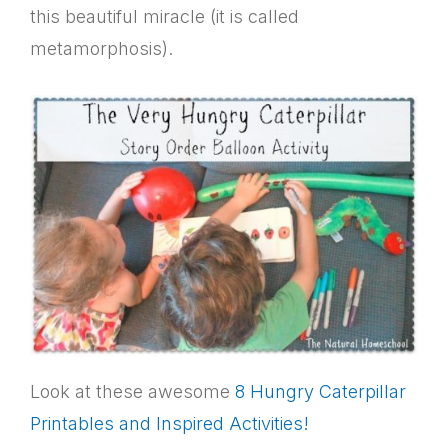
this beautiful miracle (it is called
metamorphosis).
Look at these awesome
8 Hungry Caterpillar
Printables and Inspired Activities!