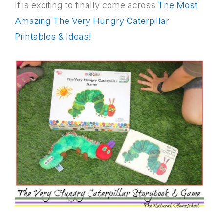
It is exciting to finally come across
The Most
Amazing The Very Hungry Caterpillar
Printables & Ideas!