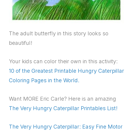
The adult butterfly in this story looks so
beautiful!
Your kids can color their own in this activity:
10 of the Greatest Printable Hungry Caterpillar
Coloring Pages in the World.
Want MORE Eric Carle? Here is an amazing
The Very Hungry Caterpillar Printables List!
The Very Hungry Caterpillar: Easy Fine Motor