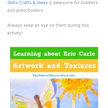
Skills Crafts & Ideas
is awesome for toddlers
and preschoolers.
Always keep an eye on them during this
activity!