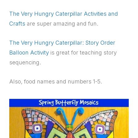
The Very Hungry Caterpillar Activities and
Crafts
are super amazing and fun.
The Very Hungry Caterpillar: Story Order
Balloon Activity
is great for teaching story
sequencing.
Also, food names and numbers 1-5.