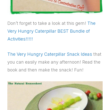
Don’t forget to take a look at this gem!
The
Very Hungry Caterpillar BEST Bundle of
Activities!!!!!
The Very Hungry Caterpillar Snack Ideas
that
you can easily make any afternoon! Read the
book and then make the snack! Fun!