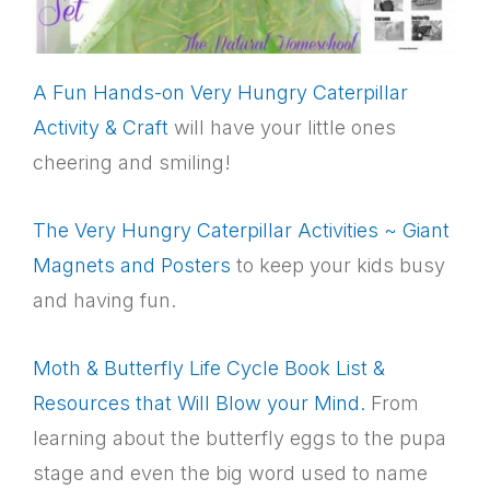
A Fun Hands-on Very Hungry Caterpillar
Activity & Craft
will have your little ones
cheering and smiling!
The Very Hungry Caterpillar Activities ~ Giant
Magnets and Posters
to keep your kids busy
and having fun.
Moth & Butterfly Life Cycle Book List &
Resources that Will Blow your Mind.
From
learning about the butterfly eggs to the pupa
stage and even the big word used to name