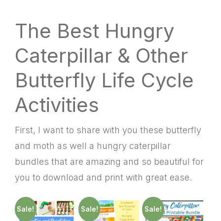
The Best Hungry
Caterpillar & Other
Butterfly Life Cycle
Activities
First, I want to share with you these butterfly
and moth as well a hungry caterpillar
bundles that are amazing and so beautiful for
you to download and print with great ease.
Sale!
Sale!
Sale!