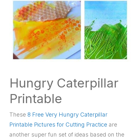
Hungry Caterpillar
Printable
These
8 Free Very Hungry Caterpillar
Printable Pictures for Cutting Practice
are
another super fun set of ideas based on the