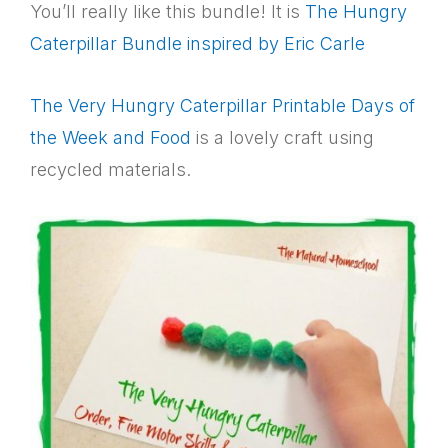
You’ll really like this bundle! It is
The Hungry
Caterpillar Bundle inspired by Eric Carle
The Very Hungry Caterpillar Printable Days of
the Week and Food
is a lovely craft using
recycled materials.