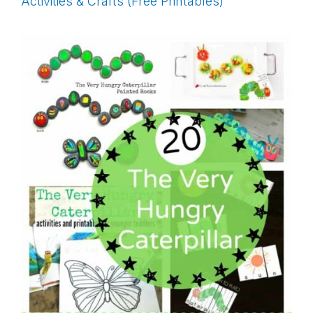
Activities & Crafts (Free Printables)