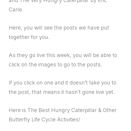
and The Very Hungry Caterpillar by Eric
Carle.
Here, you will see the posts we have put
together for you.
As they go live this week, you will be able to
click on the images to go to the posts.
If you click on one and it doesn’t take you to
the post, that means it hasn’t gone live yet.
Here is The Best Hungry Caterpillar & Other
Butterfly Life Cycle Activities!