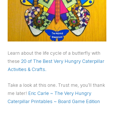
Learn about the life cycle of a butterfly with
these
20 of The Best Very Hungry Caterpillar
Activities & Crafts.
Take a look at this one. Trust me, you’ll thank
me later!
Eric Carle ~ The Very Hungry
Caterpillar Printables ~ Board Game Edition