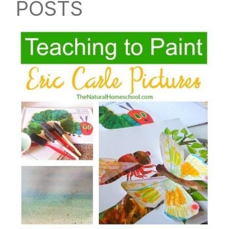
POSTS