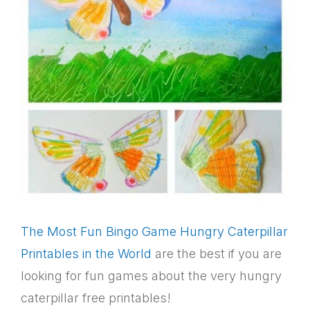
The Most Fun Bingo Game Hungry Caterpillar
Printables in the World
are the best if you are
looking for fun games about the very hungry
caterpillar free printables!