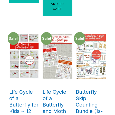
ADD TO
CART
Sale!
Sale!
Sale!
Life Cycle
Life Cycle
Butterfly
of a
of a
Skip
Butterfly for
Butterfly
Counting
Kids ~ 12
and Moth
Bundle (1s-