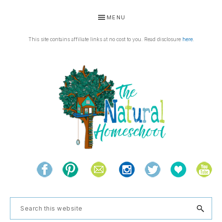
Skip
Skip
Skip
Skip
MENU
to
to
to
to
primary
main
primary
footer
This site contains affiliate links at no cost to you. Read disclosure
here
.
navigation
content
sidebar
THE
Living
NATURAL
and
learning
HOMESCHOOL
Search
the
this
natural