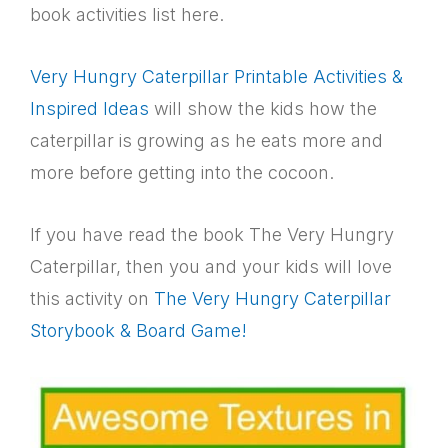
book activities list here.
Very Hungry Caterpillar Printable Activities &
Inspired Ideas
will show the kids how the
caterpillar is growing as he eats more and
more before getting into the cocoon.
If you have read the book The Very Hungry
Caterpillar, then you and your kids will love
this activity on
The Very Hungry Caterpillar
Storybook & Board Game!