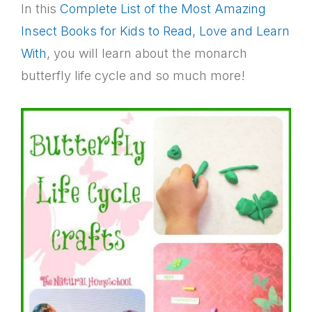
In this
Complete List of the Most Amazing
Insect Books for Kids to Read, Love and Learn
With
, you will learn about the monarch
butterfly life cycle and so much more!