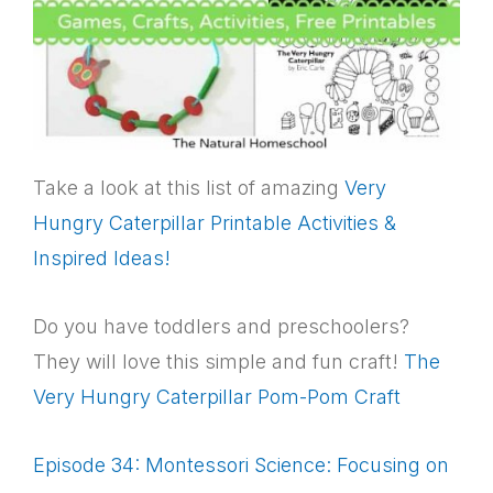
Take a look at this list of amazing
Very
Hungry Caterpillar Printable Activities &
Inspired Ideas!
Do you have toddlers and preschoolers?
They will love this simple and fun craft!
The
Very Hungry Caterpillar Pom-Pom Craft
Episode 34: Montessori Science: Focusing on