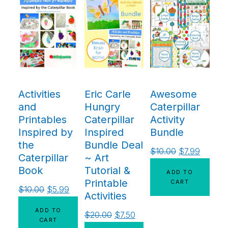
Activities
Eric Carle
Awesome
and
Hungry
Caterpillar
Printables
Caterpillar
Activity
Inspired by
Inspired
Bundle
the
Bundle Deal
$
10.00
$
7.99
Caterpillar
~ Art
Book
Tutorial &
ADD TO
Printable
CART
$
10.00
$
5.99
Activities
ADD TO
$
20.00
$
7.50
CART