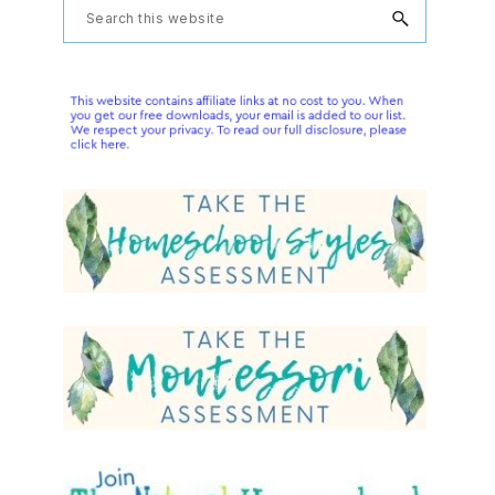
Primary
Search
this
Sidebar
website