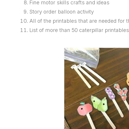
Fine motor skills crafts and ideas
Story order balloon activity
All of the printables that are needed for th
List of more than 50 caterpillar printable