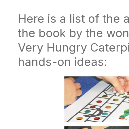
Here is a list of the 
the book by the won
Very Hungry Caterpil
hands-on ideas: