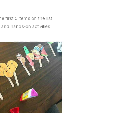
e first 5 items on the list
s and hands-on activities