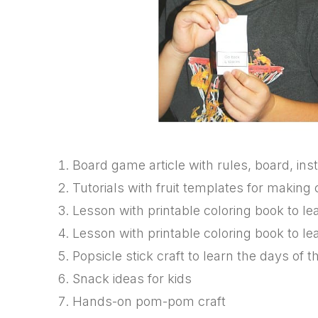
Board game article with rules, board, inst
Tutorials with fruit templates for makin
Lesson with printable coloring book to 
Lesson with printable coloring book to l
Popsicle stick craft to learn the days of
Snack ideas for kids
Hands-on pom-pom craft