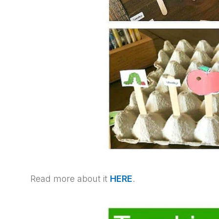
Read more about it
HERE
.