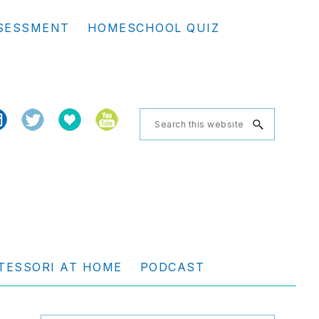
Se
SESSMENT
HOMESCHOOL QUIZ
th
we
Search
this
website
TESSORI AT HOME
PODCAST