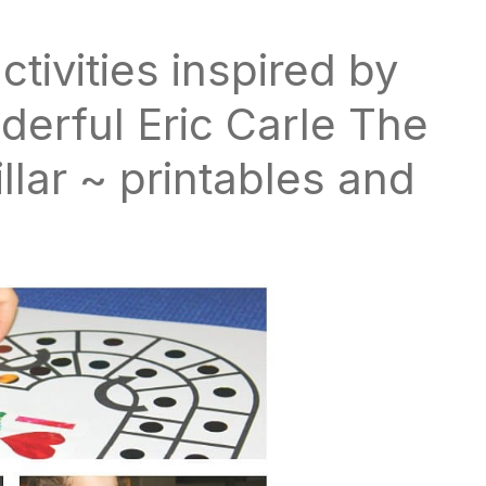
activities inspired by
derful Eric Carle The
lar ~ printables and