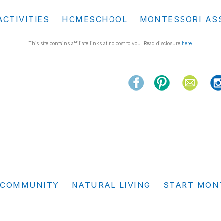
ACTIVITIES
HOMESCHOOL
MONTESSORI AS
This site contains affiliate links at no cost to you. Read disclosure
here
.
COMMUNITY
NATURAL LIVING
START MON