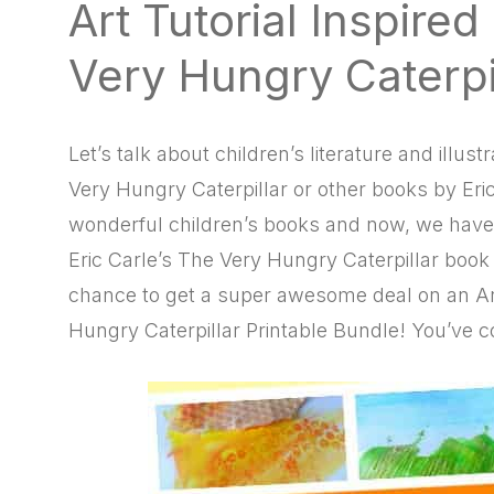
Art Tutorial Inspire
natural
way
Very Hungry Caterpi
Let’s talk about children’s literature and illu
Very Hungry Caterpillar or other books by Eric
wonderful children’s books and now, we have a
Eric Carle’s The Very Hungry Caterpillar book i
chance to get a super awesome deal on an Art
Hungry Caterpillar Printable Bundle! You’ve c