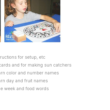
ructions for setup, etc
g cards and for making sun catchers
learn color and number names
earn day and fruit names
 the week and food words