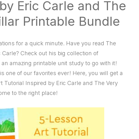
d by Eric Carle and The
llar Printable Bundle
strations for a quick minute. Have you read The
 Carle? Check out his big collection of
n amazing printable unit study to go with it!
s one of our favorites ever! Here, you will get a
 Tutorial Inspired by Eric Carle and The Very
ome to the right place!