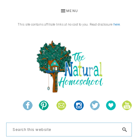
Skip
Skip
Skip
Skip
MENU
to
to
to
to
primary
main
primary
footer
This site contains affiliate links at no cost to you. Read disclosure
here
.
navigation
content
sidebar
THE
Living
NATURAL
and
learning
HOMESCHOOL
Search
the
this
natural