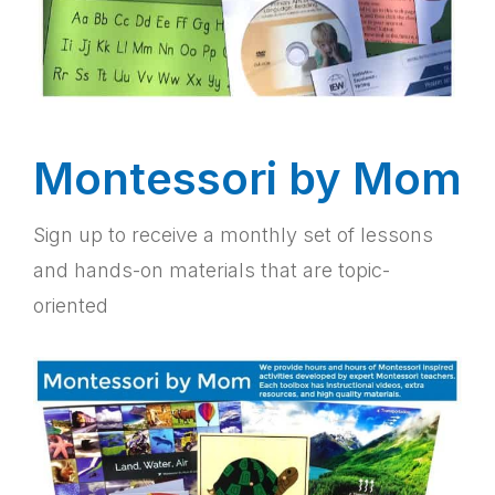
Montessori by Mom
Sign up to receive a monthly set of lessons
and hands-on materials that are topic-
oriented