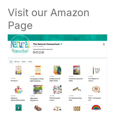
Visit our Amazon
Page