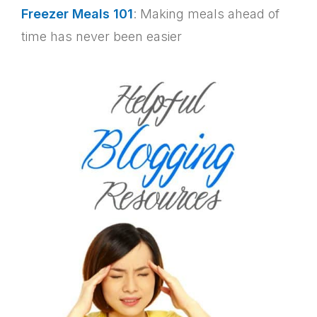
Freezer Meals 101
: Making meals ahead of
time has never been easier