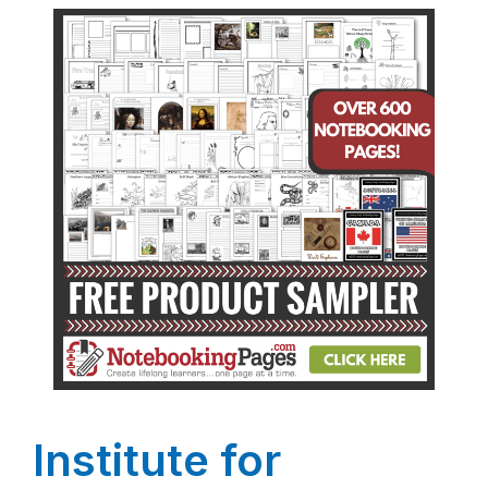
Institute for