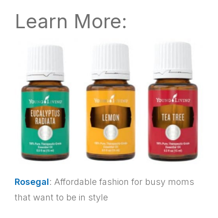
Learn More:
Rosegal
: Affordable fashion for busy moms
that want to be in style