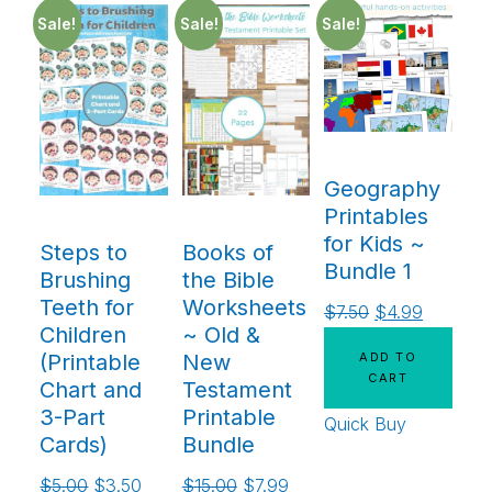
Sale!
Sale!
Sale!
Geography
Printables
for Kids ~
Steps to
Books of
Bundle 1
Brushing
the Bible
Teeth for
Worksheets
$
7.50
$
4.99
Children
~ Old &
ADD TO
(Printable
New
CART
Chart and
Testament
3-Part
Printable
Quick Buy
Cards)
Bundle
$
5.00
$
3.50
$
15.00
$
7.99