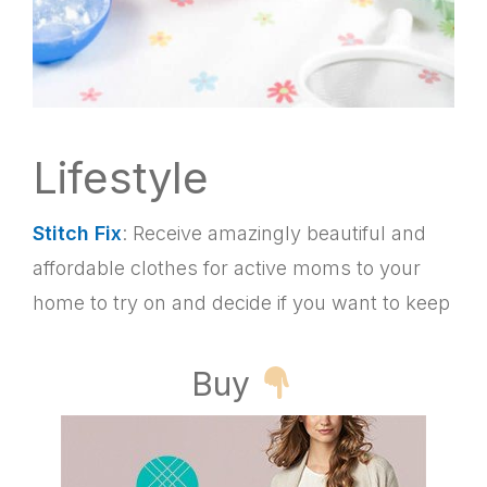
Lifestyle
Stitch Fix
: Receive amazingly beautiful and
affordable clothes for active moms to your
home to try on and decide if you want to keep
Buy