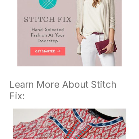
Learn More About Stitch
Fix: