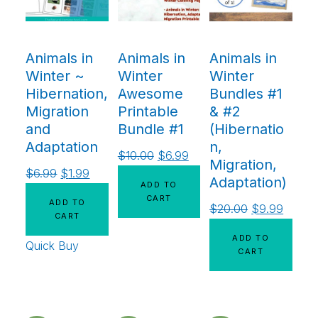
Animals in
Animals in
Animals in
Winter ~
Winter
Winter
Hibernation,
Awesome
Bundles #1
Migration
Printable
& #2
and
Bundle #1
(Hibernatio
Adaptation
n,
$
10.00
$
6.99
Migration,
$
6.99
$
1.99
Adaptation)
ADD TO
CART
ADD TO
$
20.00
$
9.99
CART
ADD TO
Quick Buy
CART