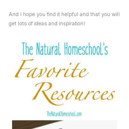
And I hope you find it helpful and that you will
get lots of ideas and inspiration!