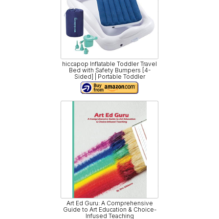
hiccapop Inflatable Toddler Travel
Bed with Safety Bumpers [4-
Sided] | Portable Toddler
Art Ed Guru: A Comprehensive
Guide to Art Education & Choice-
Infused Teaching