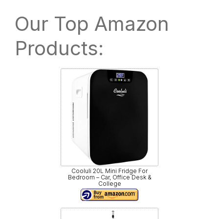
Our Top Amazon
Products:
Cooluli 20L Mini Fridge For
Bedroom – Car, Office Desk &
College