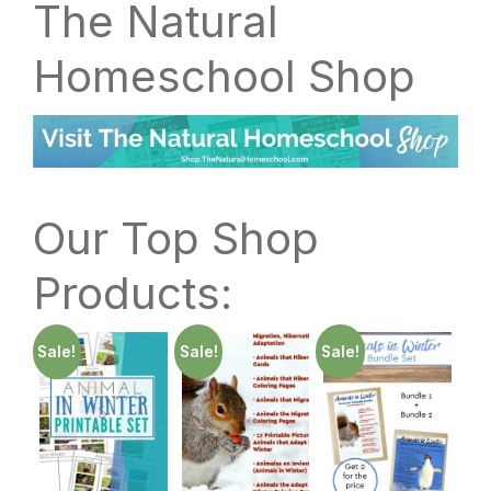
The Natural
Homeschool Shop
Our Top Shop
Products:
Sale!
Sale!
Sale!