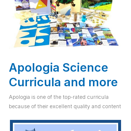
Apologia Science
Curricula and more
Apologia is one of the top-rated curricula
because of their excellent quality and content