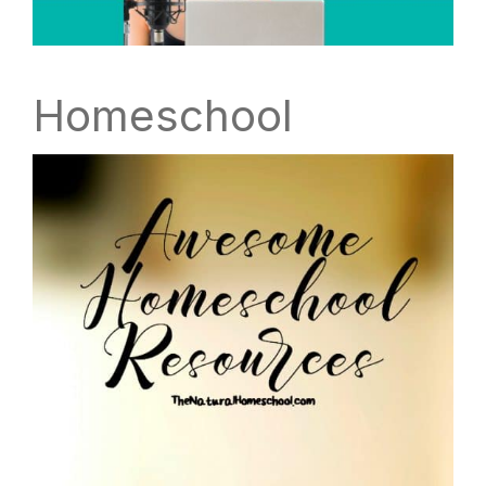
Homeschool