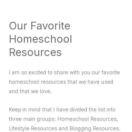
website
way
Our Favorite
Homeschool
Resources
I am so excited to share with you our favorite
homeschool resources that we have used
and that we love.
Keep in mind that I have divided the list into
three main groups: Homeschool Resources,
Lifestyle Resources and Blogging Resources.