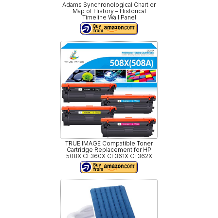
Adams Synchronological Chart or
Map of History – Historical
Timeline Wall Panel
TRUE IMAGE Compatible Toner
Cartridge Replacement for HP
508X CF360X CF361X CF362X