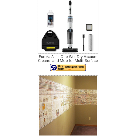
Eureka All in One Wet Dry Vacuum
Cleaner and Mop for Multi-Surface