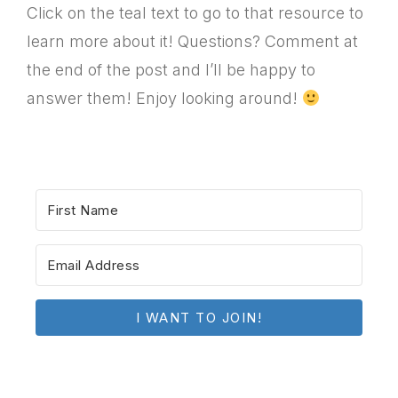
Click on the teal text to go to that resource to
learn more about it! Questions? Comment at
the end of the post and I’ll be happy to
answer them! Enjoy looking around!
I WANT TO JOIN!