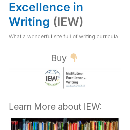
Excellence in
Writing
(IEW)
What a wonderful site full of writing curricula
Buy
Learn More about IEW: