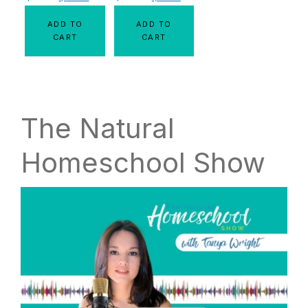
ADD TO
ADD TO
CART
CART
The Natural
Homeschool Show