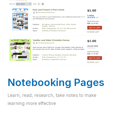
Notebooking Pages
Learn, read, research, take notes to make
learning more effective