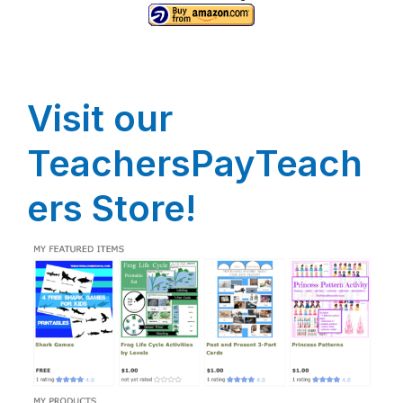
Visit our
TeachersPayTeach
ers Store!