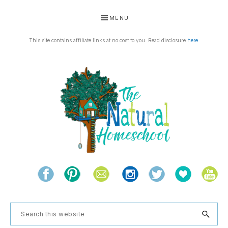
Skip
Skip
Skip
Skip
MENU
to
to
to
to
primary
main
primary
footer
This site contains affiliate links at no cost to you. Read disclosure
here
.
navigation
content
sidebar
THE
Living
NATURAL
and
learning
HOMESCHOOL
Search
the
this
natural