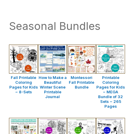
website
way
Seasonal Bundles
Fall Printable
How to Make a
Montessori
Printable
Coloring
Beautiful
Fall Printable
Coloring
Pages for Kids
Winter Scene
Bundle
Pages for Kids
~ 8-Sets
Printable
~ MEGA
Journal
Bundle of 32
Sets ~ 265
Pages