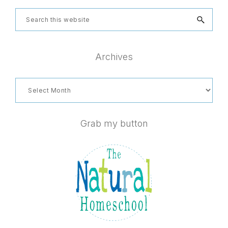
Search
this
website
Archives
Archives
Grab my button