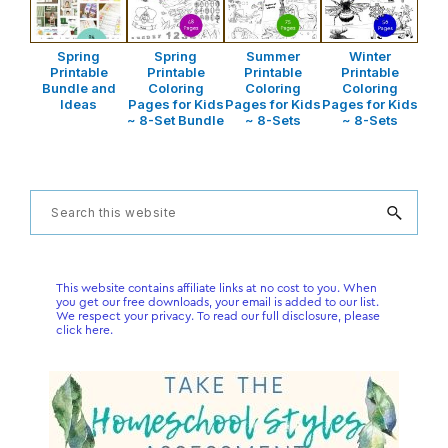
Spring
Spring
Summer
Winter
Printable
Printable
Printable
Printable
Bundle and
Coloring
Coloring
Coloring
Ideas
Pages for Kids
Pages for Kids
Pages for Kids
~ 8-Set Bundle
~ 8-Sets
~ 8-Sets
Primary
Search
this
Sidebar
website