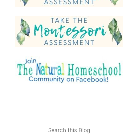
Footer
Search this Blog