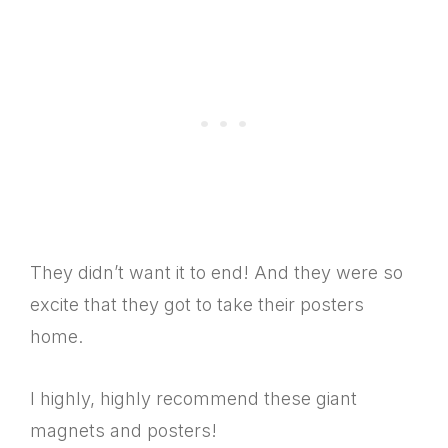
They didn’t want it to end! And they were so
excite that they got to take their posters
home.
I highly, highly recommend these giant
magnets and posters!