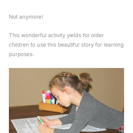
Not anymore!
This wonderful activity yields for older
children to use this beautiful story for learning
purposes.