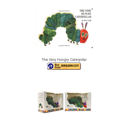
The Very Hungry Caterpillar