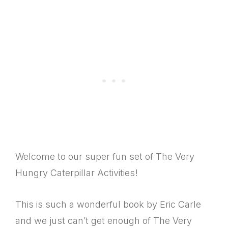
Welcome to our super fun set of The Very
Hungry Caterpillar Activities!
This is such a wonderful book by Eric Carle
and we just can’t get enough of The Very