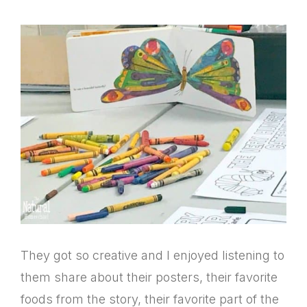
They got so creative and I enjoyed listening to
them share about their posters, their favorite
foods from the story, their favorite part of the