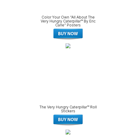
Color Your Own “All About The
Very Hungry Caterpillar™ By Eric
Carle” Posters
The Very Hungry Caterpillar™ Roll
Stickers