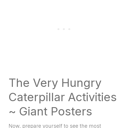
The Very Hungry
Caterpillar Activities
~ Giant Posters
Now, prepare yourself to see the most