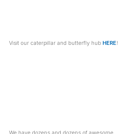
Visit our caterpillar and butterfly hub
HERE
!
We have dozens and dozens of awesome