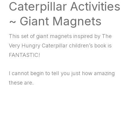
Caterpillar Activities
~ Giant Magnets
This set of giant magnets inspired by The
Very Hungry Caterpillar children’s book is
FANTASTIC!
I cannot begin to tell you just how amazing
these are.