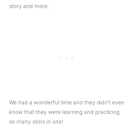
story and more.
We had a wonderful time and they didn’t even
know that they were learning and practicing
so many skills in one!