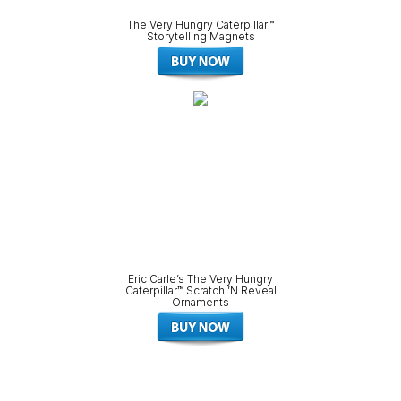
The Very Hungry Caterpillar™
Storytelling Magnets
Eric Carle’s The Very Hungry
Caterpillar™ Scratch ’N Reveal
Ornaments