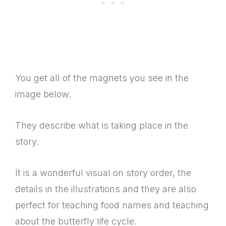
You get all of the magnets you see in the
image below.
They describe what is taking place in the
story.
It is a wonderful visual on story order, the
details in the illustrations and they are also
perfect for teaching food names and teaching
about the butterfly life cycle.