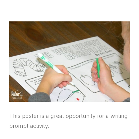
This poster is a great opportunity for a writing
prompt activity.