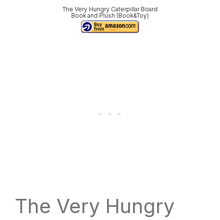
The Very Hungry Caterpillar Board
Book and Plush (Book&Toy)
The Very Hungry