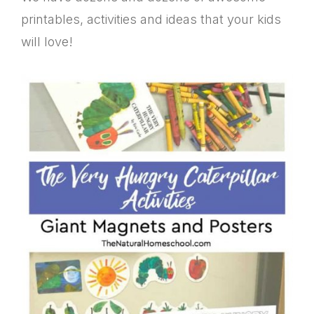
printables, activities and ideas that your kids
will love!