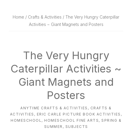
website
way
Home
/
Crafts & Activities
/ The Very Hungry Caterpillar
Activities ~ Giant Magnets and Posters
The Very Hungry
Caterpillar Activities ~
Giant Magnets and
Posters
ANYTIME CRAFTS & ACTIVITIES
,
CRAFTS &
ACTIVITIES
,
ERIC CARLE PICTURE BOOK ACTIVITIES
,
HOMESCHOOL
,
HOMESCHOOL FINE ARTS
,
SPRING &
SUMMER
,
SUBJECTS