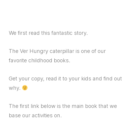
We first read this fantastic story.
The Ver Hungry caterpillar is one of our
favorite childhood books.
Get your copy, read it to your kids and find out
why.
The first link below is the main book that we
base our activities on.