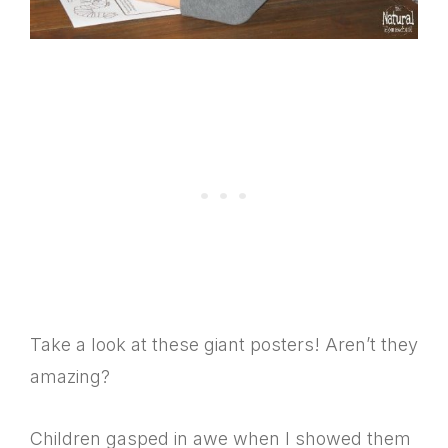
Take a look at these giant posters! Aren’t they
amazing?
Children gasped in awe when I showed them