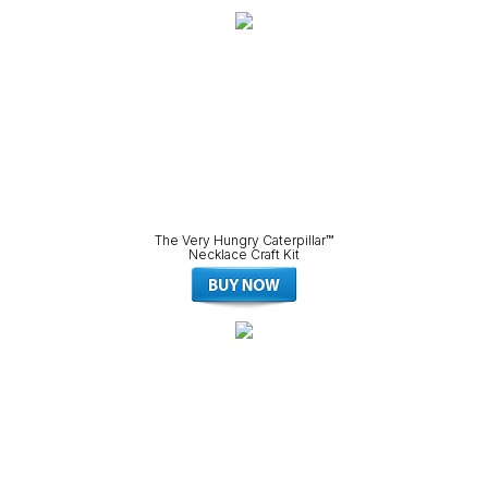
The Very Hungry Caterpillar™
Necklace Craft Kit