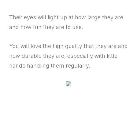
Their eyes will light up at how large they are
and how fun they are to use.
You will love the high quality that they are and
how durable they are, especially with little
hands handling them regularly.