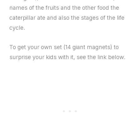
names of the fruits and the other food the
caterpillar ate and also the stages of the life
cycle.
To get your own set (14 giant magnets) to
surprise your kids with it, see the link below.