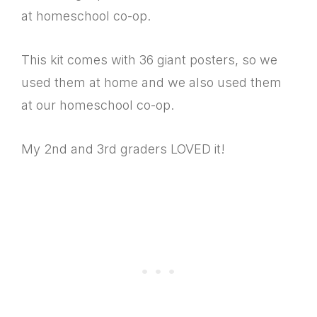
at homeschool co-op.
This kit comes with 36 giant posters, so we
used them at home and we also used them
at our homeschool co-op.
My 2nd and 3rd graders LOVED it!