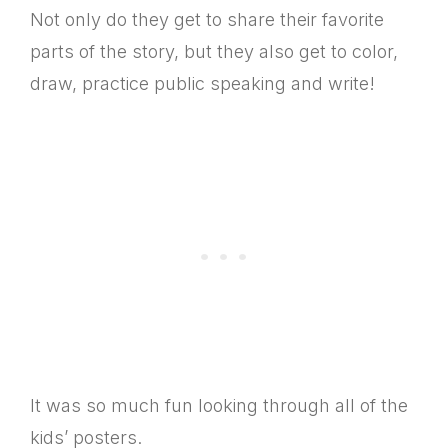
Not only do they get to share their favorite
parts of the story, but they also get to color,
draw, practice public speaking and write!
It was so much fun looking through all of the
kids’ posters.