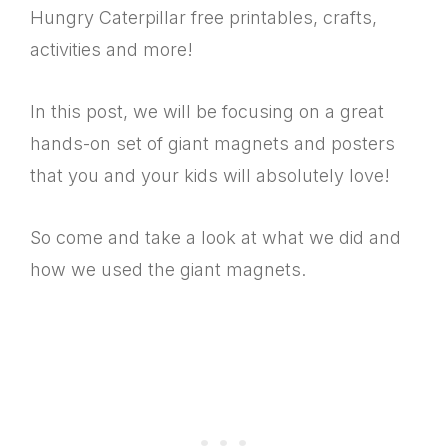
Hungry Caterpillar free printables, crafts,
activities and more!
In this post, we will be focusing on a great
hands-on set of giant magnets and posters
that you and your kids will absolutely love!
So come and take a look at what we did and
how we used the giant magnets.