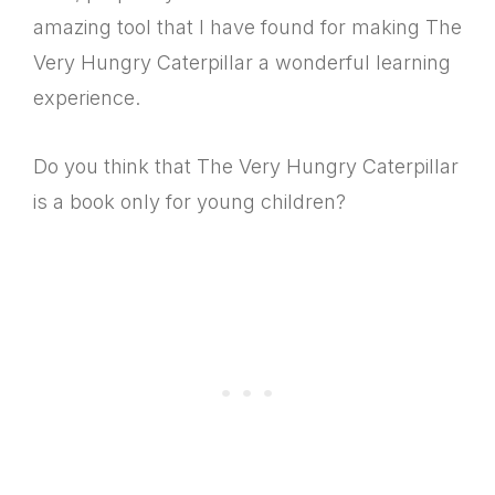
amazing tool that I have found for making The
Very Hungry Caterpillar a wonderful learning
experience.
Do you think that The Very Hungry Caterpillar
is a book only for young children?