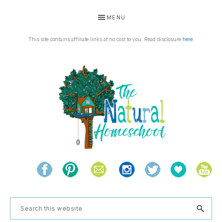
Skip
Skip
Skip
Skip
MENU
to
to
to
to
primary
main
primary
footer
This site contains affiliate links at no cost to you. Read disclosure
here
.
navigation
content
sidebar
THE
Living
NATURAL
and
learning
HOMESCHOOL
Search
the
this
natural