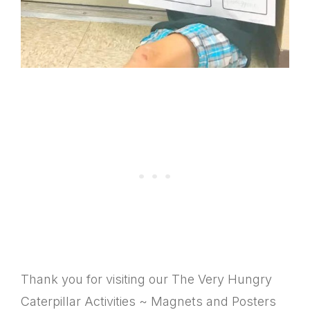
Thank you for visiting our The Very Hungry
Caterpillar Activities ~ Magnets and Posters