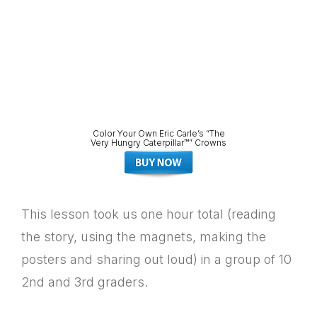
Color Your Own Eric Carle’s “The
Very Hungry Caterpillar™” Crowns
This lesson took us one hour total (reading
the story, using the magnets, making the
posters and sharing out loud) in a group of 10
2nd and 3rd graders.