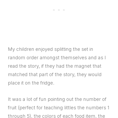
My children enjoyed splitting the set in
random order amongst themselves and as I
read the story, if they had the magnet that
matched that part of the story, they would
place it on the fridge.
It was a lot of fun pointing out the number of
fruit (perfect for teaching littles the numbers 1
through 5), the colors of each food item, the