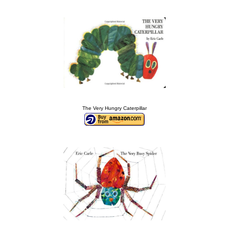
The Very Hungry Caterpillar