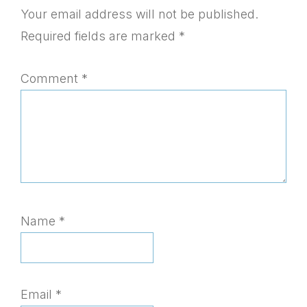
Interactions
Your email address will not be published.
Required fields are marked
*
Comment
*
Name
*
Email
*