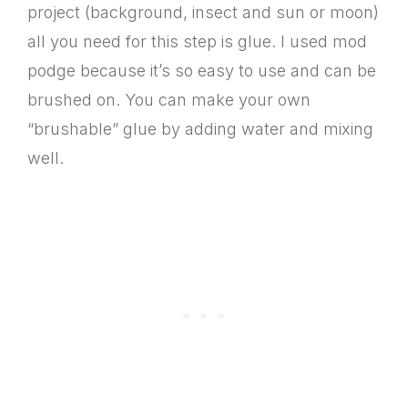
project (background, insect and sun or moon)
all you need for this step is glue. I used mod
podge because it’s so easy to use and can be
brushed on. You can make your own
“brushable” glue by adding water and mixing
well.