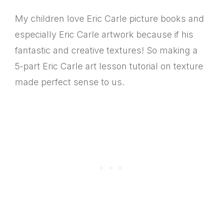
My children love Eric Carle picture books and
especially Eric Carle artwork because if his
fantastic and creative textures! So making a
5-part Eric Carle art lesson tutorial on texture
made perfect sense to us.