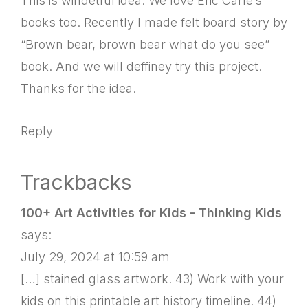
This is windetful idea. We love Eric Carle’s
books too. Recently I made felt board story by
“Brown bear, brown bear what do you see”
book. And we will deffiney try this project.
Thanks for the idea.
Reply
Trackbacks
100+ Art Activities for Kids - Thinking Kids
says:
July 29, 2024 at 10:59 am
[…] stained glass artwork. 43) Work with your
kids on this printable art history timeline. 44)