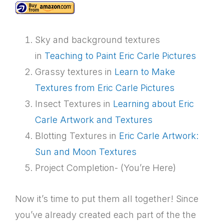
Sky and background textures
in
Teaching to Paint Eric Carle Pictures
Grassy textures in
Learn to Make
Textures from Eric Carle Pictures
Insect Textures in
Learning about Eric
Carle Artwork and Textures
Blotting Textures in
Eric Carle Artwork:
Sun and Moon Textures
Project Completion- (You’re Here)
Now it’s time to put them all together! Since
you’ve already created each part of the the