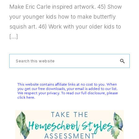
Make Eric Carle inspired artwork. 45) Show
your younger kids how to make butterfly
squish art. 46) Work with your older kids to
[…]
Primary
Search
this
Sidebar
website