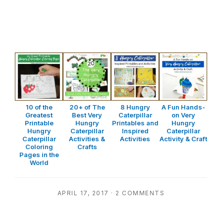
10 of the
20+ of The
8 Hungry
A Fun Hands-
Greatest
Best Very
Caterpillar
on Very
Printable
Hungry
Printables and
Hungry
Hungry
Caterpillar
Inspired
Caterpillar
Caterpillar
Activities &
Activities
Activity & Craft
Coloring
Crafts
Pages in the
World
APRIL 17, 2017
·
2 COMMENTS