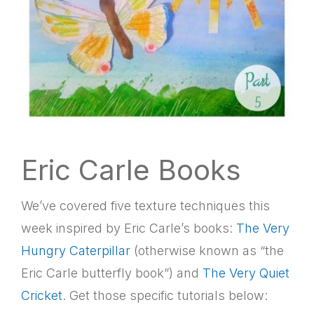
Eric Carle Books
We’ve covered five texture techniques this
week inspired by Eric Carle’s books:
The Very
Hungry Caterpillar
(otherwise known as “the
Eric Carle butterfly book”) and
The Very Quiet
Cricket
. Get those specific tutorials below: