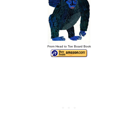
From Head to Toe Board Book