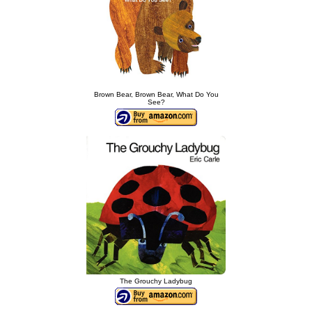
Brown Bear, Brown Bear, What Do You
See?
The Grouchy Ladybug