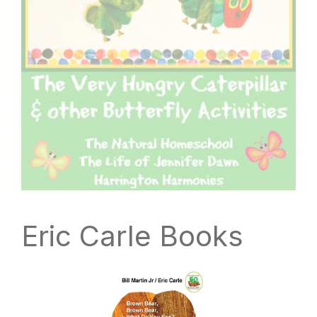
Eric Carle Books