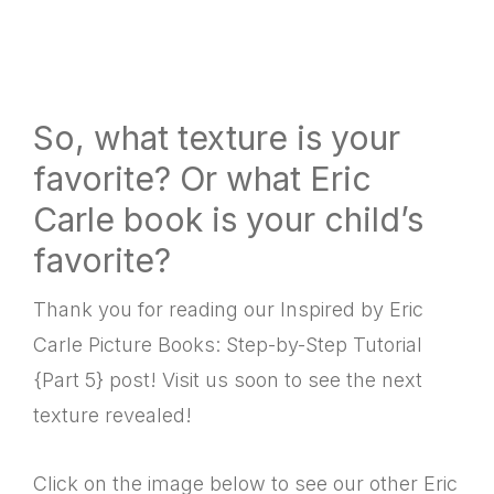
So, what texture is your
favorite? Or what Eric
Carle book is your child’s
favorite?
Thank you for reading our Inspired by Eric
Carle Picture Books: Step-by-Step Tutorial
{Part 5} post! Visit us soon to see the next
texture revealed!
Click on the image below to see our other Eric