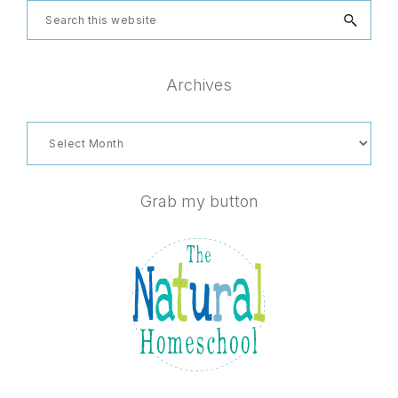
Search
this
website
Archives
Archives
Grab my button