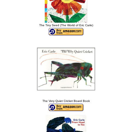
The Tiny Seed (The World of Eric Carle)
The Very Quiet Cricket Board Book