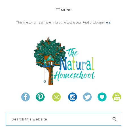
Skip
Skip
Skip
Skip
MENU
to
to
to
to
primary
main
primary
footer
This site contains affiliate links at no cost to you. Read disclosure
here
.
navigation
content
sidebar
THE
Living
NATURAL
and
learning
HOMESCHOOL
Search
the
this
natural