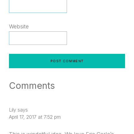
Website
Comments
Lily
says
April 17, 2017 at 7:52 pm