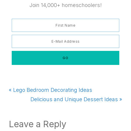
Join 14,000+ homeschoolers!
Previous
« Lego Bedroom Decorating Ideas
Post:
Next
Delicious and Unique Dessert Ideas »
Post:
Reader
Leave a Reply