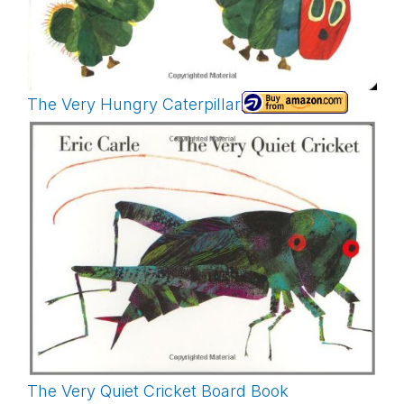
The Very Hungry Caterpillar
The Very Quiet Cricket Board Book