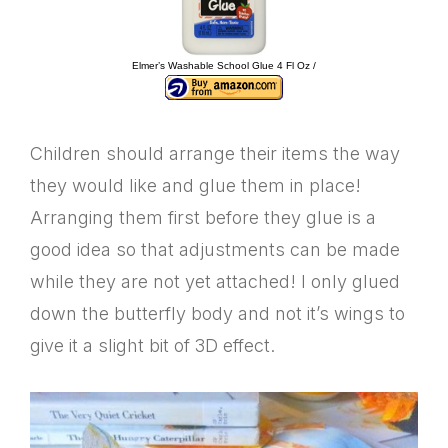
Elmer’s Washable School Glue 4 Fl Oz /
Children should arrange their items the way
they would like and glue them in place!
Arranging them first before they glue is a
good idea so that adjustments can be made
while they are not yet attached! I only glued
down the butterfly body and not it’s wings to
give it a slight bit of 3D effect.