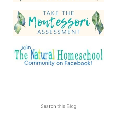
Footer
Search this Blog