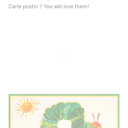
Carle posts! ? You will love them!