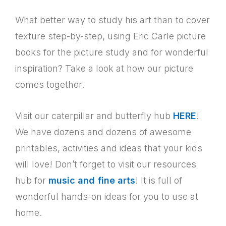
What better way to study his art than to cover
texture step-by-step, using Eric Carle picture
books for the picture study and for wonderful
inspiration? Take a look at how our picture
comes together.
Visit our caterpillar and butterfly hub
HERE
!
We have dozens and dozens of awesome
printables, activities and ideas that your kids
will love!
Don’t forget to visit our resources
hub for
music and fine arts
! It is full of
wonderful hands-on ideas for you to use at
home.