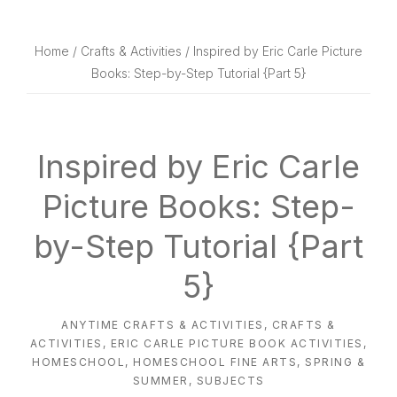
website
way
Home
/
Crafts & Activities
/ Inspired by Eric Carle Picture
Books: Step-by-Step Tutorial {Part 5}
Inspired by Eric Carle
Picture Books: Step-
by-Step Tutorial {Part
5}
ANYTIME CRAFTS & ACTIVITIES
,
CRAFTS &
ACTIVITIES
,
ERIC CARLE PICTURE BOOK ACTIVITIES
,
HOMESCHOOL
,
HOMESCHOOL FINE ARTS
,
SPRING &
SUMMER
,
SUBJECTS