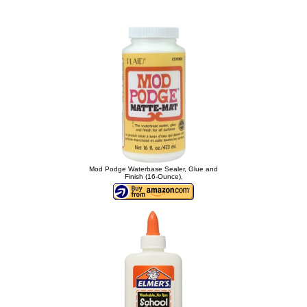
Mod Podge Waterbase Sealer, Glue and
Finish (16-Ounce),