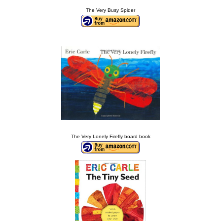
The Very Busy Spider
The Very Lonely Firefly board book