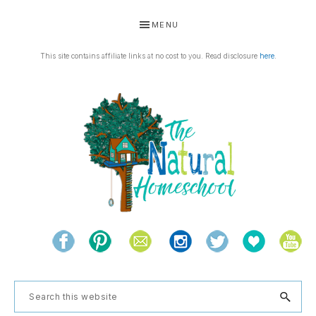
Skip
Skip
Skip
Skip
MENU
to
to
to
to
primary
main
primary
footer
This site contains affiliate links at no cost to you. Read disclosure
here
.
navigation
content
sidebar
THE
Living
NATURAL
and
learning
HOMESCHOOL
Search
the
this
natural