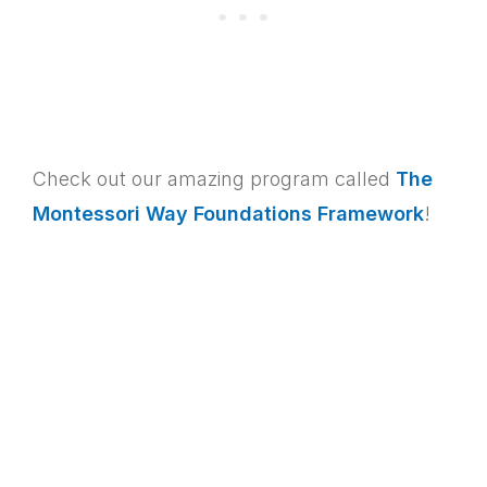
Check out our amazing program called
The
Montessori Way Foundations Framework
!