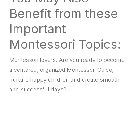
Benefit from these
Important
Montessori Topics:
Montessori lovers: Are you ready to become
a centered, organized Montessori Guide,
nurture happy children and create smooth
and successful days?