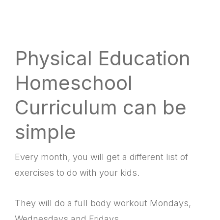
Physical Education
Homeschool
Curriculum can be
simple
Every month, you will get a different list of
exercises to do with your kids.
They will do a full body workout Mondays,
Wednesdays and Fridays.