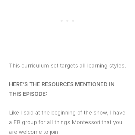
This curriculum set targets all learning styles.
HERE’S THE RESOURCES MENTIONED IN
THIS EPISODE:
Like I said at the beginning of the show, I have
a FB group for all things Montessori that you
are welcome to join.