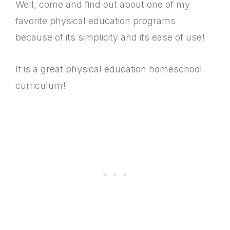
Well, come and find out about one of my
favorite physical education programs
because of its simplicity and its ease of use!
It is a great physical education homeschool
curriculum!