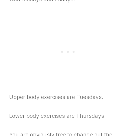
Upper body exercises are Tuesdays.
Lower body exercises are Thursdays.
You are obviously free to change out the