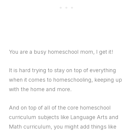
You are a busy homeschool mom, I get it!
It is hard trying to stay on top of everything
when it comes to homeschooling, keeping up
with the home and more.
And on top of all of the core homeschool
curriculum subjects like Language Arts and
Math curriculum, you might add things like