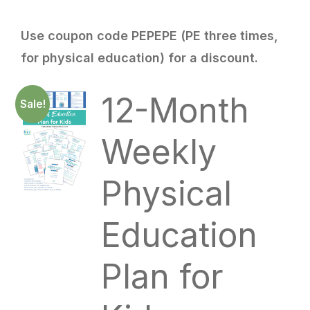
Use coupon code PEPEPE (PE three times,
for physical education) for a discount.
12-Month
Sale!
Weekly
Physical
Education
Plan for