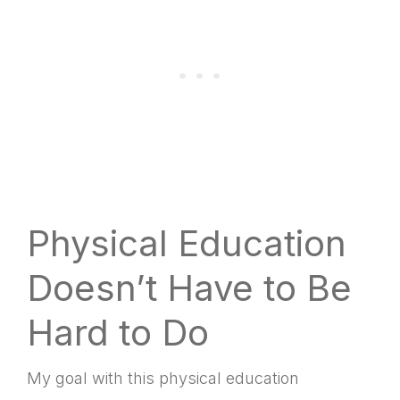
Google Podcasts
Spotify
LINK
RSS FEED
EMBED
Physical Education
Doesn’t Have to Be
Hard to Do
My goal with this physical education