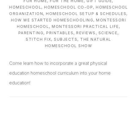
FOR HOME
,
FOR THE HOME
,
GIFT GUIDE
,
HOMESCHOOL
,
HOMESCHOOL CO-OP
,
HOMESCHOOL
ORGANIZATION
,
HOMESCHOOL SETUP & SCHEDULES
,
HOW WE STARTED HOMESCHOOLING
,
MONTESSORI
HOMESCHOOL
,
MONTESSORI PRACTICAL LIFE
,
PARENTING
,
PRINTABLES
,
REVIEWS
,
SCIENCE
,
STITCH FIX
,
SUBJECTS
,
THE NATURAL
HOMESCHOOL SHOW
Come learn how to incorporate a great physical
education homeschool curriculum into your home
education!