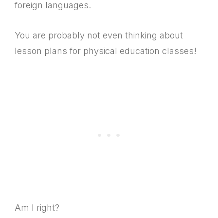
foreign languages.
You are probably not even thinking about
lesson plans for physical education classes!
Am I right?