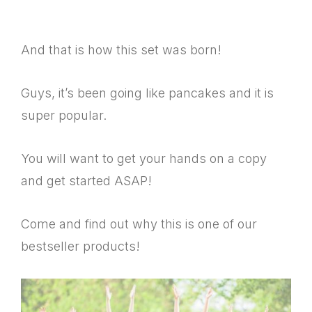
And that is how this set was born!
Guys, it’s been going like pancakes and it is
super popular.
You will want to get your hands on a copy
and get started ASAP!
Come and find out why this is one of our
bestseller products!