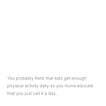
You probably think that kids get enough
physical activity daily as you home educate
that you just call it a day.