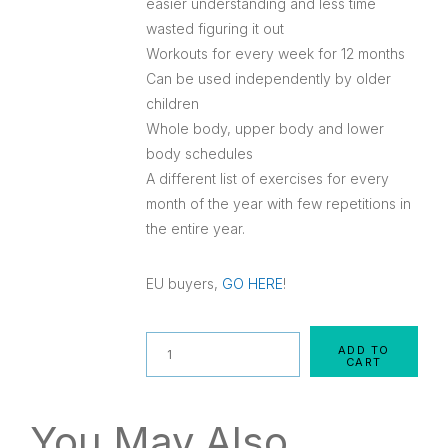
easier understanding and less time
wasted figuring it out
Workouts for every week for 12 months
Can be used independently by older
children
Whole body, upper body and lower
body schedules
A different list of exercises for every
month of the year with few repetitions in
the entire year.
EU buyers,
GO HERE
!
Quantity
ADD TO
CART
You May Also