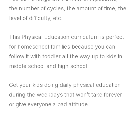
the number of cycles, the amount of time, the
level of difficulty, etc.
This Physical Education curriculum is perfect
for homeschool families because you can
follow it with toddler all the way up to kids in
middle school and high school.
Get your kids doing daily physical education
during the weekdays that won’t take forever
or give everyone a bad attitude.