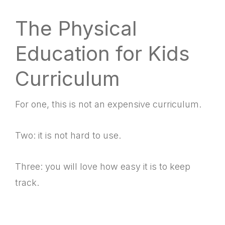
The Physical
Education for Kids
Curriculum
For one, this is not an expensive curriculum.
Two: it is not hard to use.
Three: you will love how easy it is to keep
track.