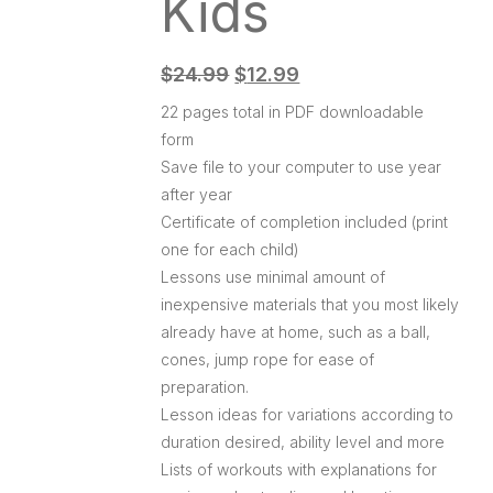
Kids
$
24.99
$
12.99
22 pages total in PDF downloadable
form
Save file to your computer to use year
after year
Certificate of completion included (print
one for each child)
Lessons use minimal amount of
inexpensive materials that you most likely
already have at home, such as a ball,
cones, jump rope for ease of
preparation.
Lesson ideas for variations according to
duration desired, ability level and more
Lists of workouts with explanations for