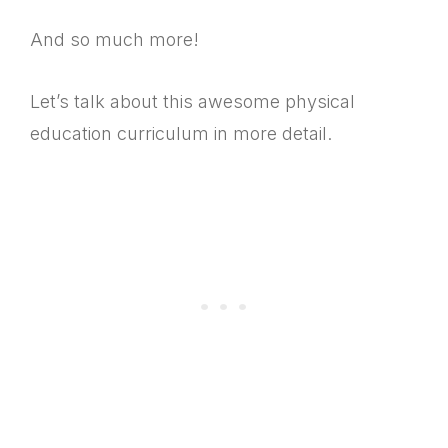
And so much more!
Let’s talk about this awesome physical
education curriculum in more detail.