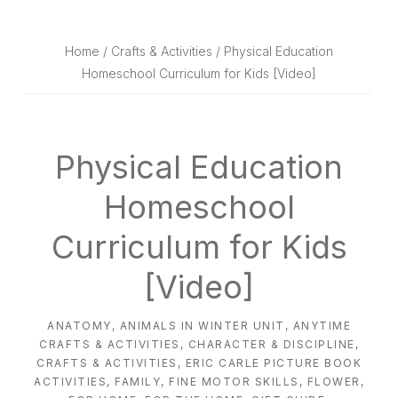
website
way
Home
/
Crafts & Activities
/ Physical Education
Homeschool Curriculum for Kids [Video]
Physical Education
Homeschool
Curriculum for Kids
[Video]
ANATOMY
,
ANIMALS IN WINTER UNIT
,
ANYTIME
CRAFTS & ACTIVITIES
,
CHARACTER & DISCIPLINE
,
CRAFTS & ACTIVITIES
,
ERIC CARLE PICTURE BOOK
ACTIVITIES
,
FAMILY
,
FINE MOTOR SKILLS
,
FLOWER
,