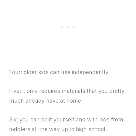
Four: older kids can use independently.
Five: it only requires materials that you pretty
much already have at home.
Six: you can do it yourself and with kids from
toddlers all the way up to high school.