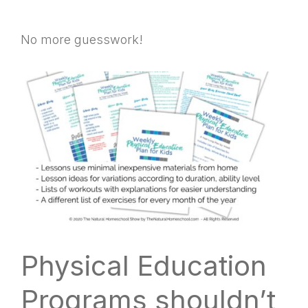
No more guesswork!
Physical Education
Programs shouldn’t