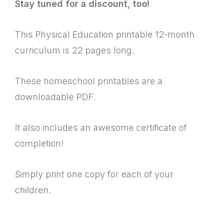
Stay tuned for a discount, too!
This Physical Education printable 12-month
curriculum is 22 pages long.
These homeschool printables are a
downloadable PDF.
It also includes an awesome certificate of
completion!
Simply print one copy for each of your
children.