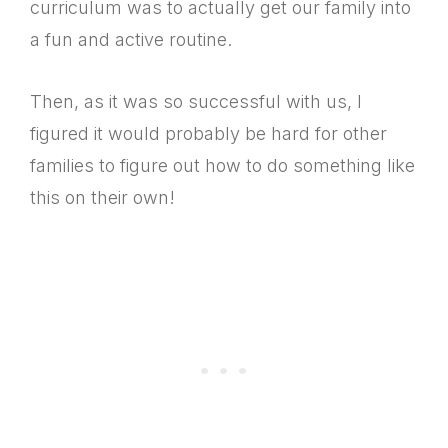
curriculum was to actually get our family into
a fun and active routine.
Then, as it was so successful with us, I
figured it would probably be hard for other
families to figure out how to do something like
this on their own!