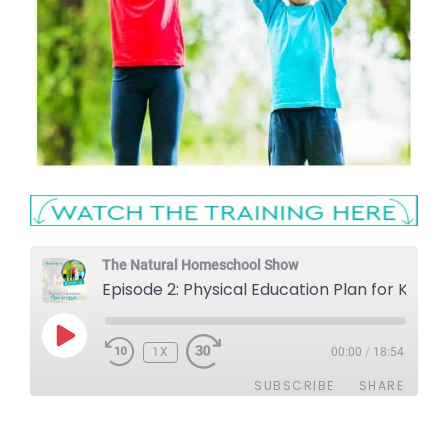
The Natural Homeschool Show
Episode 2: Physical Education Plan for Kids
PLAY
1X
EPISODE
00:00
/
18:54
SUBSCRIBE
SHARE
SHARE
Apple Podcasts
Stitcher