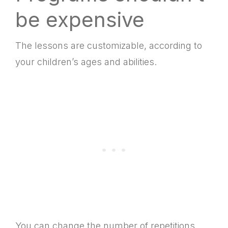
be expensive
The lessons are customizable, according to
your children’s ages and abilities.
You can change the number of repetitions,