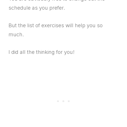
schedule as you prefer.
But the list of exercises will help you so
much.
I did all the thinking for you!