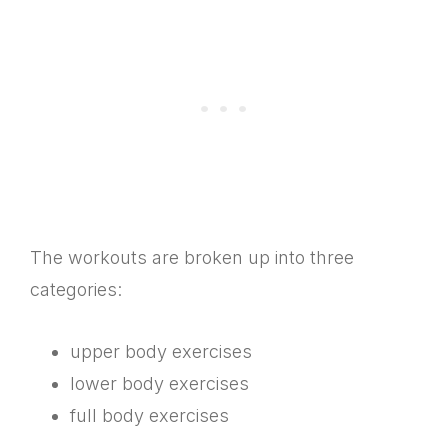
The workouts are broken up into three
categories:
upper body exercises
lower body exercises
full body exercises