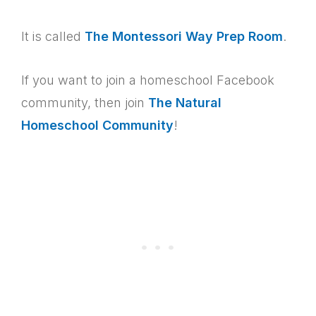
It is called
The Montessori Way Prep Room
.
If you want to join a homeschool Facebook
community, then join
The Natural
Homeschool Community
!