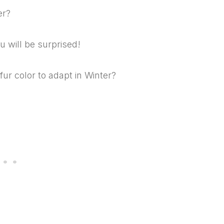
er?
u will be surprised!
r color to adapt in Winter?