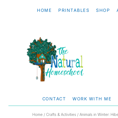
Skip
Skip
Skip
Skip
HOME
PRINTABLES
SHOP
to
to
to
to
primary
main
primary
footer
navigation
content
sidebar
THE
Living
NATURAL
and
CONTACT
WORK WITH ME
learning
HOMESCHOOL
the
Home
/
Crafts & Activities
/ Animals in Winter: Hib