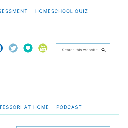
Se
SESSMENT
HOMESCHOOL QUIZ
th
we
Search
this
website
TESSORI AT HOME
PODCAST