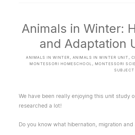
natural
way
Animals in Winter: 
and Adaptation U
ANIMALS IN WINTER
,
ANIMALS IN WINTER UNIT
,
C
MONTESSORI HOMESCHOOL
,
MONTESSORI SCI
SUBJECT
We have been really enjoying this unit study 
researched a lot!
Do you know what hibernation, migration and 