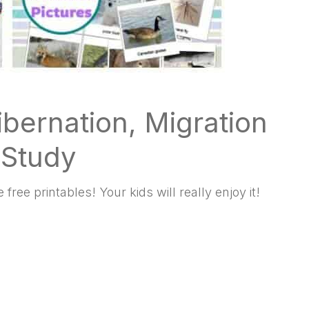
ibernation, Migration
 Study
free printables! Your kids will really enjoy it!