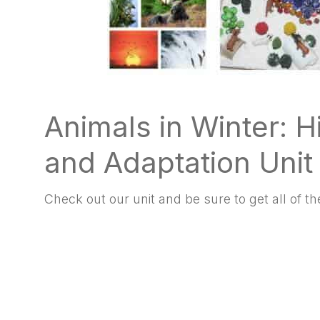
Animals in Winter: H
and Adaptation Unit
Check out our unit and be sure to get all of the 