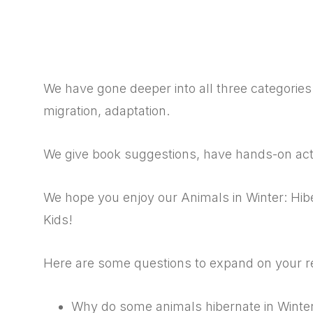
We have gone deeper into all three categories 
migration, adaptation.
We give book suggestions, have hands-on activ
We hope you enjoy our Animals in Winter: Hibe
Kids!
Here are some questions to expand on your r
Why do some animals hibernate in Winte