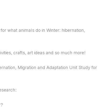
for what animals do in Winter: hibernation,
ities, crafts, art ideas and so much more!
rnation, Migration and Adaptation Unit Study for
esearch:
r?