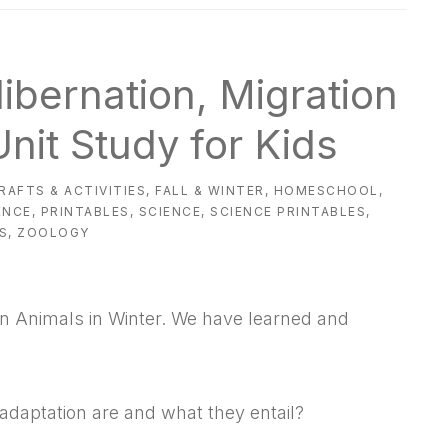
Hibernation, Migration
nit Study for Kids
RAFTS & ACTIVITIES
,
FALL & WINTER
,
HOMESCHOOL
,
ENCE
,
PRINTABLES
,
SCIENCE
,
SCIENCE PRINTABLES
,
S
,
ZOOLOGY
on Animals in Winter. We have learned and
adaptation are and what they entail?