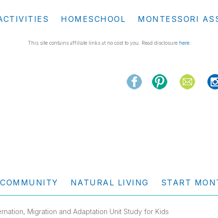
ACTIVITIES
HOMESCHOOL
MONTESSORI AS
This site contains affiliate links at no cost to you. Read disclosure
here
.
COMMUNITY
NATURAL LIVING
START MON
ernation, Migration and Adaptation Unit Study for Kids