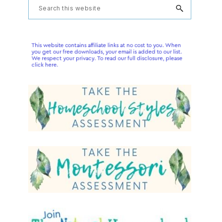
Primary
Search
this
Sidebar
website