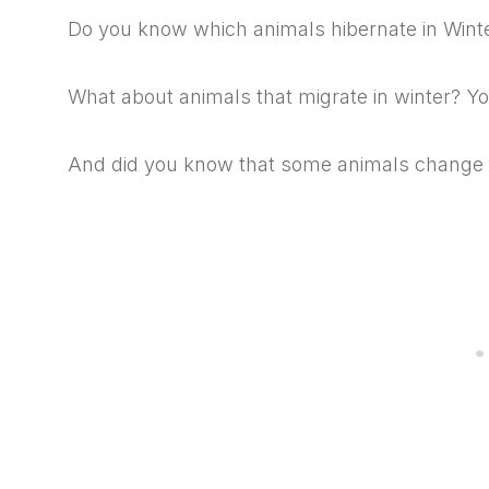
Do you know which animals hibernate in Wint
What about animals that migrate in winter? Yo
And did you know that some animals change fu