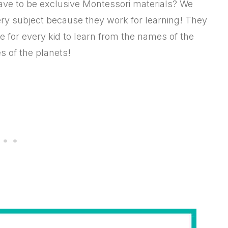
have to be exclusive Montessori materials? We
ery subject because they work for learning! They
e for every kid to learn from the names of the
s of the planets!