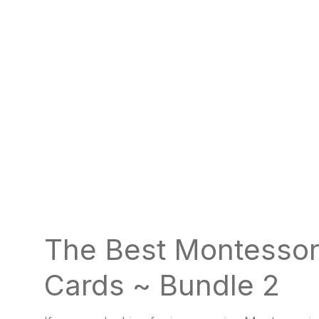
The Best Montessor
Cards ~ Bundle 2