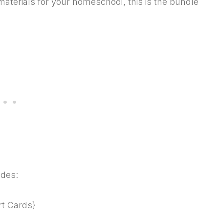
materials for your homeschool, this is the bundle
udes:
rt Cards}