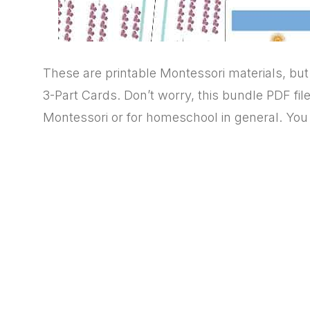
These are printable Montessori materials, b
3-Part Cards. Don’t worry, this bundle PDF fil
Montessori or for homeschool in general. You w