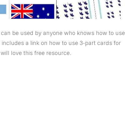
ut can be used by anyone who knows how to use
e includes a link on how to use 3-part cards for
ill love this free resource.