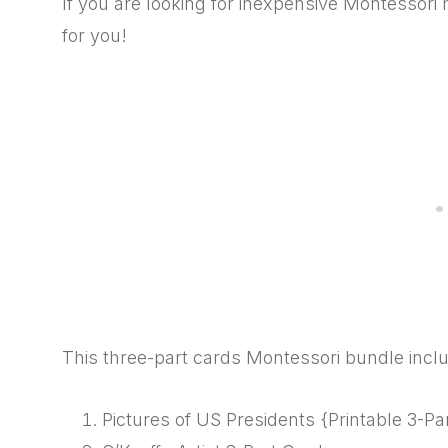
If you are looking for inexpensive Montessori 
for you!
This three-part cards Montessori bundle incl
Pictures of US Presidents {Printable 3-Pa