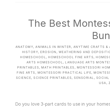
natural
way
The Best Montess
Bun
ANATOMY
,
ANIMALS IN WINTER
,
ANYTIME CRAFTS & 
HISTORY
,
EROSION, WEATHERING AND DEPOSITI
HOMESCHOOL
,
HOMESCHOOL FINE ARTS
,
HOMES
ARTS HOMESCHOOL
,
LANGUAGE ARTS MONTE
PRINTABLES
,
MATH PRINTABLES
,
MONTESSORI HO
FINE ARTS
,
MONTESSORI PRACTICAL LIFE
,
MONTESS
SCIENCE
,
SCIENCE PRINTABLES
,
SENSORIAL
,
SOCIAL
USA
,
Do you love 3-part cards to use in your home