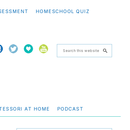
Se
SESSMENT
HOMESCHOOL QUIZ
th
we
Search
this
website
TESSORI AT HOME
PODCAST