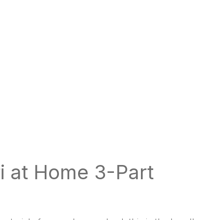
i at Home 3-Part