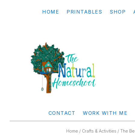
Skip
Skip
Skip
Skip
HOME
PRINTABLES
SHOP
to
to
to
to
primary
main
primary
footer
navigation
content
sidebar
THE
Living
NATURAL
and
CONTACT
WORK WITH ME
learning
HOMESCHOOL
the
Home
/
Crafts & Activities
/ The Be