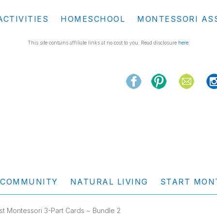
ACTIVITIES
HOMESCHOOL
MONTESSORI AS
This site contains affiliate links at no cost to you. Read disclosure
here
.
COMMUNITY
NATURAL LIVING
START MON
st Montessori 3-Part Cards ~ Bundle 2