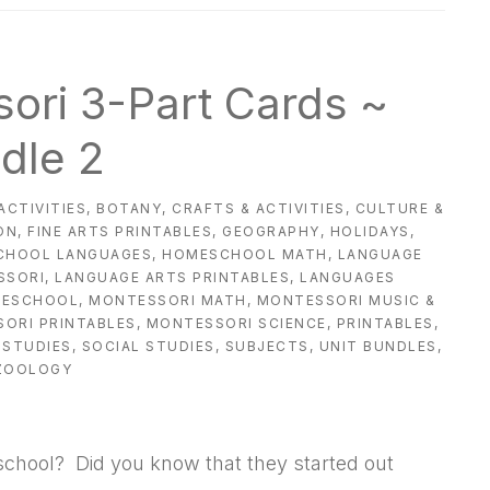
ori 3-Part Cards ~
dle 2
ACTIVITIES
,
BOTANY
,
CRAFTS & ACTIVITIES
,
CULTURE &
ON
,
FINE ARTS PRINTABLES
,
GEOGRAPHY
,
HOLIDAYS
,
CHOOL LANGUAGES
,
HOMESCHOOL MATH
,
LANGUAGE
SSORI
,
LANGUAGE ARTS PRINTABLES
,
LANGUAGES
MESCHOOL
,
MONTESSORI MATH
,
MONTESSORI MUSIC &
ORI PRINTABLES
,
MONTESSORI SCIENCE
,
PRINTABLES
,
 STUDIES
,
SOCIAL STUDIES
,
SUBJECTS
,
UNIT BUNDLES
,
ZOOLOGY
school? Did you know that they started out