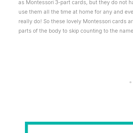
as Montessori 3-part cards, but they do not 
use them all the time at home for any and ev
really do! So these lovely Montessori cards ar
parts of the body to skip counting to the name