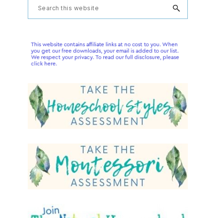
Primary
Search
this
Sidebar
website