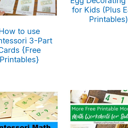
Egg Decorating 
for Kids (Plus E
Printables
How to use
tessori 3-Part
Cards {Free
Printables}