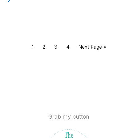
Page
Page
Page
Page
Go
1
2
3
4
Next Page »
to
Grab my button