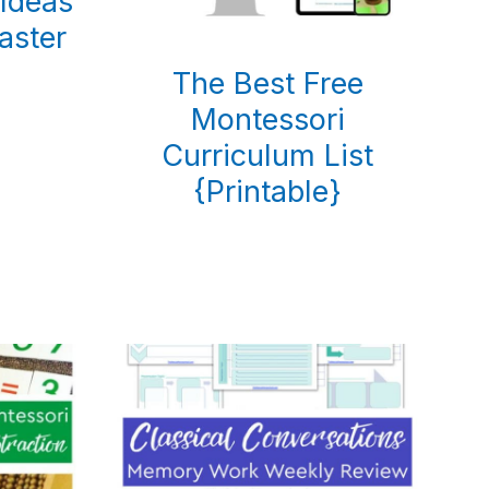
Ideas
aster
)
The Best Free
Montessori
Curriculum List
{Printable}