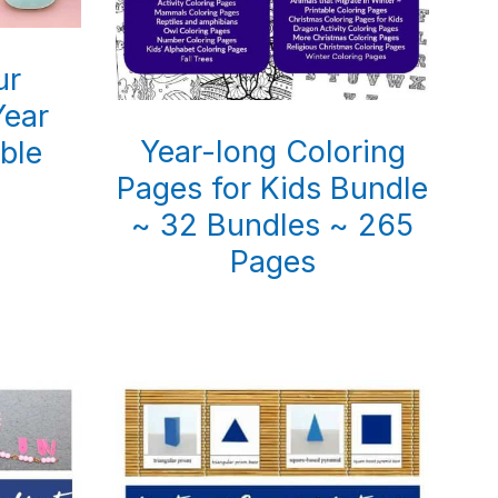
ur
ear
Year-long Coloring
able
Pages for Kids Bundle
~ 32 Bundles ~ 265
Pages