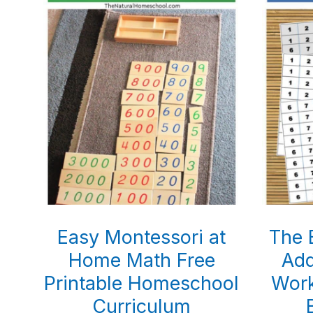
Easy Montessori at
The 
Home Math Free
Add
Printable Homeschool
Work
Curriculum