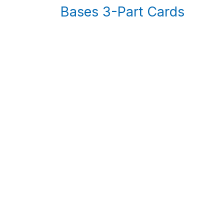
Bases 3-Part Cards