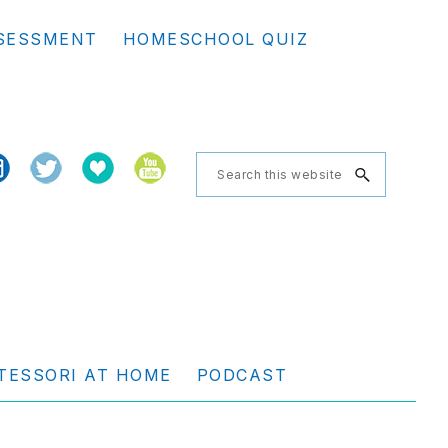
Se
SESSMENT
HOMESCHOOL QUIZ
th
we
Search
this
website
TESSORI AT HOME
PODCAST