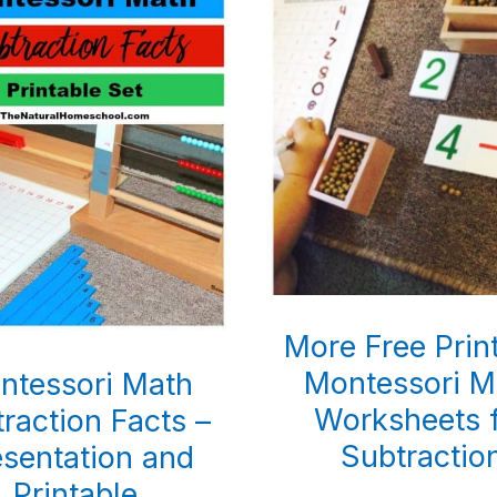
More Free Prin
Montessori M
ntessori Math
Worksheets 
raction Facts –
Subtractio
esentation and
Printable