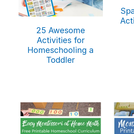
Sp
Act
25 Awesome
Activities for
Homeschooling a
Toddler