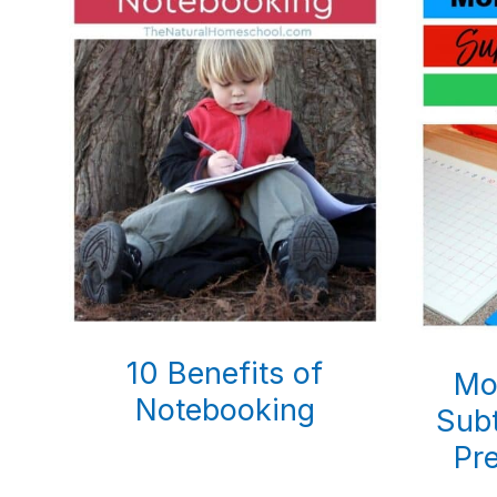
10 Benefits of
Mo
Notebooking
Subt
Pr