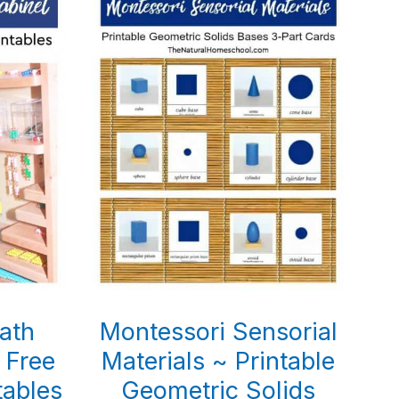
ath
Montessori Sensorial
 Free
Materials ~ Printable
tables
Geometric Solids