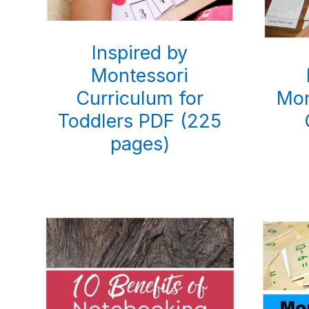
Inspired by
Montessori
Curriculum for
Mon
Toddlers PDF (225
pages)