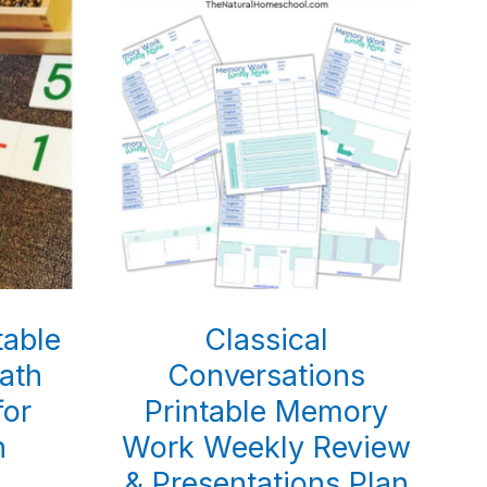
table
Classical
ath
Conversations
for
Printable Memory
n
Work Weekly Review
& Presentations Plan