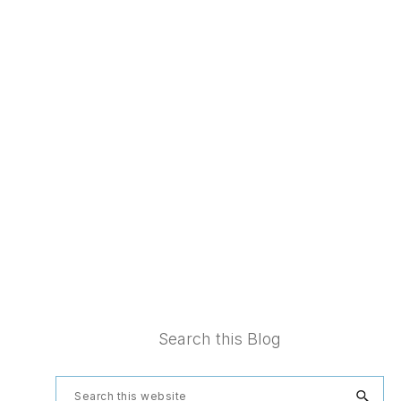
Footer
Search this Blog
Search