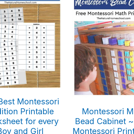
Best Montessori
ition Printable
Montessori M
sheet for every
Bead Cabinet ~
Boy and Girl
Montessori Prin