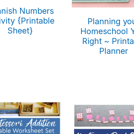
anish Numbers
ivity {Printable
Planning yo
Sheet}
Homeschool Y
Right ~ Print
Planner