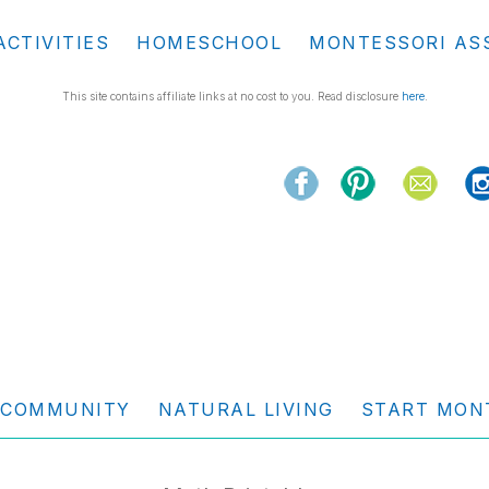
ACTIVITIES
HOMESCHOOL
MONTESSORI AS
This site contains affiliate links at no cost to you. Read disclosure
here
.
COMMUNITY
NATURAL LIVING
START MON