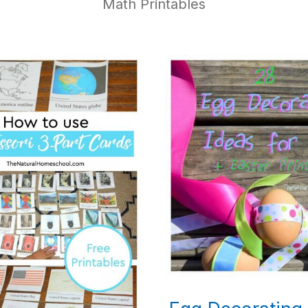
Math Printables