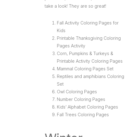
take a look! They are so great!
Fall Activity Coloring Pages for
Kids
Printable Thanksgiving Coloring
Pages Activity
Corn, Pumpkins & Turkeys &
Printable Activity Coloring Pages
Mammal Coloring Pages Set
Reptiles and amphibians Coloring
Set
Owl Coloring Pages
Number Coloring Pages
Kids’ Alphabet Coloring Pages
Fall Trees Coloring Pages