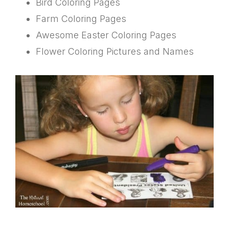
Bird Coloring Pages
Farm Coloring Pages
Awesome Easter Coloring Pages
Flower Coloring Pictures and Names