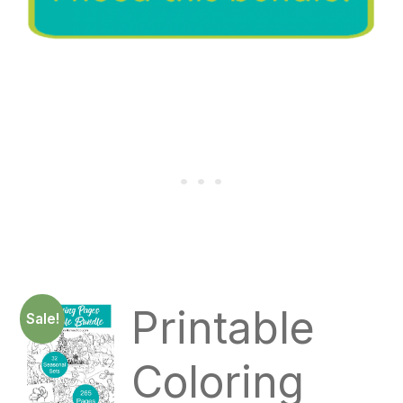
Printable
Sale!
Coloring