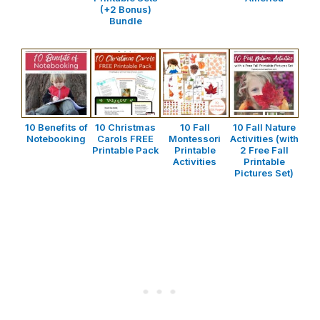
(+2 Bonus)
Bundle
10 Benefits of
10 Christmas
10 Fall
10 Fall Nature
Notebooking
Carols FREE
Montessori
Activities (with
Printable Pack
Printable
2 Free Fall
Activities
Printable
Pictures Set)