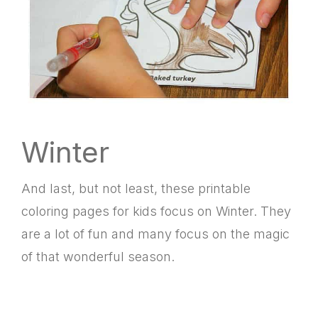
Winter
And last, but not least, these printable
coloring pages for kids focus on Winter. They
are a lot of fun and many focus on the magic
of that wonderful season.