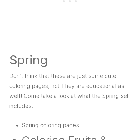
Spring
Don’t think that these are just some cute
coloring pages, no! They are educational as
well! Come take a look at what the Spring set
includes.
Spring coloring pages