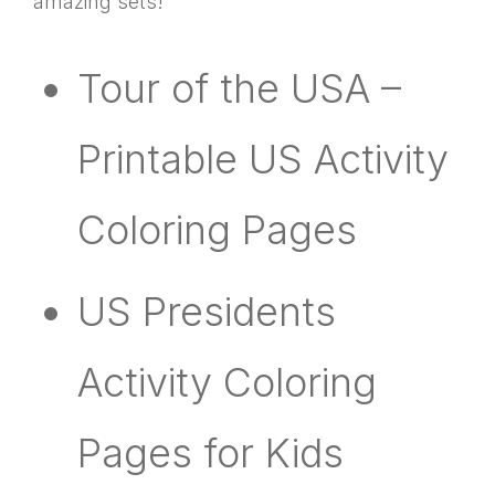
amazing sets!
Tour of the USA –
Printable US Activity
Coloring Pages
US Presidents
Activity Coloring
Pages for Kids