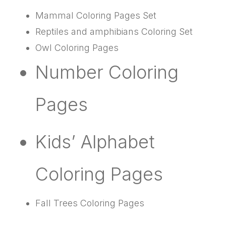
Mammal Coloring Pages Set
Reptiles and amphibians Coloring Set
Owl Coloring Pages
Number Coloring
Pages
Kids’ Alphabet
Coloring Pages
Fall Trees Coloring Pages