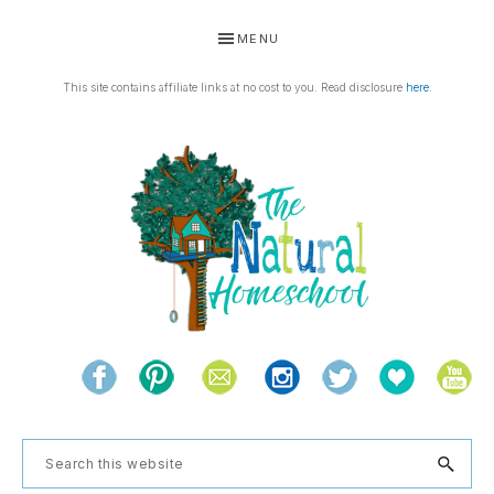
Skip
Skip
Skip
Skip
MENU
to
to
to
to
primary
main
primary
footer
This site contains affiliate links at no cost to you. Read disclosure
here
.
navigation
content
sidebar
THE
Living
NATURAL
and
learning
HOMESCHOOL
Search
the
this
natural