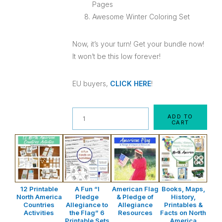
Pages
Awesome Winter Coloring Set
Now, it’s your turn! Get your bundle now!
It won’t be this low forever!
EU buyers,
CLICK HERE
!
Quantity
ADD TO
CART
12 Printable
A Fun “I
American Flag
Books, Maps,
North America
Pledge
& Pledge of
History,
Countries
Allegiance to
Allegiance
Printables &
Activities
the Flag” 6
Resources
Facts on North
Printable Sets
America