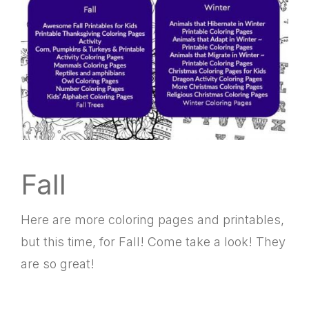
Fall
Here are more coloring pages and printables,
but this time, for Fall! Come take a look! They
are so great!