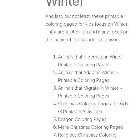
Winter
And last, but not least, these printable
coloring pages for kids focus on Winter.
They are a lot of fun and many focus on
the magic of that wonderful season.
Animals that Hibernate in Winter
Printable Coloring Pages
Animals that Adapt in Winter ~
Printable Coloring Pages
Animals that Migrate in Winter ~
Printable Coloring Pages
Christmas Coloring Pages for Kids
(3 Printable Activities)
Dragon Coloring Pages
More Christmas Coloring Pages
Religious Christmas Coloring