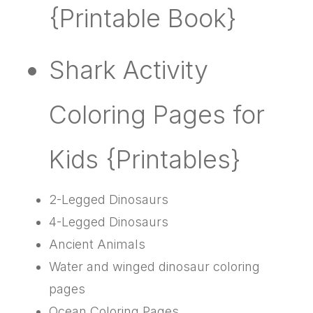
{Printable Book}
Shark Activity
Coloring Pages for
Kids {Printables}
2-Legged Dinosaurs
4-Legged Dinosaurs
Ancient Animals
Water and winged dinosaur coloring
pages
Ocean Coloring Pages