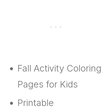
Fall Activity Coloring
Pages for Kids
Printable