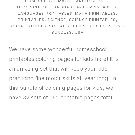
HOMESCHOOL MATH
,
LANGUAGE ARTS
HOMESCHOOL
,
LANGUAGE ARTS PRINTABLES
,
LANGUAGES PRINTABLES
,
MATH PRINTABLES
,
PRINTABLES
,
SCIENCE
,
SCIENCE PRINTABLES
,
SOCIAL STUDIES
,
SOCIAL STUDIES
,
SUBJECTS
,
UNIT
BUNDLES
,
USA
We have some wonderful homeschool
printables coloring pages for kids here! It is
an amazing set that will keep your kids
practicing fine motor skills all year long! In
this bundle of coloring pages for kids, we
have 32 sets of 265 printable pages total.