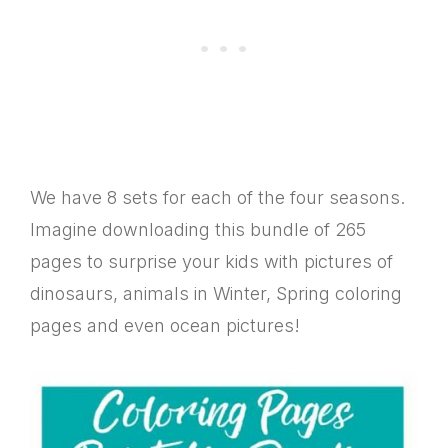
We have 8 sets for each of the four seasons.
Imagine downloading this bundle of 265
pages to surprise your kids with pictures of
dinosaurs, animals in Winter, Spring coloring
pages and even ocean pictures!