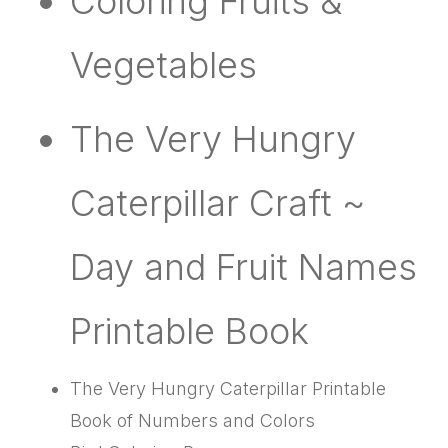
Coloring Fruits &
Vegetables
The Very Hungry
Caterpillar Craft ~
Day and Fruit Names
Printable Book
The Very Hungry Caterpillar Printable
Book of Numbers and Colors