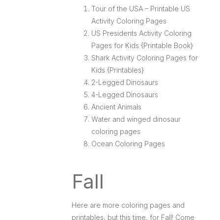
Tour of the USA – Printable US
Activity Coloring Pages
US Presidents Activity Coloring
Pages for Kids {Printable Book}
Shark Activity Coloring Pages for
Kids {Printables}
2-Legged Dinosaurs
4-Legged Dinosaurs
Ancient Animals
Water and winged dinosaur
coloring pages
Ocean Coloring Pages
Fall
Here are more coloring pages and
printables, but this time, for Fall! Come