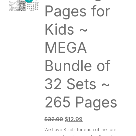
Pages for
Kids ~
MEGA
Bundle of
32 Sets ~
265 Pages
$
32.00
$
12.99
We have 8 sets for each of the four