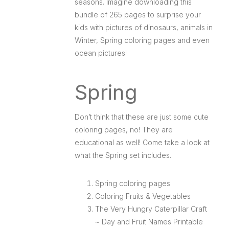
seasons. Imagine downloading this
bundle of 265 pages to surprise your
kids with pictures of dinosaurs, animals in
Winter, Spring coloring pages and even
ocean pictures!
Spring
Don’t think that these are just some cute
coloring pages, no! They are
educational as well! Come take a look at
what the Spring set includes.
Spring coloring pages
Coloring Fruits & Vegetables
The Very Hungry Caterpillar Craft
~ Day and Fruit Names Printable