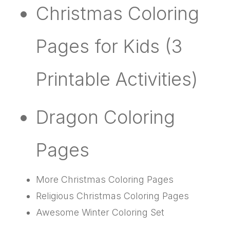
Christmas Coloring
Pages for Kids (3
Printable Activities)
Dragon Coloring
Pages
More Christmas Coloring Pages
Religious Christmas Coloring Pages
Awesome Winter Coloring Set