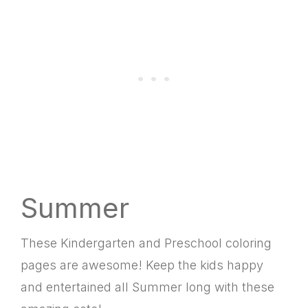
Summer
These Kindergarten and Preschool coloring
pages are awesome! Keep the kids happy
and entertained all Summer long with these