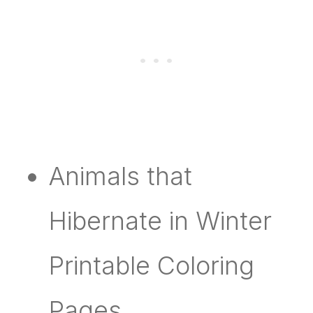
Animals that
Hibernate in Winter
Printable Coloring
Pages