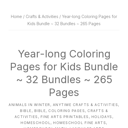
website
way
Home
/
Crafts & Activities
/ Year-long Coloring Pages for
Kids Bundle ~ 32 Bundles ~ 265 Pages
Year-long Coloring
Pages for Kids Bundle
~ 32 Bundles ~ 265
Pages
ANIMALS IN WINTER
,
ANYTIME CRAFTS & ACTIVITIES
,
BIBLE
,
BIBLE
,
COLORING PAGES
,
CRAFTS &
ACTIVITIES
,
FINE ARTS PRINTABLES
,
HOLIDAYS
,
HOMESCHOOL
,
HOMESCHOOL FINE ARTS
,