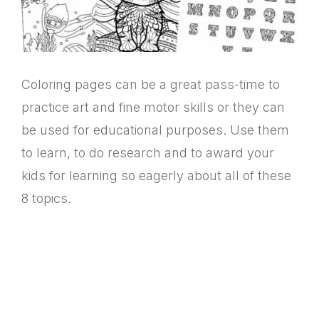
Coloring pages can be a great pass-time to
practice art and fine motor skills or they can
be used for educational purposes. Use them
to learn, to do research and to award your
kids for learning so eagerly about all of these
8 topics.