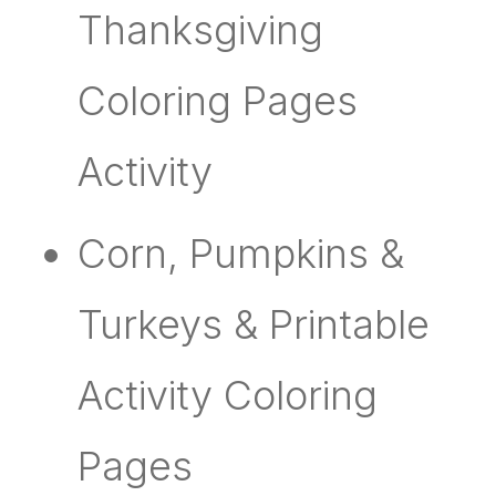
Thanksgiving
Coloring Pages
Activity
Corn, Pumpkins &
Turkeys & Printable
Activity Coloring
Pages