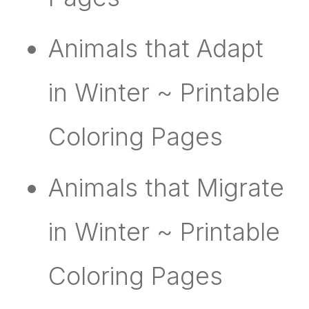
Animals that Adapt
in Winter ~ Printable
Coloring Pages
Animals that Migrate
in Winter ~ Printable
Coloring Pages