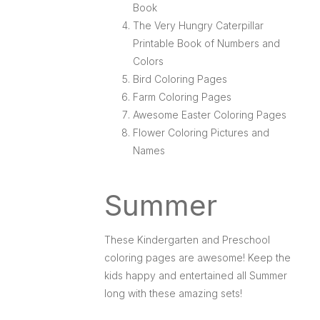
Book
The Very Hungry Caterpillar
Printable Book of Numbers and
Colors
Bird Coloring Pages
Farm Coloring Pages
Awesome Easter Coloring Pages
Flower Coloring Pictures and
Names
Summer
These Kindergarten and Preschool
coloring pages are awesome! Keep the
kids happy and entertained all Summer
long with these amazing sets!