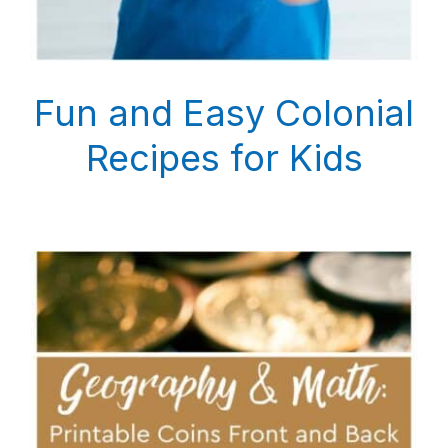
Fun and Easy Colonial
Recipes for Kids