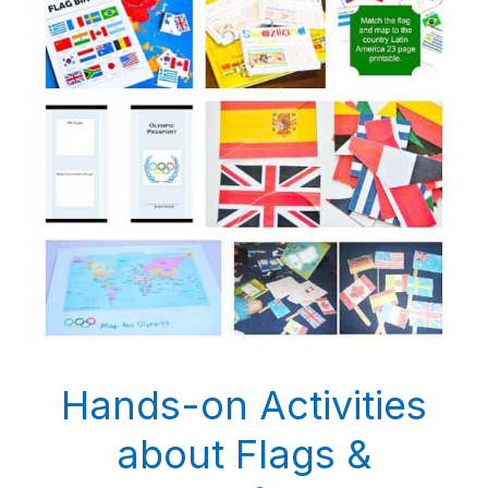
Hands-on Activities
about Flags &