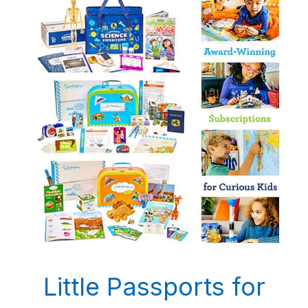
Little Passports for