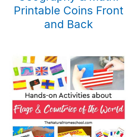
Printable Coins Front
and Back