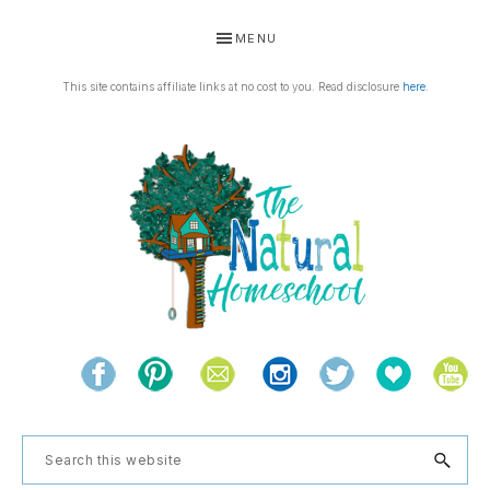
Skip
Skip
Skip
MENU
to
to
to
primary
main
footer
This site contains affiliate links at no cost to you. Read disclosure
here
.
navigation
content
THE
Living
NATURAL
and
learning
HOMESCHOOL
Search
the
this
natural