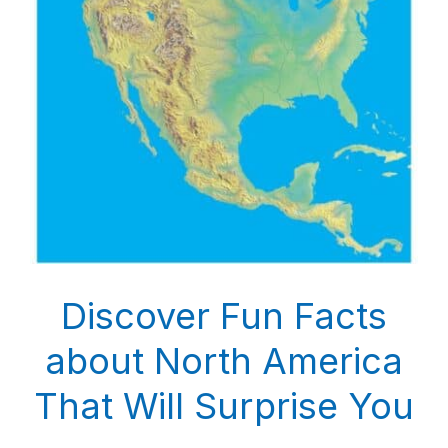
Discover Fun Facts
about North America
That Will Surprise You