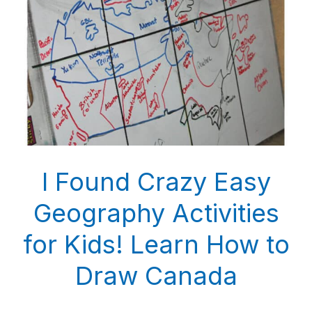
I Found Crazy Easy
Geography Activities
for Kids! Learn How to
Draw Canada