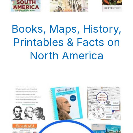
Books, Maps, History,
Printables & Facts on
North America