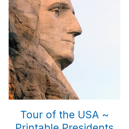
Tour of the USA ~
Printable Presidents