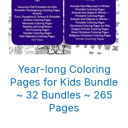
Year-long Coloring
Pages for Kids Bundle
~ 32 Bundles ~ 265
Pages