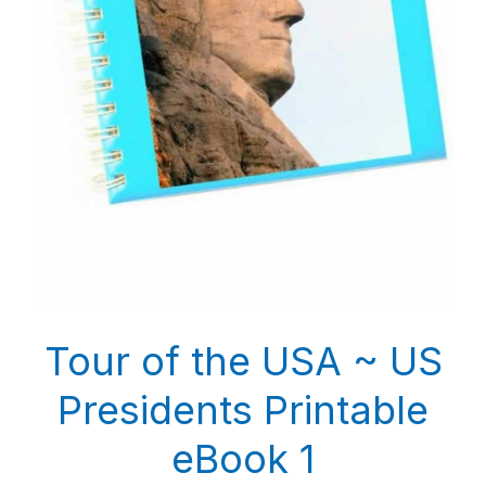
Tour of the USA ~ US
Presidents Printable
eBook 1