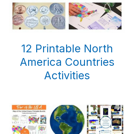
12 Printable North
America Countries
Activities