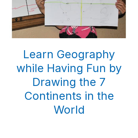
Learn Geography
while Having Fun by
Drawing the 7
Continents in the
World