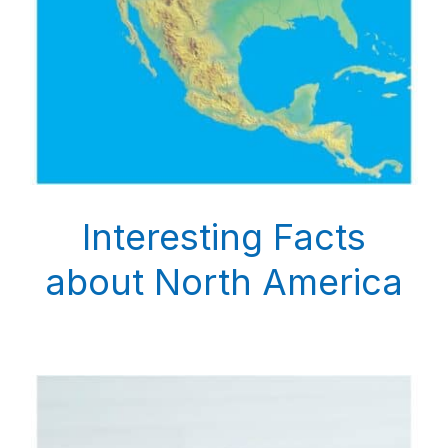
Interesting Facts
about North America