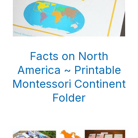
Facts on North
America ~ Printable
Montessori Continent
Folder