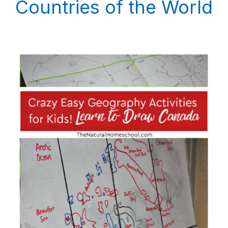
Countries of the World