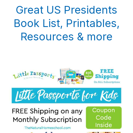
Great US Presidents
Book List, Printables,
Resources & more