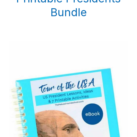
Bundle