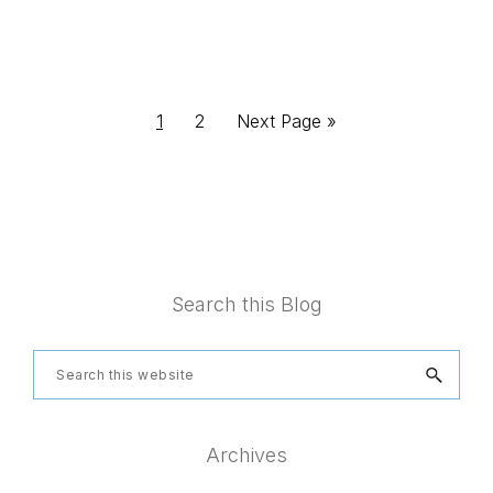
Page
Page
Go
1
2
Next Page »
to
Footer
Search this Blog
Search
this
website
Archives