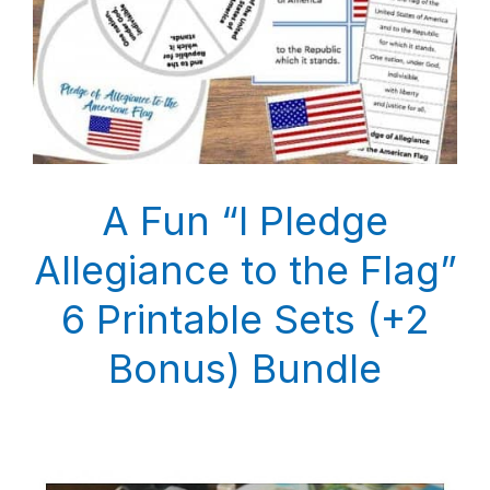
A Fun “I Pledge
Allegiance to the Flag”
6 Printable Sets (+2
Bonus) Bundle