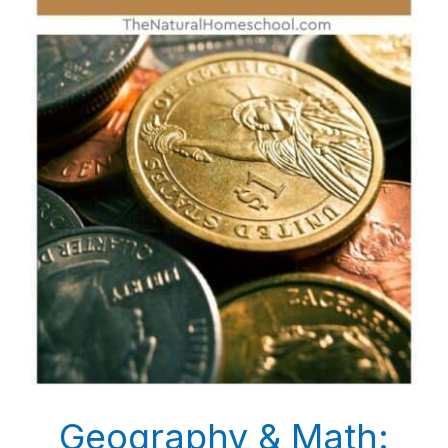
Geography & Math: