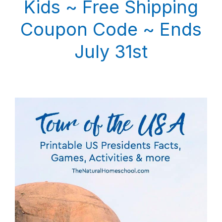
Kids ~ Free Shipping
Coupon Code ~ Ends
July 31st