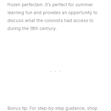
frozen perfection. It’s perfect for summer
learning fun and provides an opportunity to
discuss what the colonists had access to
during the 18th century.
Bonus tip: For step-by-step guidance, shop