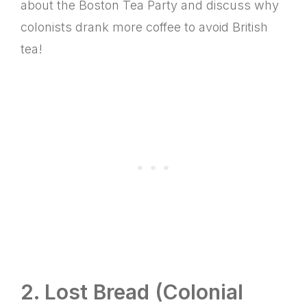
about the Boston Tea Party and discuss why
colonists drank more coffee to avoid British
tea!
2. Lost Bread (Colonial