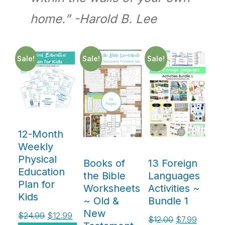
home.” -Harold B. Lee
Sale!
Sale!
Sale!
12-Month
Weekly
Physical
Books of
13 Foreign
Education
the Bible
Languages
Plan for
Worksheets
Activities ~
Kids
~ Old &
Bundle 1
New
$
24.99
$
12.99
$
12.00
$
7.99