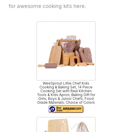
for awesome cooking kits here.
WeeSprout Little Chef Kids
Cooking & Baking Set, 14 Piece
Cooking Set with Real Kitchen
Tools & Kids Apron, Baking Gift for
Girls, Boys & Junior Chefs, Food
Grade Materials, Choice of Colors