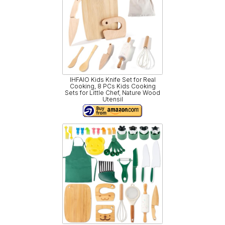
IHFAIO Kids Knife Set for Real
Cooking, 8 PCs Kids Cooking
Sets for Little Chef, Nature Wood
Utensil