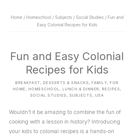
website
way
Home
/
Homeschool
/
Subjects
/
Social Studies
/ Fun and
Easy Colonial Recipes for Kids
Fun and Easy Colonial
Recipes for Kids
BREAKFAST
,
DESSERTS & SNACKS
,
FAMILY
,
FOR
HOME
,
HOMESCHOOL
,
LUNCH & DINNER
,
RECIPES
,
SOCIAL STUDIES
,
SUBJECTS
,
USA
Wouldn’t it be amazing to combine the fun of
cooking with a lesson in history? Introducing
your kids to colonial recipes is a hands-on