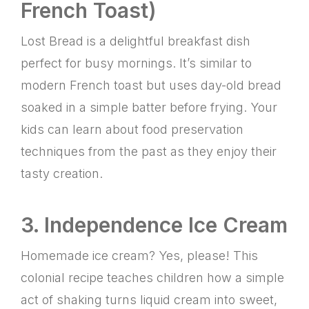
French Toast)
Lost Bread is a delightful breakfast dish
perfect for busy mornings. It’s similar to
modern French toast but uses day-old bread
soaked in a simple batter before frying. Your
kids can learn about food preservation
techniques from the past as they enjoy their
tasty creation.
3. Independence Ice Cream
Homemade ice cream? Yes, please! This
colonial recipe teaches children how a simple
act of shaking turns liquid cream into sweet,