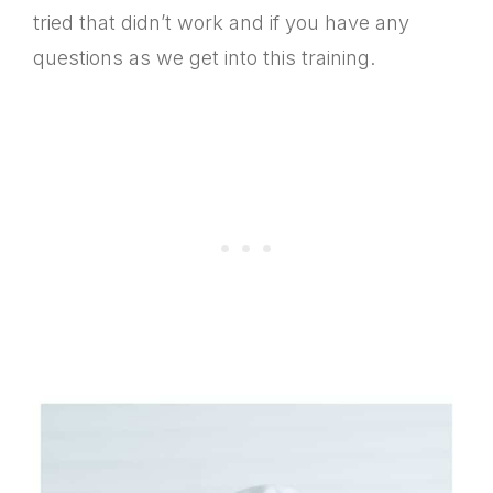
tried that didn’t work and if you have any
questions as we get into this training.