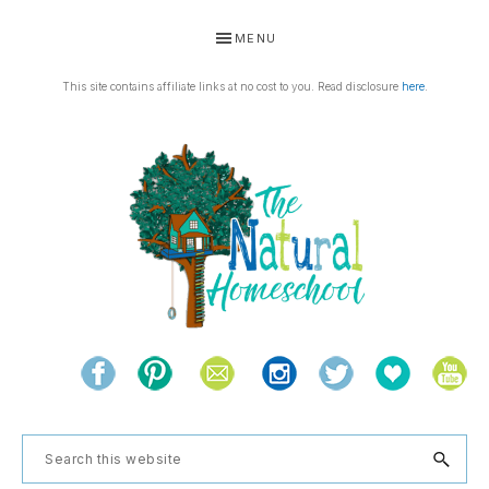
Skip
Skip
Skip
Skip
MENU
to
to
to
to
primary
main
primary
footer
This site contains affiliate links at no cost to you. Read disclosure
here
.
navigation
content
sidebar
THE
Living
NATURAL
and
learning
HOMESCHOOL
Search
the
this
natural