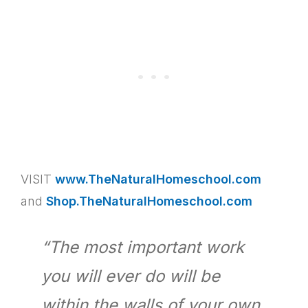
VISIT
www.TheNaturalHomeschool.com
and
Shop.TheNaturalHomeschool.com
“The most important work
you will ever do will be
within the walls of your own