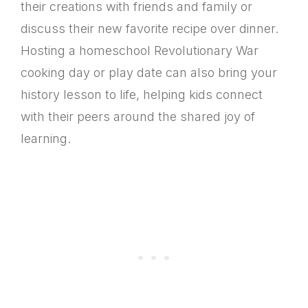
their creations with friends and family or
discuss their new favorite recipe over dinner.
Hosting a homeschool Revolutionary War
cooking day or play date can also bring your
history lesson to life, helping kids connect
with their peers around the shared joy of
learning.