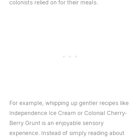
colonists relied on for their meals.
For example, whipping up gentler recipes like
Independence Ice Cream or Colonial Cherry-
Berry Grunt is an enjoyable sensory
experience. Instead of simply reading about