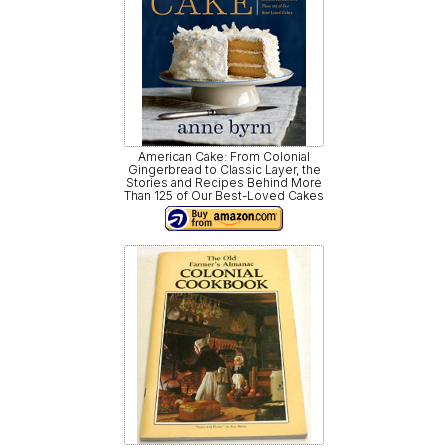
American Cake: From Colonial
Gingerbread to Classic Layer, the
Stories and Recipes Behind More
Than 125 of Our Best-Loved Cakes