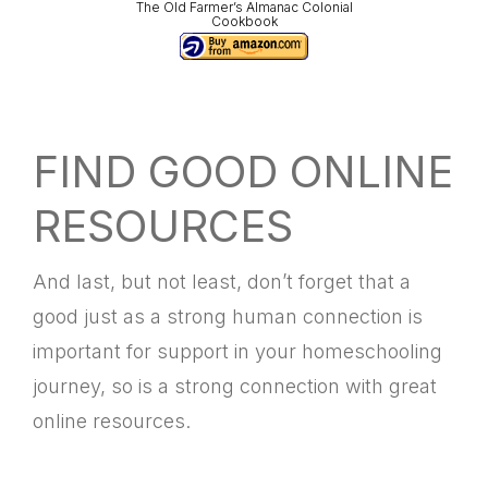
The Old Farmer’s Almanac Colonial
Cookbook
FIND GOOD ONLINE
RESOURCES
And last, but not least, don’t forget that a
good just as a strong human connection is
important for support in your homeschooling
journey, so is a strong connection with great
online resources.