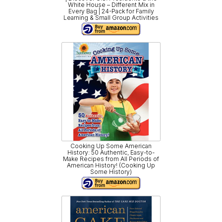
White House – Different Mix in
Every Bag | 24-Pack for Family
Learning & Small Group Activities
Cooking Up Some American
History: 50 Authentic, Easy-to-
Make Recipes from All Periods of
American History! (Cooking Up
Some History)