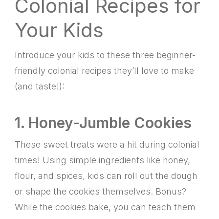
Colonial Recipes for
Your Kids
Introduce your kids to these three beginner-
friendly colonial recipes they’ll love to make
(and taste!):
1. Honey-Jumble Cookies
These sweet treats were a hit during colonial
times! Using simple ingredients like honey,
flour, and spices, kids can roll out the dough
or shape the cookies themselves. Bonus?
While the cookies bake, you can teach them