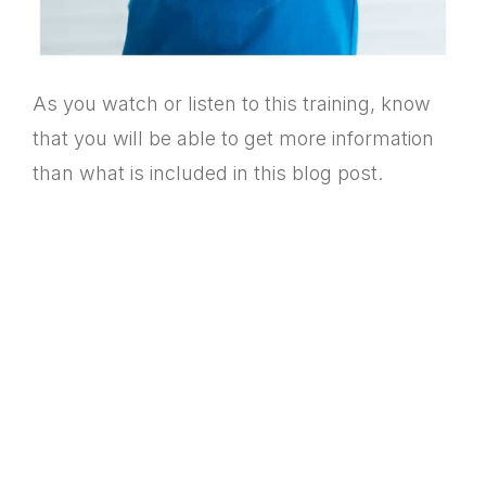
As you watch or listen to this training, know
that you will be able to get more information
than what is included in this blog post.