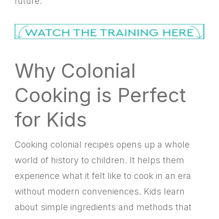
future.
Why Colonial
Cooking is Perfect
for Kids
Cooking colonial recipes opens up a whole
world of history to children. It helps them
experience what it felt like to cook in an era
without modern conveniences. Kids learn
about simple ingredients and methods that