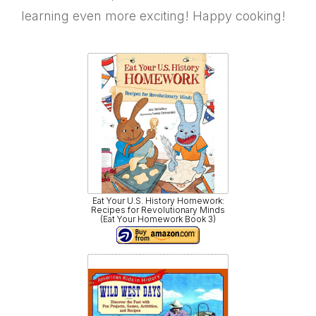
learning even more exciting! Happy cooking!
Eat Your U.S. History Homework:
Recipes for Revolutionary Minds
(Eat Your Homework Book 3)