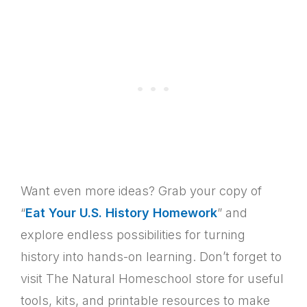
Want even more ideas? Grab your copy of
“
Eat Your U.S. History Homework
” and
explore endless possibilities for turning
history into hands-on learning. Don’t forget to
visit The Natural Homeschool store for useful
tools, kits, and printable resources to make