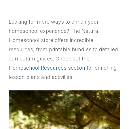
Looking for more ways to enrich your
homeschool experience? The Natural
Homeschool store offers incredible
resources, from printable bundles to detailed
curriculum guides. Check out the
Homeschool Resources section
for enriching
lesson plans and activities.