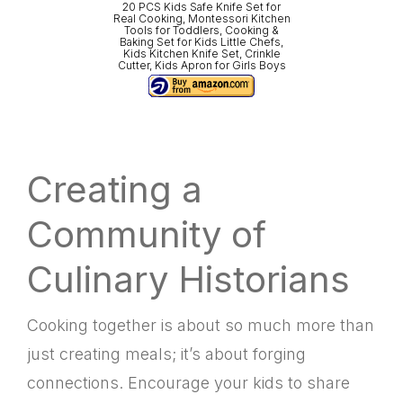
20 PCS Kids Safe Knife Set for
Real Cooking, Montessori Kitchen
Tools for Toddlers, Cooking &
Baking Set for Kids Little Chefs,
Kids Kitchen Knife Set, Crinkle
Cutter, Kids Apron for Girls Boys
Creating a
Community of
Culinary Historians
Cooking together is about so much more than
just creating meals; it’s about forging
connections. Encourage your kids to share