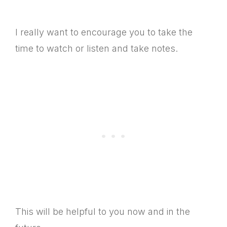
I really want to encourage you to take the
time to watch or listen and take notes.
This will be helpful to you now and in the