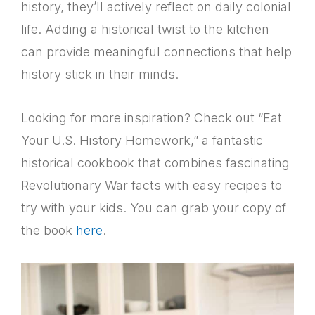
history, they’ll actively reflect on daily colonial
life. Adding a historical twist to the kitchen
can provide meaningful connections that help
history stick in their minds.
Looking for more inspiration? Check out “Eat
Your U.S. History Homework,” a fantastic
historical cookbook that combines fascinating
Revolutionary War facts with easy recipes to
try with your kids. You can grab your copy of
the book
here
.