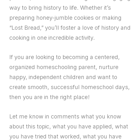
way to bring history to life. Whether it’s
preparing honey-jumble cookies or making
“Lost Bread,” you’ll foster a love of history and
cooking in one incredible activity.
If you are looking to becoming a centered,
organized homeschooling parent, nurture
happy, independent children and want to
create smooth, successful homeschool days,
then you are in the right place!
Let me know in comments what you know
about this topic, what you have applied, what
you have tried that worked, what you have