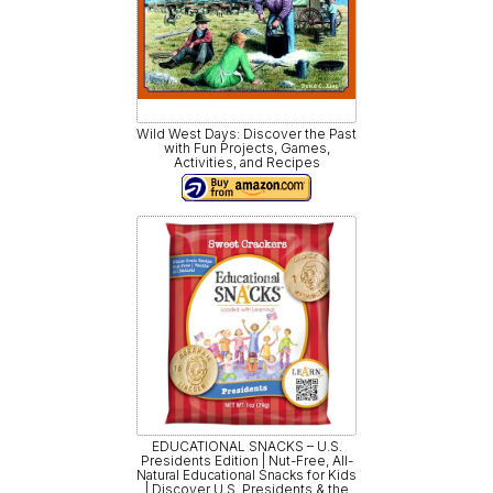
Wild West Days: Discover the Past
with Fun Projects, Games,
Activities, and Recipes
EDUCATIONAL SNACKS – U.S.
Presidents Edition | Nut-Free, All-
Natural Educational Snacks for Kids
| Discover U.S. Presidents & the