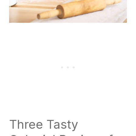
Three Tasty