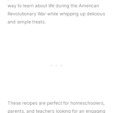
way to learn about life during the American
Revolutionary War while whipping up delicious
and simple treats.
These recipes are perfect for homeschoolers,
parents, and teachers looking for an engaging