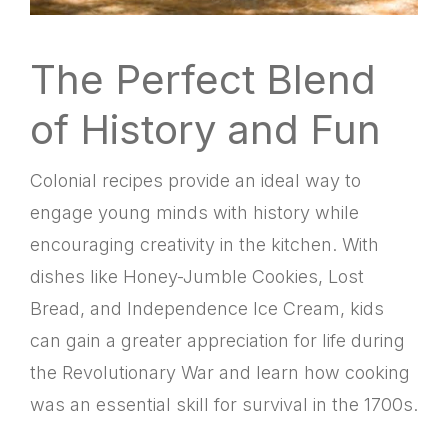
The Perfect Blend
of History and Fun
Colonial recipes provide an ideal way to
engage young minds with history while
encouraging creativity in the kitchen. With
dishes like Honey-Jumble Cookies, Lost
Bread, and Independence Ice Cream, kids
can gain a greater appreciation for life during
the Revolutionary War and learn how cooking
was an essential skill for survival in the 1700s.