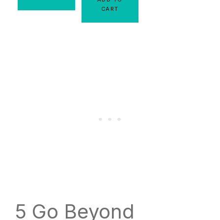
CART
5 Go Beyond