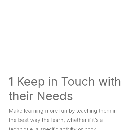
LINK
RSS FEED
EMBED
1 Keep in Touch with
their Needs
Make learning more fun by teaching them in
the best way the learn, whether if it’s a
technique, a specific activity or book.