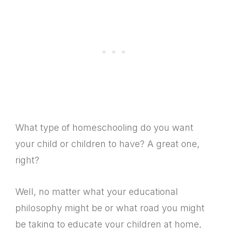
What type of homeschooling do you want
your child or children to have? A great one,
right?
Well, no matter what your educational
philosophy might be or what road you might
be taking to educate your children at home,