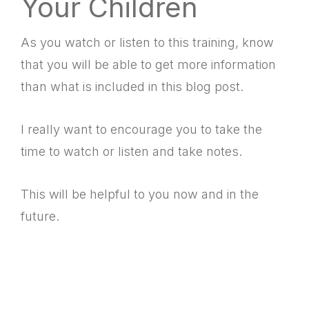
Your Children
As you watch or listen to this training, know
that you will be able to get more information
than what is included in this blog post.
I really want to encourage you to take the
time to watch or listen and take notes.
This will be helpful to you now and in the
future.