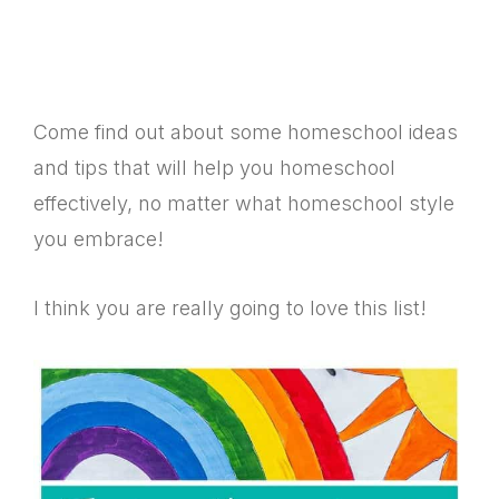
Come find out about some homeschool ideas
and tips that will help you homeschool
effectively, no matter what homeschool style
you embrace!
I think you are really going to love this list!