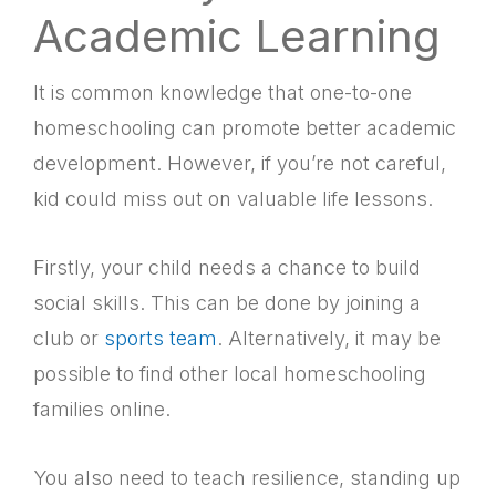
Academic Learning
It is common knowledge that one-to-one
homeschooling can promote better academic
development. However, if you’re not careful,
kid could miss out on valuable life lessons.
Firstly, your child needs a chance to build
social skills. This can be done by joining a
club or
sports team
. Alternatively, it may be
possible to find other local homeschooling
families online.
You also need to teach resilience, standing up