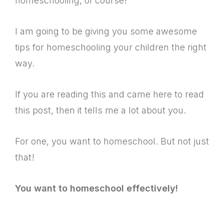
homeschooling, of course!
I am going to be giving you some awesome
tips for homeschooling your children the right
way.
If you are reading this and came here to read
this post, then it tells me a lot about you.
For one, you want to homeschool. But not just
that!
You want to homeschool effectively!