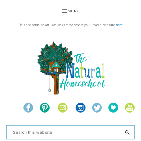
Skip
Skip
Skip
Skip
MENU
to
to
to
to
primary
main
primary
footer
This site contains affiliate links at no cost to you. Read disclosure
here
.
navigation
content
sidebar
THE
Living
NATURAL
and
learning
HOMESCHOOL
Search
the
this
natural