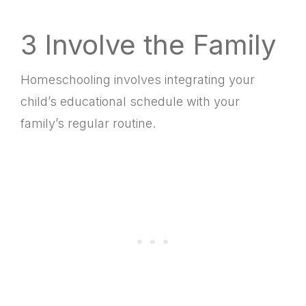
3 Involve the Family
Homeschooling involves integrating your
child’s educational schedule with your
family’s regular routine.