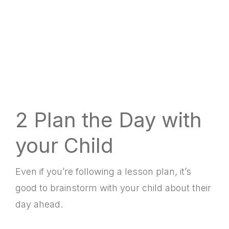
2 Plan the Day with
your Child
Even if you’re following a lesson plan, it’s
good to brainstorm with your child about their
day ahead.