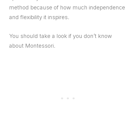
method because of how much independence
and flexibility it inspires.
You should take a look if you don’t know
about Montessori.