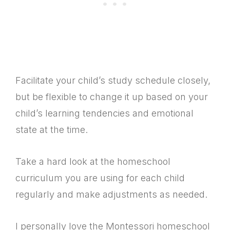
Facilitate your child’s study schedule closely,
but be flexible to change it up based on your
child’s learning tendencies and emotional
state at the time.
Take a hard look at the homeschool
curriculum you are using for each child
regularly and make adjustments as needed.
I personally love the Montessori homeschool