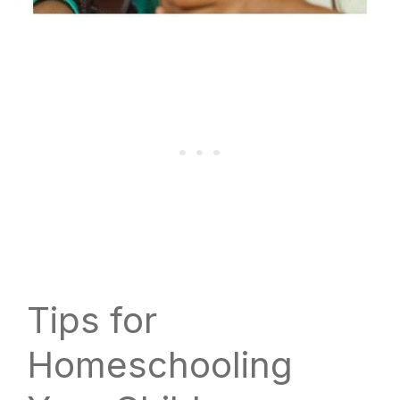
Tips for
Homeschooling