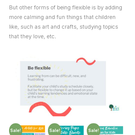
But other forms of being flexible is by adding
more calming and fun things that children
like, such as art and crafts, studying topics
that they love, etc.
Sale!
Sale!
Sale!