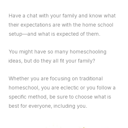
Have a chat with your family and know what
their expectations are with the home school
setup—and what is expected of them.
You might have so many homeschooling
ideas, but do they all fit your family?
Whether you are focusing on traditional
homeschool, you are eclectic or you follow a
specific method, be sure to choose what is
best for everyone, including you.