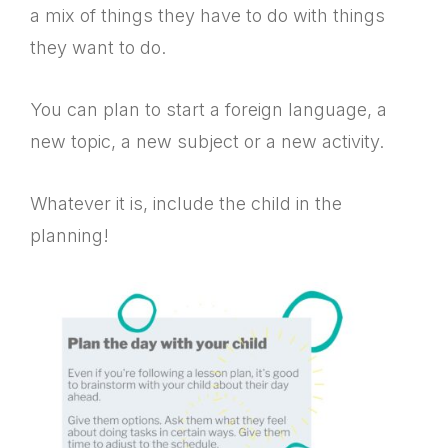
a mix of things they have to do with things
they want to do.
You can plan to start a foreign language, a
new topic, a new subject or a new activity.
Whatever it is, include the child in the
planning!