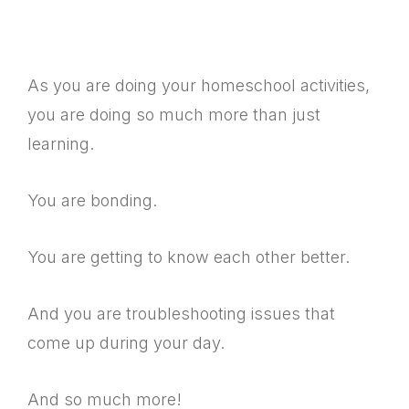
As you are doing your homeschool activities,
you are doing so much more than just
learning.
You are bonding.
You are getting to know each other better.
And you are troubleshooting issues that
come up during your day.
And so much more!