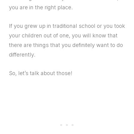
you are in the right place.
If you grew up in traditional school or you took
your children out of one, you will know that
there are things that you definitely want to do
differently.
So, let’s talk about those!