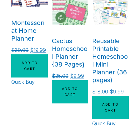
Montessori
at Home
Planner
Cactus
Reusable
Homeschoo
Printable
$
30.00
$
19.99
l Planner
Homeschoo
ADD TO
{38 Pages}
l Mini
CART
Planner (36
$
25.00
$
9.99
pages)
Quick Buy
ADD TO
$
18.00
$
9.99
CART
ADD TO
CART
Quick Buy