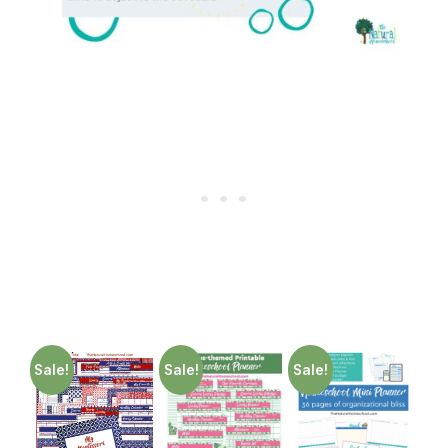
Sale!
Sale!
Sale!