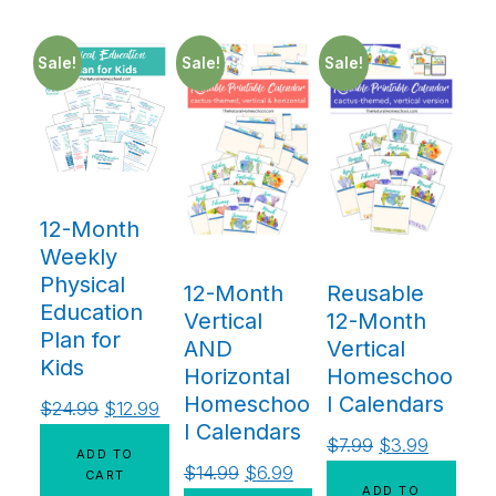
Sale!
Sale!
Sale!
12-Month
Weekly
Physical
12-Month
Reusable
Education
Vertical
12-Month
Plan for
AND
Vertical
Kids
Horizontal
Homeschoo
Homeschoo
l Calendars
$
24.99
$
12.99
l Calendars
$
7.99
$
3.99
ADD TO
$
14.99
$
6.99
CART
ADD TO