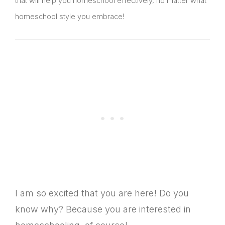
that will help you homeschool effectively, no matter what
homeschool style you embrace!
I am so excited that you are here! Do you
know why? Because you are interested in