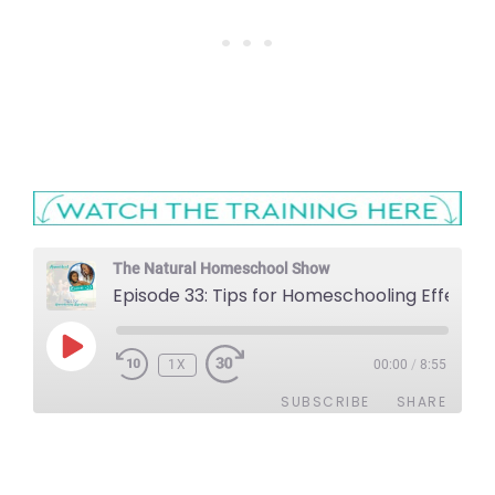
The Natural Homeschool Show
Episode 33: Tips for Homeschooling 
PLAY
1X
EPISODE
00:00
/
8:55
SUBSCRIBE
SHARE
SHARE
Apple Podcasts
Stitcher
Google Podcasts
Spotify