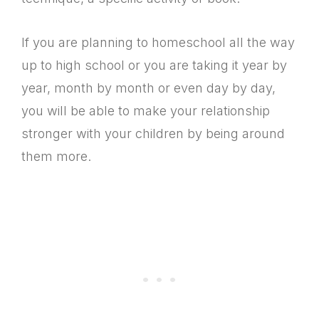
If you are planning to homeschool all the way
up to high school or you are taking it year by
year, month by month or even day by day,
you will be able to make your relationship
stronger with your children by being around
them more.