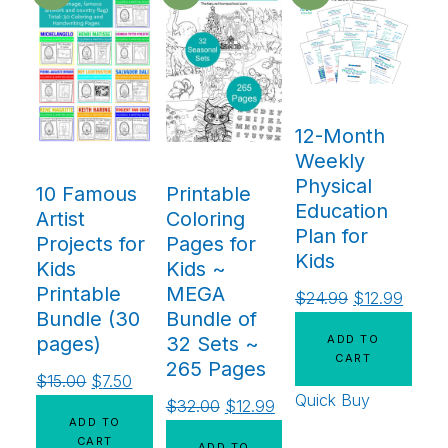
12-Month
Weekly
Physical
10 Famous
Printable
Education
Artist
Coloring
Plan for
Projects for
Pages for
Kids
Kids
Kids ~
Printable
MEGA
$
24.99
$
12.99
Bundle (30
Bundle of
ADD TO
pages)
32 Sets ~
CART
265 Pages
$
15.00
$
7.50
Quick Buy
$
32.00
$
12.99
ADD TO
CART
ADD TO