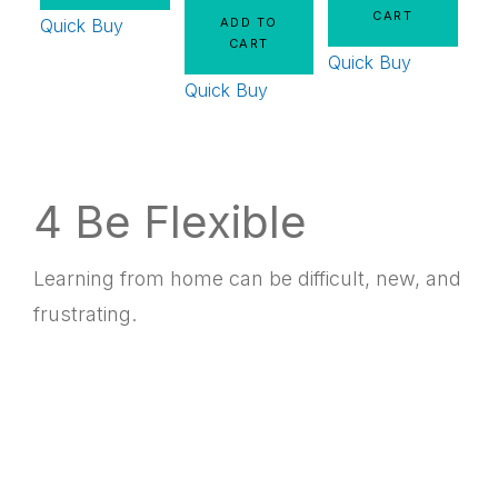
CART
Quick Buy
ADD TO
CART
Quick Buy
Quick Buy
4 Be Flexible
Learning from home can be difficult, new, and
frustrating.