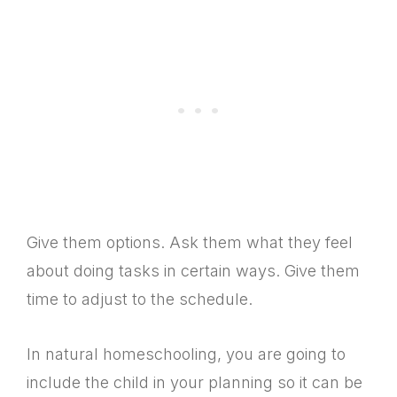
Give them options. Ask them what they feel
about doing tasks in certain ways. Give them
time to adjust to the schedule.
In natural homeschooling, you are going to
include the child in your planning so it can be