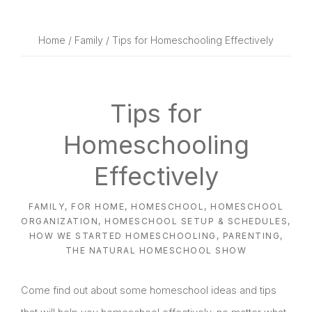
website
way
Home
/
Family
/ Tips for Homeschooling Effectively
Tips for
Homeschooling
Effectively
FAMILY
,
FOR HOME
,
HOMESCHOOL
,
HOMESCHOOL
ORGANIZATION
,
HOMESCHOOL SETUP & SCHEDULES
,
HOW WE STARTED HOMESCHOOLING
,
PARENTING
,
THE NATURAL HOMESCHOOL SHOW
Come find out about some homeschool ideas and tips