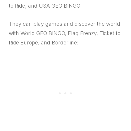
to Ride, and USA GEO BINGO.
They can play games and discover the world
with World GEO BINGO, Flag Frenzy, Ticket to
Ride Europe, and Borderline!