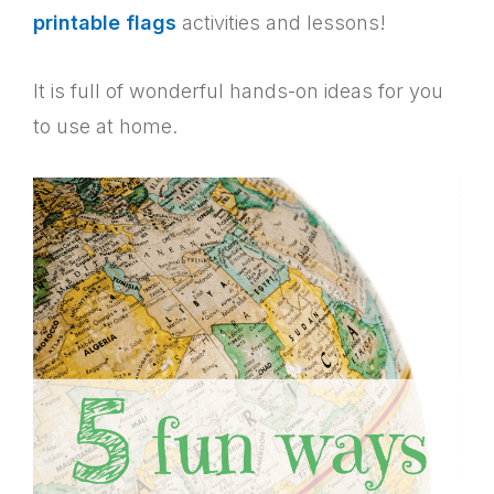
printable flags
activities and lessons!
It is full of wonderful hands-on ideas for you
to use at home.