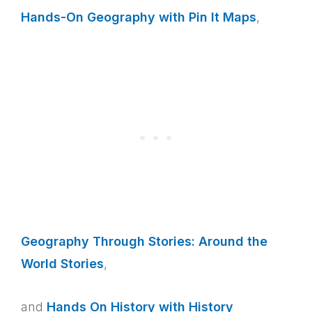
Hands-On Geography with Pin It Maps
,
Geography Through Stories: Around the
World Stories
,
and
Hands On History with History