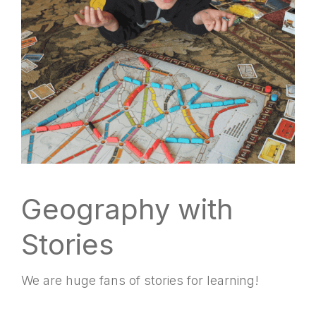
Geography with
Stories
We are huge fans of stories for learning!