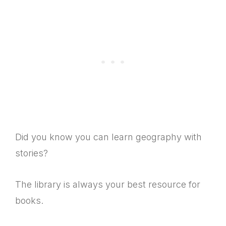
Did you know you can learn geography with
stories?
The library is always your best resource for
books.