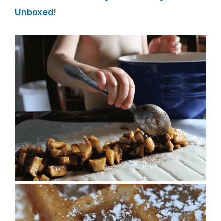
Unboxed
!