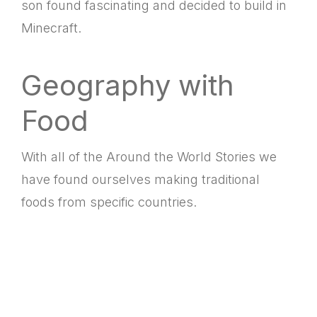
son found fascinating and decided to build in
Minecraft.
Geography with
Food
With all of the Around the World Stories we
have found ourselves making traditional
foods from specific countries.