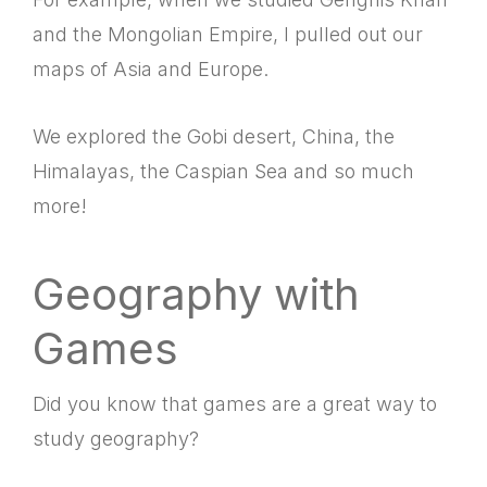
and the Mongolian Empire, I pulled out our
maps of Asia and Europe.
We explored the Gobi desert, China, the
Himalayas, the Caspian Sea and so much
more!
Geography with
Games
Did you know that games are a great way to
study geography?