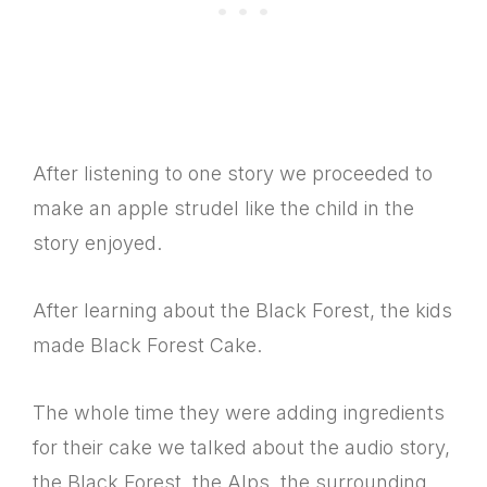
After listening to one story we proceeded to
make an apple strudel like the child in the
story enjoyed.
After learning about the Black Forest, the kids
made Black Forest Cake.
The whole time they were adding ingredients
for their cake we talked about the audio story,
the Black Forest, the Alps, the surrounding