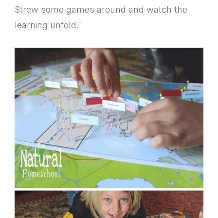
Strew some games around and watch the
learning unfold!