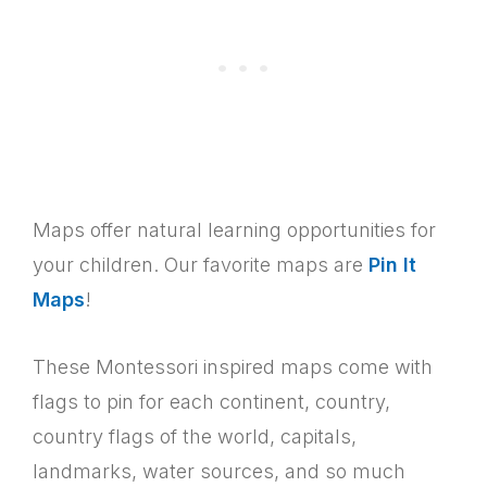
Maps offer natural learning opportunities for
your children. Our favorite maps are
Pin It
Maps
!
These Montessori inspired maps come with
flags to pin for each continent, country,
country flags of the world, capitals,
landmarks, water sources, and so much