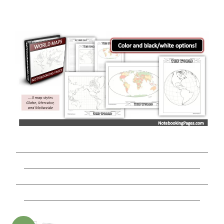
________________________________________________
____________________________________________
________________________________________________
____________________________________________