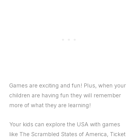
Games are exciting and fun! Plus, when your
children are having fun they will remember
more of what they are learning!
Your kids can explore the USA with games
like The Scrambled States of America, Ticket