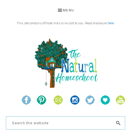
Skip
Skip
Skip
Skip
MENU
to
to
to
to
primary
main
primary
footer
This site contains affiliate links at no cost to you. Read disclosure
here
.
navigation
content
sidebar
THE
Living
NATURAL
and
learning
HOMESCHOOL
Search
the
this
natural