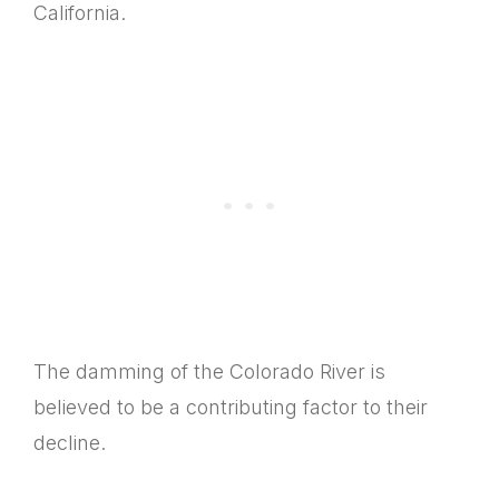
California.
The damming of the Colorado River is
believed to be a contributing factor to their
decline.