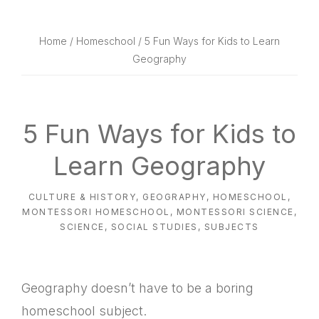
website
way
Home
/
Homeschool
/ 5 Fun Ways for Kids to Learn
Geography
5 Fun Ways for Kids to
Learn Geography
CULTURE & HISTORY
,
GEOGRAPHY
,
HOMESCHOOL
,
MONTESSORI HOMESCHOOL
,
MONTESSORI SCIENCE
,
SCIENCE
,
SOCIAL STUDIES
,
SUBJECTS
Geography doesn’t have to be a boring
homeschool subject.