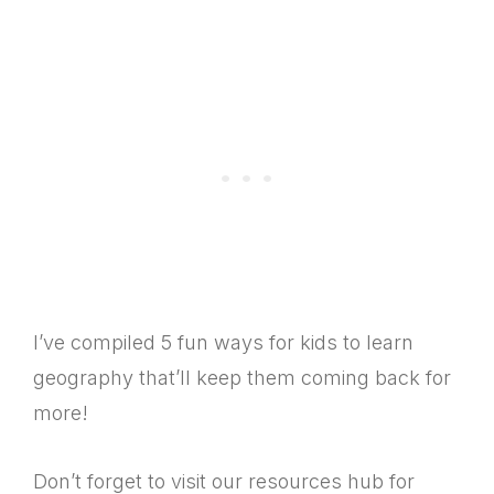
I’ve compiled 5 fun ways for kids to learn
geography that’ll keep them coming back for
more!
Don’t forget to visit our resources hub for