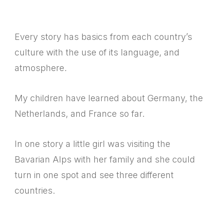
Every story has basics from each country’s
culture with the use of its language, and
atmosphere.
My children have learned about Germany, the
Netherlands, and France so far.
In one story a little girl was visiting the
Bavarian Alps with her family and she could
turn in one spot and see three different
countries.