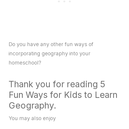
Do you have any other fun ways of
incorporating geography into your
homeschool?
Thank you for reading 5
Fun Ways for Kids to Learn
Geography.
You may also enjoy