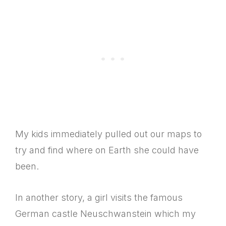
My kids immediately pulled out our maps to
try and find where on Earth she could have
been.
In another story, a girl visits the famous
German castle Neuschwanstein which my