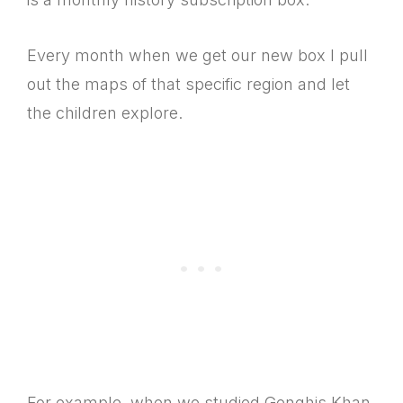
Every month when we get our new box I pull
out the maps of that specific region and let
the children explore.
For example, when we studied Genghis Khan