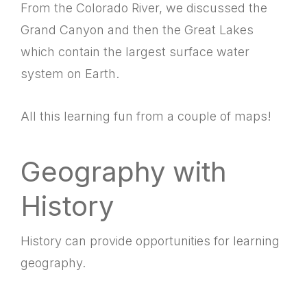
From the Colorado River, we discussed the
Grand Canyon and then the Great Lakes
which contain the largest surface water
system on Earth.
All this learning fun from a couple of maps!
Geography with
History
History can provide opportunities for learning
geography.