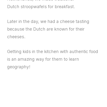
Dutch stroopwafels for breakfast.
Later in the day, we had a cheese tasting
because the Dutch are known for their
cheeses.
Getting kids in the kitchen with authentic food
is an amazing way for them to learn
geography!