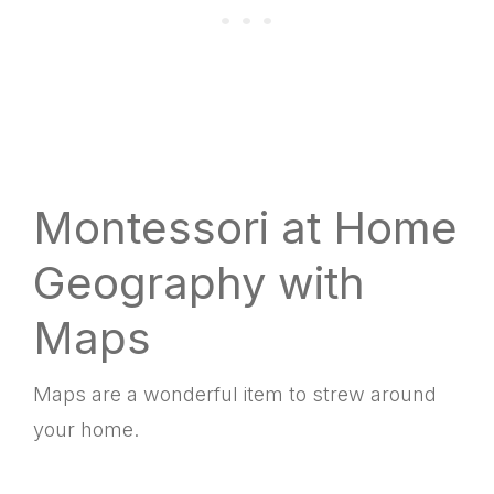
Montessori at Home
Geography with
Maps
Maps are a wonderful item to strew around
your home.