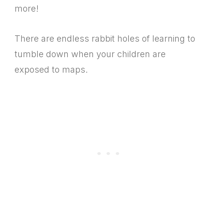
more!
There are endless rabbit holes of learning to
tumble down when your children are
exposed to maps.