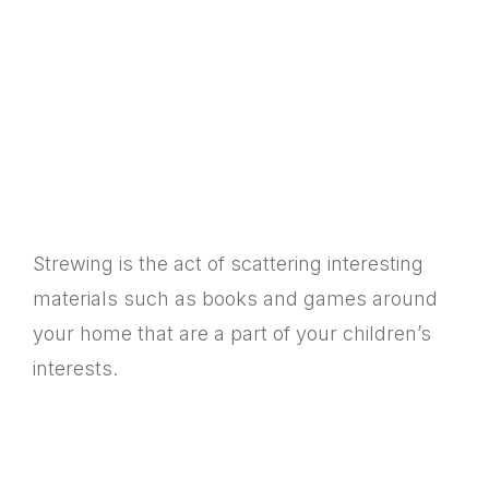
Strewing is the act of scattering interesting
materials such as books and games around
your home that are a part of your children’s
interests.