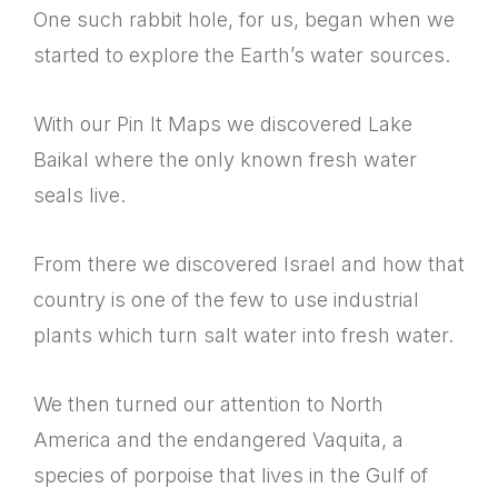
One such rabbit hole, for us, began when we
started to explore the Earth’s water sources.
With our Pin It Maps we discovered Lake
Baikal where the only known fresh water
seals live.
From there we discovered Israel and how that
country is one of the few to use industrial
plants which turn salt water into fresh water.
We then turned our attention to North
America and the endangered Vaquita, a
species of porpoise that lives in the Gulf of