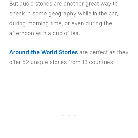
But audio stories are another great way to
sneak in some geography while in the car,
during morning time, or even during the
afternoon with a cup of tea.
Around the World Stories
are perfect as they
offer 52 unique stories from 13 countries.