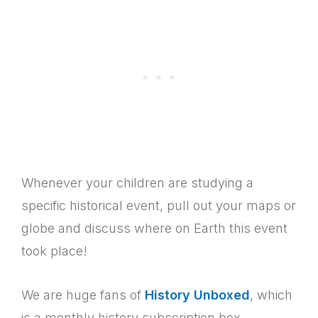
Whenever your children are studying a
specific historical event, pull out your maps or
globe and discuss where on Earth this event
took place!
We are huge fans of
History Unboxed
, which
is a monthly history subscription box.