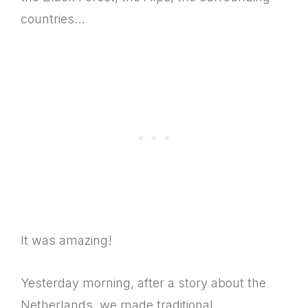
countries…
It was amazing!
Yesterday morning, after a story about the
Netherlands, we made traditional