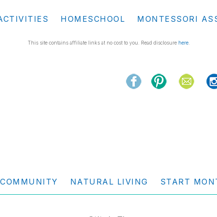
ACTIVITIES
HOMESCHOOL
MONTESSORI AS
This site contains affiliate links at no cost to you. Read disclosure
here
.
COMMUNITY
NATURAL LIVING
START MON