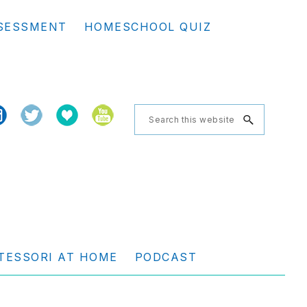
Se
SESSMENT
HOMESCHOOL QUIZ
th
we
Search
this
website
TESSORI AT HOME
PODCAST