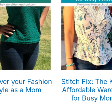
ver your Fashion
Stitch Fix: The 
yle as a Mom
Affordable War
for Busy Mo