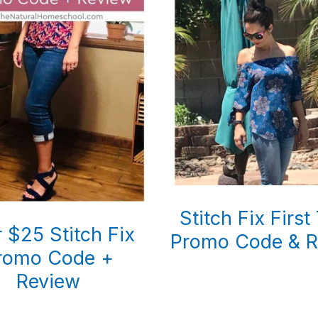
Stitch Fix First
 $25 Stitch Fix
Promo Code & R
romo Code +
Review