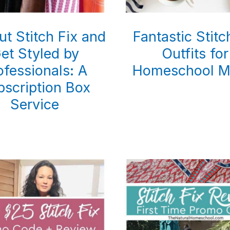
ut Stitch Fix and
Fantastic Stitc
et Styled by
Outfits for
ofessionals: A
Homeschool 
bscription Box
Service