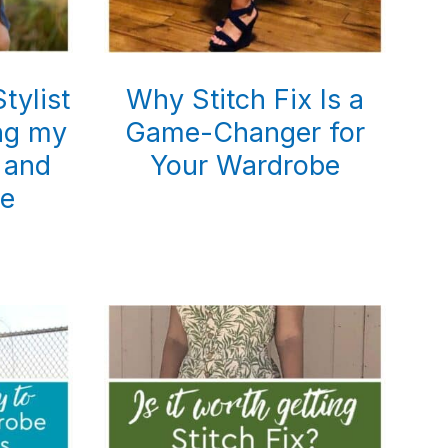
tylist
Why Stitch Fix Is a
ing my
Game-Changer for
 and
Your Wardrobe
e