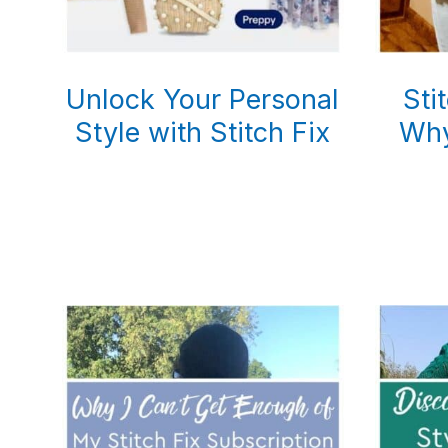
Unlock Your Personal
Sti
Style with Stitch Fix
Why