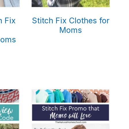
h Fix
Stitch Fix Clothes for
Moms
Moms