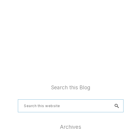
Footer
Search this Blog
Search
this
website
Archives