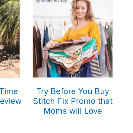
 Time
Try Before You Buy
eview
Stitch Fix Promo that
Moms will Love