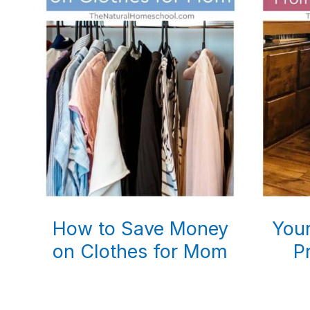
How to Save Money
Your
on Clothes for Mom
P