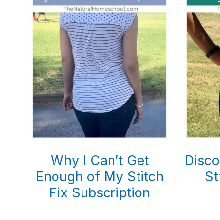
Why I Can’t Get
Disco
Enough of My Stitch
St
Fix Subscription