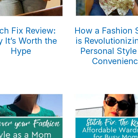
tch Fix Review:
How a Fashion S
 It’s Worth the
is Revolutioniz
Hype
Personal Style
Convenienc