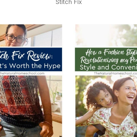
Stitch Fix