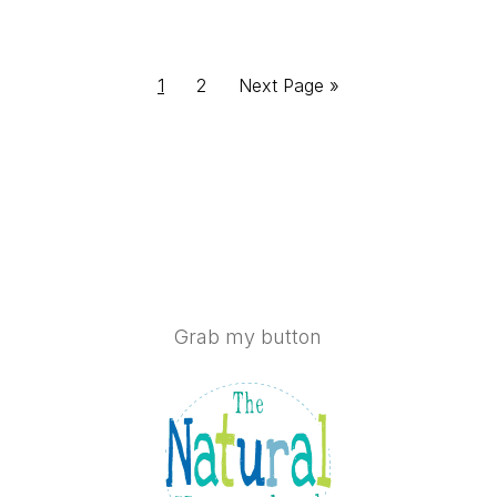
Page
Page
Go
1
2
Next Page »
to
Grab my button