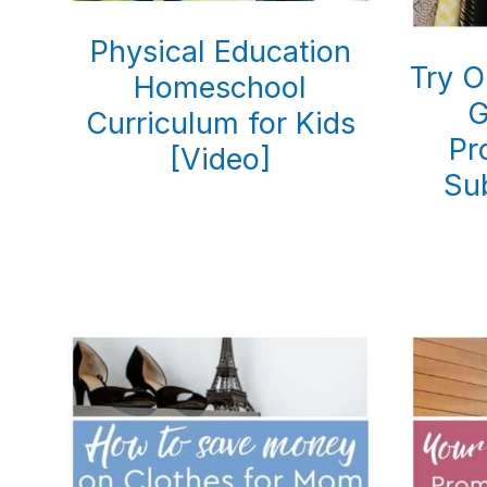
Physical Education
Try O
Homeschool
G
Curriculum for Kids
Pr
[Video]
Su