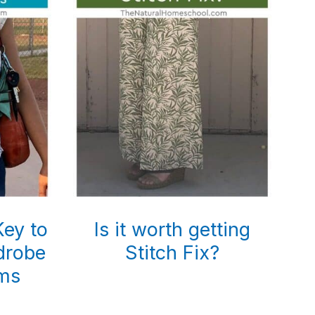
Key to
Is it worth getting
drobe
Stitch Fix?
ms