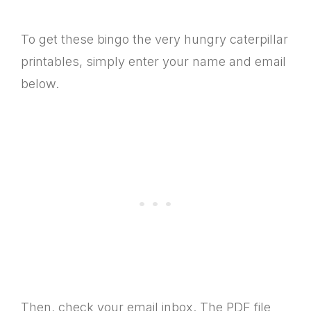
To get these bingo the very hungry caterpillar
printables, simply enter your name and email
below.
Then, check your email inbox. The PDF file