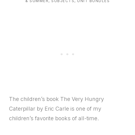
& SUMMER
,
SUBJECTS
,
UNIT BUNDLES
The children’s book The Very Hungry
Caterpillar by Eric Carle is one of my
children’s favorite books of all-time.