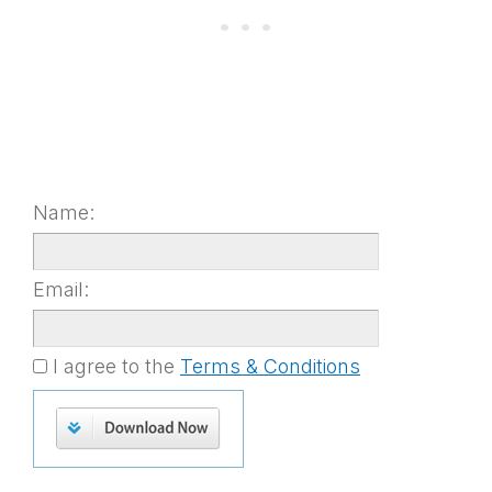
Name:
Email:
I agree to the
Terms & Conditions