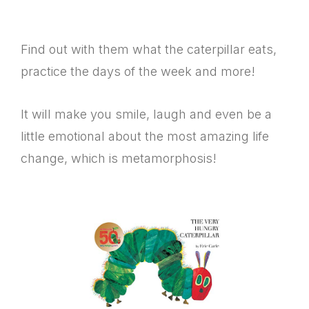
Find out with them what the caterpillar eats,
practice the days of the week and more!
It will make you smile, laugh and even be a
little emotional about the most amazing life
change, which is metamorphosis!