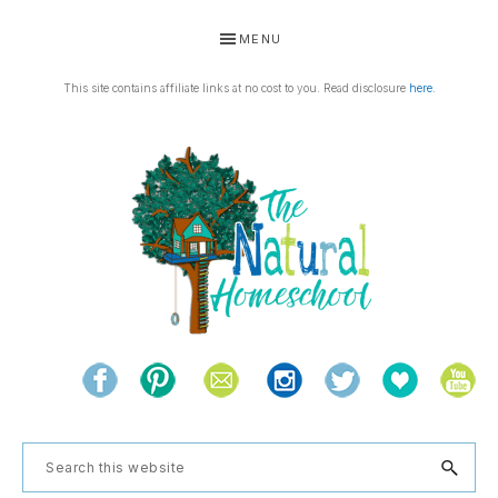
Skip
Skip
Skip
Skip
MENU
to
to
to
to
primary
main
primary
footer
This site contains affiliate links at no cost to you. Read disclosure
here
.
navigation
content
sidebar
THE
Living
NATURAL
and
learning
HOMESCHOOL
Search
the
this
natural