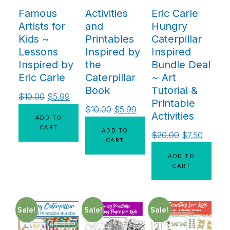
Famous
Activities
Eric Carle
Artists for
and
Hungry
Kids ~
Printables
Caterpillar
Lessons
Inspired by
Inspired
Inspired by
the
Bundle Deal
Eric Carle
Caterpillar
~ Art
Book
Tutorial &
$
10.00
$
5.99
Printable
$
10.00
$
5.99
Activities
ADD TO
CART
ADD TO
$
20.00
$
7.50
CART
ADD TO
CART
Sale!
Sale!
Sale!