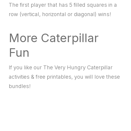
The first player that has 5 filled squares in a
row (vertical, horizontal or diagonal) wins!
More Caterpillar
Fun
If you like our The Very Hungry Caterpillar
activities & free printables, you will love these
bundles!