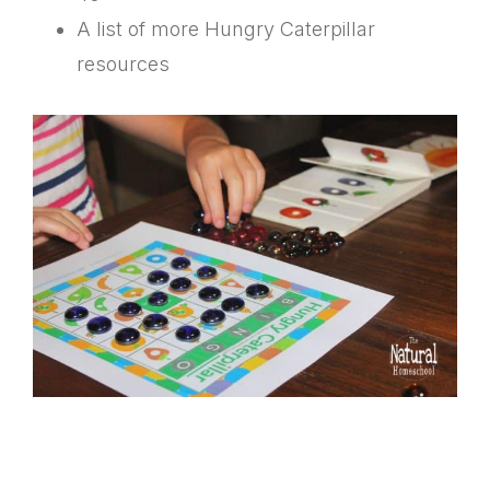
A list of more Hungry Caterpillar
resources