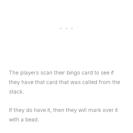
The players scan their bingo card to see if
they have that card that was called from the
stack.
If they do have it, then they will mark over it
with a bead.