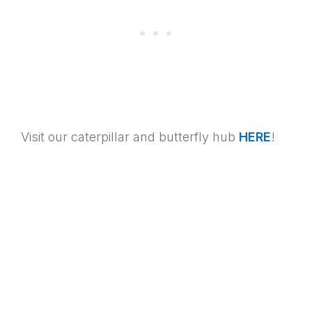
Visit our caterpillar and butterfly hub
HERE
!