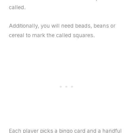
called.
Additionally, you will need beads, beans or
cereal to mark the called squares.
Each player picks a bingo card and a handful