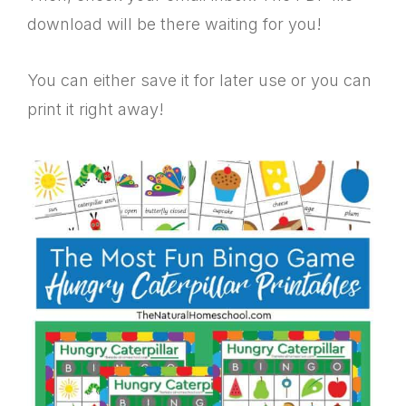
download will be there waiting for you!
You can either save it for later use or you can
print it right away!