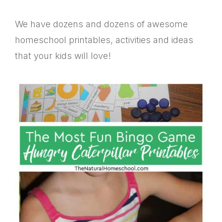
We have dozens and dozens of awesome
homeschool printables, activities and ideas
that your kids will love!