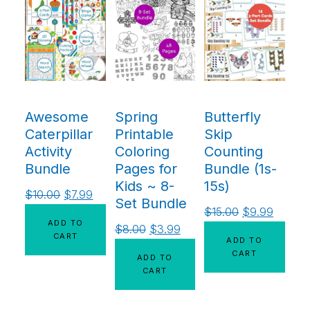
Awesome
Spring
Butterfly
Caterpillar
Printable
Skip
Activity
Coloring
Counting
Bundle
Pages for
Bundle (1s-
Kids ~ 8-
15s)
$
10.00
$
7.99
Set Bundle
$
15.00
$
9.99
ADD TO
$
8.00
$
3.99
CART
ADD TO
CART
ADD TO
CART