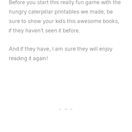
Before you start this really fun game with the
hungry caterpillar printables we made, be
sure to show your kids this awesome books,
if they haven’t seen it before.
And if they have, I am sure they will enjoy
reading it again!