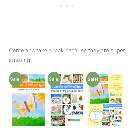
Come and take a look because they are super
amazing.
Sale!
Sale!
Sale!