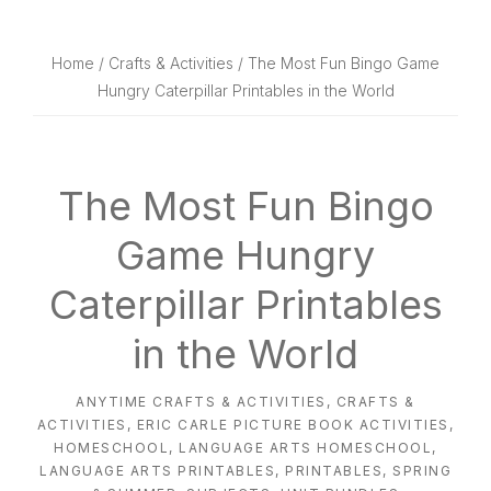
website
way
Home
/
Crafts & Activities
/ The Most Fun Bingo Game
Hungry Caterpillar Printables in the World
The Most Fun Bingo
Game Hungry
Caterpillar Printables
in the World
ANYTIME CRAFTS & ACTIVITIES
,
CRAFTS &
ACTIVITIES
,
ERIC CARLE PICTURE BOOK ACTIVITIES
,
HOMESCHOOL
,
LANGUAGE ARTS HOMESCHOOL
,
LANGUAGE ARTS PRINTABLES
,
PRINTABLES
,
SPRING