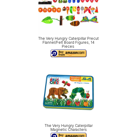
The Very Hungry Caterpillar Precut
Flannel/Felt Board Figures, 14
Pieces
The Very Hungry Caterpillar
Magnetic Characters