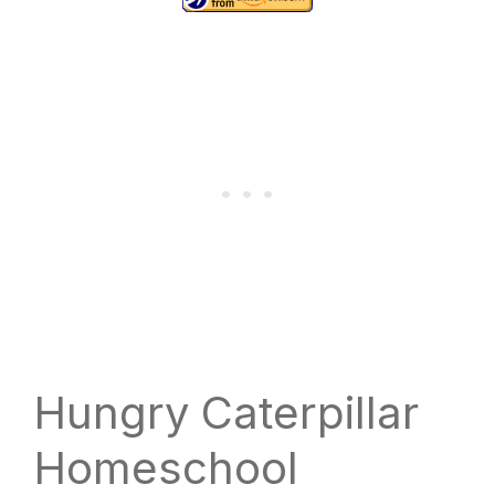
Hungry Caterpillar
Homeschool