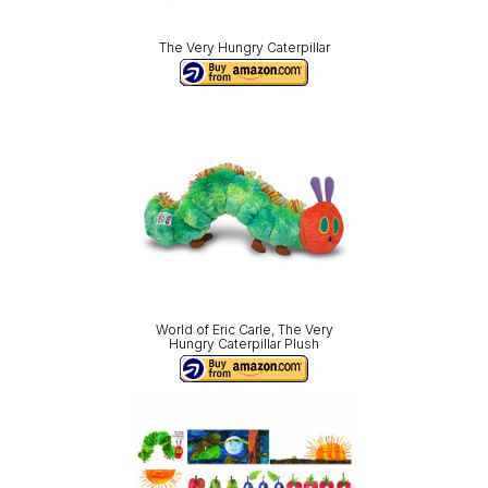
The Very Hungry Caterpillar
World of Eric Carle, The Very
Hungry Caterpillar Plush