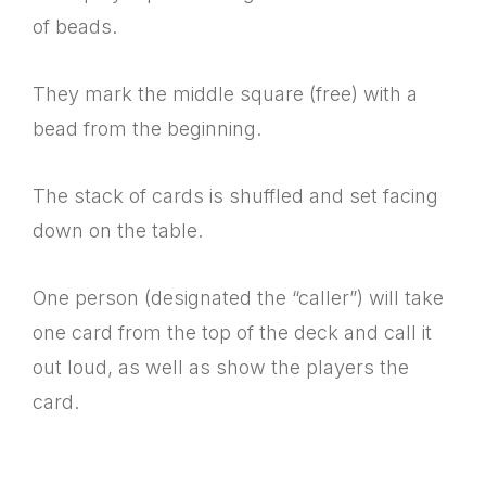
of beads.
They mark the middle square (free) with a
bead from the beginning.
The stack of cards is shuffled and set facing
down on the table.
One person (designated the “caller”) will take
one card from the top of the deck and call it
out loud, as well as show the players the
card.