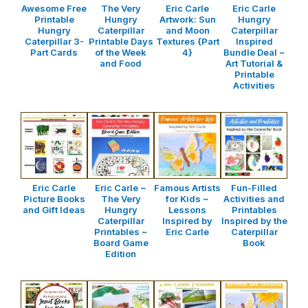
Awesome Free
The Very
Eric Carle
Eric Carle
Printable
Hungry
Artwork: Sun
Hungry
Hungry
Caterpillar
and Moon
Caterpillar
Caterpillar 3-
Printable Days
Textures {Part
Inspired
Part Cards
of the Week
4}
Bundle Deal ~
and Food
Art Tutorial &
Printable
Activities
Eric Carle
Eric Carle ~
Famous Artists
Fun-Filled
Picture Books
The Very
for Kids ~
Activities and
and Gift Ideas
Hungry
Lessons
Printables
Caterpillar
Inspired by
Inspired by the
Printables ~
Eric Carle
Caterpillar
Board Game
Book
Edition