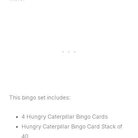
This bingo set includes:
4 Hungry Caterpillar Bingo Cards
Hungry Caterpillar Bingo Card Stack of
40