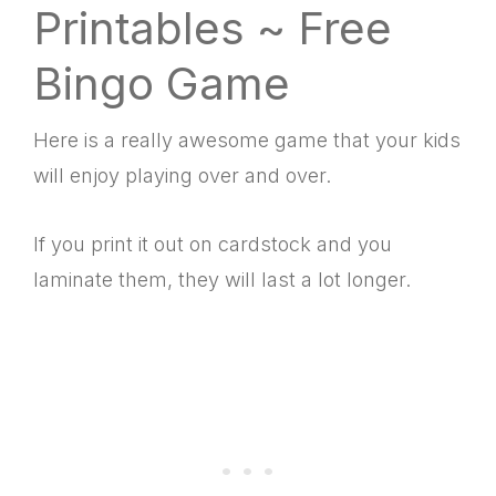
Printables ~ Free
Bingo Game
Here is a really awesome game that your kids
will enjoy playing over and over.
If you print it out on cardstock and you
laminate them, they will last a lot longer.