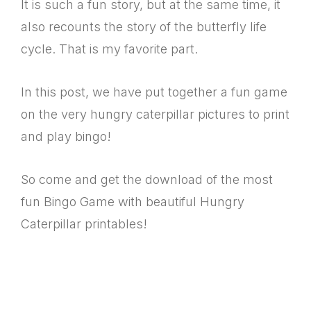
It is such a fun story, but at the same time, it
also recounts the story of the butterfly life
cycle. That is my favorite part.
In this post, we have put together a fun game
on the very hungry caterpillar pictures to print
and play bingo!
So come and get the download of the most
fun Bingo Game with beautiful Hungry
Caterpillar printables!