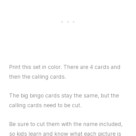
Print this set in color. There are 4 cards and
then the calling cards.
The big bingo cards stay the same, but the
calling cards need to be cut.
Be sure to cut them with the name included,
so kids learn and know what each picture is