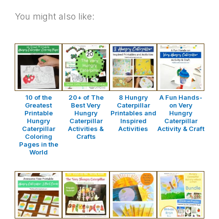
You might also like:
10 of the
20+ of The
8 Hungry
A Fun Hands-
Greatest
Best Very
Caterpillar
on Very
Printable
Hungry
Printables and
Hungry
Hungry
Caterpillar
Inspired
Caterpillar
Caterpillar
Activities &
Activities
Activity & Craft
Coloring
Crafts
Pages in the
World