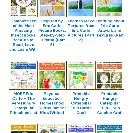
Complete List
Inspired by
Learn to Make
Learning about
of the Most
Eric Carle
Textures from
Eric Carle
Amazing
Picture Books:
Eric Carle
Artwork and
Insect Books
Step-by-Step
Pictures {Part
Textures {Part
for Kids to
Tutorial {Part
2}
3}
Read, Love
5}
and Learn With
MORE Eric
Physical
Printable
Printable
Carle ~ The
Education
Hungry
Hungry
Very Hungry
Homeschool
Caterpillar
Caterpillar
Caterpillar
Curriculum for
Fruit Cards
Fruit ~ Sun
Printables List
Kids [Video]
Craft
Catcher Craft