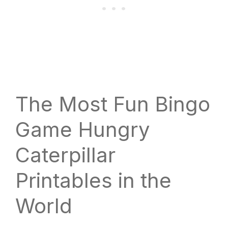
The Most Fun Bingo
Game Hungry
Caterpillar
Printables in the
World