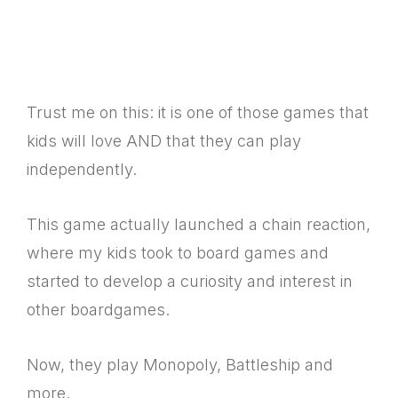
Trust me on this: it is one of those games that
kids will love AND that they can play
independently.
This game actually launched a chain reaction,
where my kids took to board games and
started to develop a curiosity and interest in
other boardgames.
Now, they play Monopoly, Battleship and
more.