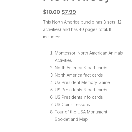
$
10.00
$
7.99
This North America bundle has 8 sets (12
activities) and has 40 pages total. It
includes:
Montessori North American Animals
Activities
North America 3-part cards
North America fact cards
US President Memory Game
US Presidents 3-part cards
US Presidents info cards
US Coins Lessons
Tour of the USA Monument
Booklet and Map