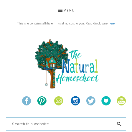
Skip
Skip
Skip
Skip
MENU
to
to
to
to
primary
main
primary
footer
This site contains affiliate links at no cost to you. Read disclosure
here
.
navigation
content
sidebar
THE
Living
NATURAL
and
learning
HOMESCHOOL
Search
the
this
natural