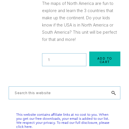
The maps of North America are fun to
explore and learn the 3 countries that
make up the continent. Do your kids
know if the USA is in North America or
South America? This unit will be perfect
for that and more!
Quantity
ADD TO
CART
Primary
Search
this
Sidebar
website