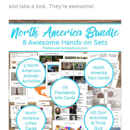
and take a look. They’re awesome!