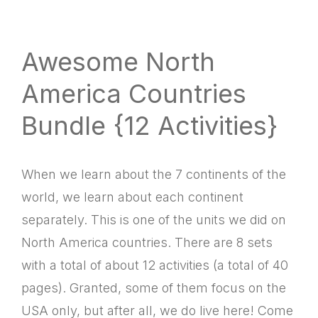
website
way
Awesome North
America Countries
Bundle {12 Activities}
When we learn about the 7 continents of the
world, we learn about each continent
separately. This is one of the units we did on
North America countries. There are 8 sets
with a total of about 12 activities (a total of 40
pages). Granted, some of them focus on the
USA only, but after all, we do live here! Come