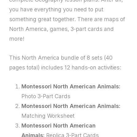
you have everything you need to put
something great together. There are maps of
North America, games, 3-part cards and
more!
This North America bundle of 8 sets (40
pages total) includes 12 hands-on activities:
Montessori North American Animals:
Photo 3-Part Cards
Montessori North American Animals:
Matching Worksheet
Montessori North American
Animals:
Replica 3-Part Cards