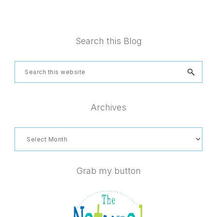
Footer
Search this Blog
Search
this
website
Archives
Archives
Grab my button