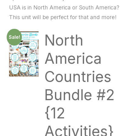
USA is in North America or South America?
This unit will be perfect for that and more!
North
Sale!
America
Countries
Bundle #2
{12
Activities}