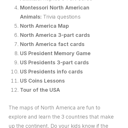
Montessori North American
Animals:
Trivia questions
North America Map
North America 3-part cards
North America fact cards
US President Memory Game
US Presidents 3-part cards
US Presidents info cards
US Coins Lessons
Tour of the USA
The maps of North America are fun to
explore and learn the 3 countries that make
up the continent. Do your kids know if the