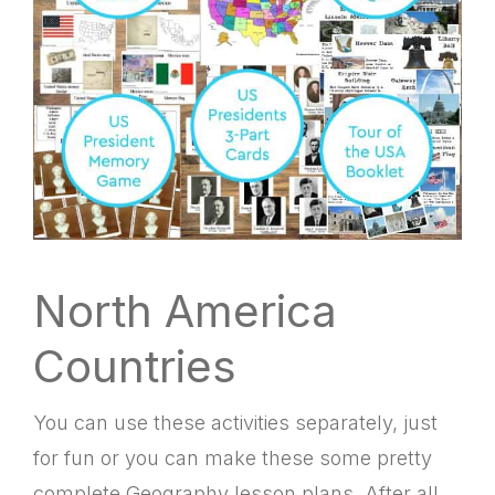
North America
Countries
You can use these activities separately, just
for fun or you can make these some pretty
complete Geography lesson plans. After all,