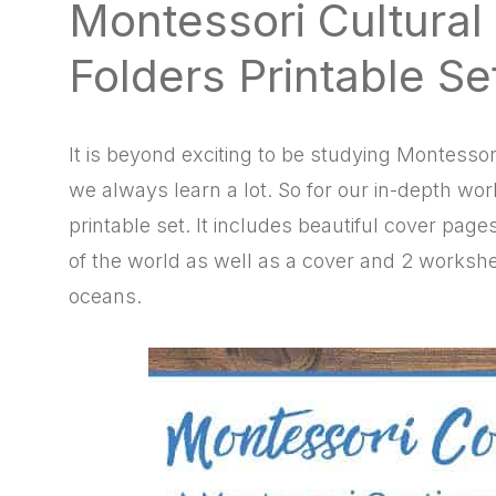
Montessori Cultural
natural
way
Folders Printable Se
It is beyond exciting to be studying Montesso
we always learn a lot. So for our in-depth wor
printable set. It includes beautiful cover pag
of the world as well as a cover and 2 workshe
oceans.