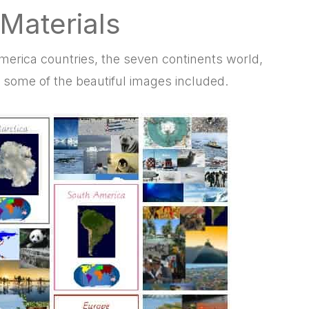
 Materials
America countries, the
seven continents world,
some of the beautiful images included.