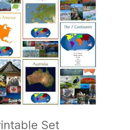
intable Set