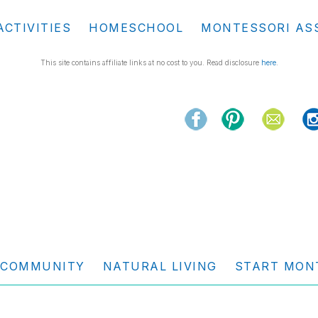
ACTIVITIES
HOMESCHOOL
MONTESSORI AS
This site contains affiliate links at no cost to you. Read disclosure
here
.
COMMUNITY
NATURAL LIVING
START MON