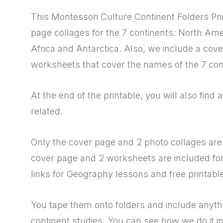
This Montessori Culture Continent Folders Pr
page collages for the 7 continents: North Ame
Africa and Antarctica. Also, we include a cove
worksheets that cover the names of the 7 con
At the end of the printable, you will also find 
related.
Only the cover page and 2 photo collages are 
cover page and 2 worksheets are included for t
links for Geography lessons and free printable
You tape them onto folders and include anyth
continent studies. You can see how we do it in 