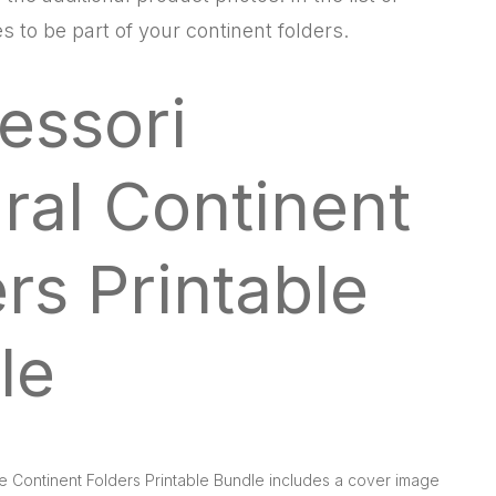
s to be part of your continent folders.
essori
ral Continent
rs Printable
le
e Continent Folders Printable Bundle includes a cover image