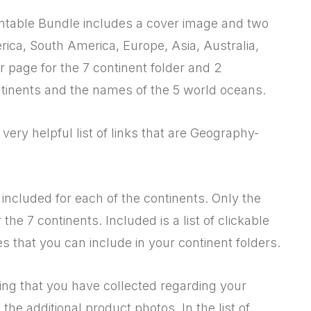
intable Bundle includes a cover image and two
rica, South America, Europe, Asia, Australia,
r page for the 7 continent folder and 2
tinents and the names of the 5 world oceans.
a very helpful list of links that are Geography-
included for each of the continents. Only the
he 7 continents. Included is a list of clickable
s that you can include in your continent folders.
ing that you have collected regarding your
the additional product photos. In the list of