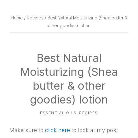
website
way
Home
/
Recipes
/ Best Natural Moisturizing (Shea butter &
other goodies) lotion
Best Natural
Moisturizing (Shea
butter & other
goodies) lotion
ESSENTIAL OILS
,
RECIPES
Make sure to
click here
to look at my post