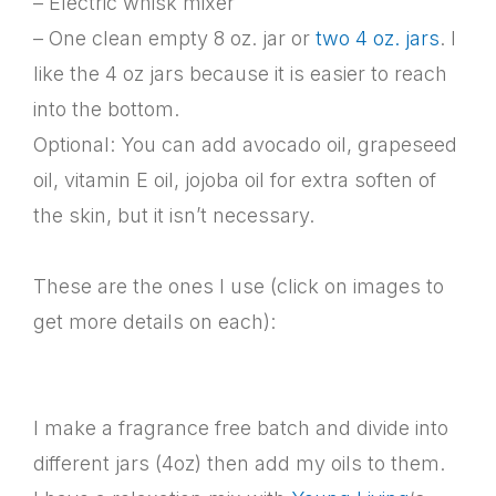
– Electric whisk mixer
– One clean empty 8 oz. jar or
two 4 oz. jars
. I
like the 4 oz jars because it is easier to reach
into the bottom.
Optional: You can add avocado oil, grapeseed
oil, vitamin E oil, jojoba oil for extra soften of
the skin, but it isn’t necessary.
These are the ones I use (click on images to
get more details on each):
I make a fragrance free batch and divide into
different jars (4oz) then add my oils to them.