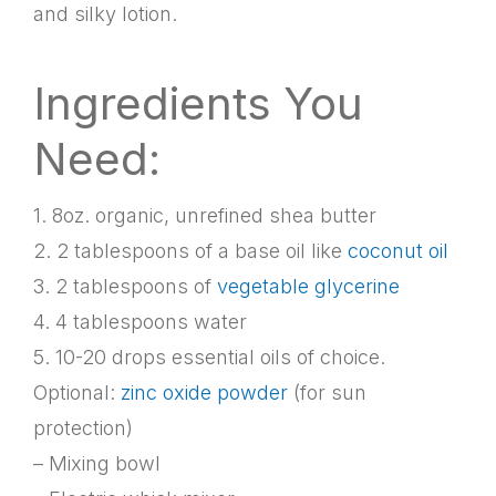
and silky lotion.
Ingredients You
Need:
1. 8oz. organic, unrefined shea butter
2. 2 tablespoons of a base oil like
coconut oil
3. 2 tablespoons of
vegetable glycerine
4. 4 tablespoons water
5. 10-20 drops essential oils of choice.
Optional:
zinc oxide powder
(for sun
protection)
– Mixing bowl