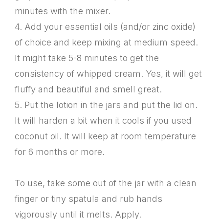
minutes with the mixer.
4. Add your essential oils (and/or zinc oxide)
of choice and keep mixing at medium speed.
It might take 5-8 minutes to get the
consistency of whipped cream. Yes, it will get
fluffy and beautiful and smell great.
5. Put the lotion in the jars and put the lid on.
It will harden a bit when it cools if you used
coconut oil. It will keep at room temperature
for 6 months or more.
To use, take some out of the jar with a clean
finger or tiny spatula and rub hands
vigorously until it melts. Apply.