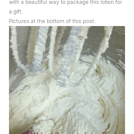
with a beautiful way to package this lotion for
a gift.
Pictures at the bottom of this post.