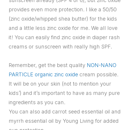
sunscreen already (SPF 4 or 6), but zinc oxide
provides even more protection. I like a 50/50
(zinc oxide/whipped shea butter) for the kids
and a little less zinc oxide for me. We all love
it! You can easily find zinc oxide in diaper rash
creams or sunscreen with really high SPF.
Remember, get the best quality
NON-NANO
PARTICLE organic zinc oxide
cream possible.
It will be on your skin (not to mention your
kids’) and it’s important to have as many pure
ingredients as you can.
You can also add carrot seed essential oil and
myrrh essential oil by Young Living for added