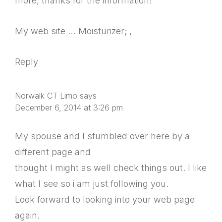
more, thanks for the information!
My web site … Moisturizer; ,
Reply
Norwalk CT Limo
says
December 6, 2014 at 3:26 pm
My spouse and I stumbled over here by a
different page and
thought I might as well check things out. I like
what I see so i am just following you.
Look forward to looking into your web page
again.