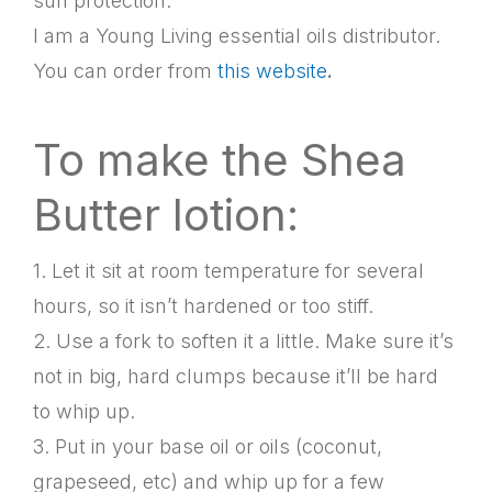
sun protection.
I am a Young Living essential oils distributor.
You can order from
this website
.
To make the Shea
Butter lotion:
1. Let it sit at room temperature for several
hours, so it isn’t hardened or too stiff.
2. Use a fork to soften it a little. Make sure it’s
not in big, hard clumps because it’ll be hard
to whip up.
3. Put in your base oil or oils (coconut,
grapeseed, etc) and whip up for a few