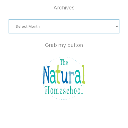
website
Archives
Archives
Grab my button