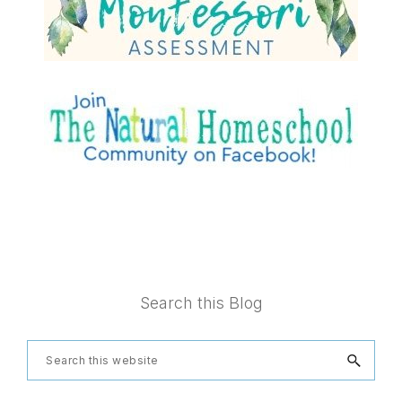
Footer
Search this Blog
Search
this