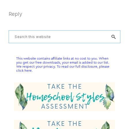
Reply
Primary
Search
this
Sidebar
website