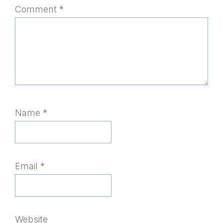
Comment
*
Name
*
Email
*
Website