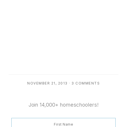
NOVEMBER 21, 2013
·
3 COMMENTS
Join 14,000+ homeschoolers!