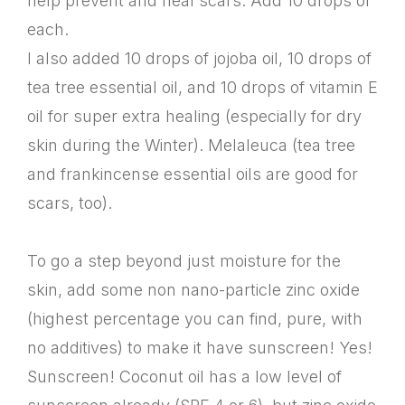
help prevent and heal scars. Add 10 drops of
each.
I also added 10 drops of jojoba oil, 10 drops of
tea tree essential oil, and 10 drops of vitamin E
oil for super extra healing (especially for dry
skin during the Winter). Melaleuca (tea tree
and frankincense essential oils are good for
scars, too).
To go a step beyond just moisture for the
skin, add some non nano-particle zinc oxide
(highest percentage you can find, pure, with
no additives) to make it have sunscreen! Yes!
Sunscreen! Coconut oil has a low level of