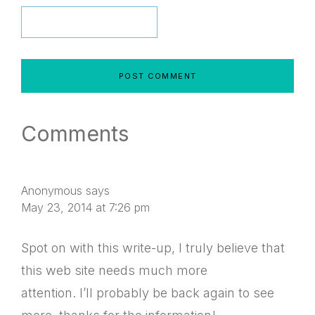
Comments
Anonymous
says
May 23, 2014 at 7:26 pm
Spot on with this write-up, I truly believe that
this web site needs much more
attention. I’ll probably be back again to see