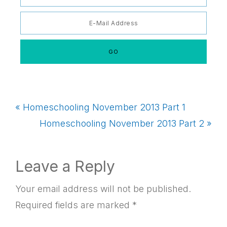
Previous
« Homeschooling November 2013 Part 1
Post:
Next
Homeschooling November 2013 Part 2 »
Post:
Reader
Leave a Reply
Interactions
Your email address will not be published.
Required fields are marked
*