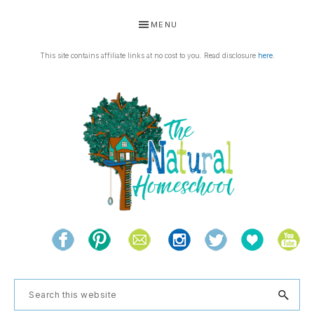
Skip
Skip
Skip
Skip
MENU
to
to
to
to
primary
main
primary
footer
This site contains affiliate links at no cost to you. Read disclosure
here
.
navigation
content
sidebar
THE
Living
NATURAL
and
learning
HOMESCHOOL
Search
the
this
natural