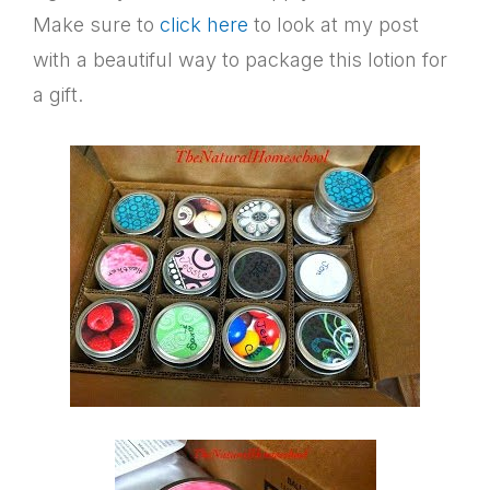
Make sure to
click here
to look at my post
with a beautiful way to package this lotion for
a gift.