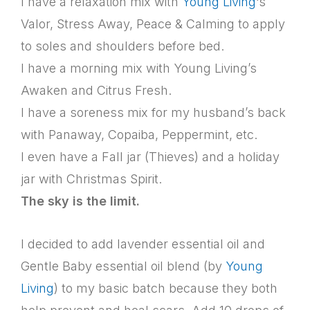
I have a relaxation mix with
Young Living
‘s
Valor, Stress Away, Peace & Calming to apply
to soles and shoulders before bed.
I have a morning mix with Young Living’s
Awaken and Citrus Fresh.
I have a soreness mix for my husband’s back
with Panaway, Copaiba, Peppermint, etc.
I even have a Fall jar (Thieves) and a holiday
jar with Christmas Spirit.
The sky is the limit.
I decided to add lavender essential oil and
Gentle Baby essential oil blend (by
Young
Living
) to my basic batch because they both