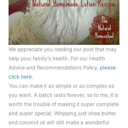
We appreciate you reading our post that may
help your family’s health. For our Health
Advice and Recommendations Policy,
please
click here
.
You can make it as simple or as complex as
you want. A batch lasts forever, so to me, it is
worth the trouble of making it super complete
and super special. Whipping just shea butter
and coconut oil will still make a wonderful