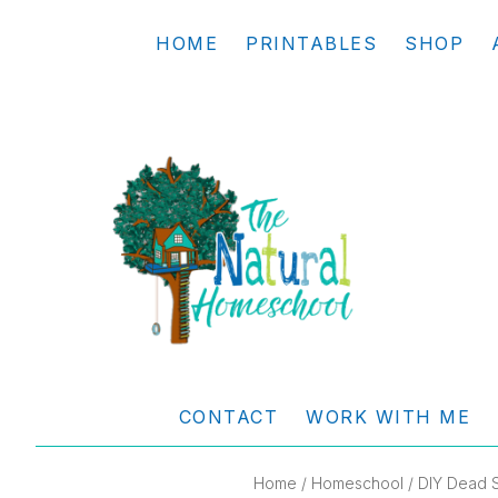
Skip
Skip
Skip
Skip
HOME
PRINTABLES
SHOP
to
to
to
to
primary
main
primary
footer
navigation
content
sidebar
THE
Living
NATURAL
and
CONTACT
WORK WITH ME
learning
HOMESCHOOL
the
Home
/
Homeschool
/ DIY Dead 