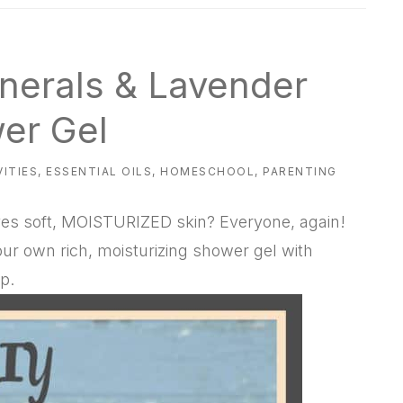
nerals & Lavender
er Gel
VITIES
,
ESSENTIAL OILS
,
HOMESCHOOL
,
PARENTING
ves soft, MOISTURIZED skin? Everyone, again!
ur own rich, moisturizing shower gel with
p.