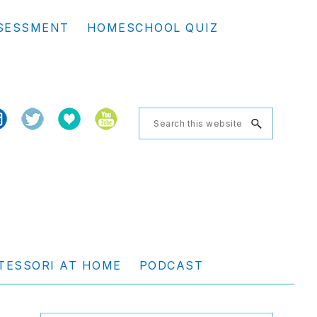
Se
SESSMENT
HOMESCHOOL QUIZ
th
we
Search
this
website
TESSORI AT HOME
PODCAST