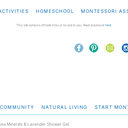
ACTIVITIES
HOMESCHOOL
MONTESSORI AS
This site contains affiliate links at no cost to you. Read disclosure
here
.
COMMUNITY
NATURAL LIVING
START MON
Sea Minerals & Lavender Shower Gel