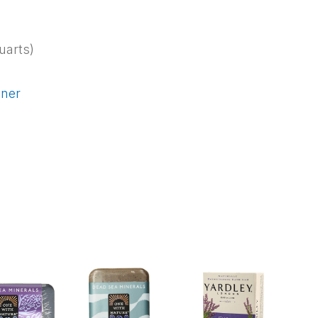
uarts)
iner