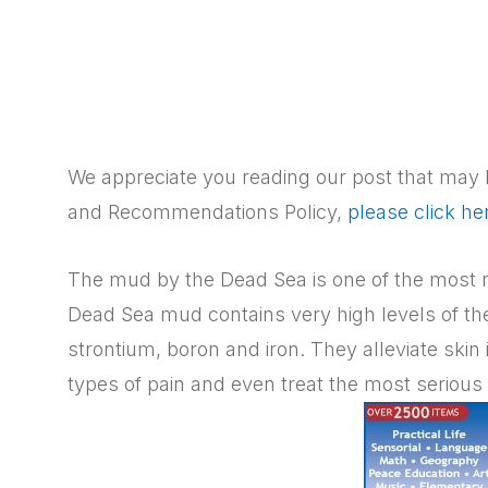
We appreciate you reading our post that may h
and Recommendations Policy,
please click he
The mud by the Dead Sea is one of the most n
Dead Sea mud contains very high levels of t
strontium, boron and iron. They alleviate skin i
types of pain and even treat the most serious 