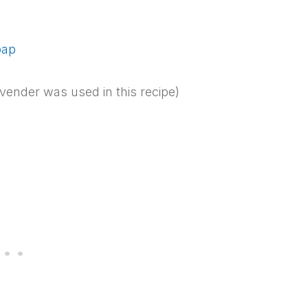
oap
vender was used in this recipe)