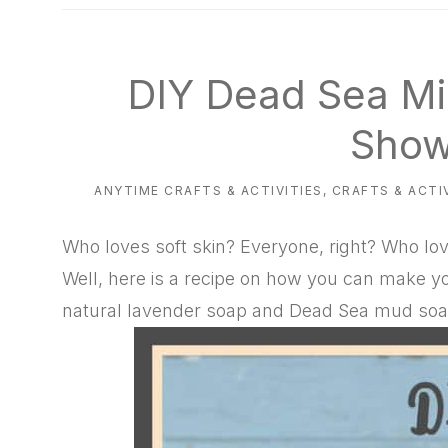
natural
way
DIY Dead Sea Mi
Show
ANYTIME CRAFTS & ACTIVITIES
,
CRAFTS & ACTI
Who loves soft skin? Everyone, right? Who lo
Well, here is a recipe on how you can make yo
natural lavender soap and Dead Sea mud soa