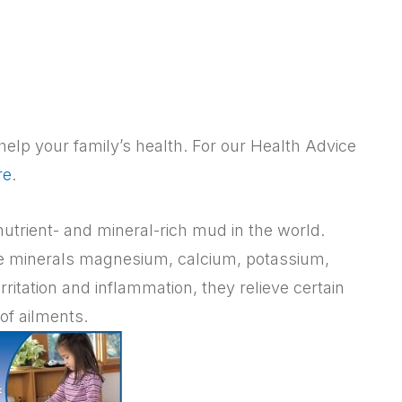
elp your family’s health. For our Health Advice
re
.
utrient- and mineral-rich mud in the world.
he minerals magnesium, calcium, potassium,
rritation and inflammation, they relieve certain
of ailments.