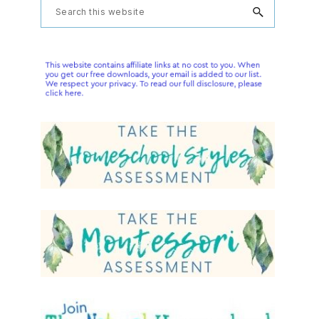
Primary
Search
this
Sidebar
website