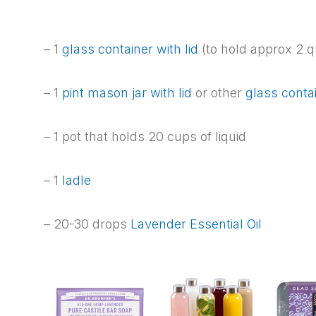
– 1
glass container with lid
(to hold approx 2 q
– 1
pint mason jar with lid
or other
glass conta
– 1 pot that holds 20 cups of liquid
– 1
ladle
– 20-30 drops
Lavender Essential Oil