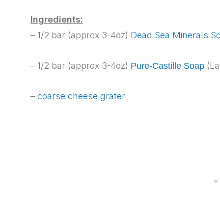
Ingredients:
– 1/2 bar (approx 3-4oz)
Dead Sea Minerals S
– 1/2 bar (approx 3-4oz)
(La
Pure-Castille Soap
–
coarse cheese grater