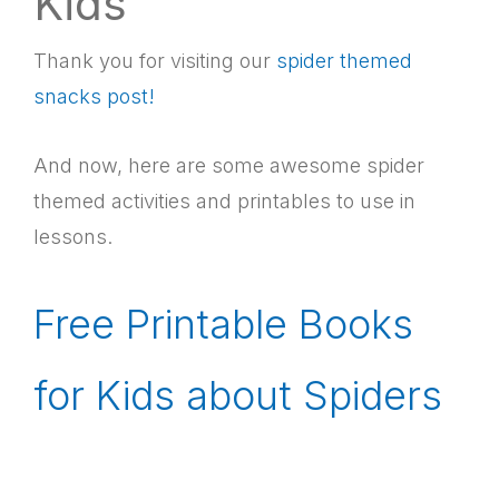
Kids
Thank you for visiting our
spider themed
snacks post!
And now, here are some awesome spider
themed activities and printables to use in
lessons.
Free Printable Books
for Kids about Spiders