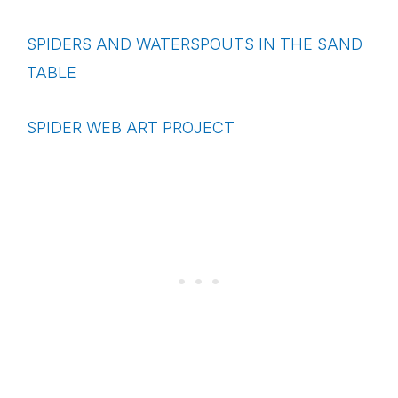
SPIDERS AND WATERSPOUTS IN THE SAND
TABLE
SPIDER WEB ART PROJECT