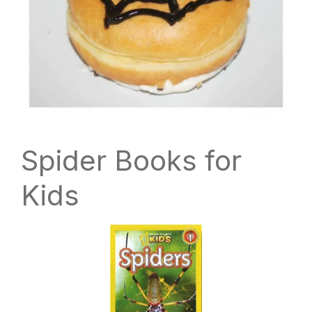
Spider Books for
Kids