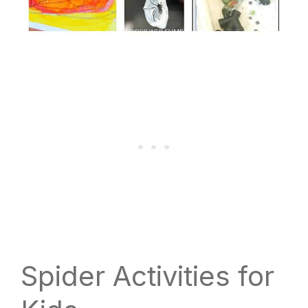
Spider Activities for