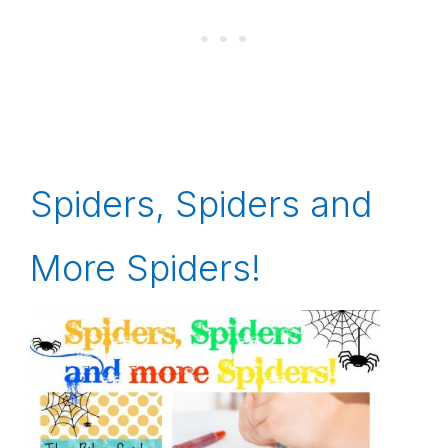
Spiders, Spiders and
More Spiders!