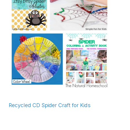
Recycled CD Spider Craft for Kids