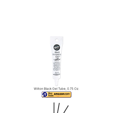
Wilton Black Gel Tube, 0.75 Oz.