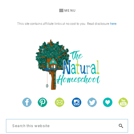
Skip
Skip
Skip
Skip
MENU
to
to
to
to
primary
main
primary
footer
This site contains affiliate links at no cost to you. Read disclosure
here
.
navigation
content
sidebar
THE
Living
NATURAL
and
learning
HOMESCHOOL
Search
the
this
natural