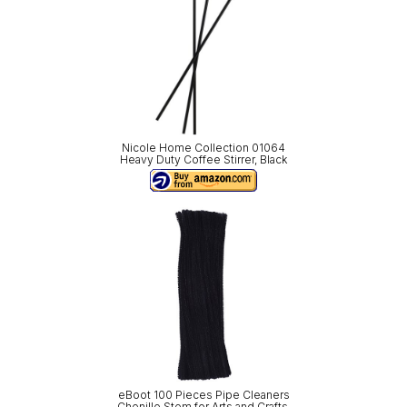
Nicole Home Collection 01064
Heavy Duty Coffee Stirrer, Black
eBoot 100 Pieces Pipe Cleaners
Chenille Stem for Arts and Crafts,