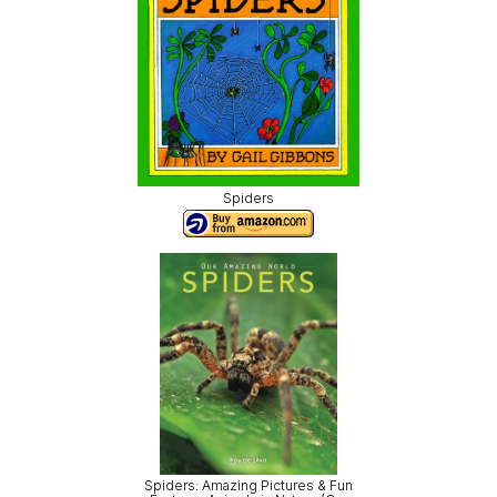
Spiders
Spiders: Amazing Pictures & Fun