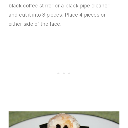
black coffee stirrer or a black pipe cleaner
and cut it into 8 pieces. Place 4 pieces on
either side of the face.