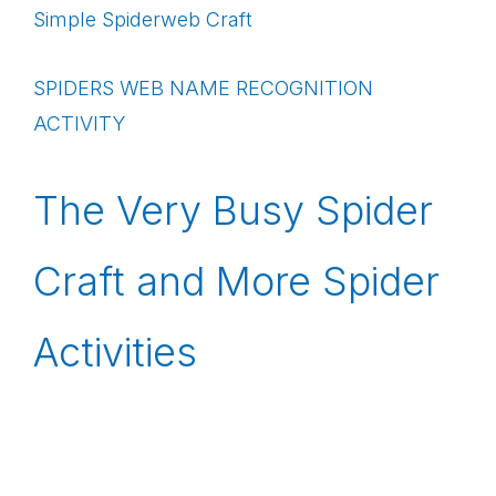
Simple Spiderweb Craft
SPIDERS WEB NAME RECOGNITION
ACTIVITY
The Very Busy Spider
Craft and More Spider
Activities