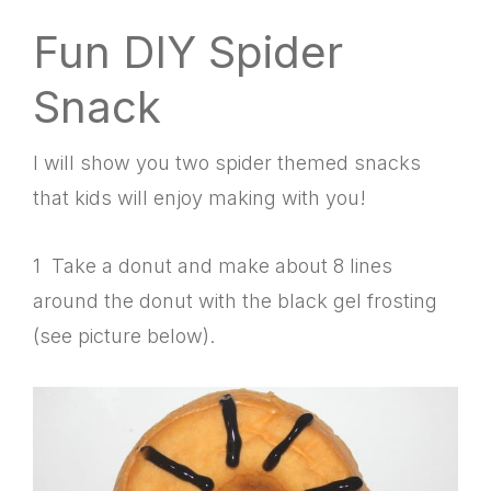
Fun DIY Spider
Snack
I will show you two spider themed snacks
that kids will enjoy making with you!
1 Take a donut and make about 8 lines
around the donut with the black gel frosting
(see picture below).