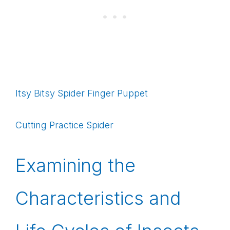
Itsy Bitsy Spider Finger Puppet
Cutting Practice Spider
Examining the
Characteristics and