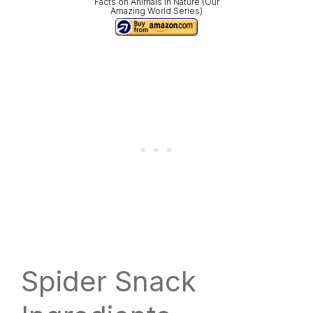
Facts on Animals in Nature (Our
Amazing World Series)
Spider Snack