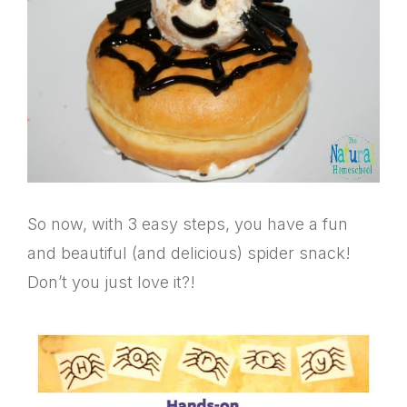
So now, with 3 easy steps, you have a fun
and beautiful (and delicious) spider snack!
Don’t you just love it?!