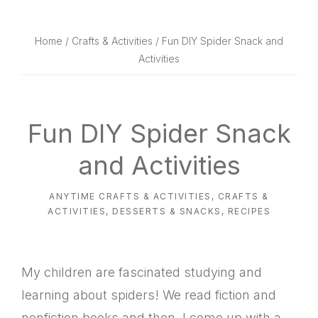
website
way
Home
/
Crafts & Activities
/ Fun DIY Spider Snack and
Activities
Fun DIY Spider Snack
and Activities
ANYTIME CRAFTS & ACTIVITIES
,
CRAFTS &
ACTIVITIES
,
DESSERTS & SNACKS
,
RECIPES
My children are fascinated studying and
learning about spiders! We read fiction and
nonfiction books and then, I come up with a