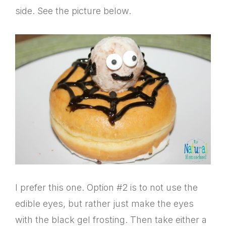
side. See the picture below.
I prefer this one. Option #2 is to not use the
edible eyes, but rather just make the eyes
with the black gel frosting. Then take either a