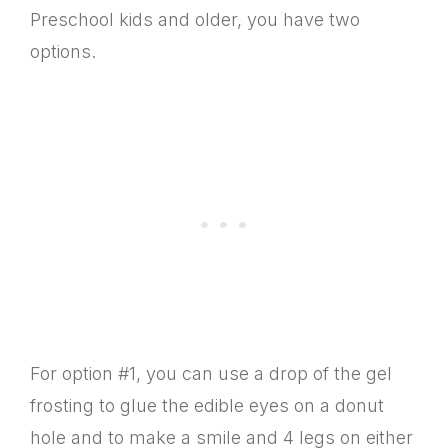
Preschool kids and older, you have two
options.
For option #1, you can use a drop of the gel
frosting to glue the edible eyes on a donut
hole and to make a smile and 4 legs on either