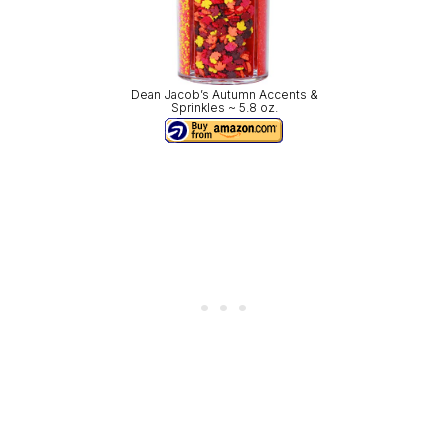
Dean Jacob’s Autumn Accents &
Sprinkles ~ 5.8 oz.