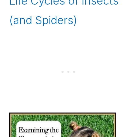
Life Cycles of Insects
(and Spiders)