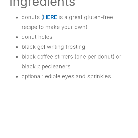
Ingredients
donuts (
HERE
is a great gluten-free
recipe to make your own)
donut holes
black gel writing frosting
black coffee stirrers (one per donut) or
black pipecleaners
optional: edible eyes and sprinkles