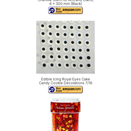
6 x 300 mm (Black)
Edible Icing Royal Eyes Cake
Candy Cookie Decorations 7/16