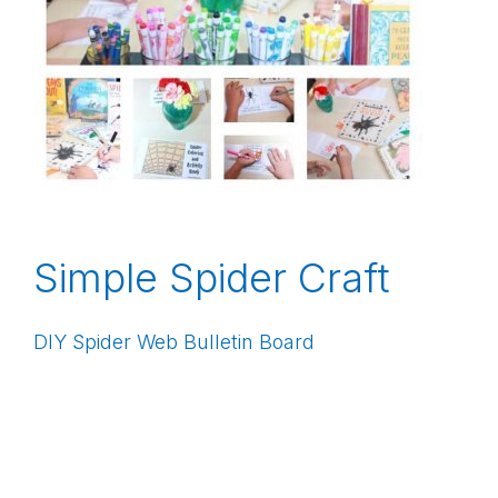
Simple Spider Craft
DIY Spider Web Bulletin Board