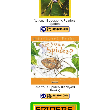
National Geographic Readers:
Spiders
Are You a Spider? (Backyard
Books)