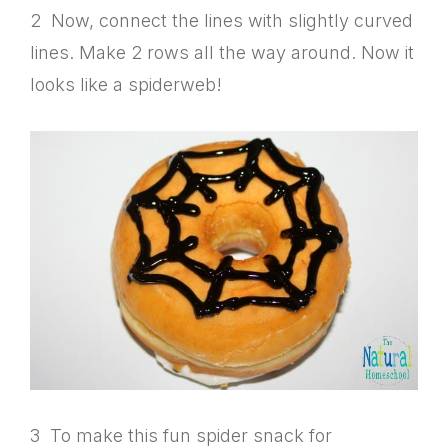
2 Now, connect the lines with slightly curved
lines. Make 2 rows all the way around. Now it
looks like a spiderweb!
3 To make this fun spider snack for