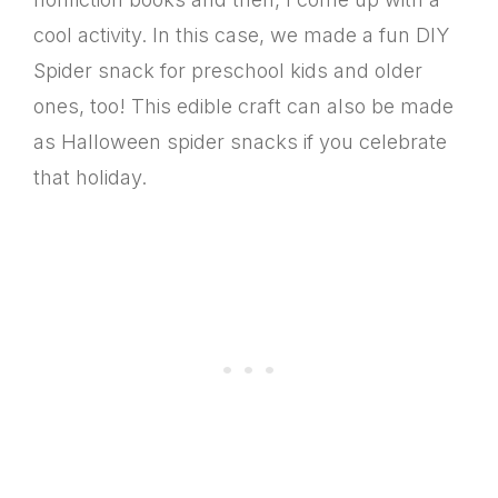
cool activity. In this case, we made a fun DIY
Spider snack for preschool kids and older
ones, too! This edible craft can also be made
as Halloween spider snacks if you celebrate
that holiday.