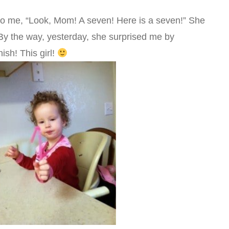
to me, “Look, Mom! A seven! Here is a seven!” She
 By the way, yesterday, she surprised me by
ish! This girl!