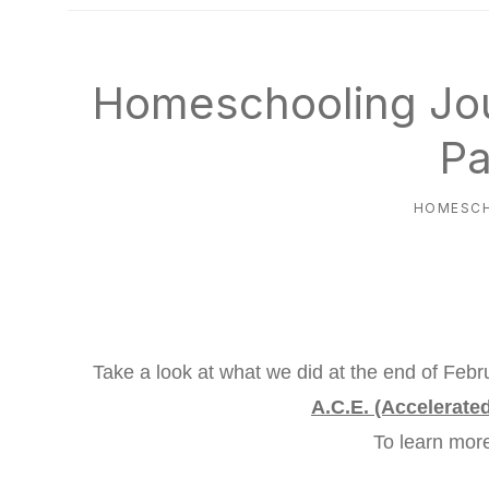
natural
way
Homeschooling Jou
Pa
HOMESC
Take a look at what we did at the end of Febr
A.C.E. (Accelerate
To learn mo