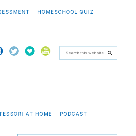
Se
SESSMENT
HOMESCHOOL QUIZ
th
we
Search
this
website
TESSORI AT HOME
PODCAST