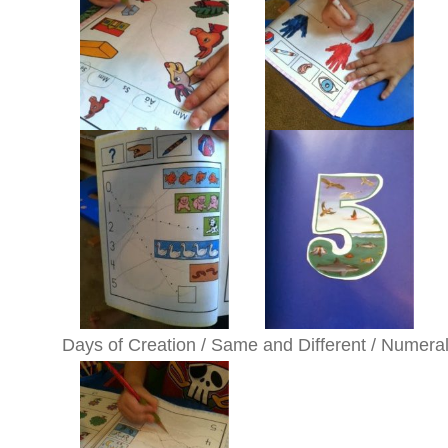
Days of Creation / Same and Different / Numera