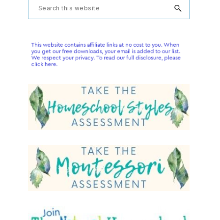
Primary
Search
this
Sidebar
website