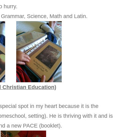
o hurry.
h Grammar, Science, Math and Latin.
d Christian Education)
special spot in my heart because it is the
meschool, setting). He is thriving with it and is
and a new PACE (booklet).