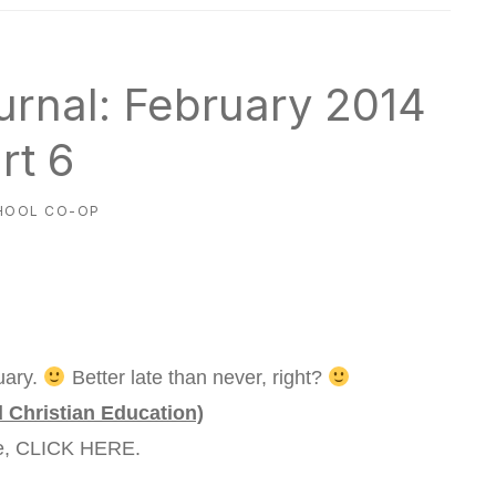
rnal: February 2014
rt 6
HOOL CO-OP
uary.
Better late than never, right?
d Christian Education)
re, CLICK HERE.