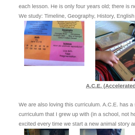
each lesson. He is only four years old; there is n
We study: Timeline, Geography, History, Englis
A.C.E. (Accelerate
We are also loving this curriculum. A.C.E. has a 
curriculum that I grew up with (in a school, not ho
excited every time we start a new animal story 