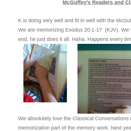
McGuffey’s Readers and Cl
K is doing very well and fit in well with the McGuf
We are memorizing Exodus 20:1-17 (KJV). We ta
end, he just does it all. Haha. Happens every ti
We absolutely love the Classical Conversations 
memorization part of the memory work. Next year, 