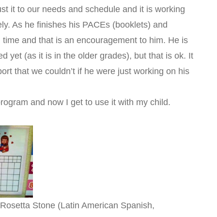
st it to our needs and schedule and it is working
itely. As he finishes his PACEs (booklets) and
 time and that is an encouragement to him. He is
d yet (as it is in the older grades), but that is ok. It
ort that we couldn’t if he were just working on his
 program and now I get to use it with my child.
 Rosetta Stone (Latin American Spanish,