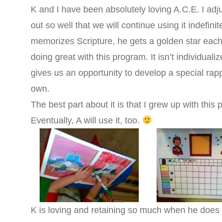
K and I have been absolutely loving A.C.E. I adju
out so well that we will continue using it indefin
memorizes Scripture, he gets a golden star each
doing great with this program. It isn’t individualize
gives us an opportunity to develop a special rapp
own.
The best part about it is that I grew up with this
Eventually, A will use it, too.
K is loving and retaining so much when he does