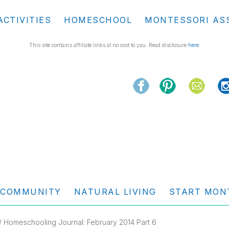
ACTIVITIES
HOMESCHOOL
MONTESSORI AS
This site contains affiliate links at no cost to you. Read disclosure
here
.
COMMUNITY
NATURAL LIVING
START MON
/ Homeschooling Journal: February 2014 Part 6