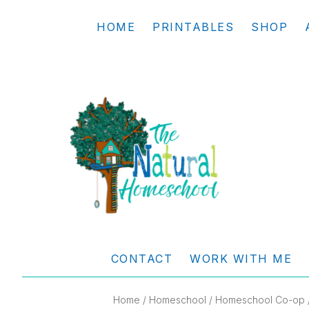
Skip
Skip
Skip
Skip
HOME
PRINTABLES
SHOP
to
to
to
to
primary
main
primary
footer
navigation
content
sidebar
THE
Living
NATURAL
and
CONTACT
WORK WITH ME
learning
HOMESCHOOL
the
Home
/
Homeschool
/
Homeschool Co-op