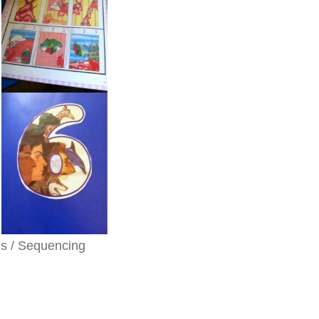
ls / Sequencing