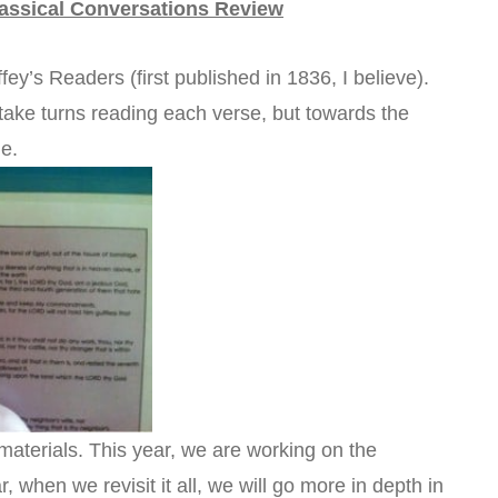
assical Conversations Review
fey’s Readers (first published in 1836, I believe).
ke turns reading each verse, but towards the
me.
materials. This year, we are working on the
when we revisit it all, we will go more in depth in