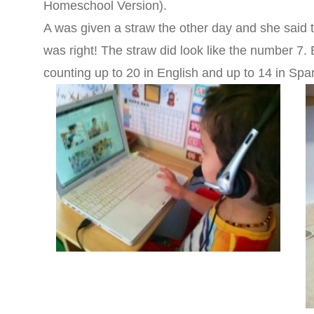
Homeschool Version).
A was given a straw the other day and she said 
was right! The straw did look like the number 7.
counting up to 20 in English and up to 14 in Span