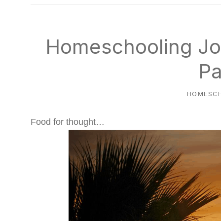
natural
way
Homeschooling Jo
Pa
HOMESC
Food for thought…