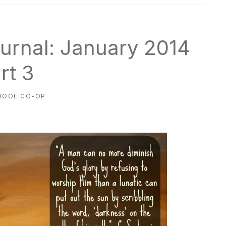
urnal: January 2014
rt 3
HOOL CO-OP