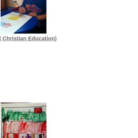
d Christian Education)