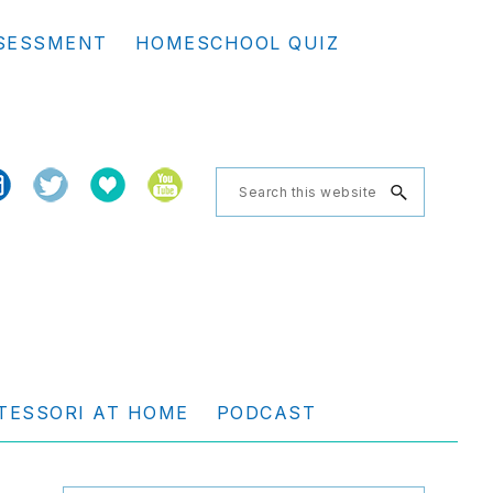
Se
SESSMENT
HOMESCHOOL QUIZ
th
we
Search
this
website
TESSORI AT HOME
PODCAST