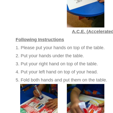
A.C.E. (Accelerate
Following Instructions
1. Please put your hands on top of the table.
2. Put your hands under the table.
3. Put your right hand on top of the table.
4. Put your left hand on top of your head.
5. Fold both hands and put them on the table.