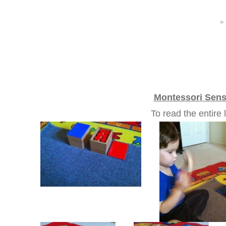
Montessori Sens
To read the entir