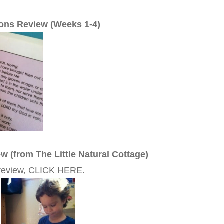
ions Review (Weeks 1-4)
w (from The Little Natural Cottage)
e review, CLICK HERE.