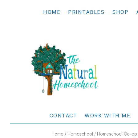
Skip
Skip
Skip
Skip
HOME
PRINTABLES
SHOP
to
to
to
to
primary
main
primary
footer
navigation
content
sidebar
THE
Living
NATURAL
and
CONTACT
WORK WITH ME
learning
HOMESCHOOL
the
Home
/
Homeschool
/
Homeschool Co-op