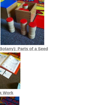
Botany): Parts of a Seed
k Work