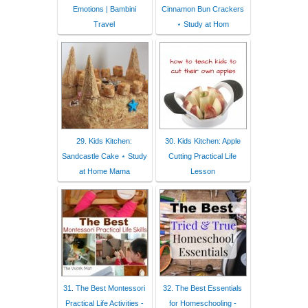
Emotions | Bambini
Cinnamon Bun Crackers
Travel
⋆ Study at Hom
29. Kids Kitchen:
30. Kids Kitchen: Apple
Sandcastle Cake ⋆ Study
Cutting Practical Life
at Home Mama
Lesson
31. The Best Montessori
32. The Best Essentials
Practical Life Activities -
for Homeschooling -