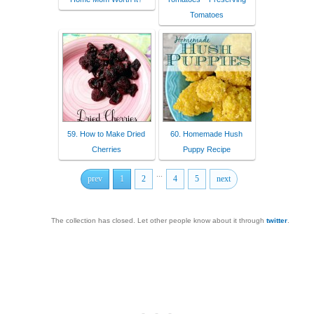
Tomatoes
59. How to Make Dried
60. Homemade Hush
Cherries
Puppy Recipe
...
prev
1
2
4
5
next
The collection has closed. Let other people know about it through
twitter
.