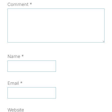
Comment
*
Name
*
Email
*
Website