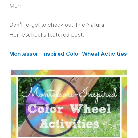
Mom
Don’t forget to check out The Natural
Homeschool’s featured post:
Montessori-Inspired Color Wheel Activities