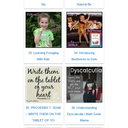
Na
Natural Be
33. Learning Foraging
34. Introducing
With Kids
Beethoven to Girls
35. PROVERBS 7- SOAK
36. Understanding
– WRITE THEM ON THE
Dyscalculia | Math Geek
TABLET OF YO
Mama