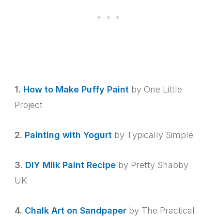
1.
How to Make Puffy Paint
by One Little
Project
2.
Painting with Yogurt
by Typically Simple
3.
DIY Milk Paint Recipe
by Pretty Shabby
UK
4.
Chalk Art on Sandpaper
by The Practical