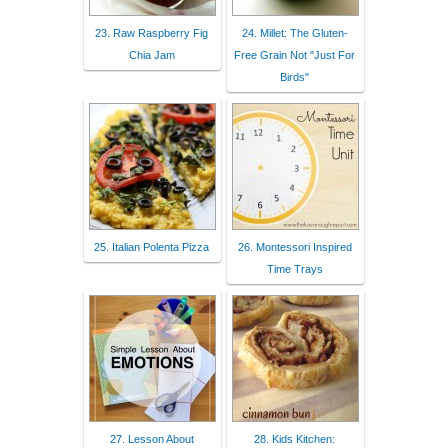
23. Raw Raspberry Fig
24. Millet: The Gluten-
Chia Jam
Free Grain Not "Just For
Birds"
25. Italian Polenta Pizza
26. Montessori Inspired
Time Trays
27. Lesson About
28. Kids Kitchen: