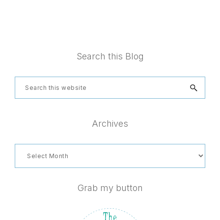
Footer
Search this Blog
Search
this
website
Archives
Archives
Grab my button