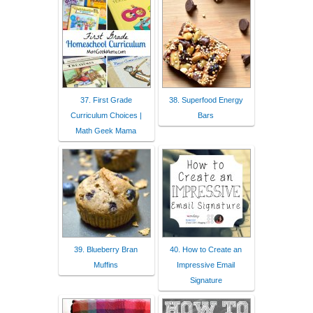
37. First Grade
38. Superfood Energy
Curriculum Choices |
Bars
Math Geek Mama
39. Blueberry Bran
40. How to Create an
Muffins
Impressive Email
Signature