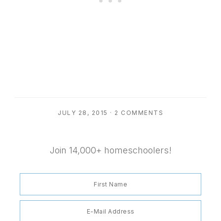
JULY 28, 2015
·
2 COMMENTS
Join 14,000+ homeschoolers!