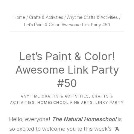
website
way
Home
/
Crafts & Activities
/
Anytime Crafts & Activities
/
Let’s Paint & Color! Awesome Link Party #50
Let’s Paint & Color!
Awesome Link Party
#50
ANYTIME CRAFTS & ACTIVITIES
,
CRAFTS &
ACTIVITIES
,
HOMESCHOOL FINE ARTS
,
LINKY PARTY
Hello, everyone!
The Natural Homeschool
is
so excited to welcome you to this week’s
“A