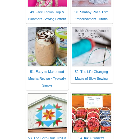
49. Free Tankini Top &
50. Shabby Rose Trim
Bloomers Sewing Pattern
Embellishment Tutorial
51. Easy to Make Iced
52. The Life-Changing
Mocha Recipe - Typically
Magic of Slow Sewing
Simple
53. The Barn Quilt Trail in
54. Kiku Corner’s