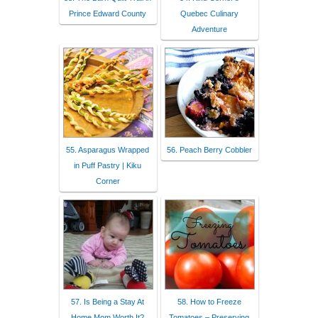
Prince Edward County
Quebec Culinary
Adventure
55. Asparagus Wrapped
56. Peach Berry Cobbler
in Puff Pastry | Kiku
Corner
57. Is Being a Stay At
58. How to Freeze
Home Mom Worth It?
Tomatoes – Preserving