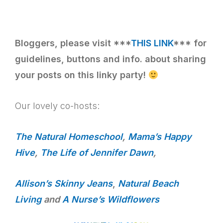
Bloggers, please visit ***
THIS LINK
*** for
guidelines, buttons and info. about sharing
your posts on this linky party!
Our lovely co-hosts:
The Natural Homeschool
,
Mama’s Happy
Hive
,
The Life of Jennifer Dawn
,
Allison’s Skinny Jeans
,
Natural Beach
Living
and
A Nurse’s Wildflowers