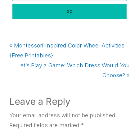
Previous
« Montessori-Inspired Color Wheel Activities
Post:
{Free Printables}
Next
Let’s Play a Game: Which Dress Would You
Post:
Choose? »
Reader
Leave a Reply
Interactions
Your email address will not be published.
Required fields are marked
*