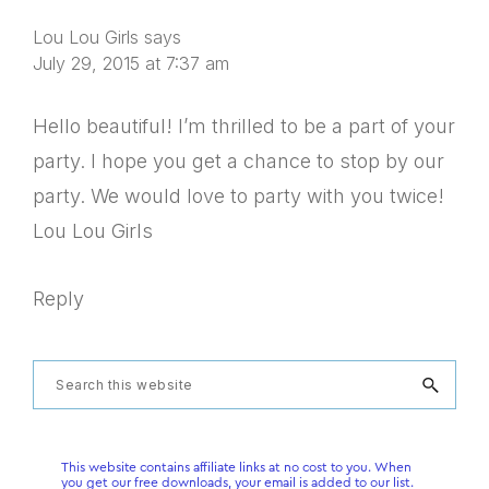
Lou Lou Girls
says
July 29, 2015 at 7:37 am
Hello beautiful! I’m thrilled to be a part of your
party. I hope you get a chance to stop by our
party. We would love to party with you twice!
Lou Lou Girls
Reply
Primary
Search
this
Sidebar
website