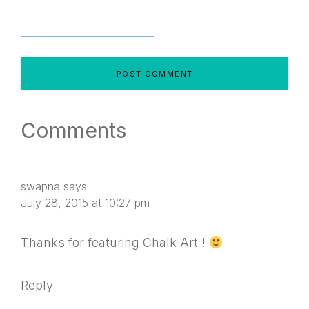
Comments
swapna
says
July 28, 2015 at 10:27 pm
Thanks for featuring Chalk Art !
Reply