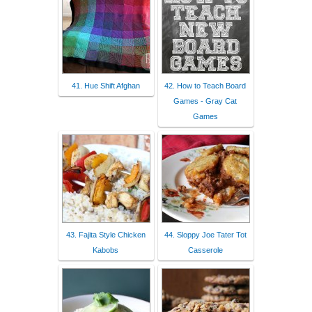
41. Hue Shift Afghan
42. How to Teach Board
Games - Gray Cat
Games
43. Fajita Style Chicken
44. Sloppy Joe Tater Tot
Kabobs
Casserole