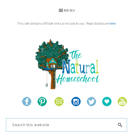
Skip
Skip
Skip
Skip
MENU
to
to
to
to
primary
main
primary
footer
This site contains affiliate links at no cost to you. Read disclosure
here
.
navigation
content
sidebar
THE
Living
NATURAL
and
learning
HOMESCHOOL
Search
the
this
natural