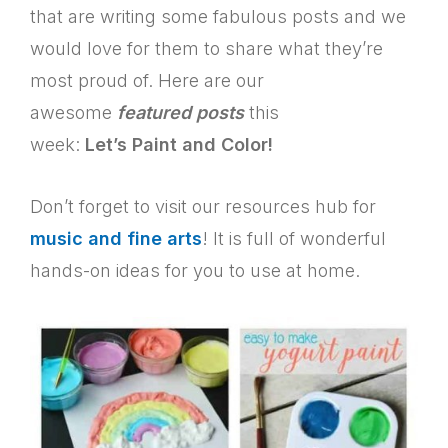
that are writing some fabulous posts and we
would love for them to share what they’re
most proud of. Here are our
awesome
featured posts
this
week:
Let’s Paint and Color!
Don’t forget to visit our resources hub for
music and fine arts
! It is full of wonderful
hands-on ideas for you to use at home.