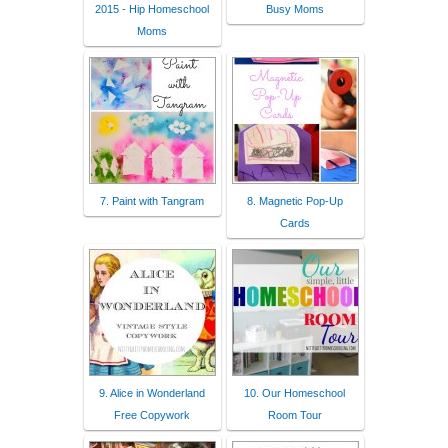
2015 - Hip Homeschool
Busy Moms
Moms
7. Paint with Tangram
8. Magnetic Pop-Up
Cards
9. Alice in Wonderland
10. Our Homeschool
Free Copywork
Room Tour