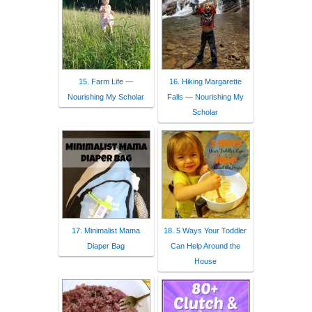
15. Farm Life —
16. Hiking Margarette
Nourishing My Scholar
Falls — Nourishing My
Scholar
17. Minimalist Mama
18. 5 Ways Your Toddler
Diaper Bag
Can Help Around the
House