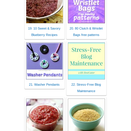
19. 10 Sweet & Savory
20. 80 Clutch & Wristlet
Blueberry Recipes
Bags free patterns
21. Washer Pendants
22. Stress-Free Blog
Maintenance