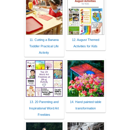
11. Cutting a Banana
12. August Themed
Toddler Practical Life
Activities for Kids
Activity
13. 20 Parenting and
14. Hand painted table
Inspirational Word Art
transformation
Freebies