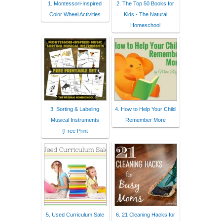
1. Montessori-Inspired
2. The Top 50 Books for
Color Wheel Activities
Kids - The Natural
Homeschool
3. Sorting & Labeling
4. How to Help Your Child
Musical Instruments
Remember More
{Free Print
5. Used Curriculum Sale
6. 21 Cleaning Hacks for