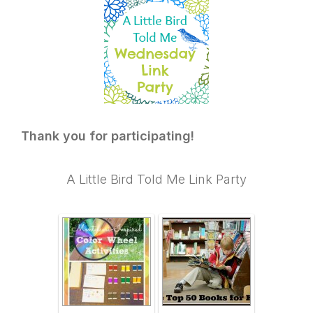
Thank you for participating!
A Little Bird Told Me Link Party