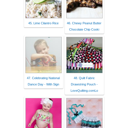
45. Lime Cilantro Rice
46. Chewy Peanut Butter
Chocolate Chip Cooki
47. Celebrating National
48. Quilt Fabric
Dance Day - With Sign
Drawstring Pouch -
LoveQuilting.comLo