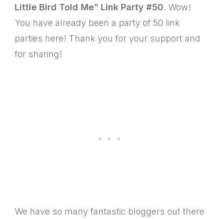
Little Bird Told Me”
Link Party #50
. Wow!
You have already been a party of 50 link
parties here! Thank you for your support and
for sharing!
We have so many fantastic bloggers out there