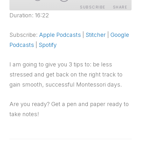
SUBSCRIBE
SHARE
Duration: 16:22
SHARE
Apple Podcasts
Stitcher
Google Podcasts
Spotify
Subscribe:
Apple Podcasts
|
Stitcher
|
Google
LINK
Podcasts
|
Spotify
RSS FEED
EMBED
I am going to give you 3 tips to: be less
stressed and get back on the right track to
gain smooth, successful Montessori days.
Are you ready? Get a pen and paper ready to
take notes!