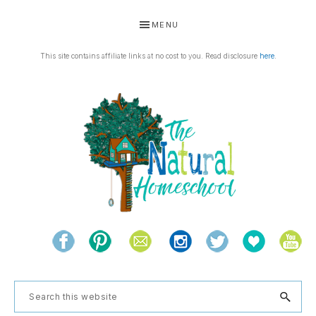
Skip
Skip
Skip
Skip
MENU
to
to
to
to
primary
main
primary
footer
This site contains affiliate links at no cost to you. Read disclosure
here
.
navigation
content
sidebar
THE
Living
NATURAL
and
learning
HOMESCHOOL
Search
the
this
natural