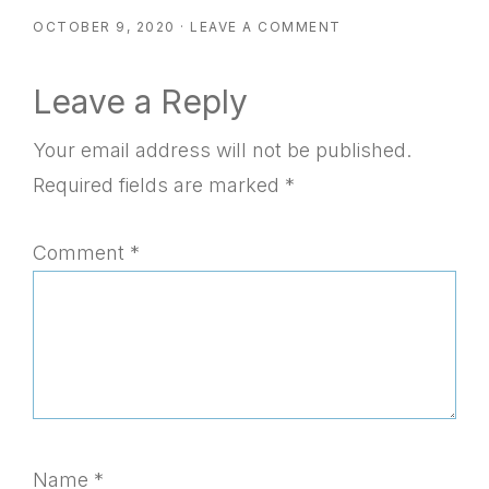
OCTOBER 9, 2020
·
LEAVE A COMMENT
Reader
Leave a Reply
Interactions
Your email address will not be published.
Required fields are marked
*
Comment
*
Name
*