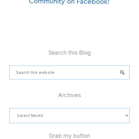
Footer
Search this Blog
Search
this
website
Archives
Archives
Grab my button