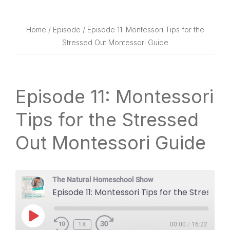
website
way
Home
/
Episode
/ Episode 11: Montessori Tips for the
Stressed Out Montessori Guide
Episode 11: Montessori
Tips for the Stressed
Out Montessori Guide
The Natural Homeschool Show
Episode 11: Montessori Tips for the Stressed Out Montessori Guide
PLAY
1X
EPISODE
00:00
/
16:22