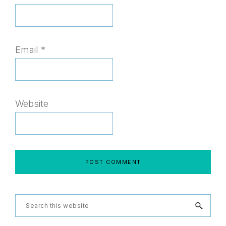
Email
*
Website
Primary
Search
this