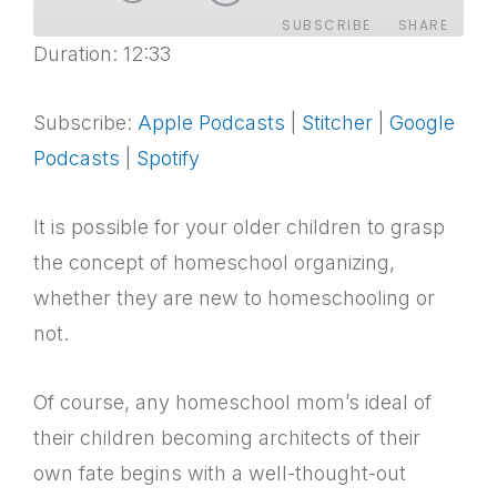
SUBSCRIBE
SHARE
Duration: 12:33
SHARE
Apple Podcasts
Stitcher
Google Podcasts
Spotify
Subscribe:
Apple Podcasts
|
Stitcher
|
Google
LINK
RSS FEED
Podcasts
|
Spotify
EMBED
It is possible for your older children to grasp
the concept of homeschool organizing,
whether they are new to homeschooling or
not.
Of course, any homeschool mom’s ideal of
their children becoming architects of their
own fate begins with a well-thought-out