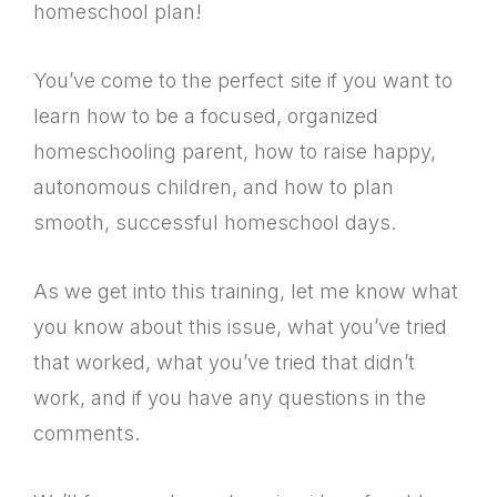
homeschool plan!
You’ve come to the perfect site if you want to
learn how to be a focused, organized
homeschooling parent, how to raise happy,
autonomous children, and how to plan
smooth, successful homeschool days.
As we get into this training, let me know what
you know about this issue, what you’ve tried
that worked, what you’ve tried that didn’t
work, and if you have any questions in the
comments.