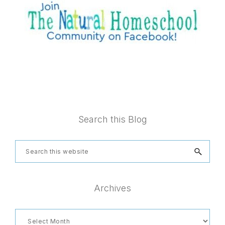
Footer
Search this Blog
Search
this
website
Archives
Archives