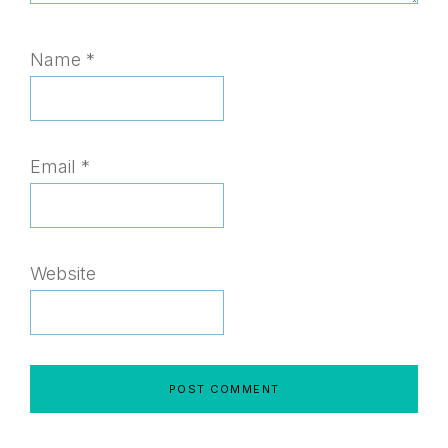
Name
*
Email
*
Website