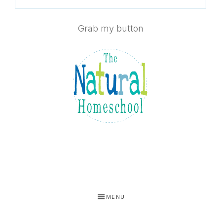
Grab my button
MENU