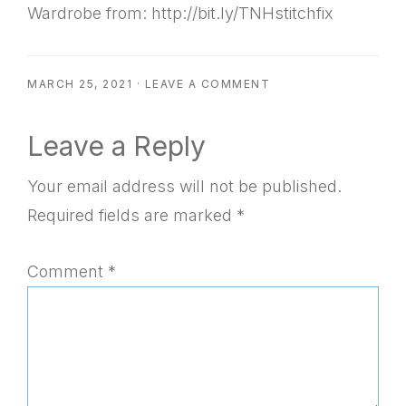
Wardrobe from: http://bit.ly/TNHstitchfix
MARCH 25, 2021
·
LEAVE A COMMENT
Reader
Leave a Reply
Interactions
Your email address will not be published.
Required fields are marked
*
Comment
*