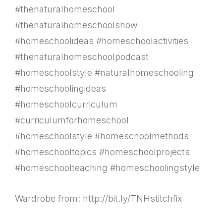
#thenaturalhomeschool
#thenaturalhomeschoolshow
#homeschoolideas #homeschoolactivities
#thenaturalhomeschoolpodcast
#homeschoolstyle #naturalhomeschooling
#homeschoolingideas
#homeschoolcurriculum
#curriculumforhomeschool
#homeschoolstyle #homeschoolmethods
#homeschooltopics #homeschoolprojects
#homeschoolteaching #homeschoolingstyle
Wardrobe from: http://bit.ly/TNHstitchfix