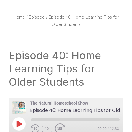
website
way
Home
/
Episode
/ Episode 40: Home Learning Tips for
Older Students
Episode 40: Home
Learning Tips for
Older Students
The Natural Homeschool Show
Episode 40: Home Learning Tips for Older Students
PLAY
1X
EPISODE
00:00
/
12:33