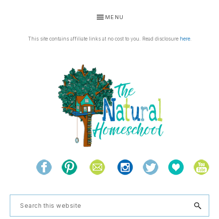
Skip
Skip
Skip
Skip
MENU
to
to
to
to
primary
main
primary
footer
This site contains affiliate links at no cost to you. Read disclosure
here
.
navigation
content
sidebar
THE
Living
NATURAL
and
learning
HOMESCHOOL
Search
the
this
natural