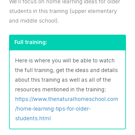
We’ll focus on home learning ideas for older
students in this training (upper elementary
and middle school).
Full training:
Here is where you will be able to watch
the full training, get the ideas and details
about this training as well as all of the
resources mentioned in the training:
https://www.thenaturalhomeschool.com
/home-learning-tips-for-older-
students.html