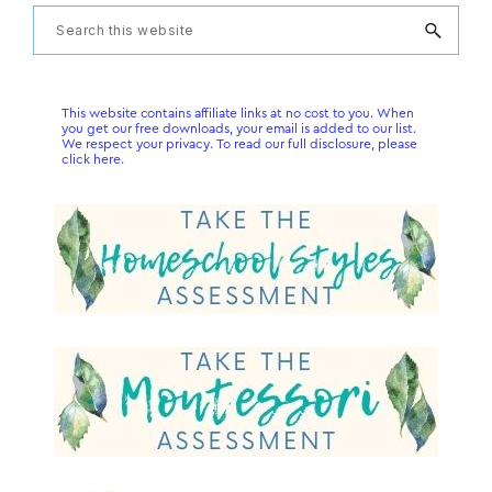
Primary
Search
this
Sidebar
website