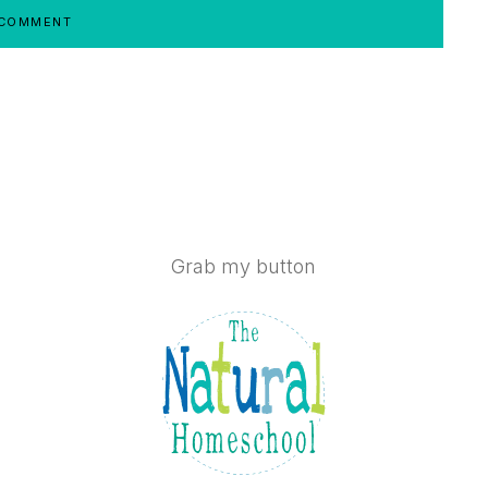
Grab my button