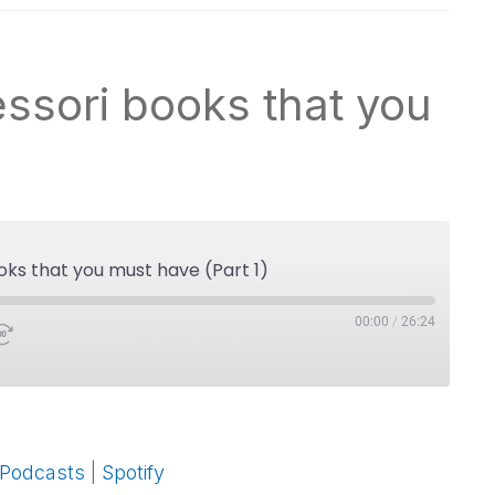
ssori books that you
oks that you must have (Part 1)
00:00
/
26:24
Google Podcasts
 Podcasts
|
Spotify