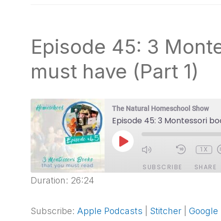
natural
way
Episode 45: 3 Monte
must have (Part 1)
The Natural Homeschool Show
Episode 45: 3 Montessori bo
PLAY
1X
EPISODE
SUBSCRIBE
SHARE
Duration: 26:24
SHARE
Apple Podcasts
Stitcher
Spotify
Subscribe:
Apple Podcasts
|
Stitcher
|
Google
LINK