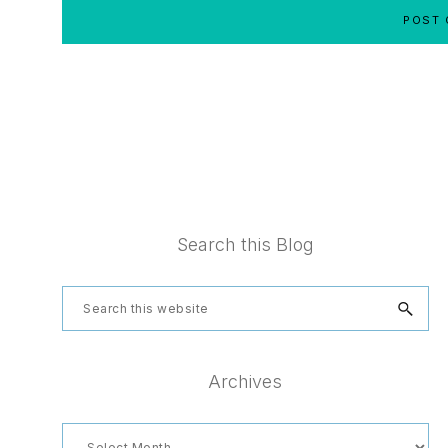
Footer
Search this Blog
Search
this
website
Archives
Archives