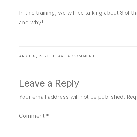
RSS FEED
EMBED
In this training, we will be talking about 3 o
and why!
APRIL 8, 2021
·
LEAVE A COMMENT
Reader
Leave a Reply
Interactions
Your email address will not be published.
Req
Comment
*