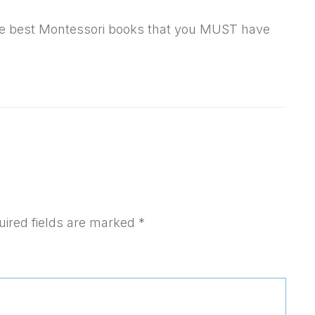
f the best Montessori books that you MUST have
uired fields are marked
*