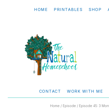
Skip
Skip
Skip
Skip
HOME
PRINTABLES
SHOP
to
to
to
to
primary
main
primary
footer
navigation
content
sidebar
THE
Living
NATURAL
and
CONTACT
WORK WITH ME
learning
HOMESCHOOL
the
Home
/
Episode
/ Episode 45: 3 Mont