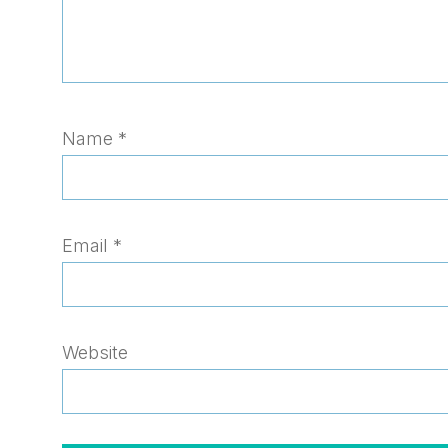
Name
*
Email
*
Website