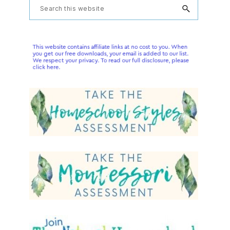
Primary
Search
this
Sidebar
website