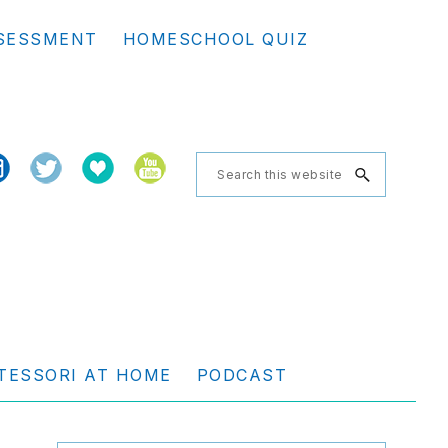
Se
SESSMENT
HOMESCHOOL QUIZ
th
we
Search
this
website
TESSORI AT HOME
PODCAST