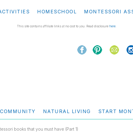
ACTIVITIES
HOMESCHOOL
MONTESSORI AS
This site contains affiliate links at no cost to you. Read disclosure
here
.
COMMUNITY
NATURAL LIVING
START MON
essori books that you must have (Part 1)