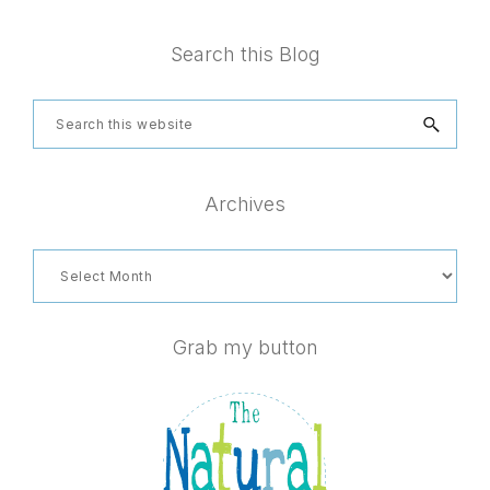
Footer
Search this Blog
Search
this
website
Archives
Archives
Grab my button