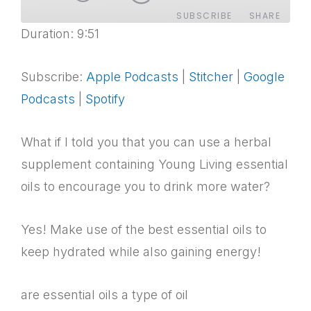
SUBSCRIBE
SHARE
Duration: 9:51
SHARE
Apple Podcasts
Stitcher
Google Podcasts
Spotify
Subscribe:
Apple Podcasts
|
Stitcher
|
Google
LINK
RSS FEED
Podcasts
|
Spotify
EMBED
What if I told you that you can use a herbal
supplement containing Young Living essential
oils to encourage you to drink more water?
Yes! Make use of the best essential oils to
keep hydrated while also gaining energy!
are essential oils a type of oil