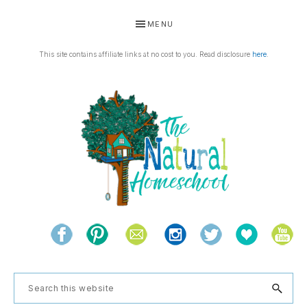
Skip
Skip
Skip
Skip
MENU
to
to
to
to
primary
main
primary
footer
This site contains affiliate links at no cost to you. Read disclosure
here
.
navigation
content
sidebar
THE
Living
NATURAL
and
learning
HOMESCHOOL
Search
the
this
natural