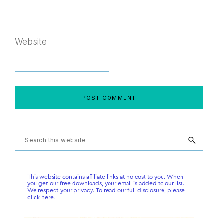
Website
Primary
Search
this
Sidebar
website