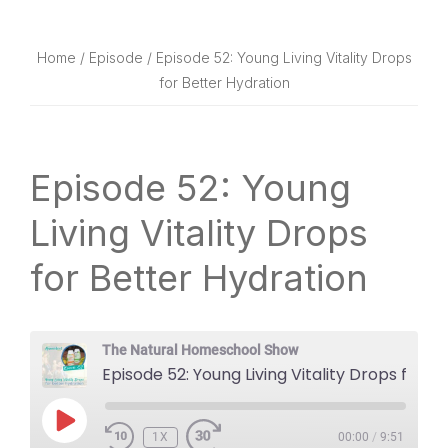
website
way
Home
/
Episode
/ Episode 52: Young Living Vitality Drops
for Better Hydration
Episode 52: Young
Living Vitality Drops
for Better Hydration
The Natural Homeschool Show
Episode 52: Young Living Vitality Drops for Better Hydration
PLAY
1X
EPISODE
00:00
/
9:51