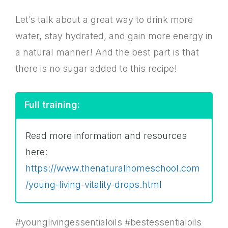
Let’s talk about a great way to drink more
water, stay hydrated, and gain more energy in
a natural manner! And the best part is that
there is no sugar added to this recipe!
Full training:
Read more information and resources
here:
https://www.thenaturalhomeschool.com
/young-living-vitality-drops.html
#younglivingessentialoils #bestessentialoils