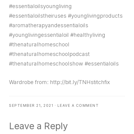
#essentialoilsyoungliving
#essentialoilstheiruses #younglivingproducts
#aromatherapyandessentialoils
#younglivingessentialoil #healthyliving
#thenaturalhomeschool
#thenaturalhomeschoolpodcast
#thenaturalhomeschoolshow #essentialoils
Wardrobe from: http://bit.ly/TNHstitchfix
SEPTEMBER 21, 2021
·
LEAVE A COMMENT
Reader
Leave a Reply