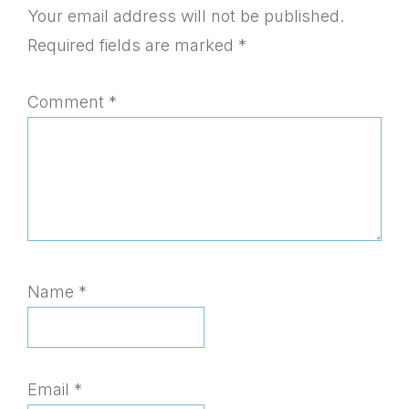
Interactions
Your email address will not be published.
Required fields are marked
*
Comment
*
Name
*
Email
*