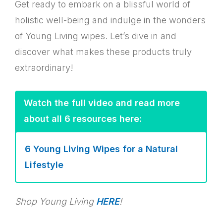
Get ready to embark on a blissful world of
holistic well-being and indulge in the wonders
of Young Living wipes. Let’s dive in and
discover what makes these products truly
extraordinary!
Watch the full video and read more
about all 6 resources here:
6 Young Living Wipes for a Natural
Lifestyle
Shop Young Living
HERE
!