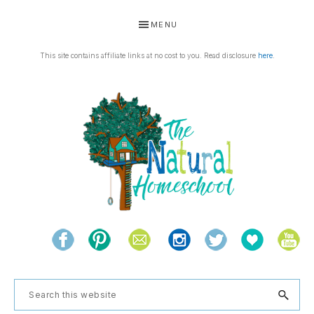
Skip
Skip
Skip
Skip
MENU
to
to
to
to
primary
main
primary
footer
This site contains affiliate links at no cost to you. Read disclosure
here
.
navigation
content
sidebar
THE
Living
NATURAL
and
learning
HOMESCHOOL
Search
the
this
natural