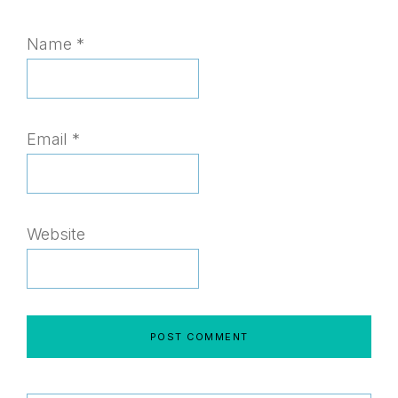
Name
*
Email
*
Website