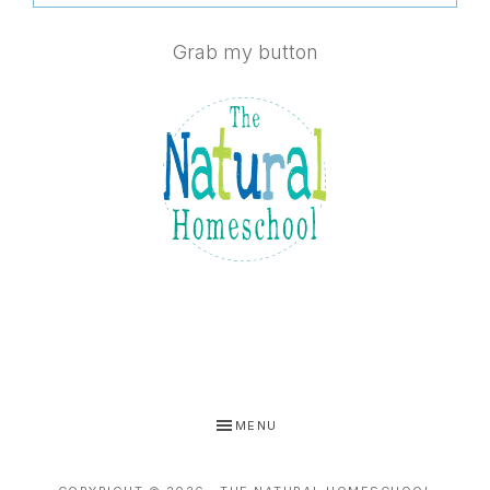
Grab my button
MENU