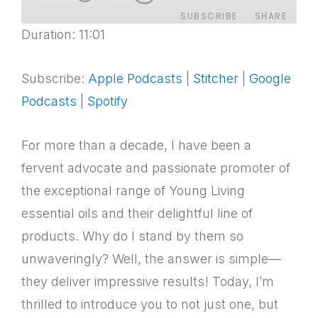
SUBSCRIBE
SHARE
Duration: 11:01
SHARE
Apple Podcasts
Stitcher
Google Podcasts
Spotify
Subscribe:
Apple Podcasts
|
Stitcher
|
Google
LINK
RSS FEED
Podcasts
|
Spotify
EMBED
For more than a decade, I have been a
fervent advocate and passionate promoter of
the exceptional range of Young Living
essential oils and their delightful line of
products. Why do I stand by them so
unwaveringly? Well, the answer is simple—
they deliver impressive results! Today, I’m
thrilled to introduce you to not just one, but