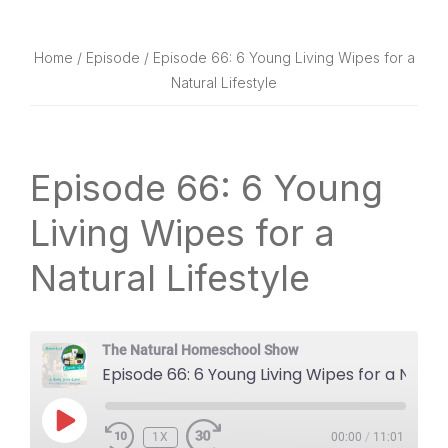
website
way
Home
/
Episode
/ Episode 66: 6 Young Living Wipes for a
Natural Lifestyle
Episode 66: 6 Young
Living Wipes for a
Natural Lifestyle
The Natural Homeschool Show
Episode 66: 6 Young Living Wipes for a Natural Lifestyle
PLAY
1X
EPISODE
00:00
/
11:01