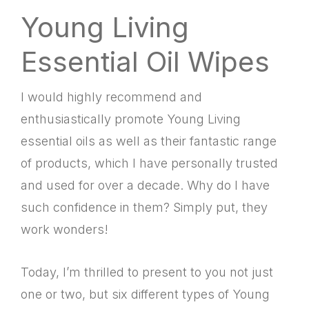
Young Living
Essential Oil Wipes
I would highly recommend and
enthusiastically promote Young Living
essential oils as well as their fantastic range
of products, which I have personally trusted
and used for over a decade. Why do I have
such confidence in them? Simply put, they
work wonders!
Today, I’m thrilled to present to you not just
one or two, but six different types of Young