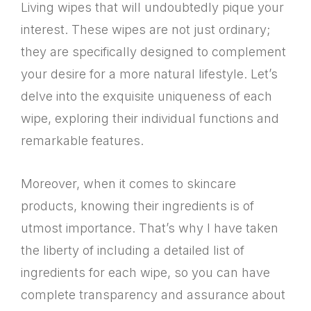
Living wipes that will undoubtedly pique your
interest. These wipes are not just ordinary;
they are specifically designed to complement
your desire for a more natural lifestyle. Let’s
delve into the exquisite uniqueness of each
wipe, exploring their individual functions and
remarkable features.
Moreover, when it comes to skincare
products, knowing their ingredients is of
utmost importance. That’s why I have taken
the liberty of including a detailed list of
ingredients for each wipe, so you can have
complete transparency and assurance about