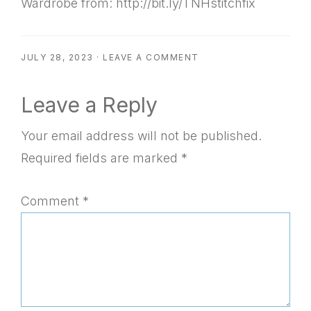
Wardrobe from: http://bit.ly/TNHstitchfix
JULY 28, 2023
·
LEAVE A COMMENT
Reader
Leave a Reply
Interactions
Your email address will not be published.
Required fields are marked
*
Comment
*