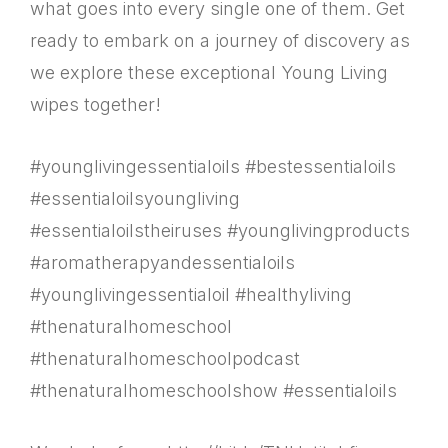
what goes into every single one of them. Get
ready to embark on a journey of discovery as
we explore these exceptional Young Living
wipes together!
#younglivingessentialoils #bestessentialoils
#essentialoilsyoungliving
#essentialoilstheiruses #younglivingproducts
#aromatherapyandessentialoils
#younglivingessentialoil #healthyliving
#thenaturalhomeschool
#thenaturalhomeschoolpodcast
#thenaturalhomeschoolshow #essentialoils