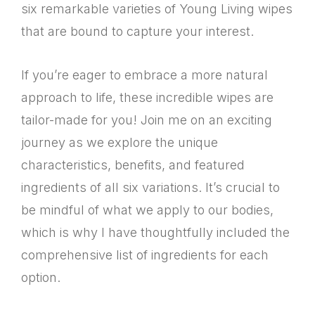
six remarkable varieties of Young Living wipes
that are bound to capture your interest.
If you’re eager to embrace a more natural
approach to life, these incredible wipes are
tailor-made for you! Join me on an exciting
journey as we explore the unique
characteristics, benefits, and featured
ingredients of all six variations. It’s crucial to
be mindful of what we apply to our bodies,
which is why I have thoughtfully included the
comprehensive list of ingredients for each
option.