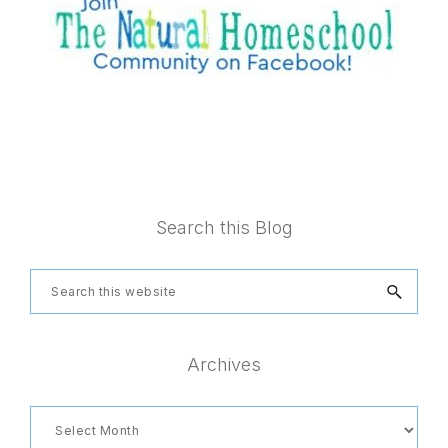
Footer
Search this Blog
Search
this
website
Archives
Archives