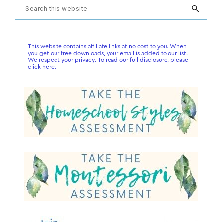
Primary
Search
this
Sidebar
website