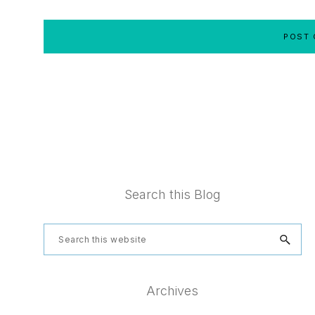
Footer
Search this Blog
Search
this
website
Archives