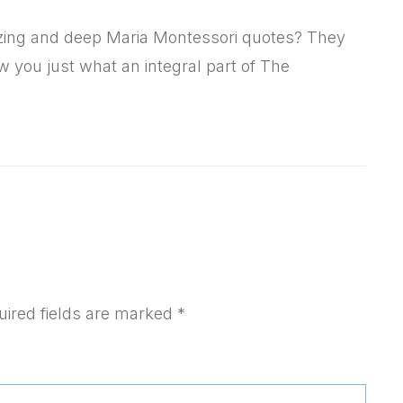
azing and deep Maria Montessori quotes? They
w you just what an integral part of The
uired fields are marked
*