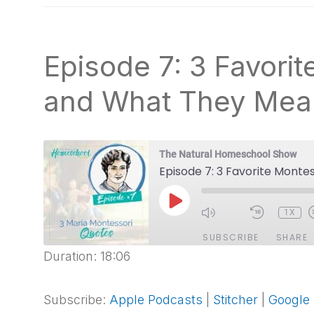
natural
way
Episode 7: 3 Favori
and What They Mea
The Natural Homeschool Show
Episode 7: 3 Favorite Mont
PLAY
1X
EPISODE
SUBSCRIBE
SHARE
Duration: 18:06
SHARE
Apple Podcasts
Stitcher
Spotify
Subscribe:
Apple Podcasts
|
Stitcher
|
Google
LINK