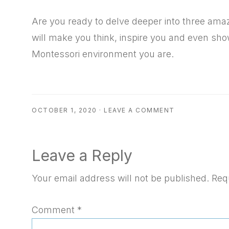
RSS FEED
EMBED
Are you ready to delve deeper into three am
will make you think, inspire you and even sho
Montessori environment you are.
OCTOBER 1, 2020
·
LEAVE A COMMENT
Reader
Leave a Reply
Interactions
Your email address will not be published.
Req
Comment
*