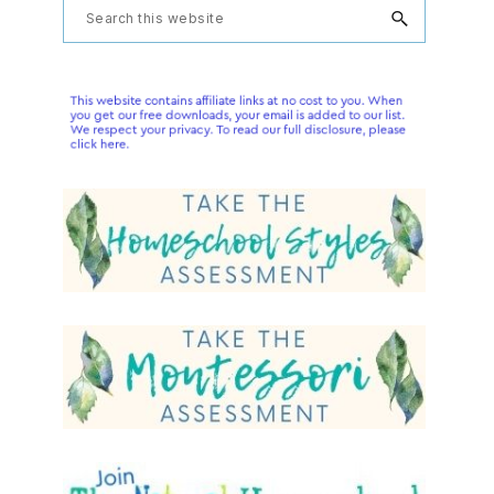
Primary
Search
this
Sidebar
website