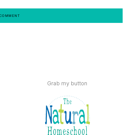
Grab my button