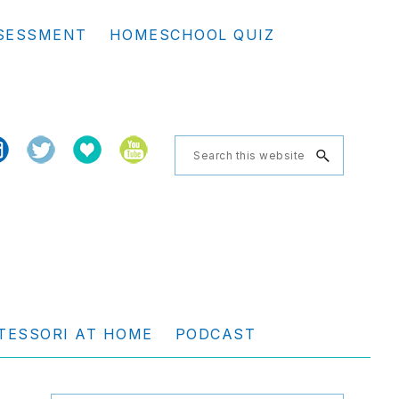
Se
SESSMENT
HOMESCHOOL QUIZ
th
we
Search
this
website
TESSORI AT HOME
PODCAST