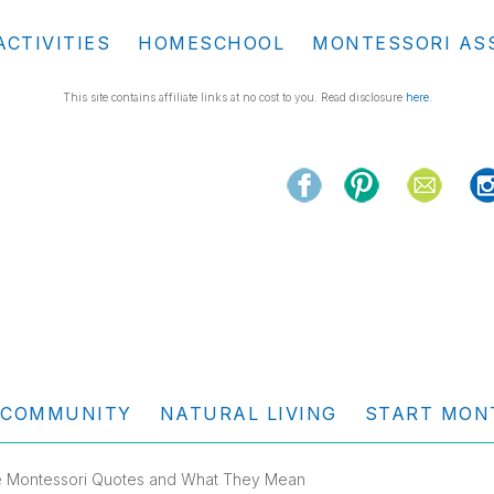
ACTIVITIES
HOMESCHOOL
MONTESSORI AS
This site contains affiliate links at no cost to you. Read disclosure
here
.
COMMUNITY
NATURAL LIVING
START MON
te Montessori Quotes and What They Mean