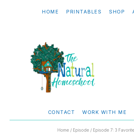
Skip
Skip
Skip
Skip
HOME
PRINTABLES
SHOP
to
to
to
to
primary
main
primary
footer
navigation
content
sidebar
THE
Living
NATURAL
and
CONTACT
WORK WITH ME
learning
HOMESCHOOL
the
Home
/
Episode
/ Episode 7: 3 Favori