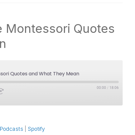
te Montessori Quotes
n
essori Quotes and What They Mean
00:00
/
18:06
Google Podcasts
 Podcasts
|
Spotify