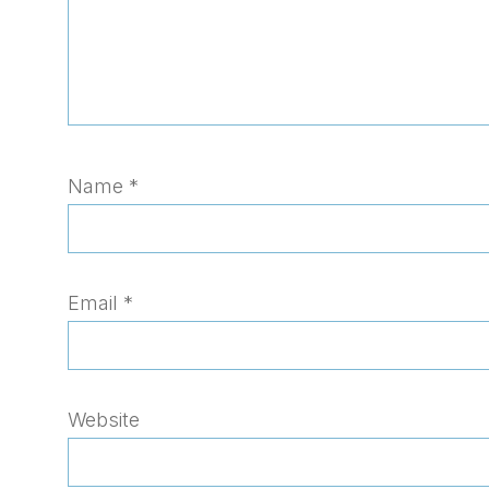
Name
*
Email
*
Website