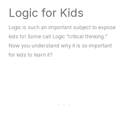
Logic for Kids
Logic is such an important subject to expose
kids to! Some call Logic “critical thinking.”
Now you understand why it is so important
for kids to learn it?