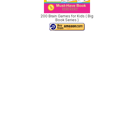
200 Brain Games for Kids ( Big
Book Series )