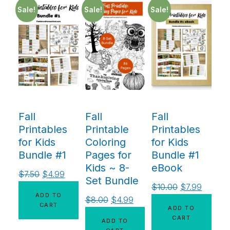
Sale!
Sale!
Sale!
Fall
Fall
Fall
Printables
Printable
Printables
for Kids
Coloring
for Kids
Bundle #1
Pages for
Bundle #1
Kids ~ 8-
eBook
$
7.50
$
4.99
Set Bundle
$
10.00
$
7.99
ADD TO
$
8.00
$
4.99
CART
ADD TO
CART
ADD TO