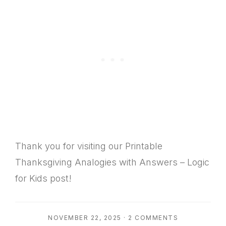
Thank you for visiting our Printable
Thanksgiving Analogies with Answers – Logic
for Kids post!
NOVEMBER 22, 2025
·
2 COMMENTS