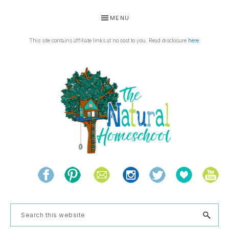
Skip
Skip
Skip
Skip
MENU
to
to
to
to
primary
main
primary
footer
This site contains affiliate links at no cost to you. Read disclosure
here
.
navigation
content
sidebar
THE
Living
NATURAL
and
learning
HOMESCHOOL
Search
the
this
natural