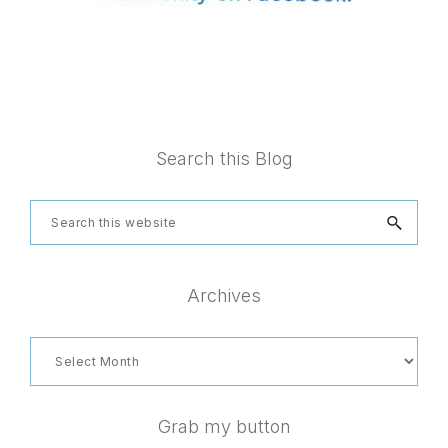
Footer
Search this Blog
Search
this
website
Archives
Archives
Grab my button