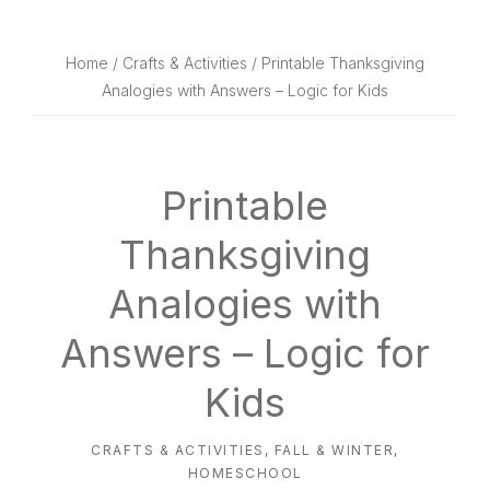
website
way
Home
/
Crafts & Activities
/ Printable Thanksgiving
Analogies with Answers – Logic for Kids
Printable
Thanksgiving
Analogies with
Answers – Logic for
Kids
CRAFTS & ACTIVITIES
,
FALL & WINTER
,
HOMESCHOOL