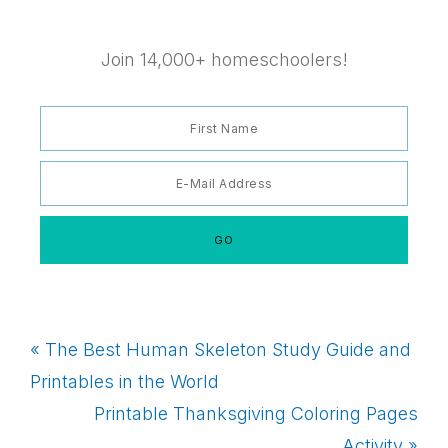
Join 14,000+ homeschoolers!
Previous
« The Best Human Skeleton Study Guide and
Post:
Printables in the World
Next
Printable Thanksgiving Coloring Pages
Post:
Activity »