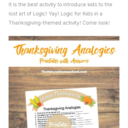
It is the best activity to introduce kids to the
lost art of Logic! Yay! Logic for Kids in a
Thanksgiving-themed activity! Come look!