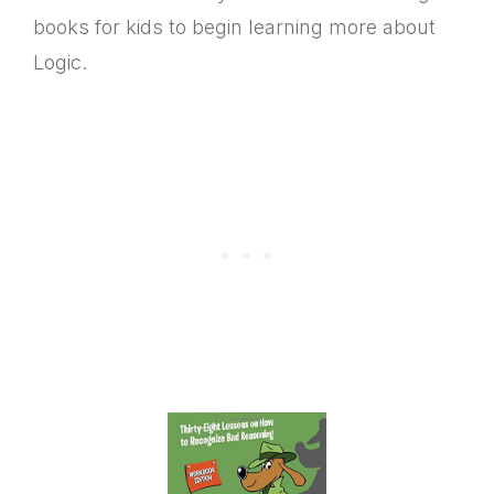
books for kids to begin learning more about
Logic.