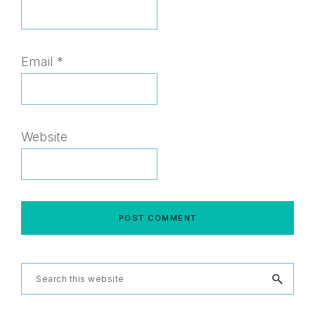
Email
*
Website
Primary
Search
this
Sidebar
website