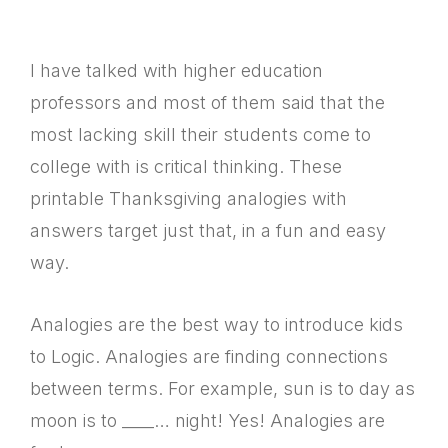
I have talked with higher education
professors and most of them said that the
most lacking skill their students come to
college with is critical thinking. These
printable Thanksgiving analogies with
answers target just that, in a fun and easy
way.
Analogies are the best way to introduce kids
to Logic. Analogies are finding connections
between terms. For example, sun is to day as
moon is to ____… night! Yes! Analogies are