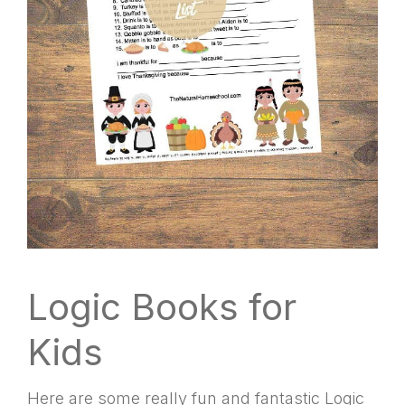
Logic Books for
Kids
Here are some really fun and fantastic Logic