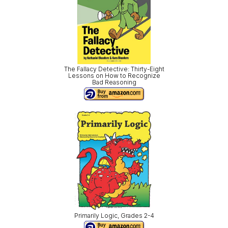
The Fallacy Detective: Thirty-Eight
Lessons on How to Recognize
Bad Reasoning
Primarily Logic, Grades 2-4