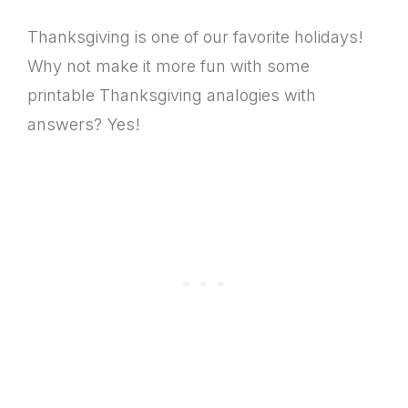
Thanksgiving is one of our favorite holidays!
Why not make it more fun with some
printable Thanksgiving analogies with
answers? Yes!