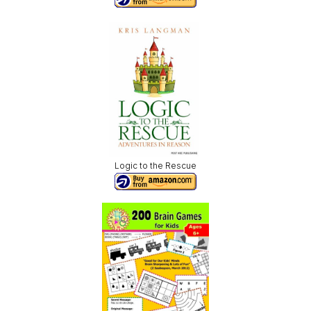
Logic to the Rescue