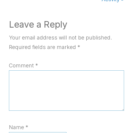
Reader
Leave a Reply
Interactions
Your email address will not be published.
Required fields are marked
*
Comment
*
Name
*