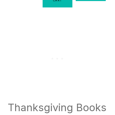
CART
Thanksgiving Books