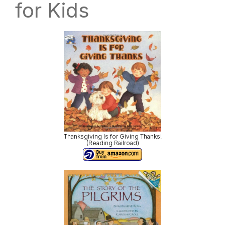
for Kids
Thanksgiving Is for Giving Thanks!
(Reading Railroad)