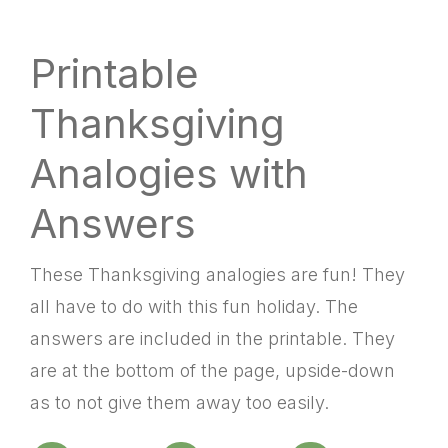
Printable
Thanksgiving
Analogies with
Answers
These Thanksgiving analogies are fun! They
all have to do with this fun holiday. The
answers are included in the printable. They
are at the bottom of the page, upside-down
as to not give them away too easily.