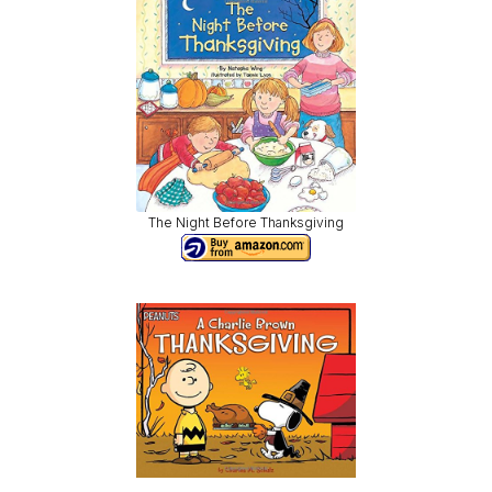
The Night Before Thanksgiving