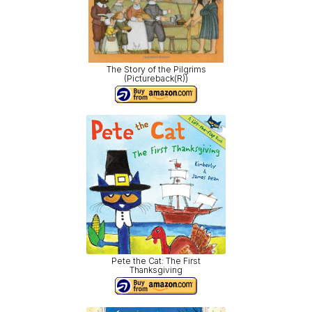
The Story of the Pilgrims
(Pictureback(R))
Pete the Cat: The First
Thanksgiving