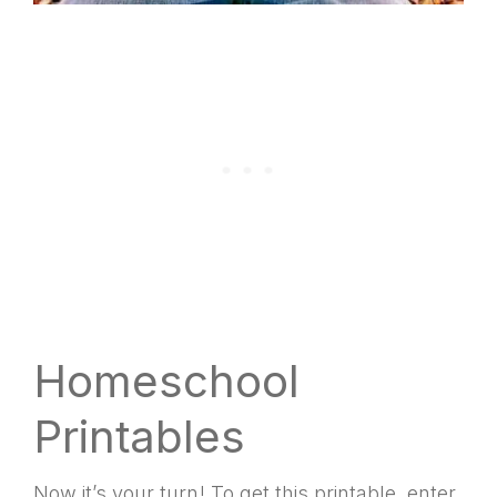
Homeschool
Printables
Now it’s your turn! To get this printable, enter