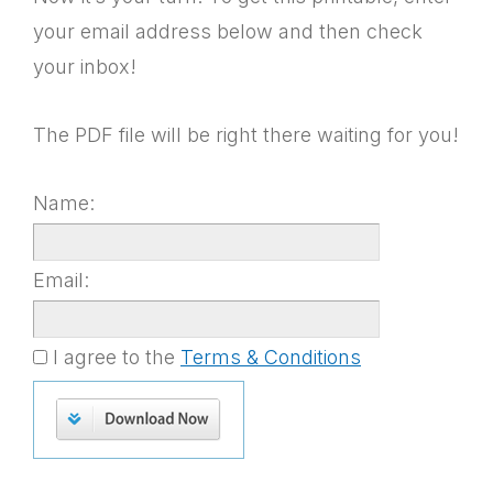
your email address below and then check
your inbox!
The PDF file will be right there waiting for you!
Name:
Email:
I agree to the
Terms & Conditions