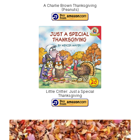
A Charlie Brown Thanksgiving
(Peanuts)
Little Critter: Just a Special
Thanksgiving