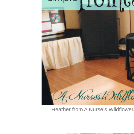
Heather from A Nurse’s Wildflowe