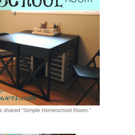
rs shared “Simple Homeschool Room.”