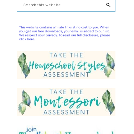
Primary
Search
this
Sidebar
website