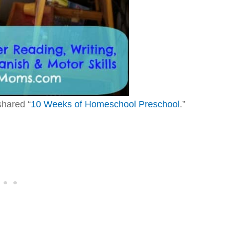
hared “
10 Weeks of Homeschool Preschool
.”