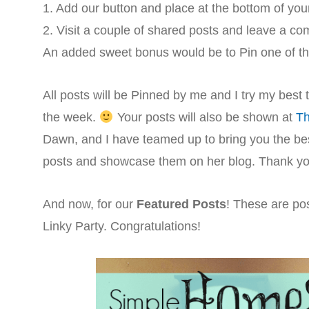
1. Add our button and place at the bottom of you
2. Visit a couple of shared posts and leave a c
An added sweet bonus would be to Pin one of t
All posts will be Pinned by me and I try my best
the week.
Your posts will also be shown at
Th
Dawn, and I have teamed up to bring you the best
posts and showcase them on her blog. Thank you 
And now, for our
Featured Posts
! These are pos
Linky Party. Congratulations!