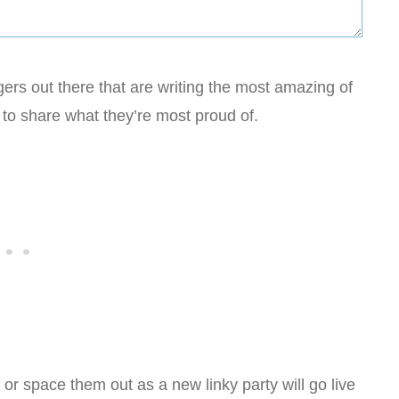
rs out there that are writing the most amazing of
to share what they’re most proud of.
r space them out as a new linky party will go live