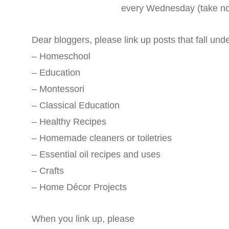
every Wednesday (take no
Dear bloggers, please link up posts that fall und
– Homeschool
– Education
– Montessori
– Classical Education
– Healthy Recipes
– Homemade cleaners or toiletries
– Essential oil recipes and uses
– Crafts
– Home Décor Projects
When you link up, please