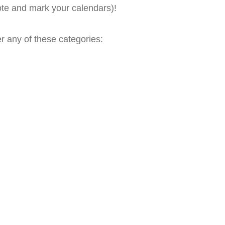
te and mark your calendars)!
er any of these categories: