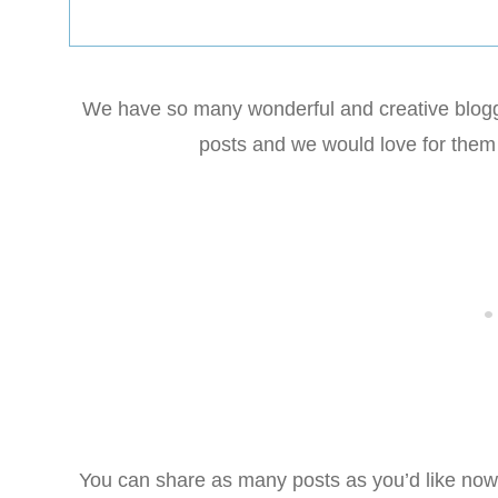
We have so many wonderful and creative blogge
posts and we would love for them 
You can share as many posts as you’d like now o