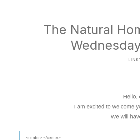
natural
way
The Natural Ho
Wednesday 
LINK
Hello,
I am excited to welcome yo
We will hav