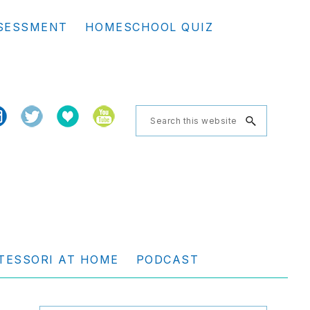
Se
SESSMENT
HOMESCHOOL QUIZ
th
we
Search
this
website
TESSORI AT HOME
PODCAST