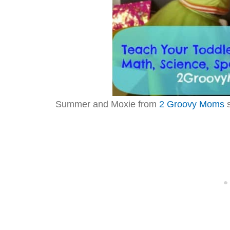
Summer and Moxie from
2 Groovy Moms
s