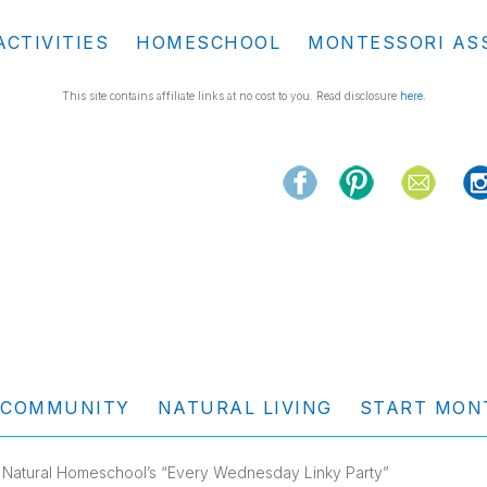
ACTIVITIES
HOMESCHOOL
MONTESSORI AS
This site contains affiliate links at no cost to you. Read disclosure
here
.
COMMUNITY
NATURAL LIVING
START MON
 Natural Homeschool’s “Every Wednesday Linky Party”