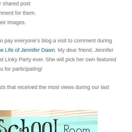
r shared post
omment for them.
heir images.
 to pay everyone’s blog a visit to comment during
e Life of Jennifer Dawn
. My dear friend, Jennifer
 Linky Party ever. She will pick her own featured
for participating!
ts that received the most views during our last