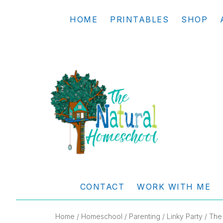
Skip
Skip
Skip
Skip
HOME
PRINTABLES
SHOP
to
to
to
to
primary
main
primary
footer
navigation
content
sidebar
THE
Living
NATURAL
and
CONTACT
WORK WITH ME
learning
HOMESCHOOL
the
Home
/
Homeschool
/
Parenting
/
Linky Party
/ The