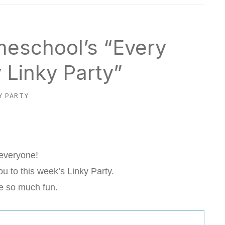
meschool’s “Every
Linky Party”
Y PARTY
 everyone!
u to this week’s Linky Party.
e so much fun.