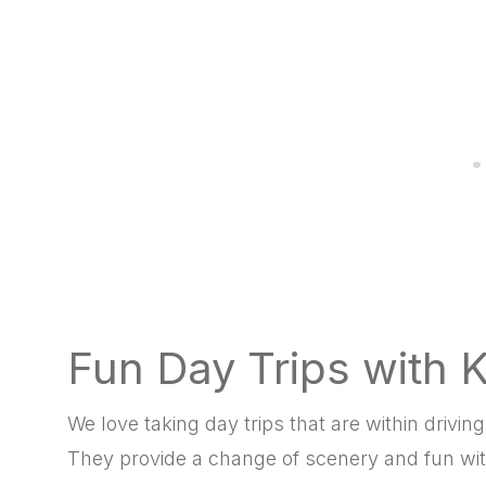
Fun Day Trips with 
We love taking day trips that are within driv
They provide a change of scenery and fun wit