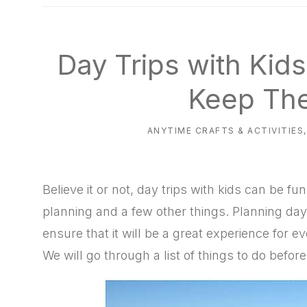
natural
way
Day Trips with Kid
Keep Th
ANYTIME CRAFTS & ACTIVITIES
Believe it or not, day trips with kids can be fu
planning and a few other things. Planning days
ensure that it will be a great experience for ev
We will go through a list of things to do before