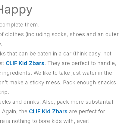
 Happy
u complete them.
t of clothes (including socks, shoes and an outer
.
s that can be eaten in a car (think easy, not
est
CLIF Kid Zbars
. They are perfect to handle,
ngredients. We like to take just water in the
it won’t make a sticky mess. Pack enough snacks
rip.
acks and drinks. Also, pack more substantial
. Again, the
CLIF Kid Zbars
are perfect for
e is nothing to bore kids with, ever!