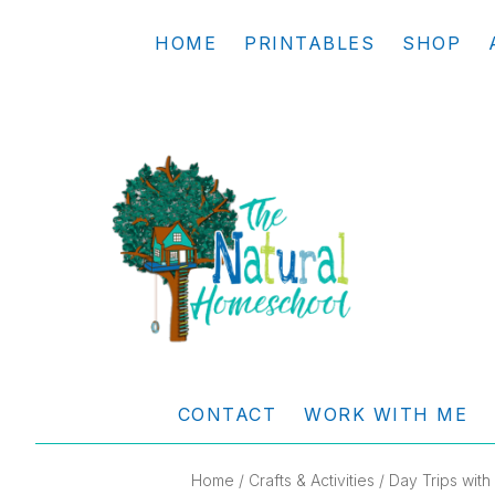
Skip
Skip
Skip
Skip
HOME
PRINTABLES
SHOP
to
to
to
to
primary
main
primary
footer
navigation
content
sidebar
THE
Living
NATURAL
and
CONTACT
WORK WITH ME
learning
HOMESCHOOL
the
Home
/
Crafts & Activities
/ Day Trips wit