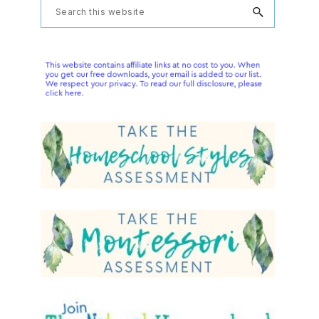
Primary
Search
this
Sidebar
website