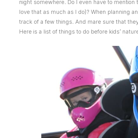
night somewhere. Do I even have to mention 
love that as much as I do)? When planning an
track of a few things. And mare sure that they
Here is a list of things to do before kids’ nature