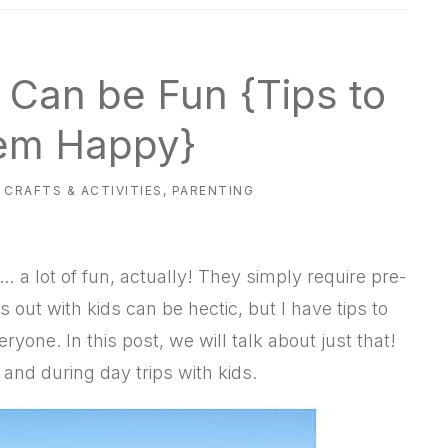
s Can be Fun {Tips to
em Happy}
,
CRAFTS & ACTIVITIES
,
PARENTING
n… a lot of fun, actually! They simply require pre-
 out with kids can be hectic, but I have tips to
eryone. In this post, we will talk about just that!
 and during day trips with kids.