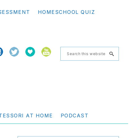
Se
SESSMENT
HOMESCHOOL QUIZ
th
we
Search
this
website
TESSORI AT HOME
PODCAST