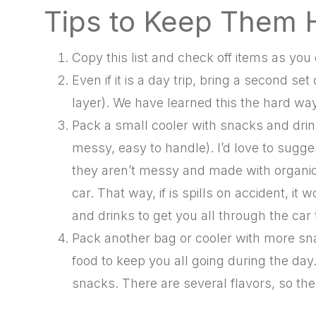
Tips to Keep Them
Copy this list and check off items as yo
Even if it is a day trip, bring a second se
layer). We have learned this the hard way
Pack a small cooler with snacks and drink
messy, easy to handle). I’d love to sugg
they aren’t messy and made with organic i
car. That way, if is spills on accident, 
and drinks to get you all through the car t
Pack another bag or cooler with more sn
food to keep you all going during the day
snacks. There are several flavors, so ther