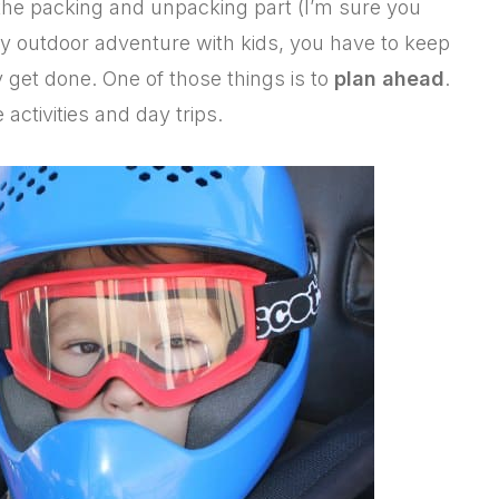
the packing and unpacking part (I’m sure you
y outdoor adventure with kids, you have to keep
 get done. One of those things is to
plan ahead
.
 activities and day trips.