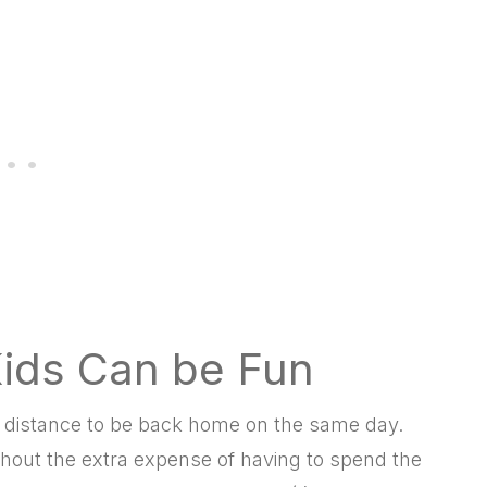
Kids Can be Fun
ing distance to be back home on the same day.
hout the extra expense of having to spend the