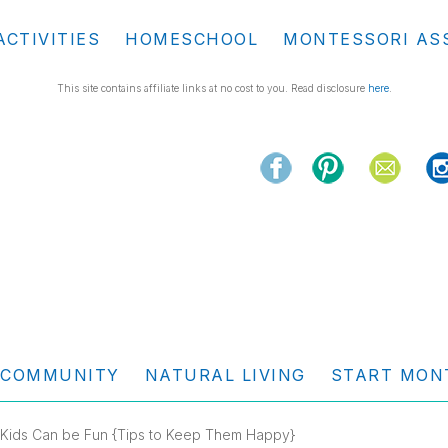
ACTIVITIES
HOMESCHOOL
MONTESSORI AS
This site contains affiliate links at no cost to you. Read disclosure
here
.
COMMUNITY
NATURAL LIVING
START MON
h Kids Can be Fun {Tips to Keep Them Happy}