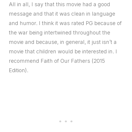
All in all, I say that this movie had a good
message and that it was clean in language
and humor. I think it was rated PG because of
the war being intertwined throughout the
movie and because, in general, it just isn’t a
movie that children would be interested in. I
recommend Faith of Our Fathers (2015
Edition).