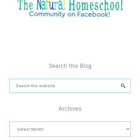
Footer
Search this Blog
Search
this
website
Archives
Archives