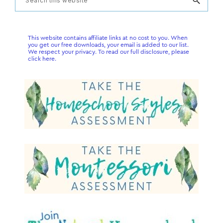
Primary
this
Sidebar
website