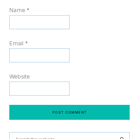
Name
*
Email
*
Website
Search