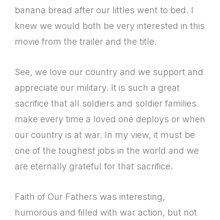
banana bread after our littles went to bed. I
knew we would both be very interested in this
movie from the trailer and the title.
See, we love our country and we support and
appreciate our military. It is such a great
sacrifice that all soldiers and soldier families
make every time a loved one deploys or when
our country is at war. In my view, it must be
one of the toughest jobs in the world and we
are eternally grateful for that sacrifice.
Faith of Our Fathers was interesting,
humorous and filled with war action, but not