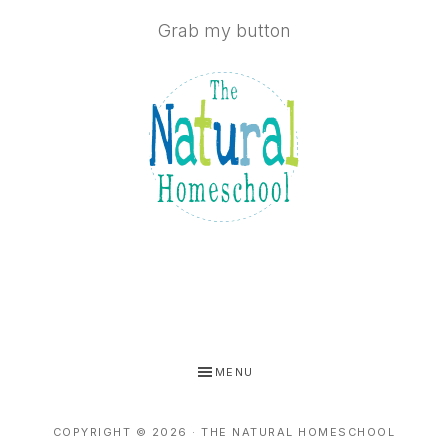
Grab my button
MENU
COPYRIGHT © 2026 · THE NATURAL HOMESCHOOL