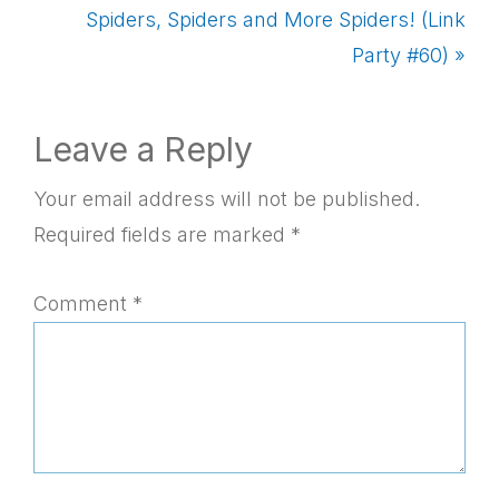
Post:
Next
Spiders, Spiders and More Spiders! (Link
Post:
Party #60) »
Reader
Leave a Reply
Interactions
Your email address will not be published.
Required fields are marked
*
Comment
*