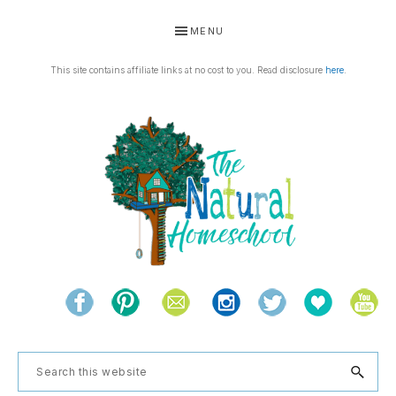
Skip
Skip
Skip
Skip
MENU
to
to
to
to
primary
main
primary
footer
This site contains affiliate links at no cost to you. Read disclosure
here
.
navigation
content
sidebar
THE
Living
NATURAL
and
learning
HOMESCHOOL
Search
the
this
natural