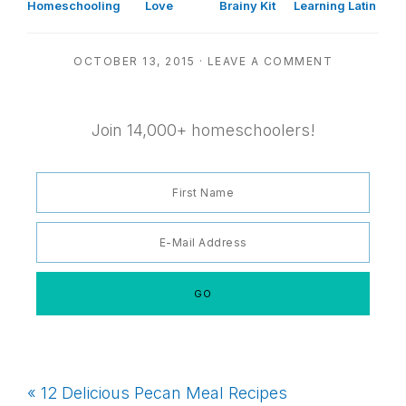
Homeschooling
Love
Brainy Kit
Learning Latin
OCTOBER 13, 2015
·
LEAVE A COMMENT
Join 14,000+ homeschoolers!
Previous
« 12 Delicious Pecan Meal Recipes