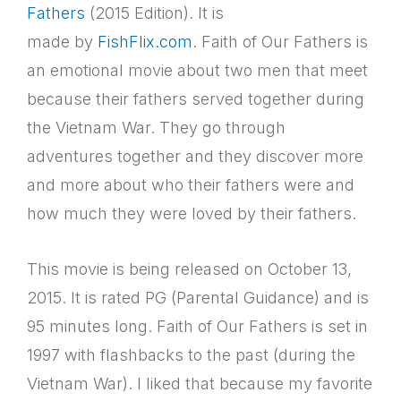
Fathers
(2015 Edition). It is
made by
FishFlix.com
. Faith of Our Fathers is
an emotional movie about two men that meet
because their fathers served together during
the Vietnam War. They go through
adventures together and they discover more
and more about who their fathers were and
how much they were loved by their fathers.
This movie is being released on October 13,
2015. It is rated PG (Parental Guidance) and is
95 minutes long. Faith of Our Fathers is set in
1997 with flashbacks to the past (during the
Vietnam War). I liked that because my favorite