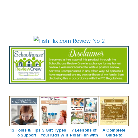
13 Tools & Tips
3 Gift Types
7 Lessons of
A Complete
To Support
Your Kids Will
Polar Fun with
Guide to