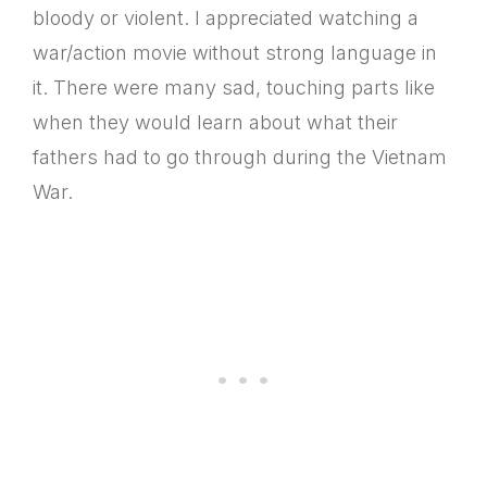
bloody or violent. I appreciated watching a
war/action movie without strong language in
it. There were many sad, touching parts like
when they would learn about what their
fathers had to go through during the Vietnam
War.