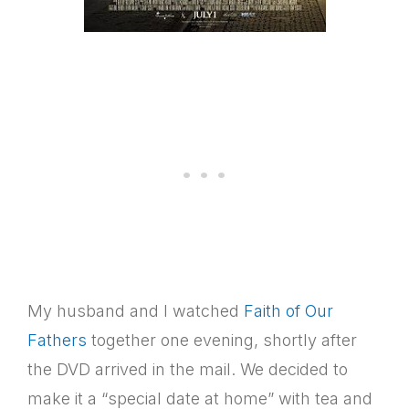
My husband and I watched
Faith of Our
Fathers
together one evening, shortly after
the DVD arrived in the mail. We decided to
make it a “special date at home” with tea and