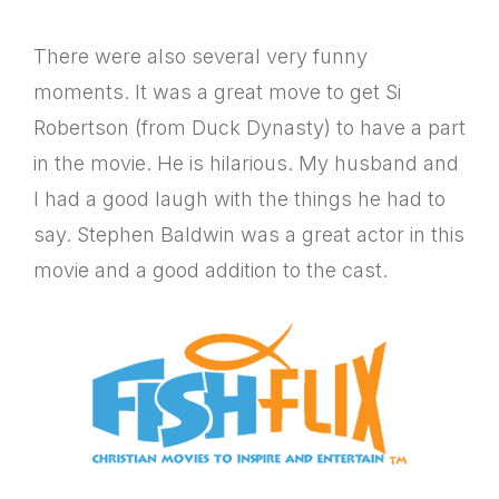
There were also several very funny
moments. It was a great move to get Si
Robertson (from Duck Dynasty) to have a part
in the movie. He is hilarious. My husband and
I had a good laugh with the things he had to
say. Stephen Baldwin was a great actor in this
movie and a good addition to the cast.