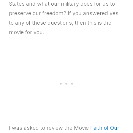
States and what our military does for us to
preserve our freedom? If you answered yes
to any of these questions, then this is the
movie for you.
I was asked to review the Movie
Faith of Our