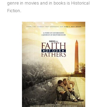
genre in movies and in books is Historical
Fiction.