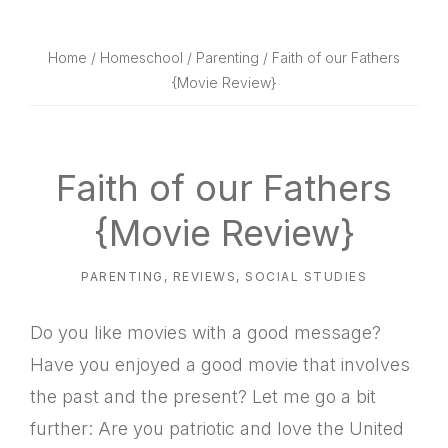
website
way
Home
/
Homeschool
/
Parenting
/ Faith of our Fathers
{Movie Review}
Faith of our Fathers
{Movie Review}
PARENTING
,
REVIEWS
,
SOCIAL STUDIES
Do you like movies with a good message?
Have you enjoyed a good movie that involves
the past and the present? Let me go a bit
further: Are you patriotic and love the United