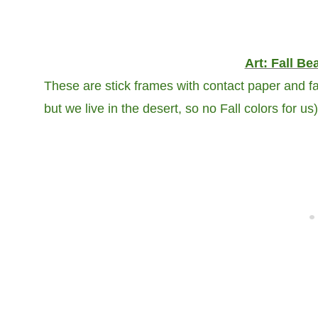
Art: Fall Be
These are stick frames with contact paper and fa
but we live in the desert, so no Fall colors for us)