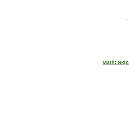
Math: Skip