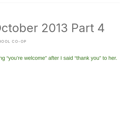
ctober 2013 Part 4
HOOL CO-OP
g “you’re welcome” after I said “thank you” to her.