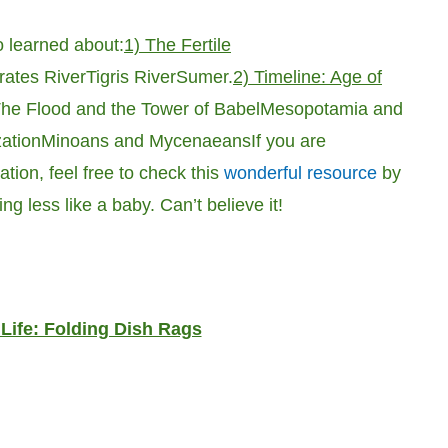
 learned about:
1) The Fertile
ates River
Tigris River
Sumer.
2) Timeline: Age of
he Flood and the Tower of Babel
Mesopotamia and
zation
Minoans and Mycenaeans
If you are
tion, feel free to check this
wonderful resource
by
ing less like a baby. Can’t believe it!
 Life: Folding Dish Rags