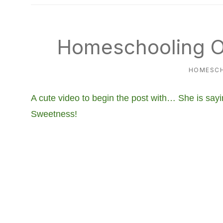
natural
way
Homeschooling O
HOMESC
A cute video to begin the post with… She is sayin
Sweetness!