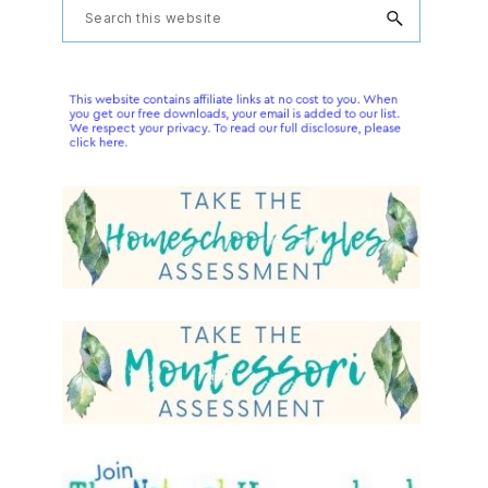
Primary
Search
this
Sidebar
website