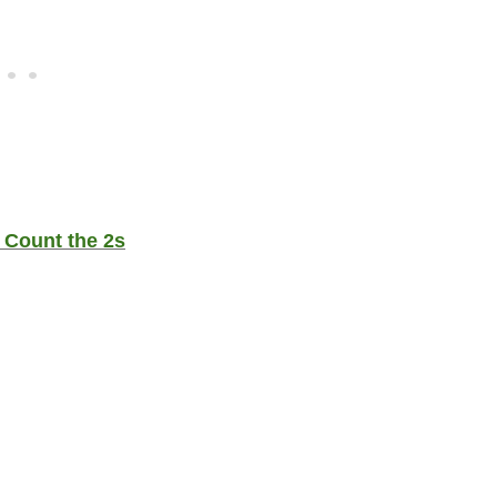
 Count the 2s