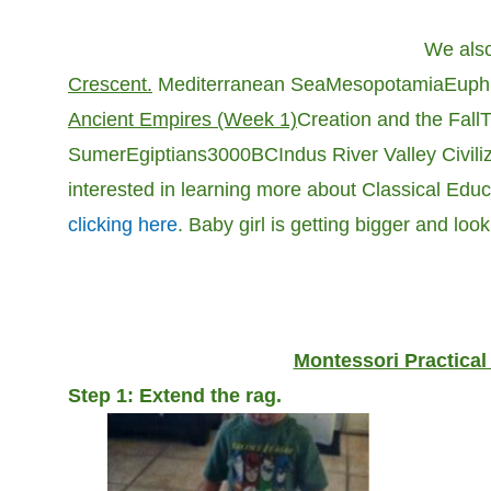
We also
Crescent.
Mediterranean Sea
Mesopotamia
Euphr
Ancient Empires (Week 1)
Creation and the Fall
T
Sumer
Egiptians
3000BC
Indus River Valley Civili
interested in learning more about Classical Educa
clicking here
. Baby girl is getting bigger and look
Montessori Practical
Step 1: Extend the rag.