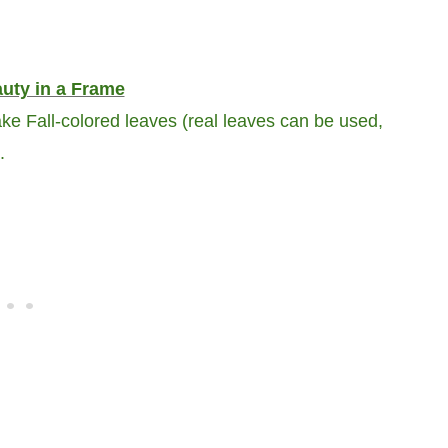
auty in a Frame
ke Fall-colored leaves (real leaves can be used,
.