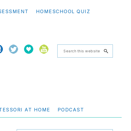
Se
SESSMENT
HOMESCHOOL QUIZ
th
we
Search
this
website
TESSORI AT HOME
PODCAST