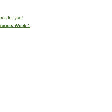
eos for you!
ntence: Week 1