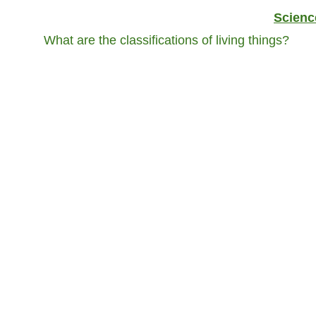
Scienc
What are the classifications of living things?