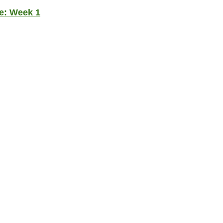
e: Week 1