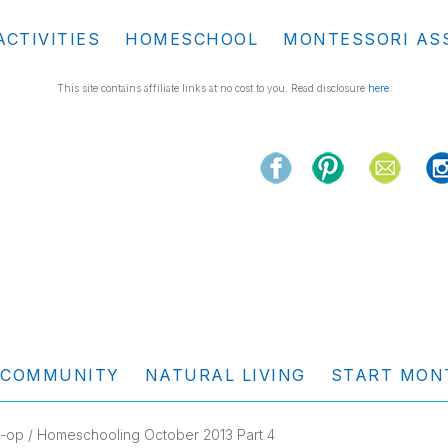
ACTIVITIES
HOMESCHOOL
MONTESSORI AS
This site contains affiliate links at no cost to you. Read disclosure
here
.
COMMUNITY
NATURAL LIVING
START MON
-op
/ Homeschooling October 2013 Part 4