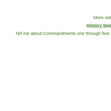
More vid
History Se
Tell me about Commandments one through five: