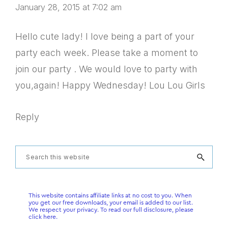
January 28, 2015 at 7:02 am
Hello cute lady! I love being a part of your
party each week. Please take a moment to
join our party . We would love to party with
you,again! Happy Wednesday! Lou Lou Girls
Reply
Primary
Search
this
Sidebar
website