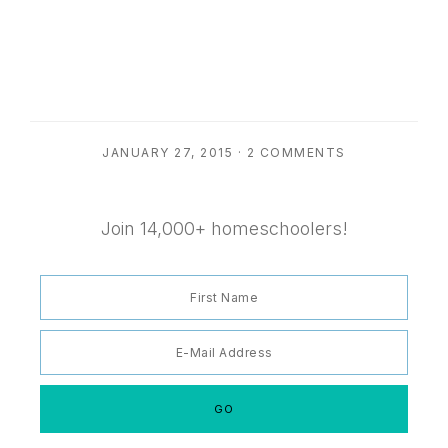
JANUARY 27, 2015
·
2 COMMENTS
Join 14,000+ homeschoolers!