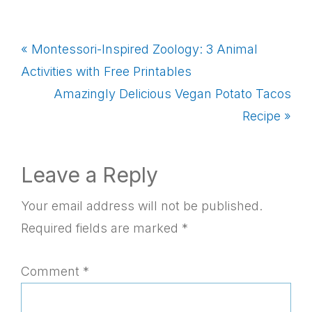
Previous
« Montessori-Inspired Zoology: 3 Animal
Post:
Activities with Free Printables
Next
Amazingly Delicious Vegan Potato Tacos
Post:
Recipe »
Reader
Leave a Reply
Interactions
Your email address will not be published.
Required fields are marked
*
Comment
*