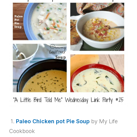
1.
Paleo Chicken pot Pie Soup
by My Life
Cookbook