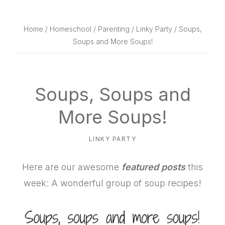
website
way
Home
/
Homeschool
/
Parenting
/
Linky Party
/ Soups,
Soups and More Soups!
Soups, Soups and
More Soups!
LINKY PARTY
Here are our awesome
featured posts
this
week: A wonderful group of soup recipes!