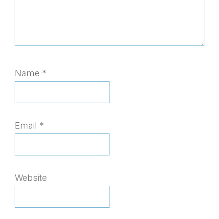
Name
*
Email
*
Website