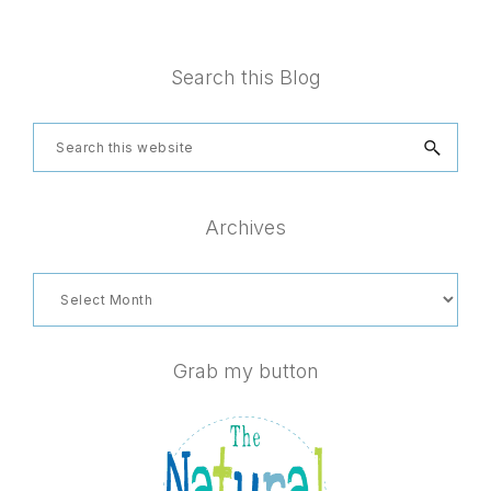
Footer
Search this Blog
Search
this
website
Archives
Archives
Grab my button