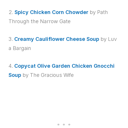
2.
Spicy Chicken Corn Chowder
by Path
Through the Narrow Gate
3.
Creamy Cauliflower Cheese Soup
by Luv
a Bargain
4.
Copycat Olive Garden Chicken Gnocchi
Soup
by The Gracious Wife