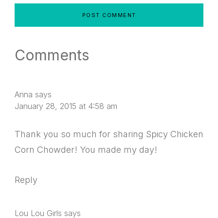
Comments
Anna
says
January 28, 2015 at 4:58 am
Thank you so much for sharing Spicy Chicken
Corn Chowder! You made my day!
Reply
Lou Lou Girls
says