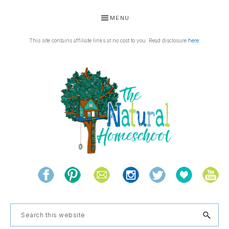
Skip
Skip
Skip
Skip
MENU
to
to
to
to
primary
main
primary
footer
This site contains affiliate links at no cost to you. Read disclosure
here
.
navigation
content
sidebar
THE
Living
NATURAL
and
learning
HOMESCHOOL
Search
the
this
natural