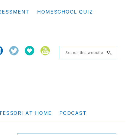
Se
SESSMENT
HOMESCHOOL QUIZ
th
we
Search
this
website
TESSORI AT HOME
PODCAST