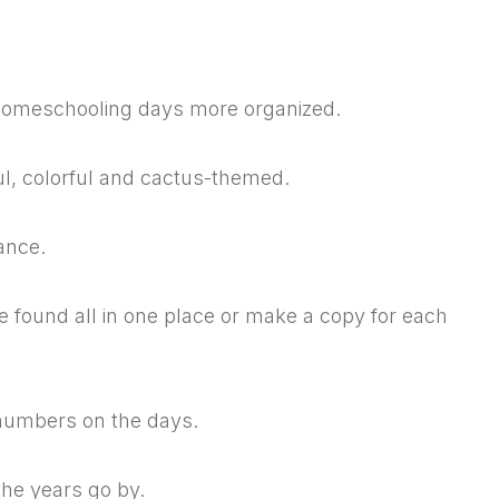
r homeschooling days more organized.
ul, colorful and cactus-themed.
ance.
 found all in one place or make a copy for each
o numbers on the days.
 the years go by.