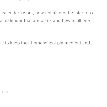
w calendars work, how not all months start on a
l calendar that are blank and how to fill one
dule to keep their homeschool planned out and