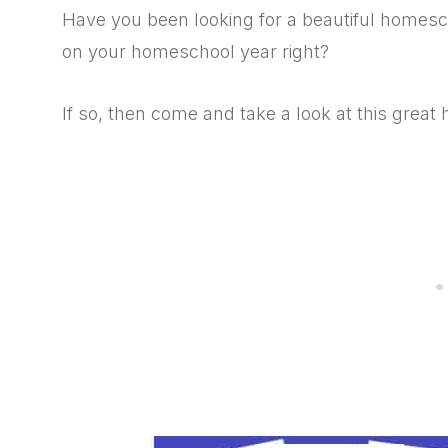
Have you been looking for a beautiful homescho
on your homeschool year right?
If so, then come and take a look at this grea