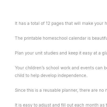
It has a total of 12 pages that will make you
The printable homeschool calendar is beautif
Plan your unit studies and keep it easy at a gl
Your children’s school work and events can be
child to help develop independence.
Since this is a reusable planner, there are n
It is easy to adjust and fill out each month as