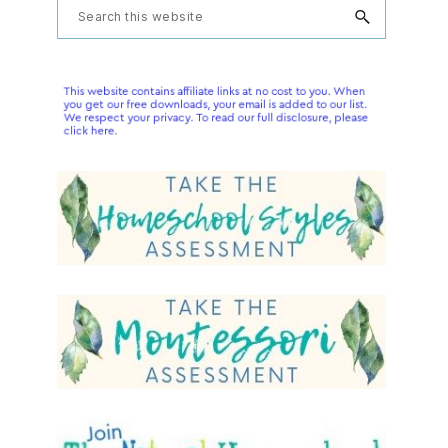
Primary
Search
this
Sidebar
website