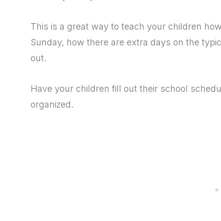
This is a great way to teach your children ho
Sunday, how there are extra days on the typica
out.
Have your children fill out their school sche
organized.