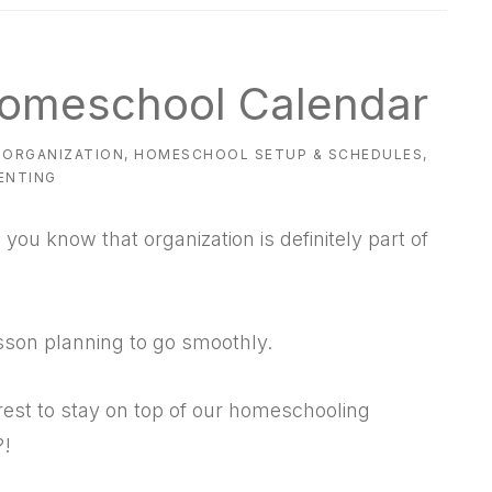
 Homeschool Calendar
ORGANIZATION
,
HOMESCHOOL SETUP & SCHEDULES
,
ENTING
ou know that organization is definitely part of
sson planning to go smoothly.
rest to stay on top of our homeschooling
?!