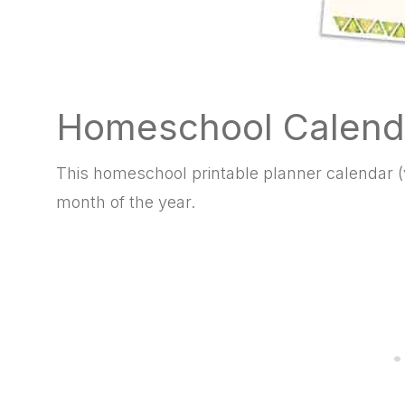
Homeschool Calend
This homeschool printable planner calendar (v
month of the year.