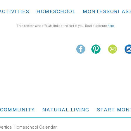
ACTIVITIES
HOMESCHOOL
MONTESSORI AS
This site contains affiliate links at no cost to you. Read disclosure
here
.
COMMUNITY
NATURAL LIVING
START MON
 Vertical Homeschool Calendar