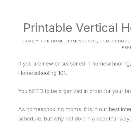
natural
way
Printable Vertical
FAMILY
,
FOR HOME
,
HOMESCHOOL
,
HOMESCHOOL 
PAR
If you are new or seasoned in homeschooling, y
Homeschooling 101.
You NEED to be organized in order for your le
As homeschooling moms, it is in our best inte
schedule, but why not do it in a beautiful way