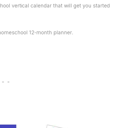
ol vertical calendar that will get you started
t homeschool 12-month planner.