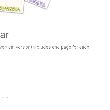
ar
ertical version) includes one page for each