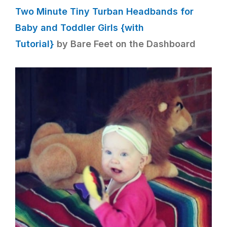
Two Minute Tiny Turban Headbands for
Baby and Toddler Girls {with
Tutorial}
by Bare Feet on the Dashboard