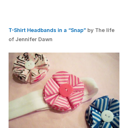
T-Shirt Headbands in a “Snap”
by The life
of Jennifer Dawn