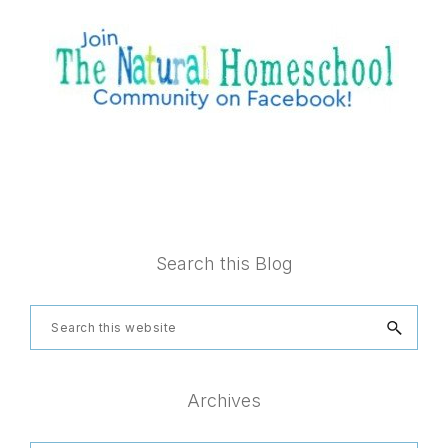
Footer
Search this Blog
Search
this
website
Archives