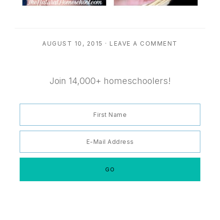
AUGUST 10, 2015
·
LEAVE A COMMENT
Join 14,000+ homeschoolers!