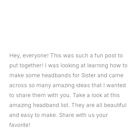
Hey, everyone! This was such a fun post to
put together! I was looking at learning how to
make some headbands for Sister and came
across so many amazing ideas that I wanted
to share them with you. Take a look at this
amazing headband list. They are all beautiful
and easy to make. Share with us your
favorite!