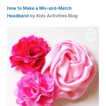
How to Make a Mix-and-Match
Headband
by Kids Activities Blog