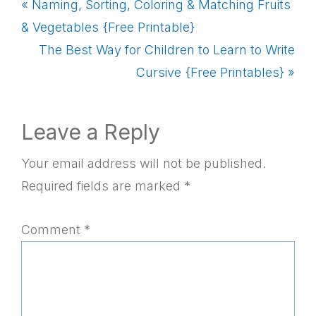
Previous
« Naming, Sorting, Coloring & Matching Fruits
Post:
& Vegetables {Free Printable}
Next
The Best Way for Children to Learn to Write
Post:
Cursive {Free Printables} »
Reader
Leave a Reply
Interactions
Your email address will not be published.
Required fields are marked
*
Comment
*