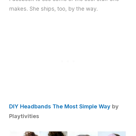
makes. She ships, too, by the way.
DIY Headbands The Most Simple Way
by
Playtivities