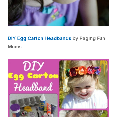
DIY Egg Carton Headbands
by Paging Fun
Mums