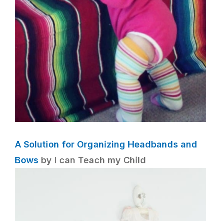
A Solution for Organizing Headbands and
Bows
by I can Teach my Child