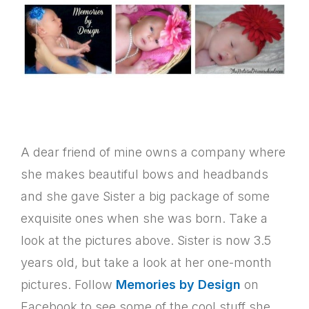
A dear friend of mine owns a company where
she makes beautiful bows and headbands
and she gave Sister a big package of some
exquisite ones when she was born. Take a
look at the pictures above. Sister is now 3.5
years old, but take a look at her one-month
pictures. Follow
Memories by Design
on
Facebook to see some of the cool stuff she