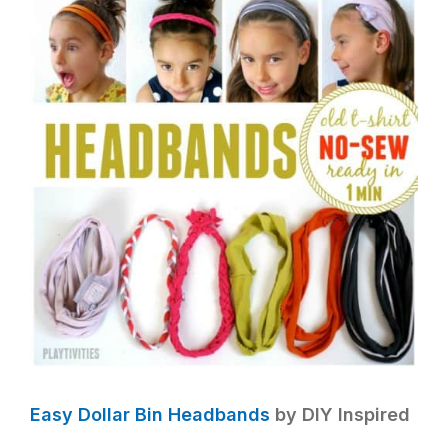
Easy Dollar Bin Headbands
by DIY Inspired