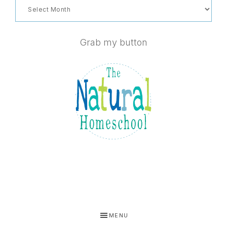
Archives
Grab my button
MENU