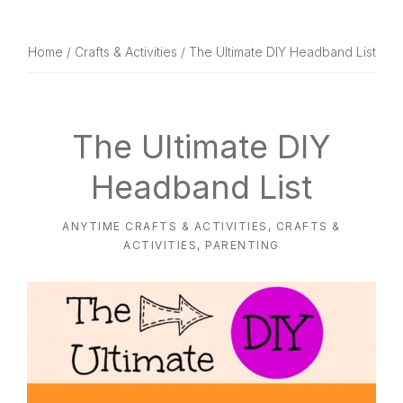
website
way
Home
/
Crafts & Activities
/ The Ultimate DIY Headband List
The Ultimate DIY
Headband List
ANYTIME CRAFTS & ACTIVITIES
,
CRAFTS &
ACTIVITIES
,
PARENTING