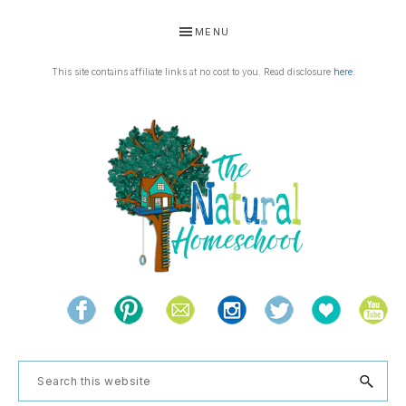
Skip
Skip
Skip
Skip
MENU
to
to
to
to
primary
main
primary
footer
This site contains affiliate links at no cost to you. Read disclosure
here
.
navigation
content
sidebar
THE
Living
NATURAL
and
learning
HOMESCHOOL
Search
the
this
natural