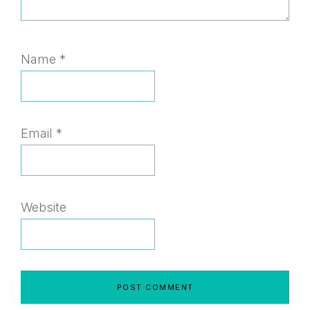
Name
*
Email
*
Website