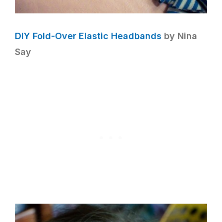
DIY Fold-Over Elastic Headbands
by Nina
Say