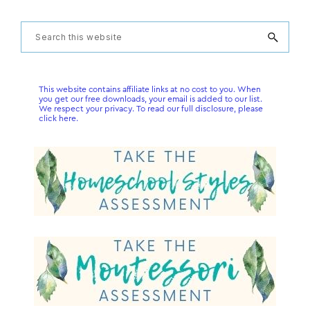
Primary
Search
this
Sidebar
website