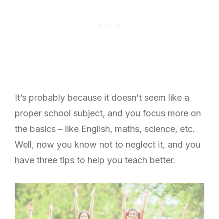
It’s probably because it doesn’t seem like a
proper school subject, and you focus more on
the basics – like English, maths, science, etc.
Well, now you know not to neglect it, and you
have three tips to help you teach better.