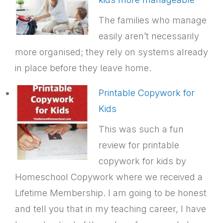
The families who manage
easily aren’t necessarily
more organised; they rely on systems already
in place before they leave home.
Printable Copywork for
Kids
This was such a fun
review for printable
copywork for kids by
Homeschool Copywork where we received a
Lifetime Membership. I am going to be honest
and tell you that in my teaching career, I have