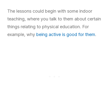
The lessons could begin with some indoor
teaching, where you talk to them about certain
things relating to physical education. For
example, why
being active is good for them
.