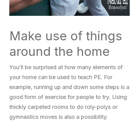
Make use of things
around the home
You’ll be surprised at how many elements of
your home can be used to teach PE. For
example, running up and down some steps is a
good form of exercise for people to try. Using
thickly carpeted rooms to do roly-polys or
gymnastics moves is also a possibility.