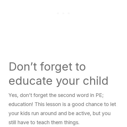
Don’t forget to
educate your child
Yes, don’t forget the second word in PE;
education! This lesson is a good chance to let
your kids run around and be active, but you
still have to teach them things.