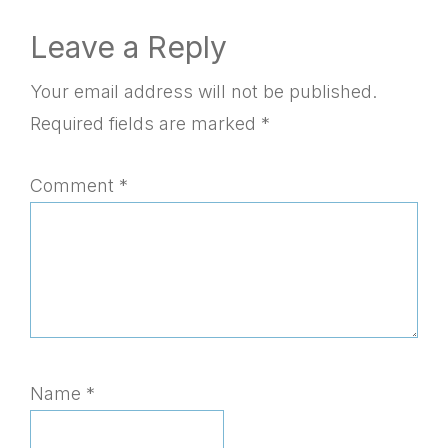
Reader
Leave a Reply
Interactions
Your email address will not be published.
Required fields are marked
*
Comment
*
Name
*