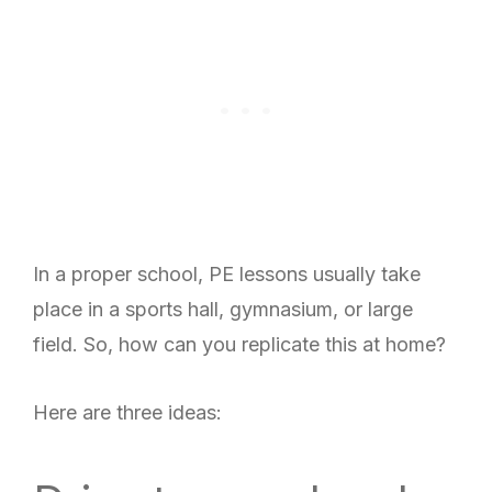
In a proper school, PE lessons usually take
place in a sports hall, gymnasium, or large
field. So, how can you replicate this at home?
Here are three ideas: