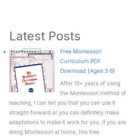
Latest Posts
Free Montessori
Curriculum PDF
Download {Ages 3-6}
After 15+ years of using
the Montessori method of
teaching, I can tell you that you can use it
straight-forward or you can definitely make
adaptations to make it work for you. If you are
doing Montessori at home, this free