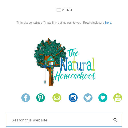
Skip
Skip
Skip
Skip
MENU
to
to
to
to
primary
main
primary
footer
This site contains affiliate links at no cost to you. Read disclosure
here
.
navigation
content
sidebar
THE
Living
NATURAL
and
learning
HOMESCHOOL
Search
the
this
natural