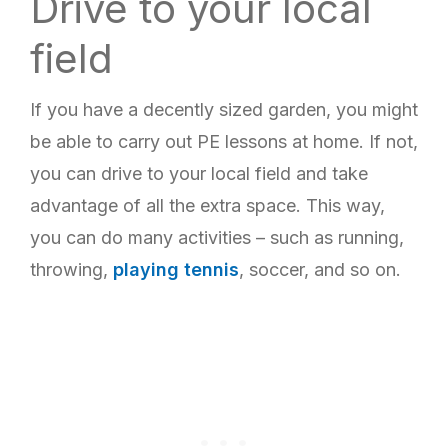
Drive to your local
field
If you have a decently sized garden, you might
be able to carry out PE lessons at home. If not,
you can drive to your local field and take
advantage of all the extra space. This way,
you can do many activities – such as running,
throwing,
playing tennis
, soccer, and so on.