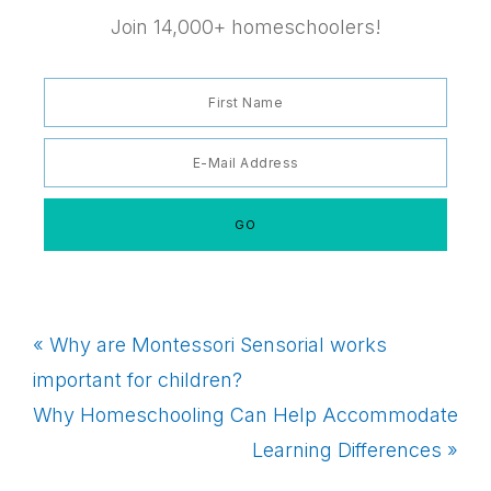
Join 14,000+ homeschoolers!
Previous
« Why are Montessori Sensorial works
Post:
important for children?
Next
Why Homeschooling Can Help Accommodate
Post:
Learning Differences »