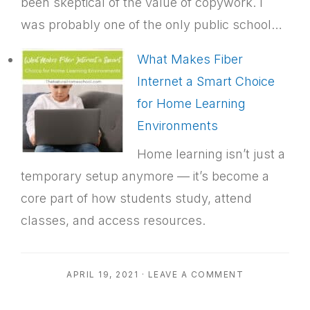
been skeptical of the value of copywork. I
was probably one of the only public school…
What Makes Fiber
Internet a Smart Choice
for Home Learning
Environments
Home learning isn’t just a
temporary setup anymore — it’s become a
core part of how students study, attend
classes, and access resources.
APRIL 19, 2021
·
LEAVE A COMMENT