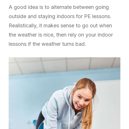
A good idea is to alternate between going
outside and staying indoors for PE lessons.
Realistically, it makes sense to go out when
the weather is nice, then rely on your indoor
lessons if the weather turns bad.