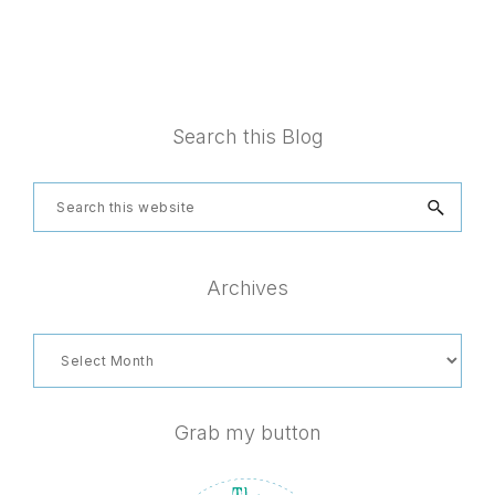
Footer
Search this Blog
Search
this
website
Archives
Archives
Grab my button