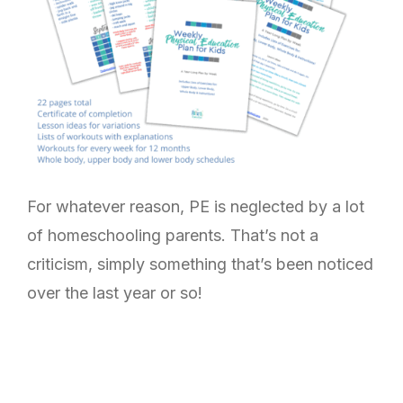
For whatever reason, PE is neglected by a lot
of homeschooling parents. That’s not a
criticism, simply something that’s been noticed
over the last year or so!