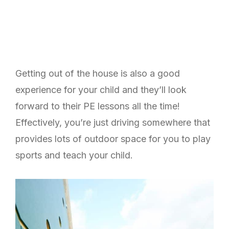
Getting out of the house is also a good
experience for your child and they’ll look
forward to their PE lessons all the time!
Effectively, you’re just driving somewhere that
provides lots of outdoor space for you to play
sports and teach your child.