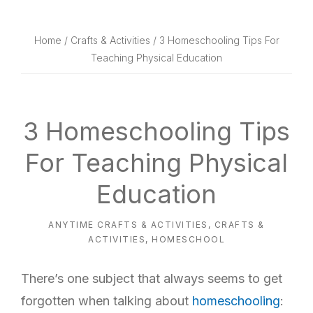
website
way
Home
/
Crafts & Activities
/ 3 Homeschooling Tips For
Teaching Physical Education
3 Homeschooling Tips
For Teaching Physical
Education
ANYTIME CRAFTS & ACTIVITIES
,
CRAFTS &
ACTIVITIES
,
HOMESCHOOL
There’s one subject that always seems to get
forgotten when talking about
homeschooling
: