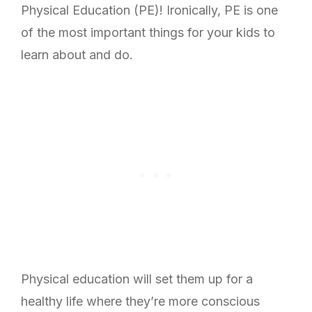
Physical Education (PE)! Ironically, PE is one
of the most important things for your kids to
learn about and do.
Physical education will set them up for a
healthy life where they’re more conscious