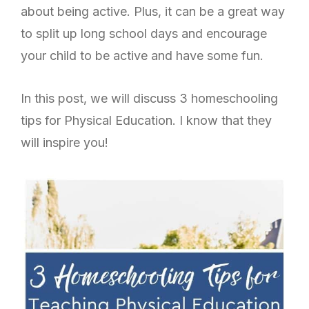
about being active.
Plus, it can be a great way
to split up long school days and encourage
your child to be active and have some fun.
In this post, we will discuss 3 homeschooling
tips for Physical Education. I know that they
will inspire you!