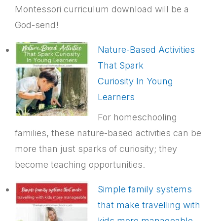
Montessori curriculum download will be a
God-send!
Nature-Based Activities
That Spark
Curiosity In Young
Learners
For homeschooling
families, these nature-based activities can be
more than just sparks of curiosity; they
become teaching opportunities.
Simple family systems
that make travelling with
kids more manageable