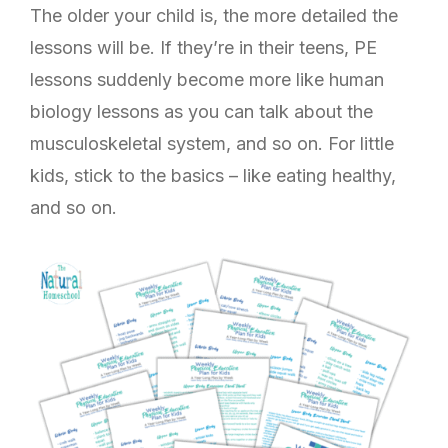
The older your child is, the more detailed the
lessons will be. If they’re in their teens, PE
lessons suddenly become more like human
biology lessons as you can talk about the
musculoskeletal system, and so on. For little
kids, stick to the basics – like eating healthy,
and so on.