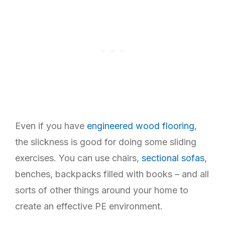
Even if you have
engineered wood flooring
,
the slickness is good for doing some sliding
exercises. You can use chairs,
sectional sofas
,
benches, backpacks filled with books – and all
sorts of other things around your home to
create an effective PE environment.