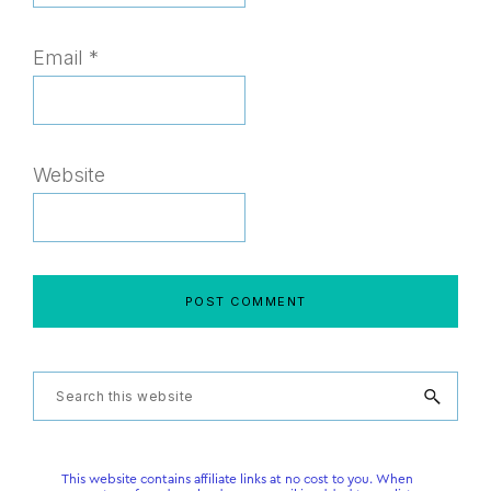
Email
*
Website
Primary
Search
this
Sidebar
website