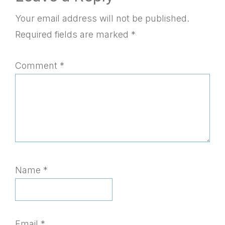
Interactions
Your email address will not be published.
Required fields are marked
*
Comment
*
Name
*
Email
*