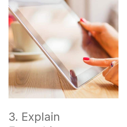
3. Explain