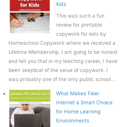
Kids
This was such a fun
review for printable
copywork for kids by
Homeschool Copywork where we received a
Lifetime Membership. I am going to be honest
and tell you that in my teaching career, I have
been skeptical of the value of copywork. I
was probably one of the only public school…
What Makes Fiber
Internet a Smart Choice
for Home Learning
Environments