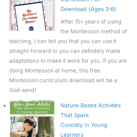
Download {Ages 3-6}
After 15+ years of using
the Montessori method of
teaching, I can tell you that you can use it
straight-forward or you can definitely make
adaptations to make it work for you. If you are
doing Montessori at home, this free
Montessori curriculum download will be a
God-send!
Nature-Based Activities
That Spark
Curiosity In Young
Learners