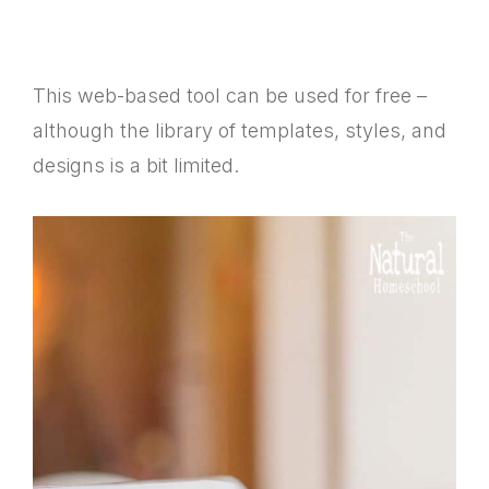
This web-based tool can be used for free –
although the library of templates, styles, and
designs is a bit limited.