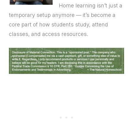
Home learning isn’t just a
temporary setup anymore — it’s become a
core part of how students study, attend
classes, and access resources.