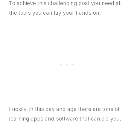
To achieve this challenging goal you need all
the tools you can lay your hands on.
Luckily, in this day and age there are tons of
learning apps and software that can aid you.