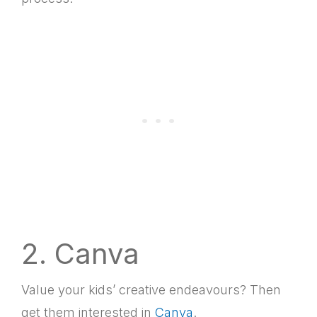
2. Canva
Value your kids’ creative endeavours? Then
get them interested in
Canva
.