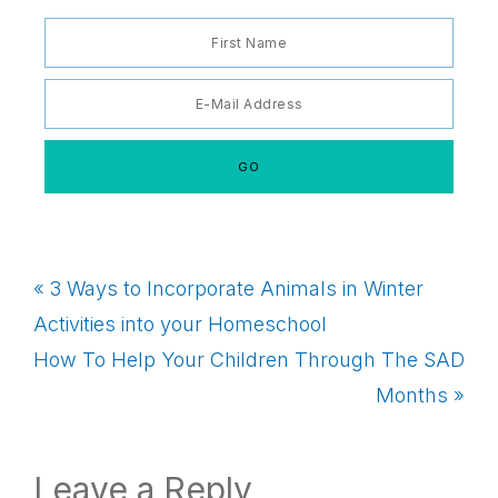
Previous
« 3 Ways to Incorporate Animals in Winter
Post:
Activities into your Homeschool
Next
How To Help Your Children Through The SAD
Post:
Months »
Reader
Leave a Reply