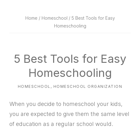
website
way
Home
/
Homeschool
/ 5 Best Tools for Easy
Homeschooling
5 Best Tools for Easy
Homeschooling
HOMESCHOOL
,
HOMESCHOOL ORGANIZATION
When you decide to homeschool your kids,
you are expected to give them the same level
of education as a regular school would.