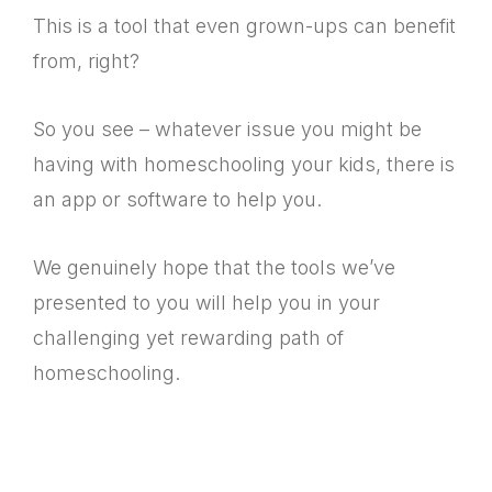
This is a tool that even grown-ups can benefit
from, right?
So you see – whatever issue you might be
having with homeschooling your kids, there is
an app or software to help you.
We genuinely hope that the tools we’ve
presented to you will help you in your
challenging yet rewarding path of
homeschooling.