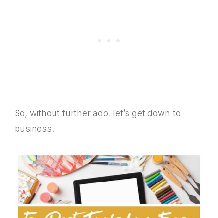
So, without further ado, let’s get down to
business.