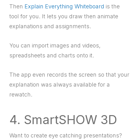
Then
Explain Everything Whiteboard
is the
tool for you. It lets you draw then animate
explanations and assignments.
You can import images and videos,
spreadsheets and charts onto it.
The app even records the screen so that your
explanation was always available for a
rewatch.
4. SmartSHOW 3D
Want to create eye catching presentations?