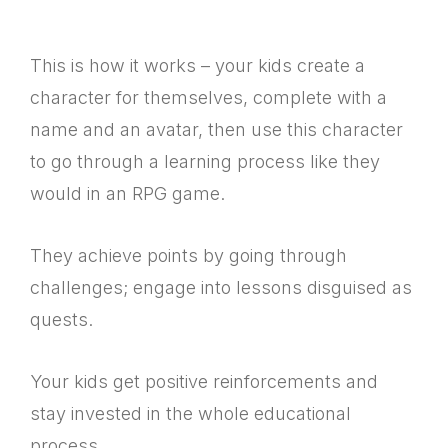
This is how it works – your kids create a
character for themselves, complete with a
name and an avatar, then use this character
to go through a learning process like they
would in an RPG game.
They achieve points by going through
challenges; engage into lessons disguised as
quests.
Your kids get positive reinforcements and
stay invested in the whole educational
process.