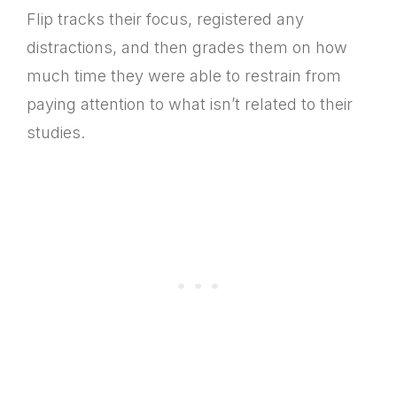
Flip tracks their focus, registered any
distractions, and then grades them on how
much time they were able to restrain from
paying attention to what isn’t related to their
studies.