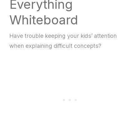
Everything
Whiteboard
Have trouble keeping your kids’ attention
when explaining difficult concepts?