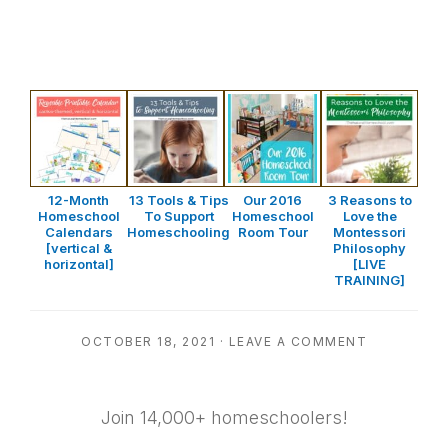
12-Month
13 Tools & Tips
Our 2016
3 Reasons to
Homeschool
To Support
Homeschool
Love the
Calendars
Homeschooling
Room Tour
Montessori
[vertical &
Philosophy
horizontal]
[LIVE
TRAINING]
OCTOBER 18, 2021
·
LEAVE A COMMENT
Join 14,000+ homeschoolers!