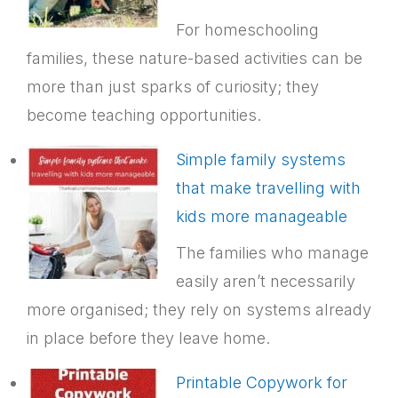
For homeschooling
families, these nature-based activities can be
more than just sparks of curiosity; they
become teaching opportunities.
Simple family systems
that make travelling with
kids more manageable
The families who manage
easily aren’t necessarily
more organised; they rely on systems already
in place before they leave home.
Printable Copywork for