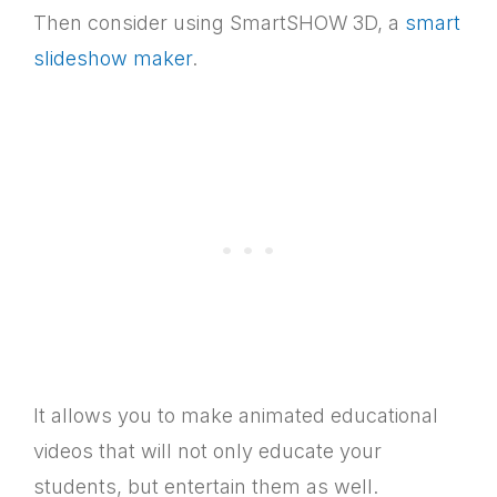
Then consider using SmartSHOW 3D, a
smart
slideshow maker
.
It allows you to make animated educational
videos that will not only educate your
students, but entertain them as well.