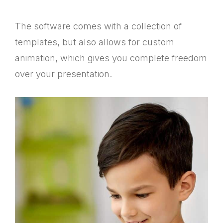
The software comes with a collection of
templates, but also allows for custom
animation, which gives you complete freedom
over your presentation.