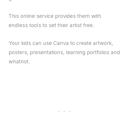
This online service provides them with
endless tools to set their artist free.
Your kids can use Canva to create artwork,
posters, presentations, learning portfolios and
whatnot.