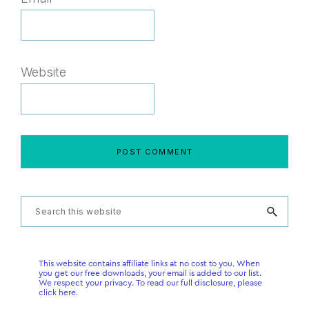
Website
Primary
Search
this
Sidebar
website