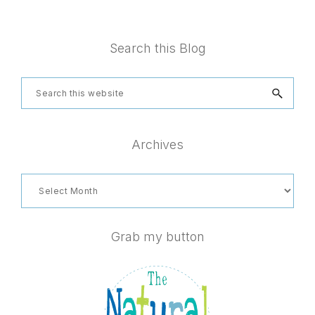
Footer
Search this Blog
Search
this
website
Archives
Archives
Grab my button