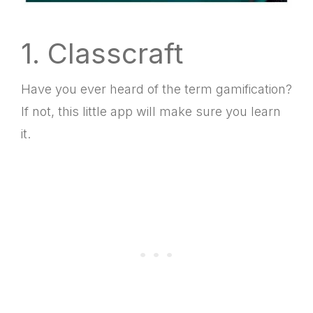
1. Classcraft
Have you ever heard of the term gamification?
If not, this little app will make sure you learn
it.