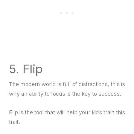
5. Flip
The modern world is full of distractions, this is
why an ability to focus is the key to success.
Flip is the tool that will help your kids train this
trait.