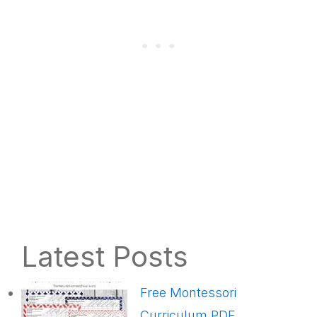
Latest Posts
Free Montessori
Curriculum PDF