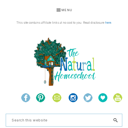
Skip
Skip
Skip
Skip
MENU
to
to
to
to
primary
main
primary
footer
This site contains affiliate links at no cost to you. Read disclosure
here
.
navigation
content
sidebar
THE
Living
NATURAL
and
learning
HOMESCHOOL
Search
the
this
natural