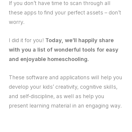
If you don’t have time to scan through all
these apps to find your perfect assets – don’t
worry.
I did it for you!
Today, we’ll happily share
with you a list of wonderful tools for easy
and enjoyable homeschooling.
These software and applications will help you
develop your kids’ creativity, cognitive skills,
and self-discipline, as well as help you
present learning material in an engaging way.