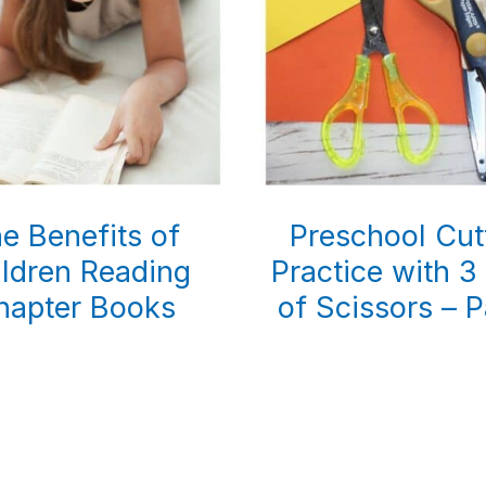
e Benefits of
Preschool Cut
ldren Reading
Practice with 3
hapter Books
of Scissors – P