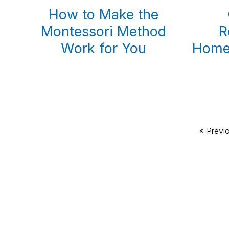
How to Make the
Montessori Method
R
Work for You
Homes
Go
«
Previ
to