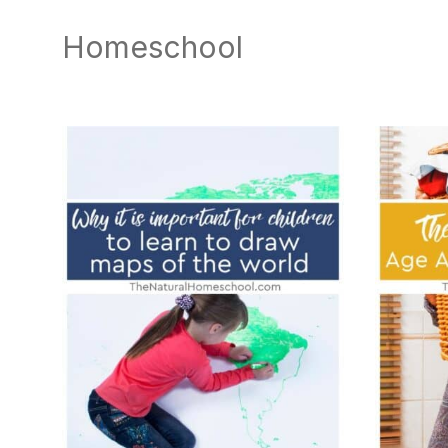
natural
way
Homeschool