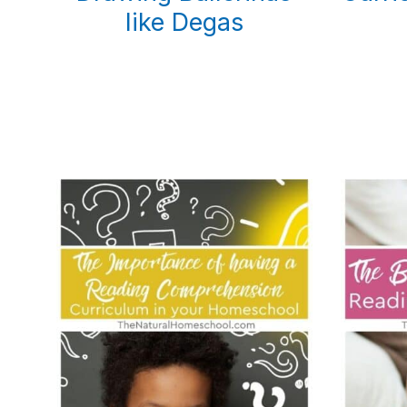
like Degas