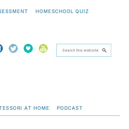
Se
SESSMENT
HOMESCHOOL QUIZ
th
we
Search
this
website
TESSORI AT HOME
PODCAST