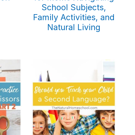
School Subjects,
Family Activities, and
Natural Living