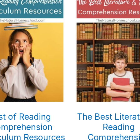
st of Reading
The Best Litera
mprehension
Reading
culum Resources
Comprehens