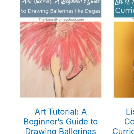
Art Tutorial: A
Li
Beginner’s Guide to
Co
Drawing Ballerinas
Curri