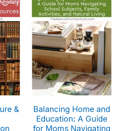
ture &
Balancing Home and
Education: A Guide
ion
for Moms Navigating