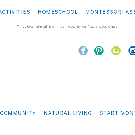
ACTIVITIES
HOMESCHOOL
MONTESSORI AS
This site contains affiliate links at no cost to you. Read disclosure
here
.
COMMUNITY
NATURAL LIVING
START MON