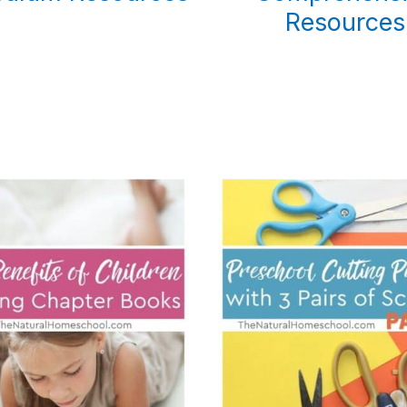
Resources