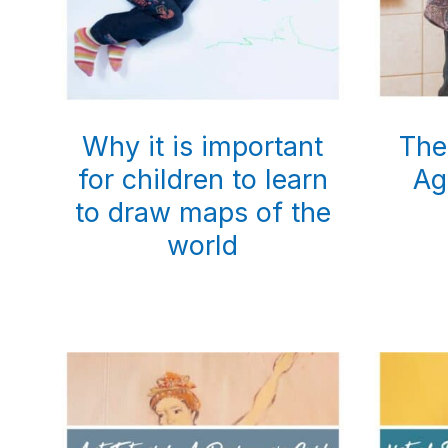
Why it is important
The
for children to learn
Ag
to draw maps of the
world