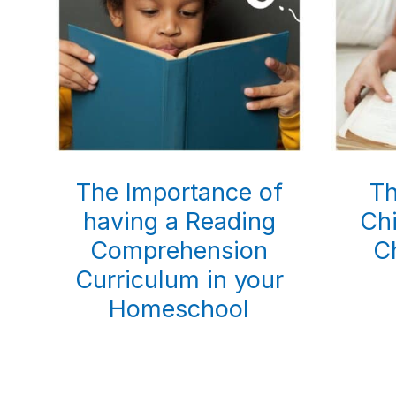
The Importance of
Th
having a Reading
Chi
Comprehension
C
Curriculum in your
Homeschool