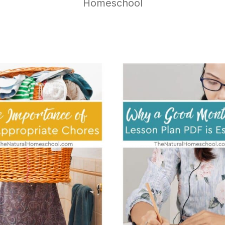
Homeschool