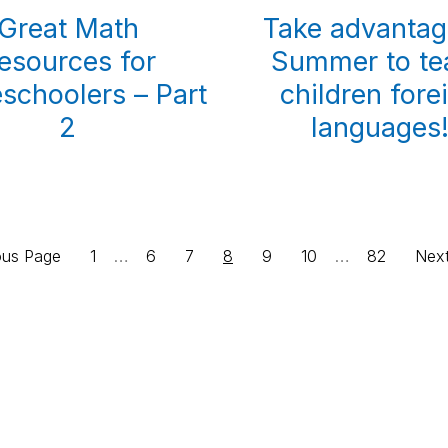
Great Math
Take advantag
esources for
Summer to te
choolers – Part
children fore
2
languages
Interim
Interim
Page
…
Page
Page
Page
Page
Page
…
Page
Go
ous Page
1
6
7
8
9
10
82
Nex
pages
pages
to
omitted
omitted