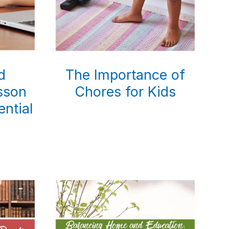
d
The Importance of
sson
Chores for Kids
ential