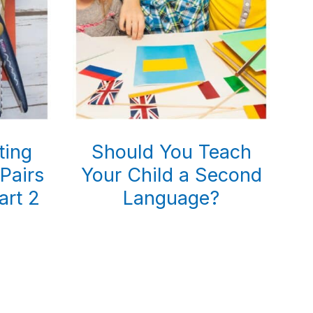
ting
Should You Teach
 Pairs
Your Child a Second
art 2
Language?