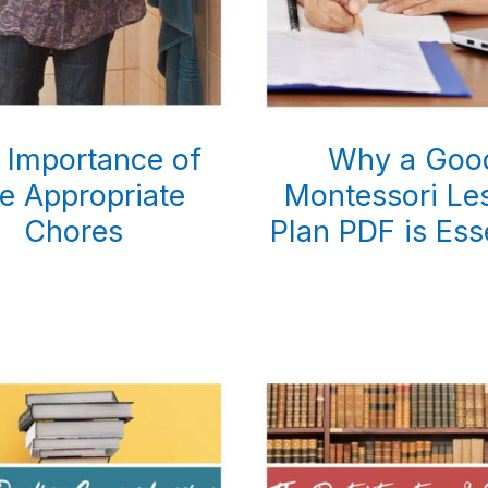
 Importance of
Why a Goo
e Appropriate
Montessori Le
Chores
Plan PDF is Ess