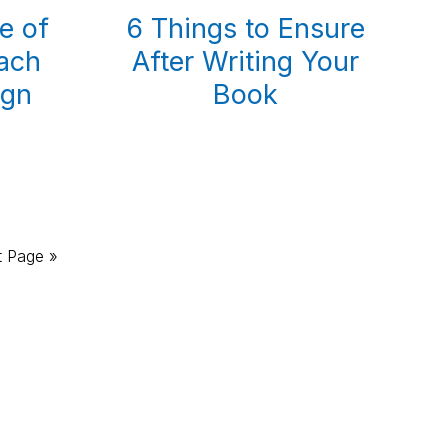
e of
6 Things to Ensure
ach
After Writing Your
ign
Book
!
t Page »