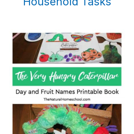
Household Tasks