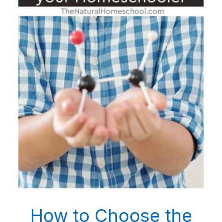
How to Choose the