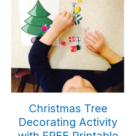
Christmas Tree
Decorating Activity
with FREE Printable