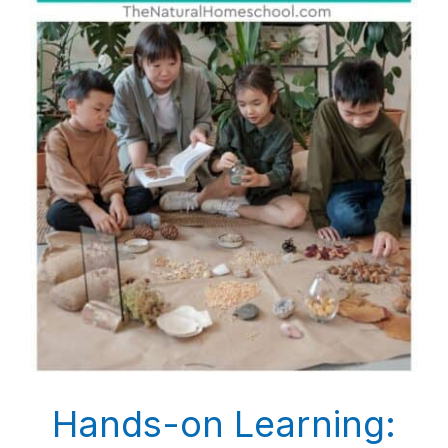
Hands-on Learning: