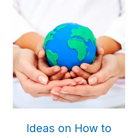
Ideas on How to