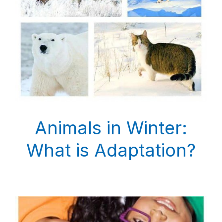
Animals in Winter:
What is Adaptation?