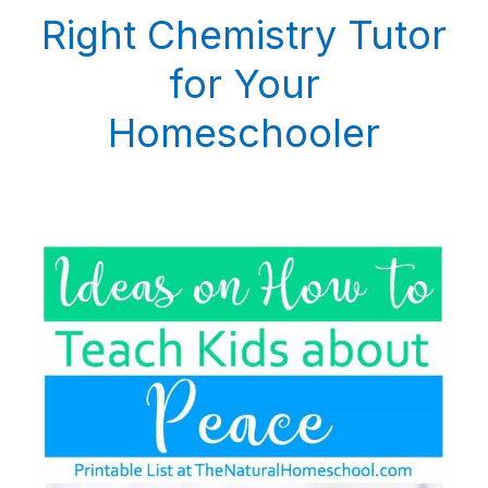
Right Chemistry Tutor
for Your
Homeschooler