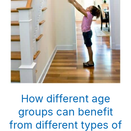
How different age
groups can benefit
from different types of