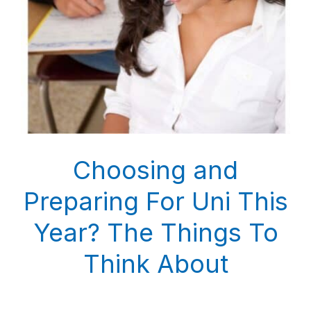
Choosing and
Preparing For Uni This
Year? The Things To
Think About