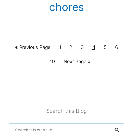
chores
Inte
Go
Page
Page
Page
Page
Page
Page
«
Previous Page
1
2
3
4
5
6
pag
to
…
Page
Go
49
Next Page »
omit
to
Footer
Search this Blog
Search