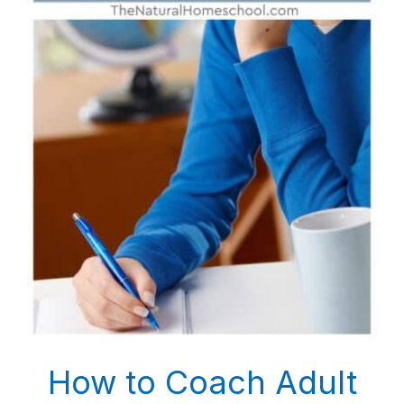
How to Coach Adult