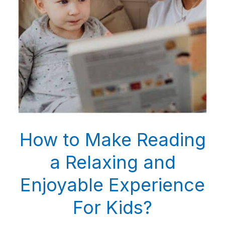
How to Make Reading
a Relaxing and
Enjoyable Experience
For Kids?