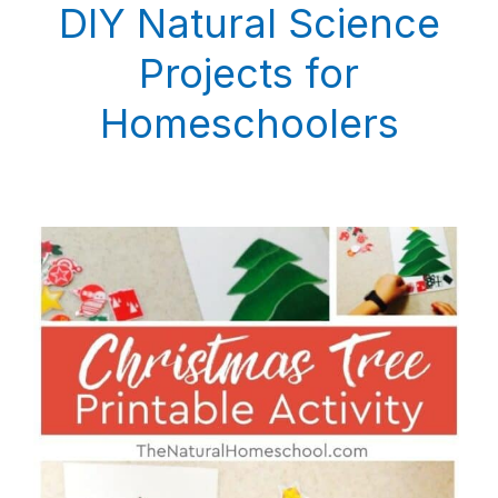
DIY Natural Science
Projects for
Homeschoolers