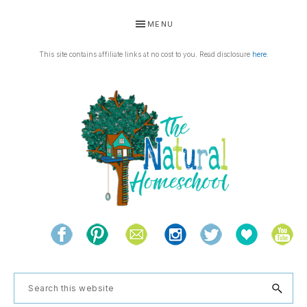
Skip
Skip
Skip
MENU
to
to
to
primary
main
footer
This site contains affiliate links at no cost to you. Read disclosure
here
.
navigation
content
THE
Living
NATURAL
and
learning
HOMESCHOOL
Search
the
this
natural