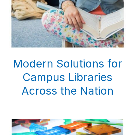
Modern Solutions for
Campus Libraries
Across the Nation