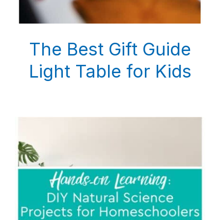
The Best Gift Guide
Light Table for Kids