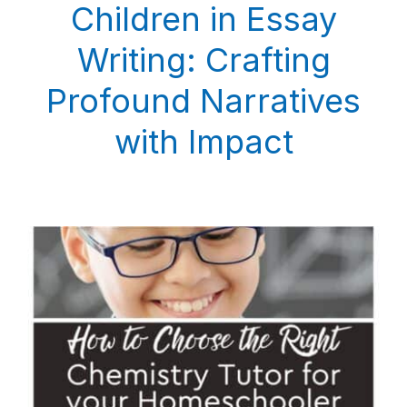
Children in Essay
Writing: Crafting
Profound Narratives
with Impact