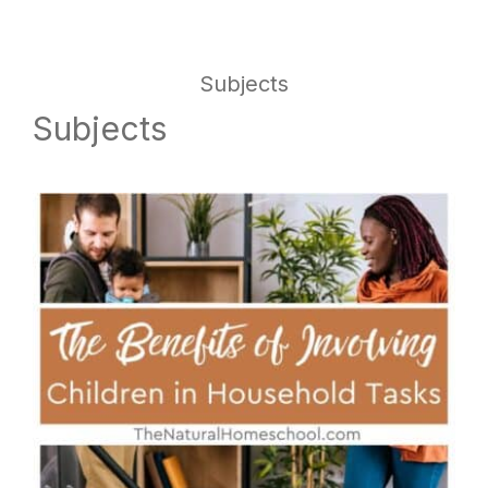
website
way
Subjects
Subjects