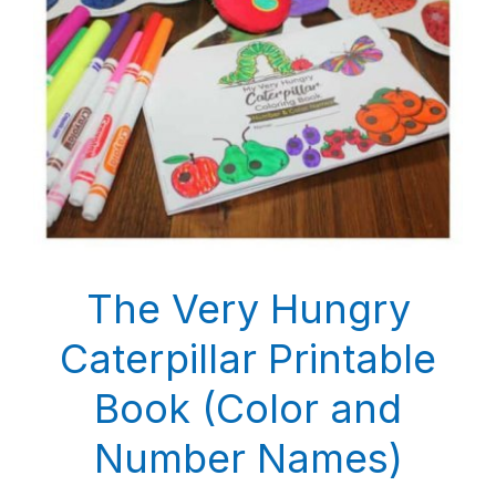
The Very Hungry
Caterpillar Printable
Book (Color and
Number Names)