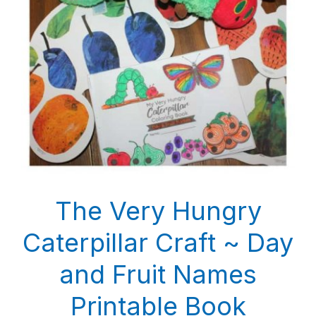
The Very Hungry
Caterpillar Craft ~ Day
and Fruit Names
Printable Book