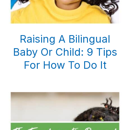
Raising A Bilingual
Baby Or Child: 9 Tips
For How To Do It