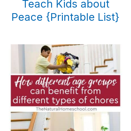
Teach Kids about
Peace {Printable List}