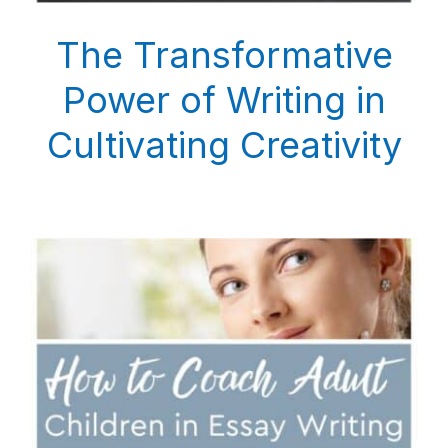
The Transformative
Power of Writing in
Cultivating Creativity