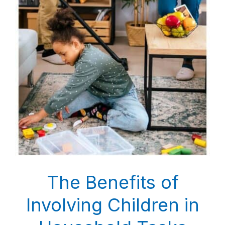
The Benefits of
Involving Children in