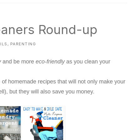
aners Round-up
ILS
,
PARENTING
y
and be more
eco-friendly
as you clean your
of homemade recipes that will not only make your
l), but they will also save you money.