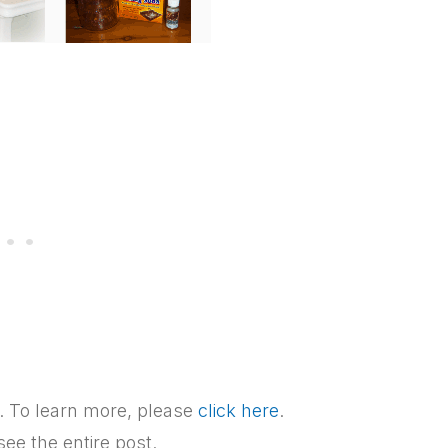
ks. To learn more, please
click here
.
see the entire post.