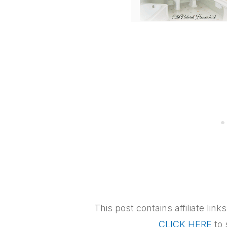
This post contains affiliate lin
CLICK HERE
to 