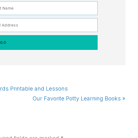
rds Printable and Lessons
Next
Our Favorite Potty Learning Books »
Post: