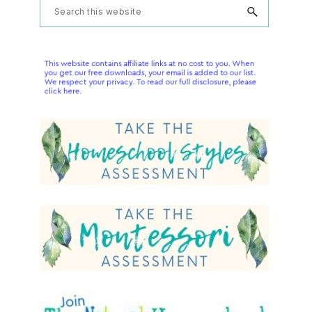
Primary
Search
this
Sidebar
website