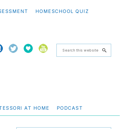
Se
SESSMENT
HOMESCHOOL QUIZ
th
we
Search
this
website
TESSORI AT HOME
PODCAST