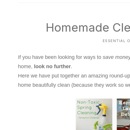
natural
way
Homemade Cle
ESSENTIAL O
If you have been looking for ways to
save mone
home,
look no further
.
Here we have put together an amazing round-up 
home beautifully clean (because they work so wel