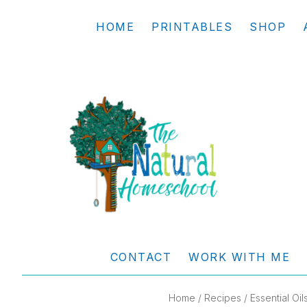
Skip
Skip
Skip
Skip
HOME
PRINTABLES
SHOP
to
to
to
to
primary
main
primary
footer
navigation
content
sidebar
THE
Living
NATURAL
and
CONTACT
WORK WITH ME
learning
HOMESCHOOL
the
Home
/
Recipes
/
Essential Oil