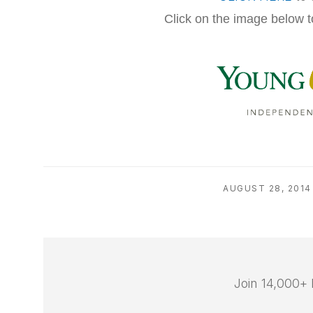
Click on the image below t
AUGUST 28, 2014
Join 14,000+