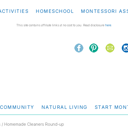
ACTIVITIES
HOMESCHOOL
MONTESSORI AS
This site contains affiliate links at no cost to you. Read disclosure
here
.
COMMUNITY
NATURAL LIVING
START MON
s
/ Homemade Cleaners Round-up