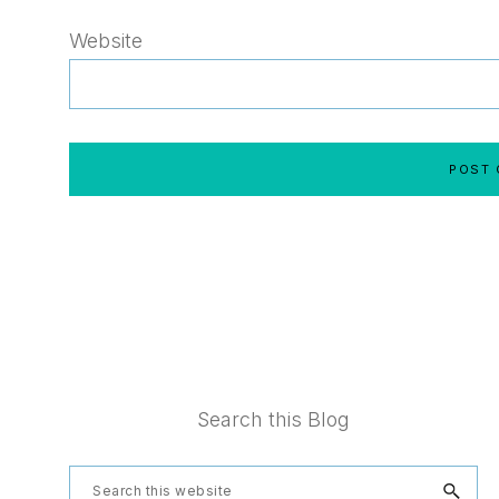
Website
Footer
Search this Blog
Search