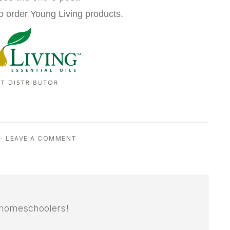
o order Young Living products.
·
LEAVE A COMMENT
 homeschoolers!