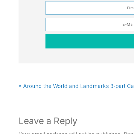
Previous
« Around the World and Landmarks 3-part Ca
Post:
Reader
Leave a Reply