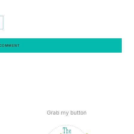
Grab my button