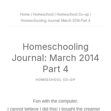
website
way
Home
/
Homeschool
/
Homeschool Co-op
/
Homeschooling Journal: March 2014 Part 4
Homeschooling
Journal: March 2014
Part 4
HOMESCHOOL CO-OP
Fun with the computer.
I cannot believe I did this! I bought the creamer