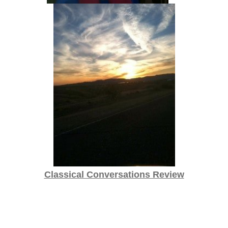
Classical Conversations Review