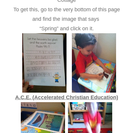
Cottage
To get this, go to the very bottom of this page
and find the image that says
“Spring” and click on it.
A.C.E. (Accelerated Christian Education)