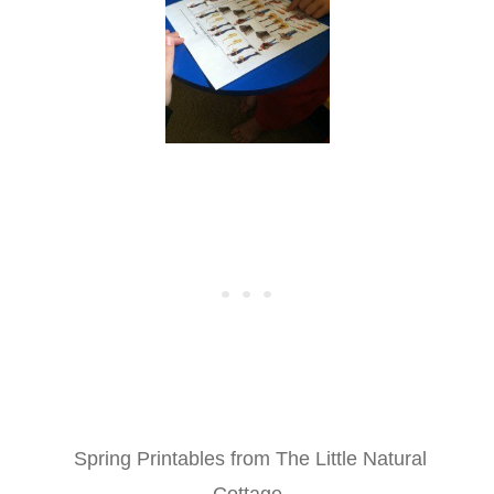
Spring Printables from The Little Natural