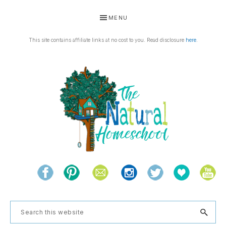
Skip
Skip
Skip
Skip
MENU
to
to
to
to
primary
main
primary
footer
This site contains affiliate links at no cost to you. Read disclosure
here
.
navigation
content
sidebar
THE
Living
NATURAL
and
learning
HOMESCHOOL
Search
the
this
natural