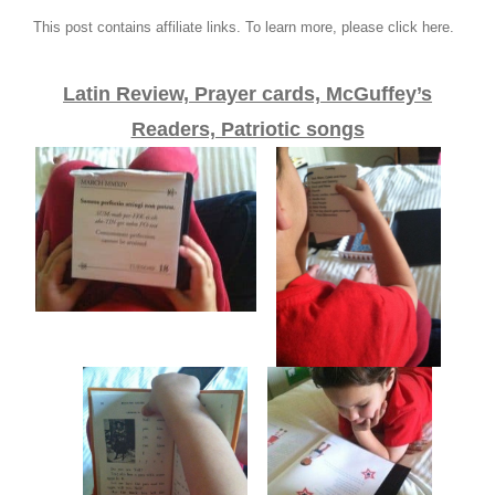
This post contains affiliate links. To learn more, please click here.
Latin Review, Prayer cards, McGuffey’s
Readers, Patriotic songs