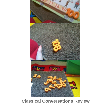
Classical Conversations Review