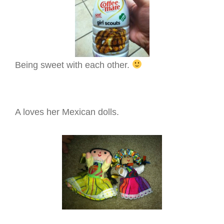
Being sweet with each other.
A loves her Mexican dolls.