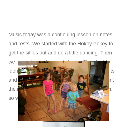
Music today was a continuing lesson on notes
and rests. We started with the Hokey Pokey to
get the sillies out and do a little dancing. Then
we moved on to the worksheets. They had to
identify the notes and rest by number of counts
and color accordingly. Then they were to count
the number of beats. This was tough for them,
so we will look at it again next week