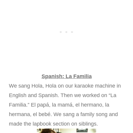
Spanish: La Familia
We sang Hola, Hola on our karaoke machine in
English and Spanish. Then we worked on “La
Familia.” El papá, la mamá, el hermano, la
hermana, el bebé. We sang a family song and
made the lapbook section on siblings.