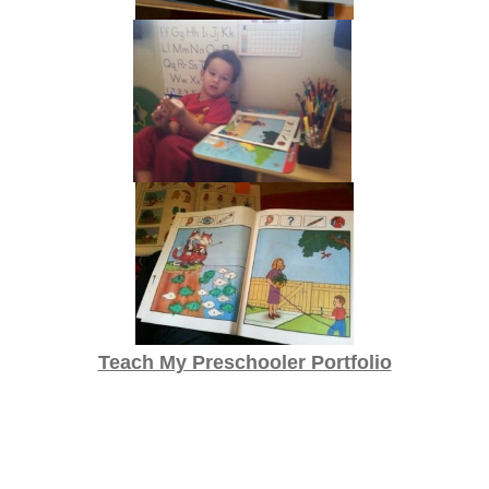
Teach My Preschooler Portfolio