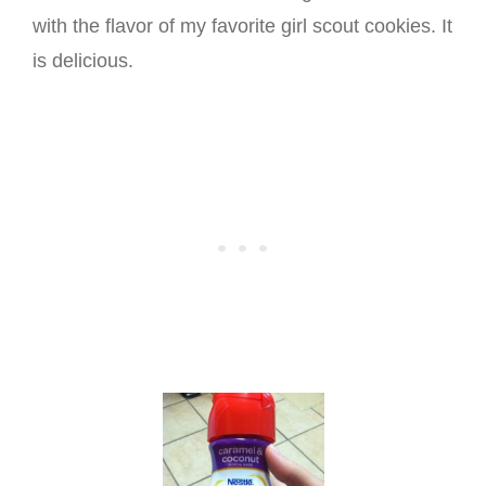
with the flavor of my favorite girl scout cookies. It
is delicious.