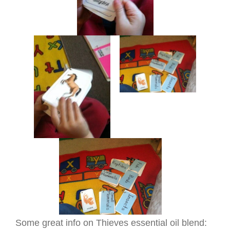
Some great info on Thieves essential oil blend: