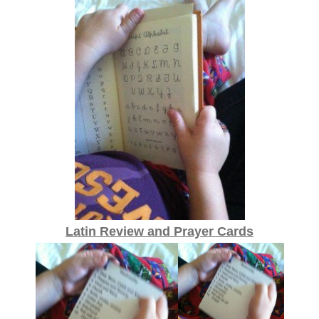
Latin Review and Prayer Cards