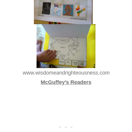
www.wisdomeandrighteousness.com
McGuffey’s Readers