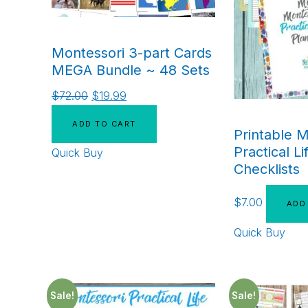
Montessori 3-part Cards
MEGA Bundle ~ 48 Sets
$
72.00
$
19.99
ADD TO CART
Printable M
Practical Li
Quick Buy
Checklists
$
7.00
ADD
Quick Buy
Sale!
Sale!