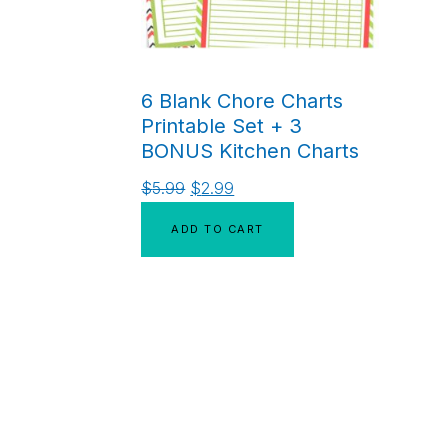
6 Blank Chore Charts
Printable Set + 3
BONUS Kitchen Charts
$
5.99
$
2.99
ADD TO CART