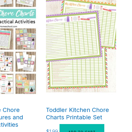
e Chore
Toddler Kitchen Chore
ures and
Charts Printable Set
tivities
$
1.99
ADD TO CART