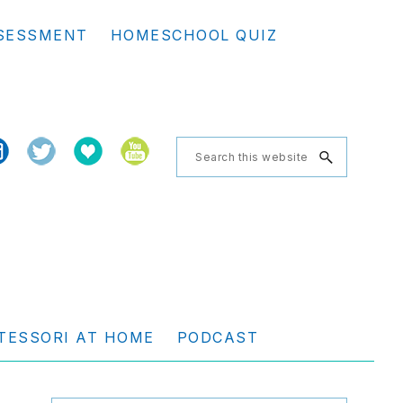
Se
SESSMENT
HOMESCHOOL QUIZ
th
we
Search
this
website
TESSORI AT HOME
PODCAST