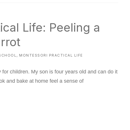
cal Life: Peeling a
rrot
SCHOOL
,
MONTESSORI PRACTICAL LIFE
y for children. My son is four years old and can do it
ook and bake at home feel a sense of