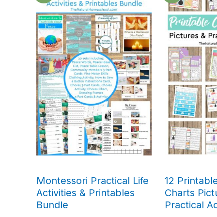
Montessori Practical Life
12 Printabl
Activities & Printables
Charts Pict
Bundle
Practical Ac