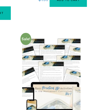
RT
Sale!