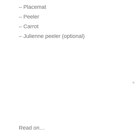
– Placemat
– Peeler
– Carrot
– Julienne peeler (optional)
Read on…