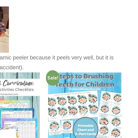
amic peeler because it peels very well, but it is
accident).
Sale!