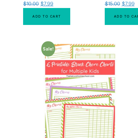
$
10.00
$
7.99
$
15.00
$
7.99
ADD TO CART
ADD TO CA
Sale!