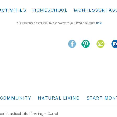
ACTIVITIES
HOMESCHOOL
MONTESSORI AS
This site contains affiliate links at no cost to you. Read disclosure
here
.
COMMUNITY
NATURAL LIVING
START MON
ri Practical Life: Peeling a Carrot