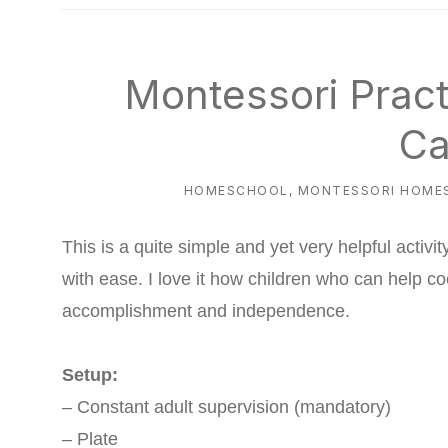
natural
way
Montessori Practi
Ca
HOMESCHOOL
,
MONTESSORI HOME
This is a quite simple and yet very helpful activit
with ease. I love it how children who can help c
accomplishment and independence.
Setup:
– Constant adult supervision (mandatory)
– Plate