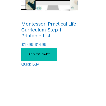
Montessori Practical Life
Curriculum Step 1
Printable List
$
19.99
$
14.99
ADD TO CART
Quick Buy