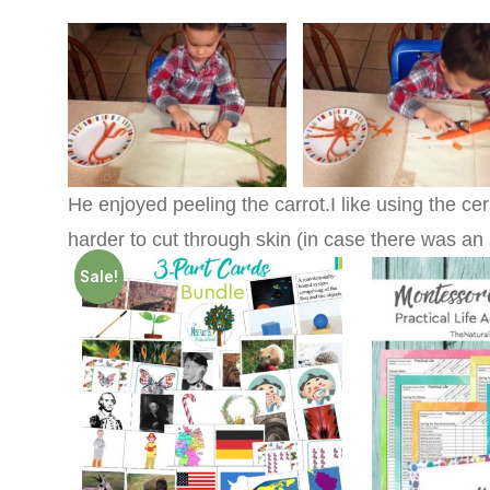
He enjoyed peeling the carrot.I like using the cer
harder to cut through skin (in case there was an 
Sale!