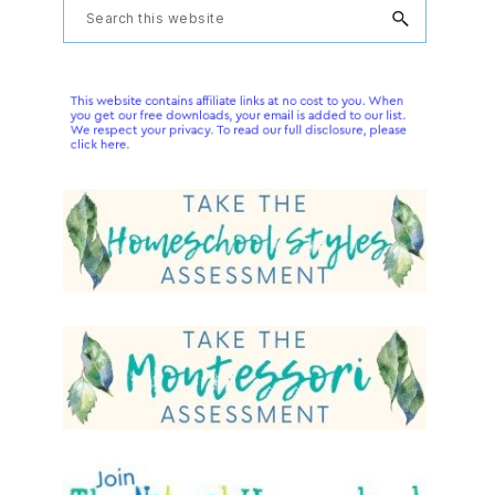
Primary
Search
this
Sidebar
website