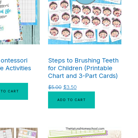
ontessori
Steps to Brushing Teeth
fe Activities
for Children (Printable
Chart and 3-Part Cards)
$
5.00
$
3.50
 TO CART
ADD TO CART