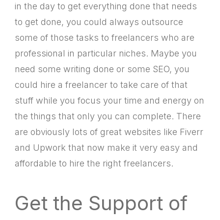
in the day to get everything done that needs
to get done, you could always outsource
some of those tasks to freelancers who are
professional in particular niches. Maybe you
need some writing done or some SEO, you
could hire a freelancer to take care of that
stuff while you focus your time and energy on
the things that only you can complete. There
are obviously lots of great websites like Fiverr
and Upwork that now make it very easy and
affordable to hire the right freelancers.
Get the Support of