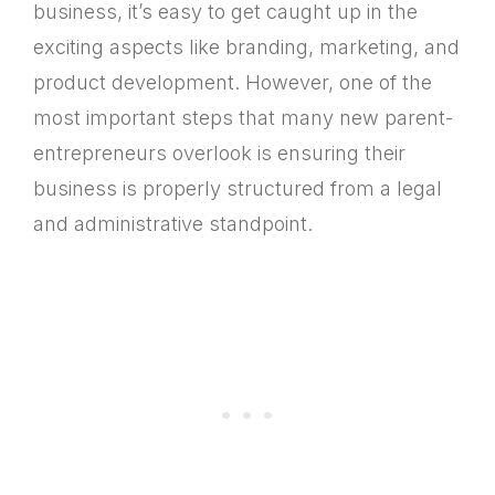
business, it’s easy to get caught up in the
exciting aspects like branding, marketing, and
product development. However, one of the
most important steps that many new parent-
entrepreneurs overlook is ensuring their
business is properly structured from a legal
and administrative standpoint.