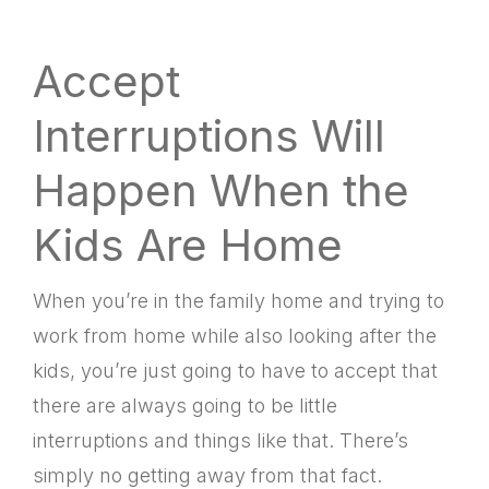
Accept
Interruptions Will
Happen When the
Kids Are Home
When you’re in the family home and trying to
work from home while also looking after the
kids, you’re just going to have to accept that
there are always going to be little
interruptions and things like that. There’s
simply no getting away from that fact.