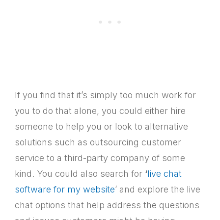
If you find that it’s simply too much work for
you to do that alone, you could either hire
someone to help you or look to alternative
solutions such as outsourcing customer
service to a third-party company of some
kind. You could also search for
‘
live chat
software for my website
’ and explore the live
chat options that help address the questions