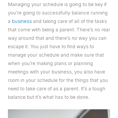
Managing your schedule is going to be key if
you’re going to successfully balance running
a
business
and taking care of all of the tasks
that come with being a parent. There’s no real
way around that and there’s no way you can
escape it. You just have to find ways to
manage your schedule and make sure that
when you’re making plans or planning
meetings with your business, you also have
room in your schedule for the things that you
need to take care of as a parent. It’s a tough
balance but it’s what has to be done.