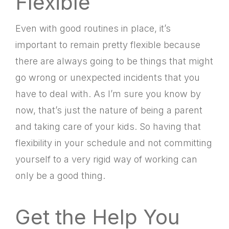
Flexible
Even with good routines in place, it’s
important to remain pretty flexible because
there are always going to be things that might
go wrong or unexpected incidents that you
have to deal with. As I’m sure you know by
now, that’s just the nature of being a parent
and taking care of your kids. So having that
flexibility in your schedule and not committing
yourself to a very rigid way of working can
only be a good thing.
Get the Help You