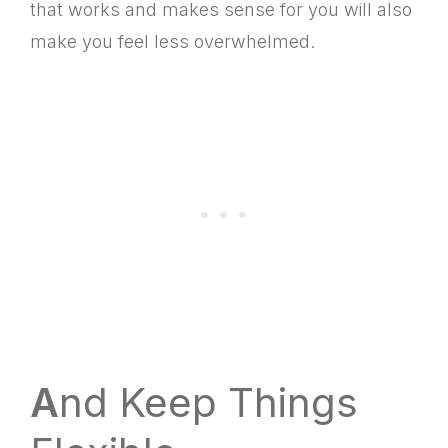
that works and makes sense for you will also
make you feel less overwhelmed.
A
nd Keep Things