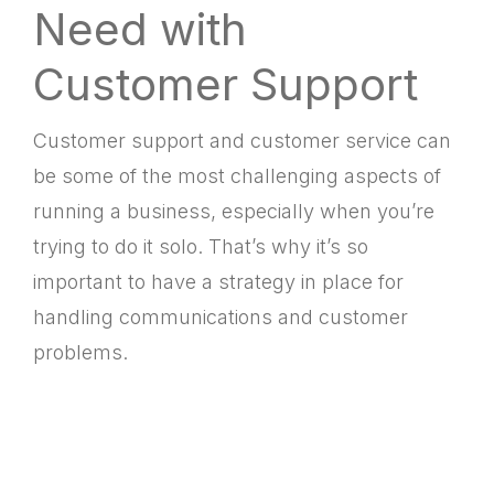
Need with
Customer Support
Customer support and customer service can
be some of the most challenging aspects of
running a business, especially when you’re
trying to do it solo. That’s why it’s so
important to have a strategy in place for
handling communications and customer
problems.