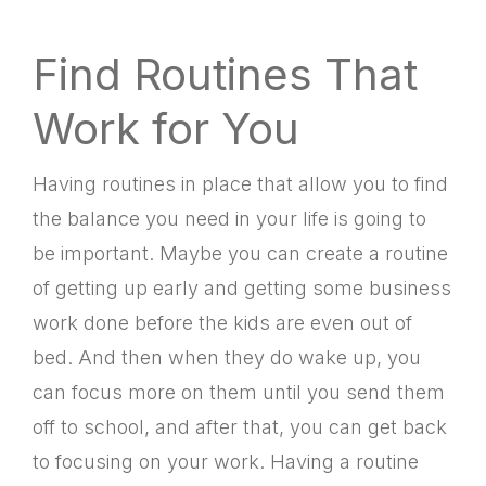
Find Routines That
Work for You
Having routines in place that allow you to find
the balance you need in your life is going to
be important. Maybe you can create a routine
of getting up early and getting some business
work done before the kids are even out of
bed. And then when they do wake up, you
can focus more on them until you send them
off to school, and after that, you can get back
to focusing on your work. Having a routine