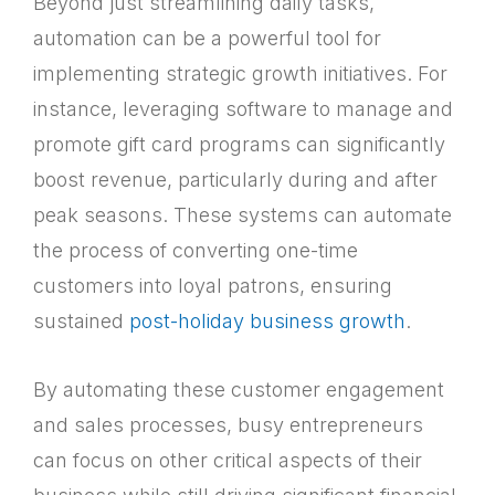
Beyond just streamlining daily tasks,
automation can be a powerful tool for
implementing strategic growth initiatives. For
instance, leveraging software to manage and
promote gift card programs can significantly
boost revenue, particularly during and after
peak seasons. These systems can automate
the process of converting one-time
customers into loyal patrons, ensuring
sustained
post-holiday business growth
.
By automating these customer engagement
and sales processes, busy entrepreneurs
can focus on other critical aspects of their