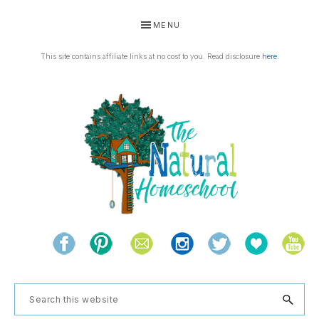
Skip
Skip
Skip
Skip
MENU
to
to
to
to
primary
main
primary
footer
This site contains affiliate links at no cost to you. Read disclosure
here
.
navigation
content
sidebar
THE
Living
NATURAL
and
learning
HOMESCHOOL
Search
the
this
natural