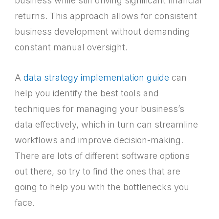
business while still driving significant financial
returns. This approach allows for consistent
business development without demanding
constant manual oversight.
A
data strategy implementation guide
can
help you identify the best tools and
techniques for managing your business’s
data effectively, which in turn can streamline
workflows and improve decision-making.
There are lots of different software options
out there, so try to find the ones that are
going to help you with the bottlenecks you
face.