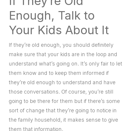
If They’re Old
Enough, Talk to
Your Kids About It
If they’re old enough, you should definitely
make sure that your kids are in the loop and
understand what’s going on. It’s only fair to let
them know and to keep them informed if
they’re old enough to understand and have
those conversations. Of course, you’re still
going to be there for them but if there’s some
sort of change that they’re going to notice in
the family household, it makes sense to give
them that information.