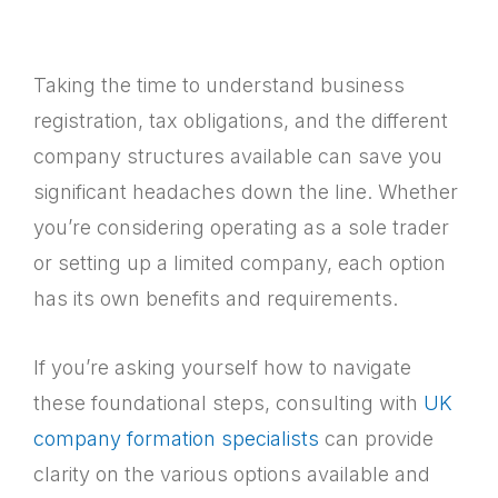
Taking the time to understand business
registration, tax obligations, and the different
company structures available can save you
significant headaches down the line. Whether
you’re considering operating as a sole trader
or setting up a limited company, each option
has its own benefits and requirements.
If you’re asking yourself how to navigate
these foundational steps, consulting with
UK
company formation specialists
can provide
clarity on the various options available and