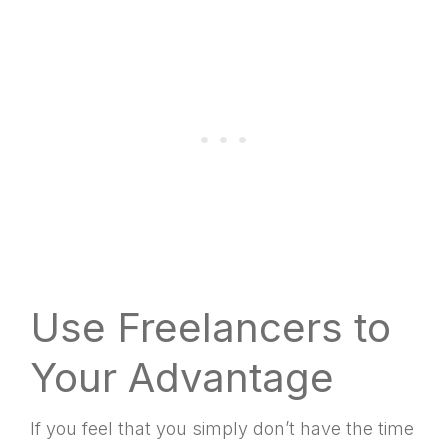
Use Freelancers to
Your Advantage
If you feel that you simply don’t have the time