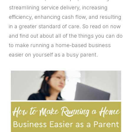
streamlining service delivery, increasing
efficiency, enhancing cash flow, and resulting
in a greater standard of care. So read on now
and find out about all of the things you can do
to make running a home-based business
easier on yourself as a busy parent.