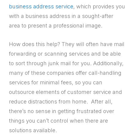
business address service
, which provides you
with a business address in a sought-after
area to present a professional image.
How does this help? They will often have mail
forwarding or scanning services and be able
to sort through junk mail for you. Additionally,
many of these companies offer call-handling
services for minimal fees, so you can
outsource elements of customer service and
reduce distractions from home. After all,
there’s no sense in getting frustrated over
things you can’t control when there are
solutions available.