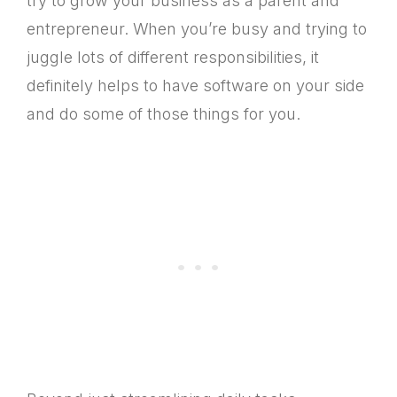
try to grow your business as a parent and
entrepreneur. When you’re busy and trying to
juggle lots of different responsibilities, it
definitely helps to have software on your side
and do some of those things for you.