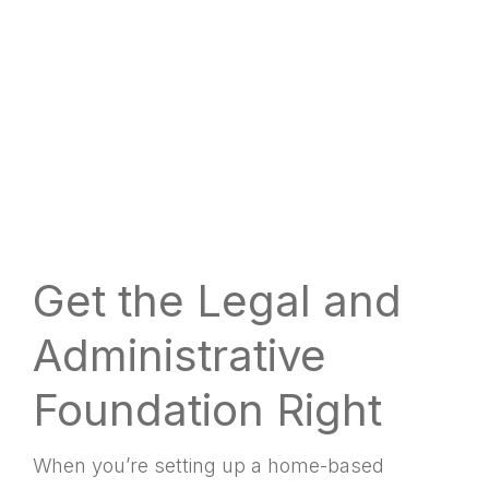
Get the Legal and
Administrative
Foundation Right
When you’re setting up a home-based