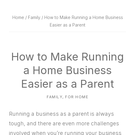
website
way
Home
/
Family
/ How to Make Running a Home Business
Easier as a Parent
How to Make Running
a Home Business
Easier as a Parent
FAMILY
,
FOR HOME
Running a business as a parent is always
tough, and there are even more challenges
involved when you’re running your business