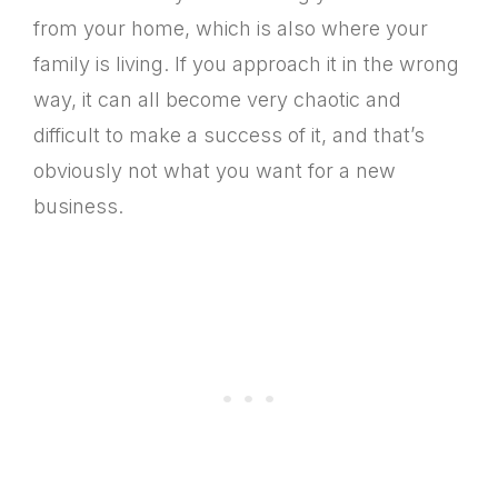
from your home, which is also where your
family is living. If you approach it in the wrong
way, it can all become very chaotic and
difficult to make a success of it, and that’s
obviously not what you want for a new
business.