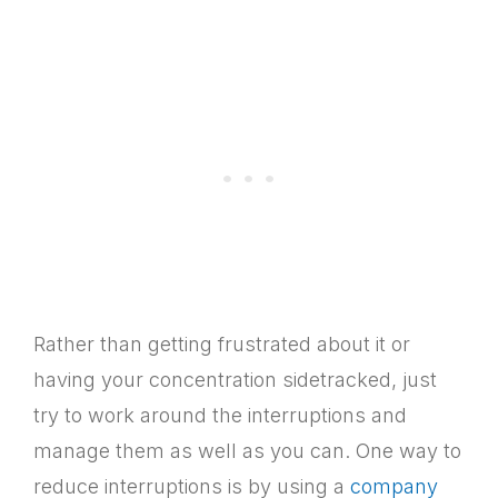
Rather than getting frustrated about it or
having your concentration sidetracked, just
try to work around the interruptions and
manage them as well as you can. One way to
reduce interruptions is by using a
company