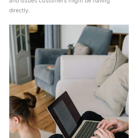
and issues customers might be having
directly.