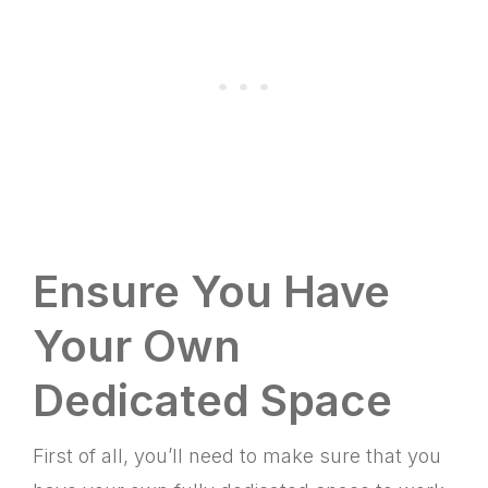
Ensure You Have
Your Own
Dedicated Space
First of all, you’ll need to make sure that you