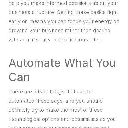
help you make informed decisions about your
business structure. Getting these basics right
early on means you can focus your energy on
growing your business rather than dealing
with administrative complications later.
Automate What You
Can
There are lots of things that can be
automated these days, and you should
definitely try to make the most of these
technological options and possibilities as you