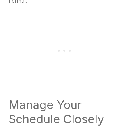
normal.
Manage Your
Schedule Closely