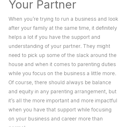
Your Partner
When you’re trying to run a business and look
after your family at the same time, it definitely
helps a lot if you have the support and
understanding of your partner. They might
need to pick up some of the slack around the
house and when it comes to parenting duties
while you focus on the business a little more.
Of course, there should always be balance
and equity in any parenting arrangement, but
it’s all the more important and more impactful
when you have that support while focusing
on your business and career more than