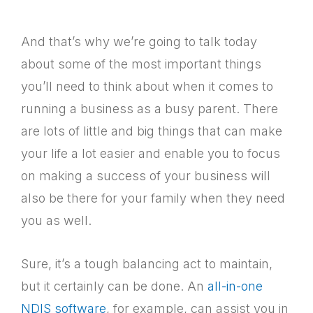
And that’s why we’re going to talk today
about some of the most important things
you’ll need to think about when it comes to
running a business as a busy parent. There
are lots of little and big things that can make
your life a lot easier and enable you to focus
on making a success of your business will
also be there for your family when they need
you as well.
Sure, it’s a tough balancing act to maintain,
but it certainly can be done. An
all-in-one
NDIS software
, for example, can assist you in