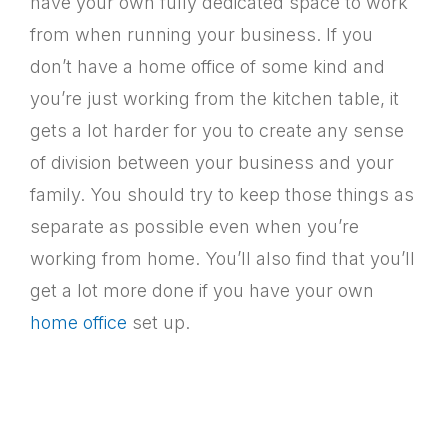
have your own fully dedicated space to work
from when running your business. If you
don’t have a home office of some kind and
you’re just working from the kitchen table, it
gets a lot harder for you to create any sense
of division between your business and your
family. You should try to keep those things as
separate as possible even when you’re
working from home. You’ll also find that you’ll
get a lot more done if you have your own
home office
set up.