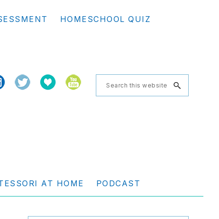
Se
SESSMENT
HOMESCHOOL QUIZ
th
we
Search
this
website
TESSORI AT HOME
PODCAST