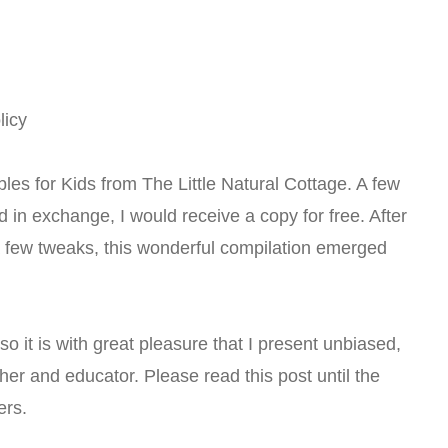
licy
les for Kids from The Little Natural Cottage. A few
 in exchange, I would receive a copy for free. After
 few tweaks, this wonderful compilation emerged
, so it is with great pleasure that I present unbiased,
r and educator. Please read this post until the
ers.