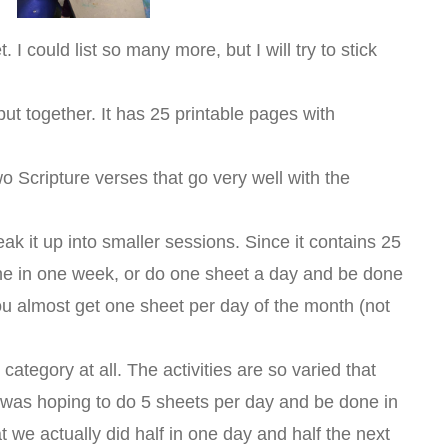
I could list so many more, but I will try to stick
put together. It has 25 printable pages with
two Scripture verses that go very well with the
eak it up into smaller sessions. Since it contains 25
ne in one week, or do one sheet a day and be done
you almost get one sheet per day of the month (not
category at all. The activities are so varied that
I was hoping to do 5 sheets per day and be done in
 we actually did half in one day and half the next