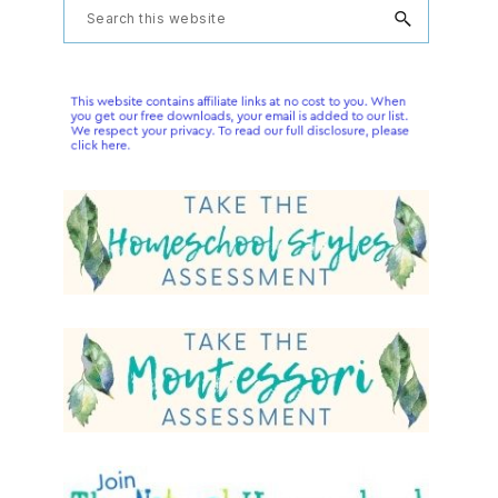
Primary
Search
this
Sidebar
website