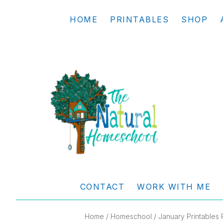
Skip
Skip
Skip
Skip
HOME
PRINTABLES
SHOP
to
to
to
to
primary
main
primary
footer
navigation
content
sidebar
THE
Living
NATURAL
and
CONTACT
WORK WITH ME
learning
HOMESCHOOL
the
Home
/
Homeschool
/ January Printables 