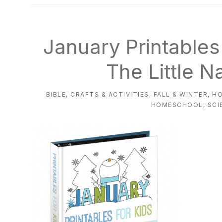
natural
way
January Printable
The Little N
BIBLE
,
CRAFTS & ACTIVITIES
,
FALL & WINTER
,
H
HOMESCHOOL
,
SCI