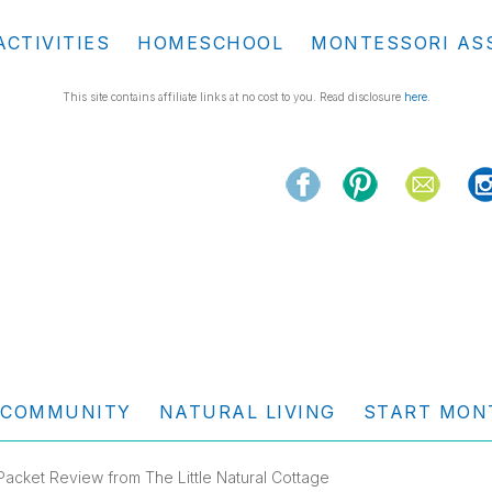
ACTIVITIES
HOMESCHOOL
MONTESSORI AS
This site contains affiliate links at no cost to you. Read disclosure
here
.
COMMUNITY
NATURAL LIVING
START MON
Packet Review from The Little Natural Cottage