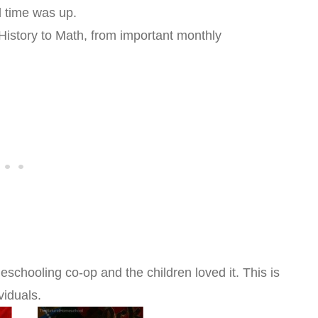
l time was up.
 History to Math, from important monthly
chooling co-op and the children loved it. This is
viduals.