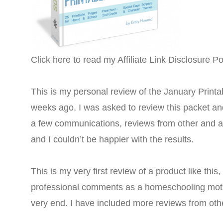
Click here to read my Affiliate Link Disclosure Po
This is my personal review of the January Printab
weeks ago, I was asked to review this packet and
a few communications, reviews from other and a
and I couldn’t be happier with the results.
This is my very first review of a product like this
professional comments as a homeschooling mothe
very end. I have included more reviews from oth