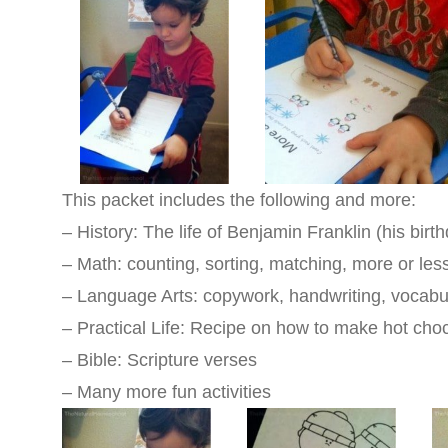
This packet includes the following and more:
– History: The life of Benjamin Franklin (his birt
– Math: counting, sorting, matching, more or les
– Language Arts: copywork, handwriting, vocabul
– Practical Life: Recipe on how to make hot cho
– Bible: Scripture verses
–
Many more fun activities