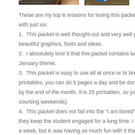
These are my top 6 reasons for loving this packet. 
with just six.
1. This packet is well thought-out and very well 
beautiful graphics, fonts and ideas.
2. I absolutely love it that this packet contains 
January theme.
3. This packet is easy to use all at once or to br
printables, you can do 5 pages a day and be do
by the end of the month. It is 25 printables, so 
counting weekends).
4. This packet does not fall into the “I am bored” 
they keep the student engaged for a long time. 
a week, but K was having so much fun with it that