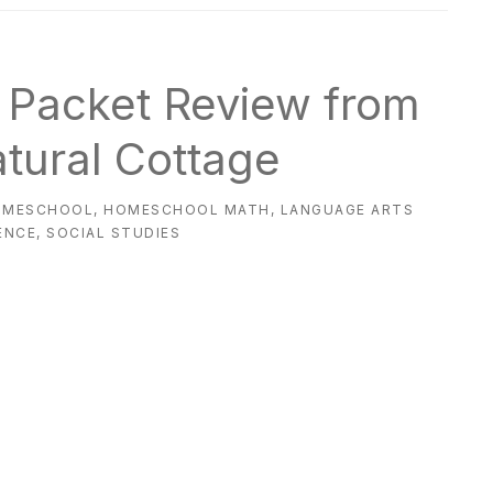
s Packet Review from
atural Cottage
OMESCHOOL
,
HOMESCHOOL MATH
,
LANGUAGE ARTS
ENCE
,
SOCIAL STUDIES