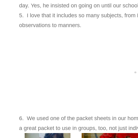
day. Yes, he insisted on going on until our schoo
5. I love that it includes so many subjects, from
observations to manners.
6. We used one of the packet sheets in our homes
a great packet to use in groups, too, not just indi