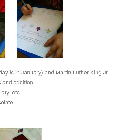
hday is in January) and Martin Luther King Jr.
s and addition
ary, etc
colate